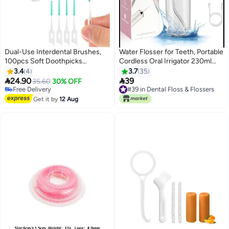
Dual-Use Interdental Brushes,
Water Flosser for Teeth, Portable
100pcs Soft Doothpicks
Cordless Oral Irrigator 230ml
Between Teeth Brush Portable
with 360° Rotation Cordless
3.4
4
3.7
35
Floss Picks Tooth Pick Brushes
Irrigator, Dental Oral Irrigator


24.90
39
35.60
30% OFF
Teeth Brush Picks for Braces
IPX7 Waterproof 4 Jet Tips USB
Free Delivery
#39 in Dental Floss & Flossers
Oral Cleaning
Free Delivery
Rechargeable for Home and
#39 in Dental Floss & Flossers
Get it by
12 Aug
Travel, Pink