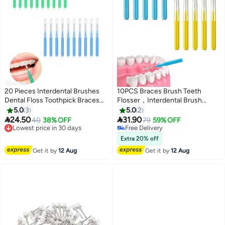
20 Pieces Interdental Brushes
10PCS Braces Brush Teeth
Dental Floss Toothpick Braces
Flosser，Interdental Brush
Brush Tooth Cleaning Tool
Braces Toothbrush Cleaning，
5.0
3
5.0
2
Interdental Brush Tooth Care
Flosser Toothpick Cleaners


24.50
31.90
Lowest price in 30 days
40
38% OFF
79
59% OFF
Tool
Tooth Cleaning Tool for Adult
Free Delivery
Free Delivery
Lowest price in 30 days
Free Delivery
Extra 20% off
Get it by
12 Aug
Get it by
12 Aug