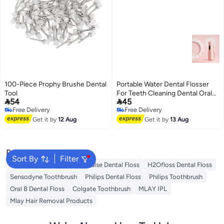
100-Piece Prophy Brushe Dental
Portable Water Dental Flosser
Tool
For Teeth Cleaning Dental Oral


54
45
Irrigator
Free Delivery
Free Delivery
Free Delivery
Free Delivery
Get it by
12 Aug
Get it by
13 Aug
Popular Searches
Sort By
Filter
Oral B Toothbrush
Waterpulse Dental Floss
H2Ofloss Dental Floss
Sensodyne Toothbrush
Philips Dental Floss
Philips Toothbrush
Oral B Dental Floss
Colgate Toothbrush
MLAY IPL
Mlay Hair Removal Products