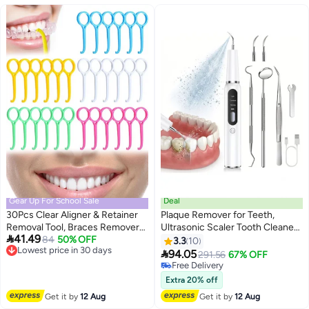
Gear Up For School Sale
Deal
30Pcs Clear Aligner & Retainer
Plaque Remover for Teeth,
Removal Tool, Braces Remover
Ultrasonic Scaler Tooth Cleaner

41.49
Hook Oral Care (5 Colors)
Lowest price in 30 days
84
50% OFF
with 3 Modes, Dental Tools for
3.3
10
Free Delivery
Calculus, Tarter, and Stain

94.05
291.56
67% OFF
Lowest price in 30 days
Remover, Electric Teeth
Free Delivery
Cleaning Kit with 2 Clean Heads
Free Delivery
Extra 20% off
& Dental Mirror
Get it by
12 Aug
Get it by
12 Aug