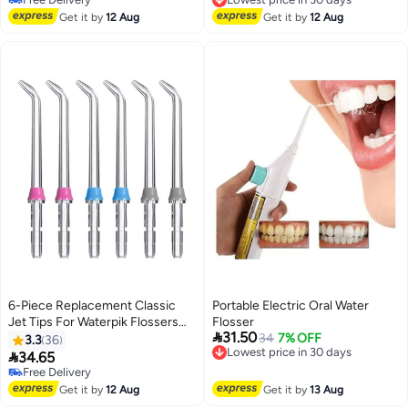
Free Delivery
Lowest price in 30 days
Get it by
12 Aug
Get it by
12 Aug
6-Piece Replacement Classic
Portable Electric Oral Water
Jet Tips For Waterpik Flossers
Flosser

31.50
Silver
Lowest price in 30 days
34
7% OFF
3.3
36
Free Delivery

34.65
Lowest price in 30 days
Free Delivery
Free Delivery
Get it by
12 Aug
Get it by
13 Aug