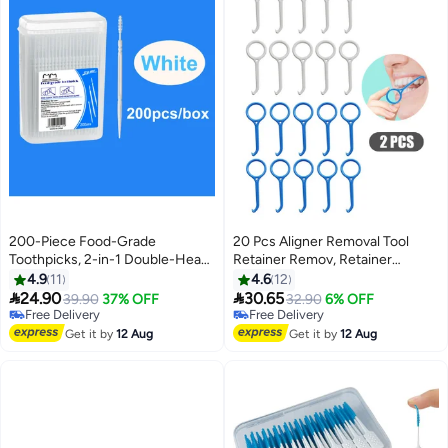
200-Piece Food-Grade
20 Pcs Aligner Removal Tool
Toothpicks, 2-in-1 Double-Head
Retainer Remov, Retainer
Interdental Brushes for Oral
Remover for Invisible Braces,
4.9
11
4.6
12
Care, Plastic Dental Floss for
Invisible Tooth Removal Aligner,


24.90
30.65
Free Delivery
39.90
37% OFF
32.90
6% OFF
Effective Teeth Cleaning, White
Chewies and Removal Tool Kits
Only 2 left in stock
Free Delivery
Free Delivery
for Tooth Cleaning Oral Care
Free Delivery
Get it by
12 Aug
Get it by
12 Aug
(White+Blue)