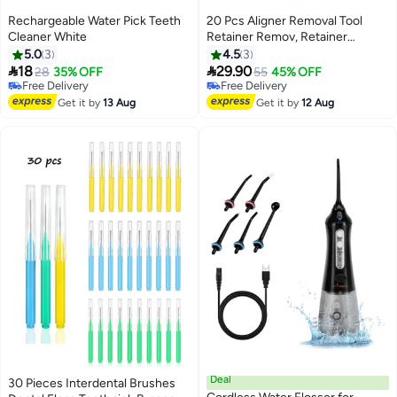
Rechargeable Water Pick Teeth
20 Pcs Aligner Removal Tool
Cleaner White
Retainer Remov, Retainer
Remover for Invisible Braces,
5.0
3
4.5
3
Invisible Tooth Removal Aligner,


18
29.90
28
35% OFF
55
45% OFF
Chewies and Removal Tool Kits
Free Delivery
Free Delivery
Free Delivery
for Tooth Cleaning Oral Care
Free Delivery
Get it by
13 Aug
Get it by
12 Aug
(White+Blue)
Deal
30 Pieces Interdental Brushes