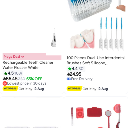
Mega Deal 📣
100 Pieces Dual-Use Interdental
Rechargeable Teeth Cleaner
Brushes Soft Silicone,
Water Flosser White
Disposable Dental
4.4
30
4.5
103
Picks,Premium Dental Floss

24.95

86.45
Picks for Braces Oral Cleaning
Lowest price in 30 days
250
65% OFF
Free Delivery
Free Delivery
Free Delivery
Lowest price in 30 days
Get it by
12 Aug
Get it by
12 Aug