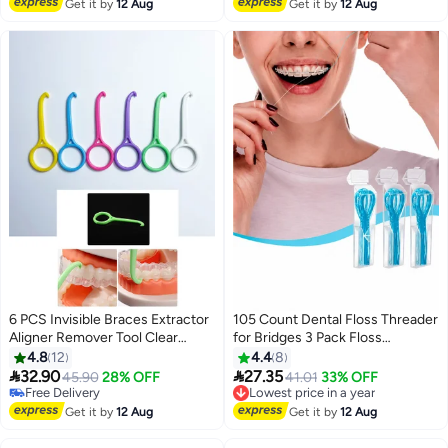
Free Delivery
Lowest price in 30 days
Get it by
12 Aug
Get it by
12 Aug
6 PCS Invisible Braces Extractor
105 Count Dental Floss Threader
Aligner Remover Tool Clear
for Bridges 3 Pack Floss
Aligner Removal Tool for Invisible
Threaders for Braces Bridges
4.8
12
4.4
8
Removable Braces Oral Care
and Implants, Blue


32.90
27.35
45.90
28% OFF
Lowest price in a year
41.01
33% OFF
Disassembly Accessories
Free Delivery
Free Delivery
Free Delivery
Lowest price in a year
Get it by
12 Aug
Get it by
12 Aug