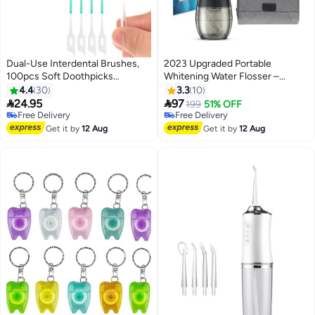
Dual-Use Interdental Brushes,
2023 Upgraded Portable
100pcs Soft Doothpicks
Whitening Water Flosser –
Between Teeth Brush Portable
Rechargeable Cordless Dental
4.4
30
3.3
10
Floss Picks Tooth Pick Brushes
Cleaning Oral Irrigator, IPX7


24.95
97
Free Delivery
199
51% OFF
Teeth Brush Picks for Braces
Waterproof, Deep Plaque
Free Delivery
Only 1 left in stock
Oral Cleaning
Free Delivery
Removal, Gum Massager, Teeth
Free Delivery
Get it by
12 Aug
Get it by
12 Aug
Cleaner for Home & Travel