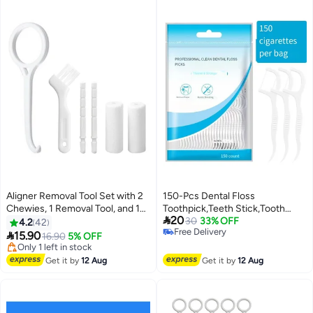
Aligner Removal Tool Set with 2
150-Pcs Dental Floss
Chewies, 1 Removal Tool, and 1
Toothpick,Teeth Stick,Tooth

20
Brush for Aligner Wearers
Picks,Floss Picks,Teeth
30
33% OFF
4.2
42
Free Delivery
(White)
Cleaning，Family Size (150

15.90
16.90
5% OFF
Free Delivery
Picks)
Lowest price in 7 days
Free Delivery
Get it by
12 Aug
Get it by
12 Aug
Only 1 left in stock
Lowest price in 7 days