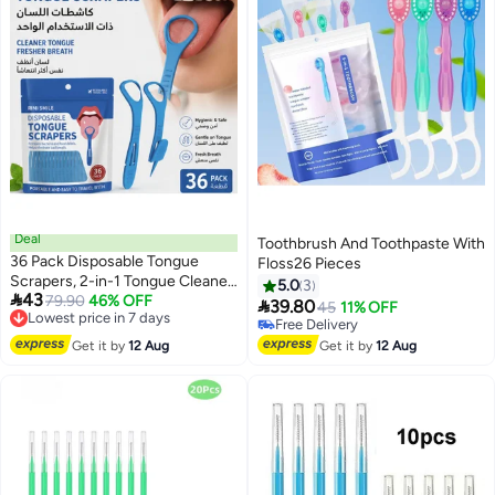
Deal
Toothbrush And Toothpaste With
36 Pack Disposable Tongue
Floss26 Pieces
Scrapers, 2-in-1 Tongue Cleaner
5.0
3

43
with Fold-out Toothpick, Oral
Lowest price in 7 days
79.90
46% OFF

39.80
45
11% OFF
Free Delivery
Hygiene Tools for Fresh Breath
Free Delivery
Lowest price in 7 days
Free Delivery
Get it by
12 Aug
Get it by
12 Aug