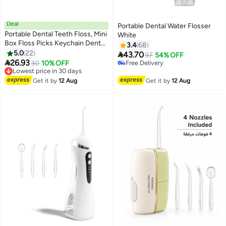
Deal
Portable Dental Water Flosser
Portable Dental Teeth Floss, Mini
White
Box Floss Picks Keychain Dental
3.4
68
Floss for Home and Travel 10pcs
5.0
22

43.70
97
54% OFF

26.93
Lowest price in 30 days
30
10% OFF
Free Delivery
Free Delivery
Free Delivery
Lowest price in 30 days
Get it by
12 Aug
Get it by
12 Aug