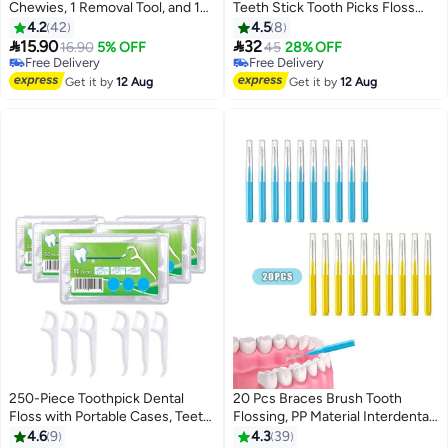
Chewies, 1 Removal Tool, and 1
Teeth Stick Tooth Picks Floss
Brush for Aligner Wearers
Picks Teeth Cleaning Family Size
4.2
42
4.5
8
(Green)
(200 picks)


15.90
32
16.90
5% OFF
45
28% OFF
Free Delivery
Free Delivery
Free Delivery
Free Delivery
Get it by
12 Aug
Get it by
12 Aug
250-Piece Toothpick Dental
20 Pcs Braces Brush Tooth
Floss with Portable Cases, Teeth
Flossing, PP Material Interdental
Cleaning, Dental Flossers No-
Brush Toothpick Dental Tooth
4.6
9
4.3
39