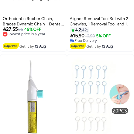
Orthodontic Rubber Chain,
Aligner Removal Tool Set with 2
Braces Dynamic Chain，Dental
Chewies, 1 Removal Tool, and 1

27.55
Rubber Band, Chain-Like Rubber
Lowest price in a year
55
49% OFF
Brush for Aligner Wearers
4.2
42
Free Delivery
Band, 15FT Long, Pink
(Orange)

15.90
16.90
5% OFF
Lowest price in a year
Free Delivery
Free Delivery
Get it by
12 Aug
Get it by
12 Aug