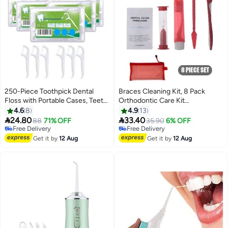
250-Piece Toothpick Dental
Braces Cleaning Kit, 8 Pack
Floss with Portable Cases, Teeth
Orthodontic Care Kit
Cleaning, Dental Flossers No-
Orthodontic Toothbrush Travel
4.6
8
4.9
13
Shred & No-Break Use, Smooth
Toothbrush Brush Ortho Wax


24.80
33.40
88
71% OFF
Free Delivery
35.90
6% OFF
and Thin Floss for Clean Teeth
Floss, Oral Mirror Dental Floss
Free Delivery
Selling out fast
and Gums
Free Delivery
Threaders, Hourglass Timer
Free Delivery
Get it by
12 Aug
Get it by
12 Aug
Included (Red)