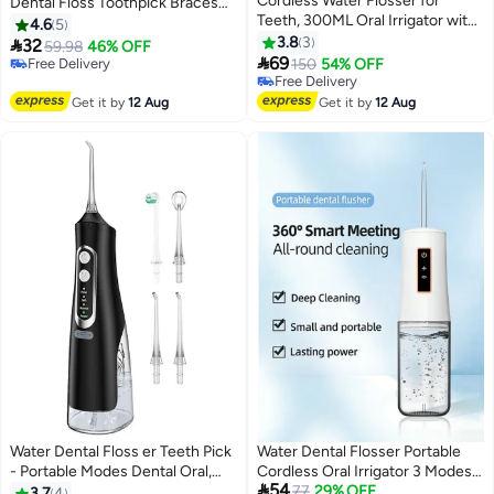
Cordless Water Flosser for
Dental Floss Toothpick Braces
Teeth, 300ML Oral Irrigator with
Brush Tooth Cleaning Tool
4.6
5
5 Tips & 3 Modes, IPX7
Interdental Brush Tooth Care
3.8
3

32
59.98
46% OFF
Waterproof, Portable Dental

Tool
69
Free Delivery
150
54% OFF
Flosser for Braces, Plaque
Free Delivery
Free Delivery
Removal, and Gum Care
Free Delivery
Get it by
12 Aug
Get it by
12 Aug
Water Dental Floss er Teeth Pick
Water Dental Flosser Portable
- Portable Modes Dental Oral,
Cordless Oral Irrigator 3 Modes

54
Waterproof Powerful Battery 310
Rechargeable Teeth Cleaner
77
29% OFF
3.7
4