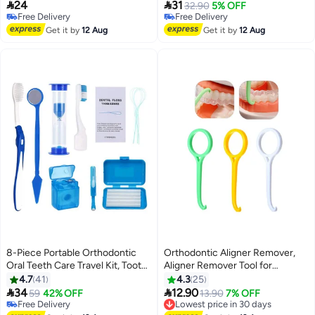
Shred & No-Break Use, Smooth
Flossing Head, Flosser Toothpick


24
31
32.90
5% OFF
and Thin Floss for Clean Teeth
Cleaners Tooth Cleaning Tool for
Free Delivery
Free Delivery
and Gums
Free Delivery
Adult (Yellow+Blue)
Free Delivery
Get it by
12 Aug
Get it by
12 Aug
8-Piece Portable Orthodontic
Orthodontic Aligner Remover,
Oral Teeth Care Travel Kit, Tooth
Aligner Remover Tool for
Cleaning Tools Toothbrush Oral
Invisible Removable Braces, 3
4.7
41
4.3
25
Mirror Dental Wax (Blue)
Pcs (White+Yellow+Green)


34
12.90
Free Delivery
59
42% OFF
Lowest price in 30 days
13.90
7% OFF
Selling out fast
Free Delivery