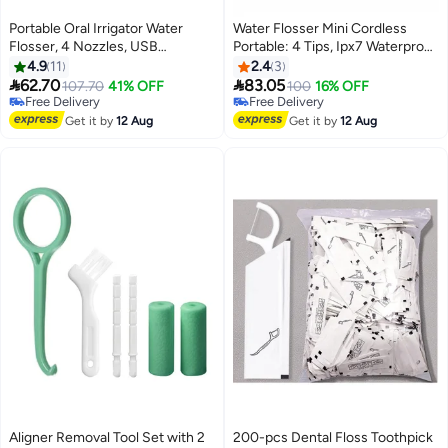
Portable Oral Irrigator Water
Water Flosser Mini Cordless
Flosser, 4 Nozzles, USB
Portable: 4 Tips, Ipx7 Waterproof
Rechargeable, IPX7 Waterproof,
Oral Irrigator for Teeth Cleaning
4.9
11
2.4
3
White
Gums,Orthodontic,Braces


62.70
83.05
107.70
41% OFF
100
16% OFF
Dental Care
Free Delivery
Free Delivery
Free Delivery
Free Delivery
Get it by
12 Aug
Get it by
12 Aug
Aligner Removal Tool Set with 2
200-pcs Dental Floss Toothpick