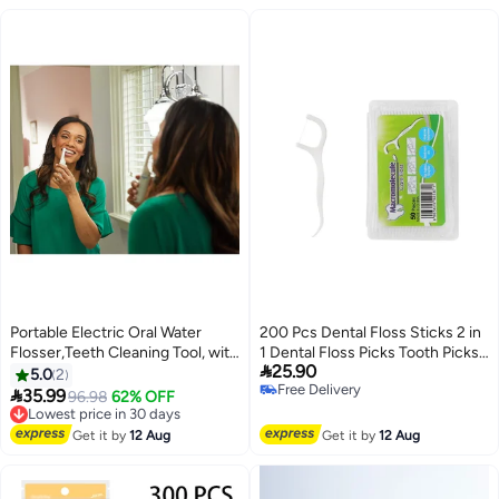
Portable Electric Oral Water
200 Pcs Dental Floss Sticks 2 in
Flosser,Teeth Cleaning Tool, with
1 Dental Floss Picks Tooth Picks

25.90
Five Brush Heads
Sticks Plastic, Picks Teeth
5.0
2
Free Delivery
Cleaning with 4 Portable Storage

35.99
Lowest price in 30 days
96.98
62% OFF
Free Delivery
Cases for Travel
Free Delivery
Lowest price in 30 days
Get it by
12 Aug
Get it by
12 Aug