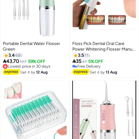
Portable Dental Water Flosser
Floss Pick Dental Oral Care
Green
Power Whitening Flosser Manual
Teeth Irrigator Water Jet Cords
3.4
68
3.5
11
White 22*4.5*2.8cm


43.70
35
Lowest price in 30 days
107
59% OFF
37
5% OFF
Free Delivery
Free Delivery
Lowest price in 30 days
Free Delivery
Get it by
12 Aug
Get it by
13 Aug