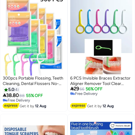
300pcs Portable Flossing, Teeth
6 PCS Invisible Braces Extractor
Cleaning, Dental Flossers No-
Aligner Remover Tool Clear

29
Shred & No-Break Use, Fruity
Aligner Removal Tool for Invisible
66
56% OFF
5.0
4
Free Delivery
Smooth and Thin Floss for Clean
Removable Braces Oral Care

38.80
88
55% OFF
Free Delivery
Teeth and Gums
Disassembly Accessories
Free Delivery
Free Delivery
Get it by
12 Aug
Get it by
12 Aug