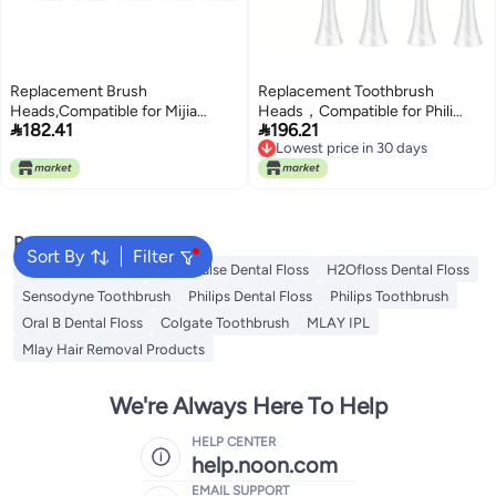
Replacement Brush
Replacement Toothbrush
Heads,Compatible for Mijia
Heads，Compatible for Phili


182.41
196.21
T300/T500/T700 for Sonic
Sonic 9044/65 G3 Gum
Lowest price in 30 days
Electric
9054/65(12pcs)
Lowest price in 30 days
Toothbrushes(5Blue5Pink)
Popular Searches
Sort By
Filter
Oral B Toothbrush
Waterpulse Dental Floss
H2Ofloss Dental Floss
Sensodyne Toothbrush
Philips Dental Floss
Philips Toothbrush
Oral B Dental Floss
Colgate Toothbrush
MLAY IPL
Mlay Hair Removal Products
We're Always Here To Help
HELP CENTER
help.noon.com
EMAIL SUPPORT