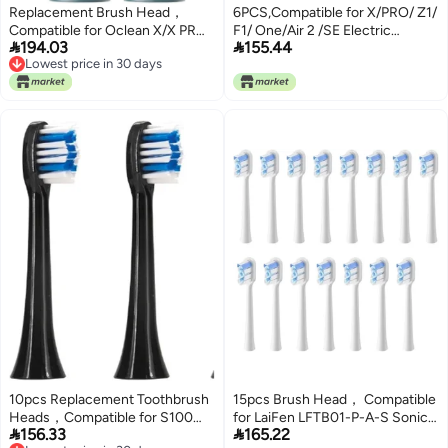
Replacement Brush Head，
6PCS,Compatible for X/PRO/ Z1/
Compatible for Oclean X/X PRO/
F1/ One/Air 2 /SE Electric


194.03
155.44
Z1/ F1/ One/Air 2 Toothbrush
Toothbrush，Compatible for
Lowest price in 30 days
Heads with Bristle
Adults Replacement Hot Sonic
Lowest price in 30 days
nozzles(Oclean PW09 2PCS)
Cleaning Heads(6Pcs7)
10pcs Replacement Toothbrush
15pcs Brush Head， Compatible
Heads，Compatible for S100
for LaiFen LFTB01-P-A-S Sonic


156.33
165.22
Smart Electric Heads
Electric Toothbrush(Regular-