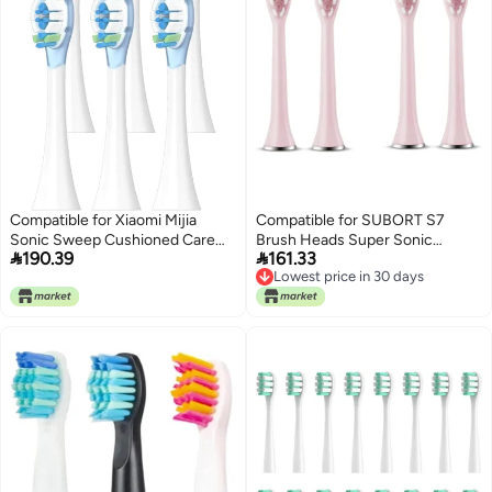
Compatible for Xiaomi Mijia
Compatible for SUBORT S7
Sonic Sweep Cushioned Care
Brush Heads Super Sonic


190.39
161.33
Tooth Brush Pro Electric
Electric Toothbrush Accessories
Lowest price in 30 days
Toothbrush Head Mes609/610
Replacement(4 Pink Brush
Lowest price in 30 days
Sealed Package Bristle
Head)
Nozzle(Sky Blue)