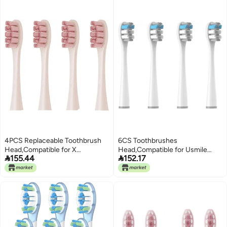
4PCS Replaceable Toothbrush
6CS Toothbrushes
Head,Compatible for X
Head,Compatible for Usmile


155.44
152.17
Pro//Air/Air 2 /SE / Z1/ F1/One
Y1S/Y4/U1/U2/U3/P1/P4 Soft
Electric Brush Bristle with
Electric Toothbrush Clean
Cover(Blue)
Nozzles(4CircylarGray)