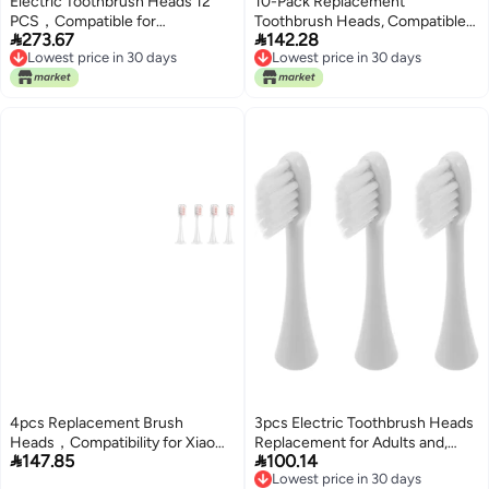
Electric Toothbrush Heads 12
10-Pack Replacement
PCS，Compatible for
Toothbrush Heads, Compatible


273.67
142.28
Adults(SG-C027-12PCS Blue)
with Seago
Lowest price in 30 days
Lowest price in 30 days
SG513/SG977/SGEK6/DT-K6
Lowest price in 30 days
Lowest price in 30 days
for Children's Electric
toothbrushes(Blue)
4pcs Replacement Brush
3pcs Electric Toothbrush Heads
Heads，Compatibility for Xiaomi
Replacement for Adults and,


147.85
100.14
Mijia T300 T301 T500 Sonic
Soft Nylon Bristles Compatible
Lowest price in 30 days
Electric Toothbrush Head(C)
with Smart Electric Toothbrush,