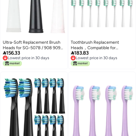
Ultra-Soft Replacement Brush
Toothbrush Replacement
Heads for SG-507B / 908 909
Heads，Compatible for


156.33
183.83
917 610 659 719 910 Electric
SOOCAS MT1 Soft Bristles
Lowest price in 30 days
Lowest price in 30 days
Toothbrushes(Pink)
Nozzles，8/16pcs(16 White
Lowest price in 30 days
Lowest price in 30 days
Clean Type)