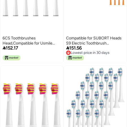
6CS Toothbrushes
Compatible for SUBORT Heads
Head,Compatible for Usmile
S9 Electric Toothbrush


152.17
151.56
Y1S/Y4/U1/U2/U3/P1/P4 Soft
Replacement(4 Black Brush
Lowest price in 30 days
Electric Toothbrush Clean
Head)
Lowest price in 30 days
Nozzles(6CircylarWhite)