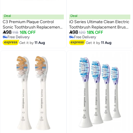
Deal
Deal
C3 Premium Plaque Control
iO Series Ultimate Clean Electric
Sonic Toothbrush Replacement
Toothbrush Replacement Brush


98
98
Heads Compatible with Philips
118
16% OFF
Heads Compatible with Oral B
120
18% OFF
Free Delivery
Free Delivery
Sonicare
Electric Toothbrush,4 count,
Free Delivery
Free Delivery
ProtectiveClean,FlexCare,White,4
Get it by
11 Aug
White
Get it by
11 Aug
Count