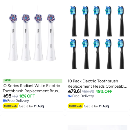
Deal
10 Pack Electric Toothbrush
iO Series Radiant White Electric
Replacement Heads Compatible

Toothbrush Replacement Brush
79.61
with Fairywill,Toothbrush Heads
158.70
49% OFF

98
Heads Compatible with Oral B
118
16% OFF
Free Delivery
Compatible with FW-
Free Delivery
Free Delivery
Electric Toothbrush,Pack of 4 -
507/508/551/515/917/959/2011,
Free Delivery
White
Get it by
11 Aug
Get it by
11 Aug
D1/D3/D7/D8