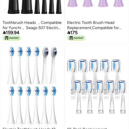
Toothbrush Heads ，Compatible
Electric Tooth Brush Head
for Yunchi， Seago 507 Electric
Replacement,Compatible for


159.94
175
and Teeth Care Product(10pcs
S100 Ultrasonic Sonic
Black)
Toothbrush
Toothbrushes(Purple-4)