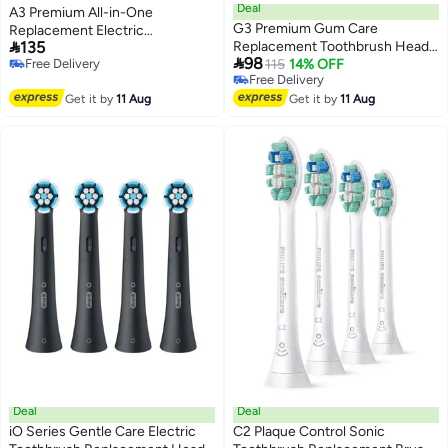
Deal
A3 Premium All-in-One
G3 Premium Gum Care
Replacement Electric

135
Replacement Toothbrush Heads
Toothbrush Heads Compatible

98
Free Delivery
Compatible with Philips Sonicare
115
14% OFF
with Philips Sonicare
Free Delivery
Free Delivery
ProtectiveClean Electric
ProtectiveClean,DiamondClean,FlexCare,White,HX9092/77
Free Delivery
Get it by
11 Aug
Toothbrush，HX9054,White,4
Get it by
11 Aug
Pack
Deal
Deal
iO Series Gentle Care Electric
C2 Plaque Control Sonic