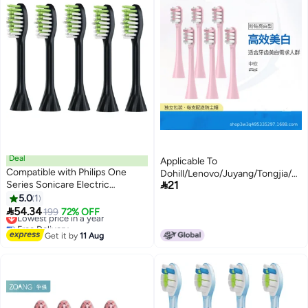
Deal
Applicable To
Compatible with Philips One
Dohill/Lenovo/Juyang/Tongjia/Kon

Series Sonicare Electric
21
Toothbrush Replacement Head
Toothbrush Replacement Brush
5.0
1
Soft Hair
Heads,for Philips One HY1100

54.34
Lowest price in a year
199
72% OFF
HY1200 ONE Series Electric
Free Delivery
Toothbrush,5 Pack (Shadow
Lowest price in a year
Get it by
11 Aug
Black, Medium)