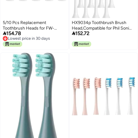
5/10 Pcs Replacement
HX9034p Toothbrush Brush
Toothbrush Heads for FW-
Head,Compatible for Phil Soni


154.78
152.72
507/508/551/515/917/959/2011,FW-
HX3 HX6 HX9 Series HX3210
Lowest price in 30 days
D1/D3/D7/D8 Electric(5 pcs
3211 6150 6500 6510 6530 9342
Lowest price in 30 days
Pink)
6730 9312 9372care IPS