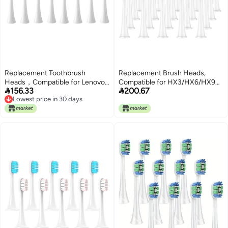
Replacement Toothbrush
Replacement Brush Heads,
Heads，Compatible for Lenovo
Compatible for HX3/HX6/HX9


156.33
200.67
B002DC/B009DC/B001/B004/B005/B006,Soft
Series Electric Toothbrush
Lowest price in 30 days
Deep Cleaning Whitening,8-
HX6064(20Pcs White)
Lowest price in 30 days
16pcs(8pcs White)