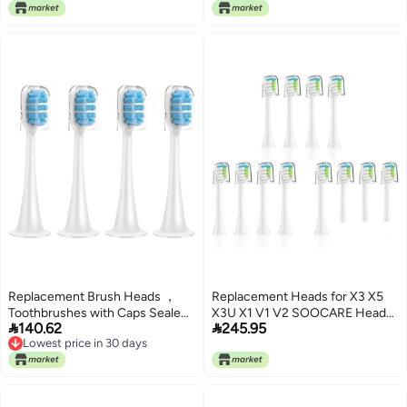
Lowest price in 30 days
Teeth Cleaning Brush Heads
Accessories
Replacement Brush Heads ，
Replacement Heads for X3 X5
Toothbrushes with Caps Sealed
X3U X1 V1 V2 SOOCARE Head


140.62
245.95
Package Soft(4-Blue)
Tooth Brush Nozzles(W-12pcs)
Lowest price in 30 days
Lowest price in 30 days