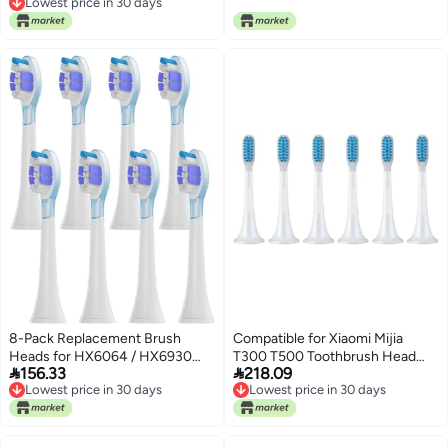
Lowest price in 30 days
Blue)
Lowest price in 30 days
8-Pack Replacement Brush
Compatible for Xiaomi Mijia
Heads for HX6064 / HX6930
T300 T500 Toothbrush Head


156.33
218.09
HX6730 Sonic Electric
Teethbrush Replacement
Lowest price in 30 days
Lowest price in 30 days
Toothbrush – Soft Bristle
Heads(6PCS Sensitive Heads)
Lowest price in 30 days
Lowest price in 30 days
Nozzles(PS Purple)