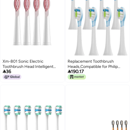
Xm-801 Sonic Electric
Replacement Toothbrush
Toothbrush Head Intelligent
Heads,Compatible for Philip


36
190.17
Automatic Toothbrush Dupont
Sonicare Electric Brush Head
Soft Hair Replacement
1100 2100 4100 5100 5300
Toothbrush Head
6100 7500(8A1)