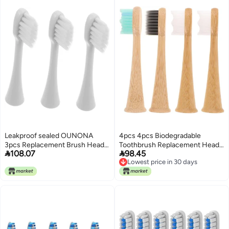
Leakproof sealed OUNONA
4pcs 4pcs Biodegradable
3pcs Replacement Brush Heads
Toothbrush Replacement Heads


108.07
98.45
Soft Bristles Compatible Electric
Compatible with Electric
Lowest price in 30 days
Toothbrushes Gentle Long-
Toothbrush Soft Bristles Gentle
Lowest price in 30 days
Lasting Gulf market standard
Cleaning Eco-Friendly Oral Care
build