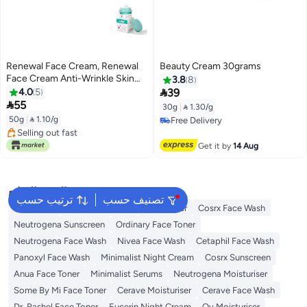
Renewal Face Cream, Renewal
Beauty Cream 30grams
Face Cream Anti-Wrinkle Skin
3.8
8
Repair Face Cream, Brightening

4.0
5
39
Facial Cream, Dark Spots

55
30g
|
 1.30/g
Cream,Face Wrinkle Cream for
50g
|
 1.10/g
Free Delivery
All Skin Types, Saam Face Cream
Free Delivery
Selling out fast
Korean 50g
Selling out fast
Get it by
14 Aug
البحث الشائع
ترتيب حسب
تصنيف حسب
Sunscreen
Vitamin C Serum
Self Tanner
Cosrx Face Wash
Neutrogena Sunscreen
Ordinary Face Toner
Neutrogena Face Wash
Nivea Face Wash
Cetaphil Face Wash
Panoxyl Face Wash
Minimalist Night Cream
Cosrx Sunscreen
Anua Face Toner
Minimalist Serums
Neutrogena Moisturiser
Some By Mi Face Toner
Cerave Moisturiser
Cerave Face Wash
Dr. Rashel Face Toner
Eucerin Night Cream
Qv Moisturiser