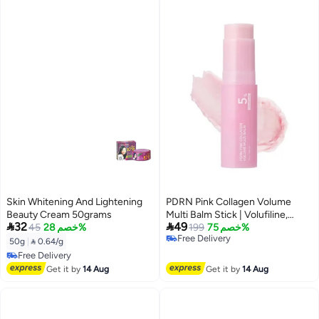
Skin Whitening And Lightening
PDRN Pink Collagen Volume
Beauty Cream 50grams
Multi Balm Stick | Volufiline,


32
49
45
خصم 28%
PDRN, NAD, Collagen | Face
199
خصم 75%
Free Delivery
Body Balm for Under-Eyes,
50g
|
 0.64/g
Free Delivery
Neck, Forehead, Smile Lines,
Free Delivery
Lips | Plumping, Radiance, Line
Free Delivery
Get it by
14 Aug
Get it by
14 Aug
Care