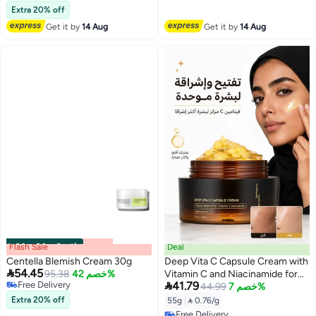
Free Delivery
Extra 20% off
Get it by
14 Aug
Get it by
14 Aug
Flash Sale
00
m
:
00
s
·
6 باقي
Deal
Centella Blemish Cream 30g
Deep Vita C Capsule Cream with

54.45
95.38
خصم 42%
Vitamin C and Niacinamide for

Free Delivery
41.79
Bright Skin 55g(Packaging May
44.99
خصم 7%
Free Delivery
Vary)
Extra 20% off
55g
|
 0.76/g
Free Delivery