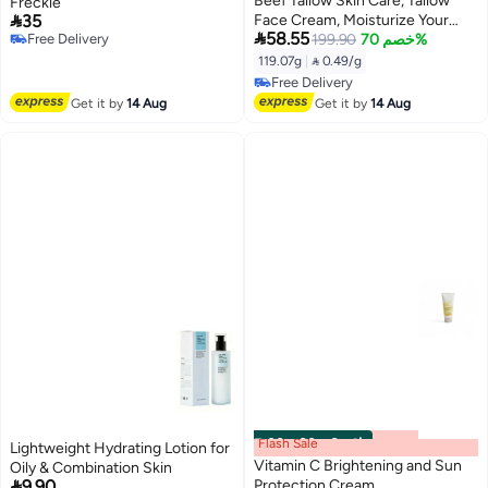
Beef Tallow Skin Care, Tallow
Freckle

35
Face Cream, Moisturize Your

58.55
Free Delivery
Skin, Provide Your Skin with
199.90
خصم 70%
Free Delivery
Long-Lasting Moisturizing,
119.07g
|
 0.49/g
Prevent Skin Aging, and Repair
Free Delivery
Skin, for All Skin Type - 4.2 oz
Free Delivery
Get it by
14 Aug
Get it by
14 Aug
Flash Sale
00
m
:
00
s
·
6 باقي
Lightweight Hydrating Lotion for
Vitamin C Brightening and Sun
Oily & Combination Skin

9.90
Protection Cream