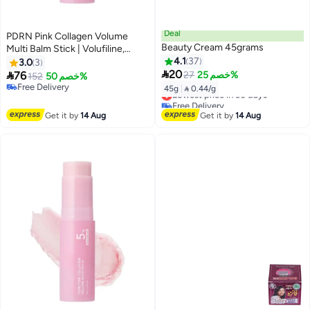
Deal
PDRN Pink Collagen Volume
Beauty Cream 45grams
Multi Balm Stick | Volufiline,
PDRN, NAD, Collagen | Face
4.1
37
3.0
3

Body Balm for Under-Eyes,
20

76
27
خصم 25%
152
خصم 50%
Neck, Forehead, Smile Lines,
Free Delivery
45g
|
 0.44/g
Lowest price in 30 days
Lips | Plumping, Radiance, Line
Free Delivery
Free Delivery
Care
Lowest price in 30 days
Get it by
14 Aug
Get it by
14 Aug