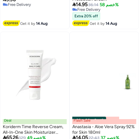

14.95
Free Delivery
36.14
خصم 58%
Free Delivery
Free Delivery
Free Delivery
Extra 20% off
Get it by
14 Aug
Get it by
14 Aug
Deal
Flash Sale
00
m
:
00
s
·
6 باقي
Koriderm Time Reverse Cream,
Anastasia - Aloe Vera Spray 92%
All-In-One Skin Moisturizer
for Skin 180ml


65.26
14.05
Cream For Face, Hydrated &
Lowest price in 30 days
129
خصم 49%
22.43
خصم 37%