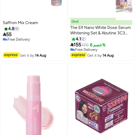
Deal
Saffron Mix Cream
The Elf Nano White Dose Serum
4.8
9
Whitening Set & Abutine 3C3

55
Cream & GLUTA-HYA Smooth
4.1
2
Free Delivery
Radiance & Alpha Arbutin

Free Delivery
155
170
خصم 8%
Free Delivery
Free Delivery
Get it by
14 Aug
Get it by
14 Aug