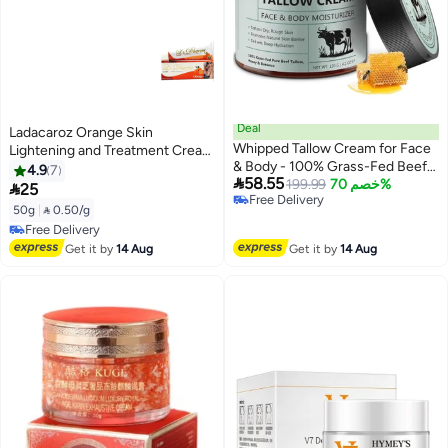
Deal
Ladacaroz Orange Skin
Whipped Tallow Cream for Face
Lightening and Treatment Cream
& Body - 100% Grass-Fed Beef
50g
4.9
7

58.55
Tallow, Natural Honey &
199.99
خصم 70%

25
Free Delivery
Beeswax Moisturiser, Deep
50g
|
 0.50/g
Free Delivery
Hydration & Care, Oil and
Free Delivery
Fragrance Free, Quick Absorbing
Free Delivery
Get it by
14 Aug
Get it by
14 Aug