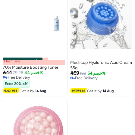
Flash Sale
00
m
:
00
s
·
باقي 100%
Medi cop Hyaluronic Acid Cream
70% Moisture Boosting Toner
55g

44

79.28
خصم 44%
59
129
خصم 54%
Free Delivery
Free Delivery
Free Delivery
Free Delivery
Extra 20% off
Get it by
14 Aug
Get it by
14 Aug