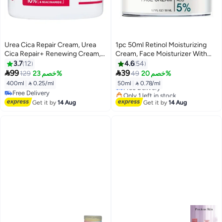
Urea Cica Repair Cream, Urea
1pc 50ml Retinol Moisturizing
Cica Repair+ Renewing Cream,
Cream, Face Moisturizer With
Body Moisturiser for Dry, Rough,
Collagen, Hyaluronic Acid,
3.7
12
4.6
54
Bumpy Skin, with 10% Urea and
Vitamin C+E, Soothes Dry Skin,


99
39
129
خصم 23%
49
خصم 20%
Niacinamide, Hypoallergenic
Improves Elasticity, Hydrating
400ml
|
 0.25/ml
50ml
|
 0.78/ml
Free Delivery
Fragrance, 400ml
Face Lotion For Women And
Free Delivery
Only 1 left in stock
Men
Free Delivery
Free Delivery
Get it by
14 Aug
Get it by
14 Aug