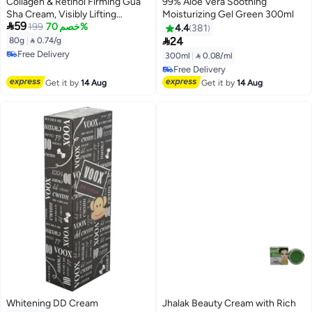
Collagen & Retinol Firming Gua
99% Aloe Vera Soothing
Sha Cream, Visibly Lifting
Moisturizing Gel Green 300ml

59
Brightening Moisturizing Face
199
خصم 70%
4.4
381
Cream, Refining Skin Texture,

24
80g
|
 0.74/g
Long-Lasting Hydration,
Free Delivery
300ml
|
 0.08/ml
80g/2.82oz
Free Delivery
Free Delivery
Free Delivery
Get it by
14 Aug
Get it by
14 Aug
Whitening DD Cream
Jhalak Beauty Cream with Rich