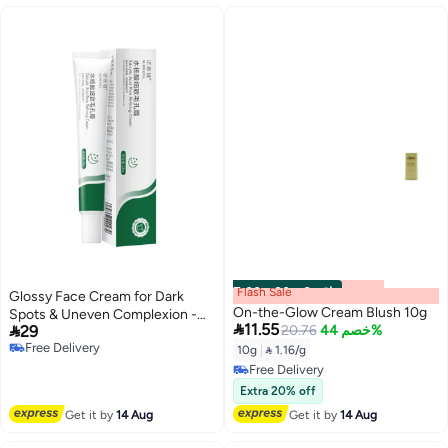
Flash Sale
00
m
:
00
s
·
6 باقي
Glossy Face Cream for Dark
On-the-Glow Cream Blush 10g
Spots & Uneven Complexion -

11.55

29
20.76
خصم 44%
Hydrating and Tightening with
Free Delivery
Salicylic Acid, Plant-Based
10g
|
 1.16/g
Free Delivery
Ingredients, Non-Greasy
Free Delivery
Formula for All Light Beige
Free Delivery
Extra 20% off
Types, Men & Women
Get it by
14 Aug
Get it by
14 Aug