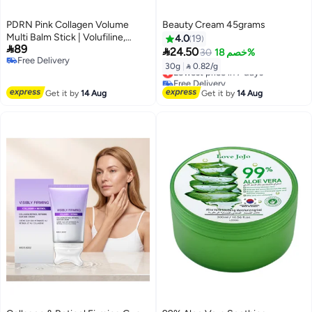
PDRN Pink Collagen Volume
Beauty Cream 45grams
Multi Balm Stick | Volufiline,
4.0
19

89
PDRN, NAD, Collagen | Face

24.50
30
خصم 18%
Free Delivery
u0026 Body Balm for Under-
30g
|
 0.82/g
Lowest price in 7 days
Free Delivery
Eyes, Neck, Forehead, Smile
Free Delivery
Lines, Lips | Plumping, Radiance,
Lowest price in 7 days
Get it by
14 Aug
Get it by
14 Aug
Line Care