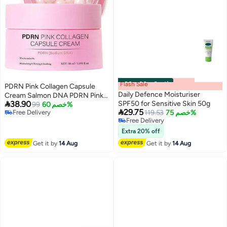
Flash Sale
00
m
:
00
s
·
6 باقي
PDRN Pink Collagen Capsule
Daily Defence Moisturiser
Cream Salmon DNA PDRN Pink

38.90
SPF50 for Sensitive Skin 50g
Collagen Lightweight
99
خصم 60%

29.75
Free Delivery
119.53
خصم 75%
Moisturizing Cream for Deep
Free Delivery
Free Delivery
Hydration Skin Repair Glow
Free Delivery
Korean Skincare Gel for All Skin
Extra 20% off
Types
Get it by
14 Aug
Get it by
14 Aug