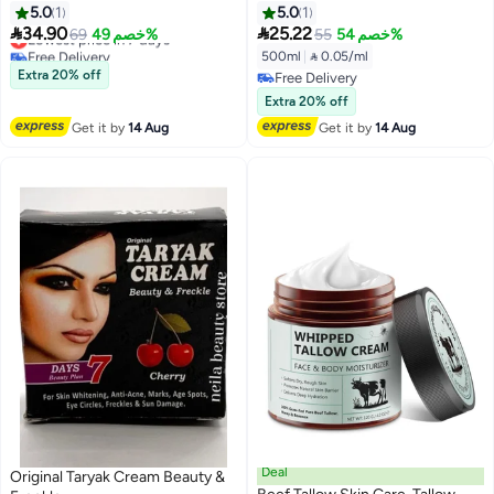
Acne Scar & Melasma Remover
500ml
5.0
1
5.0
1
Cream, Skin Brightening


34.90
25.22
Lowest price in 7 days
69
خصم 49%
55
خصم 54%
Moisturizing Cream, Fades
Free Delivery
500ml
|
 0.05/ml
Pigmentation Wrinkles
Lowest price in 7 days
Extra 20% off
Free Delivery
Blemishes for Face & Body
Free Delivery
Extra 20% off
Get it by
14 Aug
Get it by
14 Aug
Deal
Original Taryak Cream Beauty &