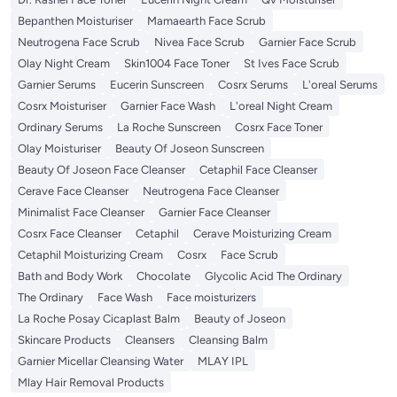
Bepanthen Moisturiser
Mamaearth Face Scrub
Neutrogena Face Scrub
Nivea Face Scrub
Garnier Face Scrub
Olay Night Cream
Skin1004 Face Toner
St Ives Face Scrub
Garnier Serums
Eucerin Sunscreen
Cosrx Serums
L'oreal Serums
Cosrx Moisturiser
Garnier Face Wash
L'oreal Night Cream
Ordinary Serums
La Roche Sunscreen
Cosrx Face Toner
Olay Moisturiser
Beauty Of Joseon Sunscreen
Beauty Of Joseon Face Cleanser
Cetaphil Face Cleanser
Cerave Face Cleanser
Neutrogena Face Cleanser
Minimalist Face Cleanser
Garnier Face Cleanser
Cosrx Face Cleanser
Cetaphil
Cerave Moisturizing Cream
Cetaphil Moisturizing Cream
Cosrx
Face Scrub
Bath and Body Work
Chocolate
Glycolic Acid The Ordinary
The Ordinary
Face Wash
Face moisturizers
La Roche Posay Cicaplast Balm
Beauty of Joseon
Skincare Products
Cleansers
Cleansing Balm
Garnier Micellar Cleansing Water
MLAY IPL
Mlay Hair Removal Products