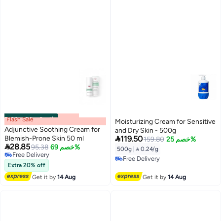
Flash Sale
00
m
:
00
s
·
6 باقي
Moisturizing Cream for Sensitive
Adjunctive Soothing Cream for
and Dry Skin - 500g

Blemish-Prone Skin 50 ml
119.50
159.80
خصم 25%

28.85
95.38
خصم 69%
500g
|
 0.24/g
Free Delivery
Free Delivery
Free Delivery
Extra 20% off
Free Delivery
Get it by
14 Aug
Get it by
14 Aug