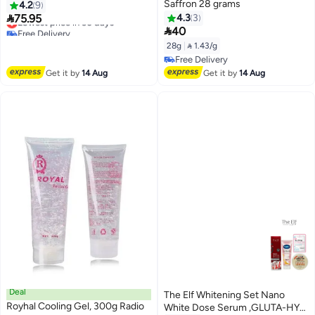
Saffron 28 grams
4.2
9

75.95
4.3
3
Lowest price in 30 days

Free Delivery
40
Lowest price in 30 days
28g
|
 1.43/g
Free Delivery
Free Delivery
Get it by
14 Aug
Get it by
14 Aug
Deal
The Elf Whitening Set Nano
Royhal Cooling Gel, 300g Radio
White Dose Serum ,GLUTA-HYA