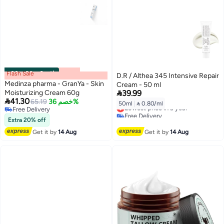
Flash Sale
00
m
:
00
s
·
6 باقي
D.R / Althea 345 Intensive Repair
Medinza pharma - GranYa - Skin
Cream - 50 ml

Moisturizing Cream 60g
39.99

41.30
65.19
خصم 36%
50ml
|
 0.80/ml
Lowest price in a year
Free Delivery
Free Delivery
Free Delivery
Extra 20% off
Lowest price in a year
Get it by
14 Aug
Get it by
14 Aug