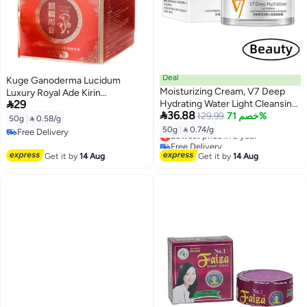
Deal
Kuge Ganoderma Lucidum
Moisturizing Cream, V7 Deep
Luxury Royal Ade Kirin

29
Hydrating Water Light Cleansing
Exhaustive Cream 50gm

36.88
Cream, Korean Face Cream
129.99
خصم 71%
50g
|
 0.58/g
Facial Moisturizer, Natural Face
50g
|
 0.74/g
Free Delivery
Lowest price in a year
Cream Young Skin Water, Toner
Free Delivery
Free Delivery
(50g)
Lowest price in a year
Get it by
14 Aug
Get it by
14 Aug