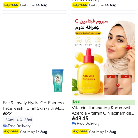
Free Delivery
Get it by
14 Aug
Get it by
14 Aug
Deal
Fair & Lovely Hydra Gel Fairness
Vitamin Illuminating Serum with
Face wash For all Skin with Aloe

22
Acerola Vitamin C Niacinamide
Vera Deep Cleans and Hydrates,

48.45
and Arbutin 30ml(Packaging May
for Soft Glowing skin 1 pc 150 ml
150ml
|
 0.15/ml
Free Delivery
Vary)
Free Delivery
Free Delivery
Free Delivery
Get it by
14 Aug
Get it by
14 Aug