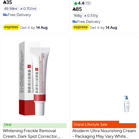

35
100,000ppm PDRN, Hyaluronic
g, 6 pieces
4.4
19
Acid, 9 Peptides, Firming &

85
49.98ml
|
 0.70/ml
Plumping Nourishing Cream,
Free Delivery
168g
|
 0.51/g
Korean Skin Care (1.69 fl. oz.)
Free Delivery
Free Delivery
Free Delivery
Get it by
14 Aug
Get it by
14 Aug
Deal
Grand Lifestyle Sale
Whitening Freckle Removal
Atoderm Ultra Nourishing Cream
Cream, Dark Spot Corrector,
- Packaging May Vary White