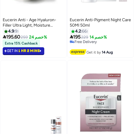
Eucerin Anti - Age Hyaluron-
Eucerin Anti-Pigment Night Care
Filler Ultra Light, Moisture
50Ml 50ml
Booster Night, 50ml
4.9
9
4.2
66


195.60
195
259
خصم 24%
229
خصم 14%
Free Delivery
Extra 15% Cashback
Selling out fast
Free Delivery
GET IN
1 HR 2 MINS
Get it by
14 Aug