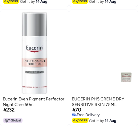
Free Delivery
Get it by
14 Aug
Get it by
14 Aug
Eucerin Even Pigment Perfector
EUCERIN PH5 CREME DRY
Night Care 50ml
SENSITIVE SKIN 75ML


232
70
Free Delivery
Free Delivery
Get it by
14 Aug