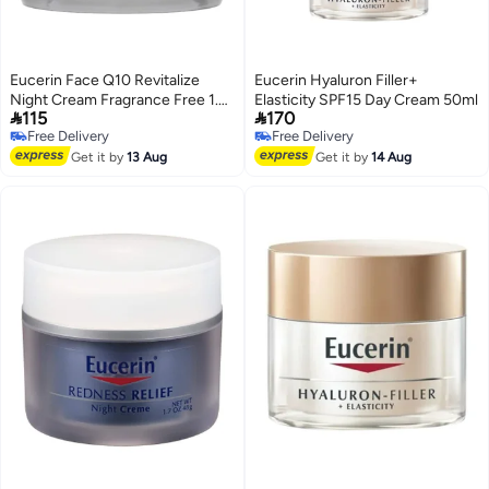
Eucerin Face Q10 Revitalize
Eucerin Hyaluron Filler+
Night Cream Fragrance Free 1.7
Elasticity SPF15 Day Cream 50ml


115
170
fl oz (48 g)
Free Delivery
Free Delivery
Free Delivery
Free Delivery
Get it by
13 Aug
Get it by
14 Aug