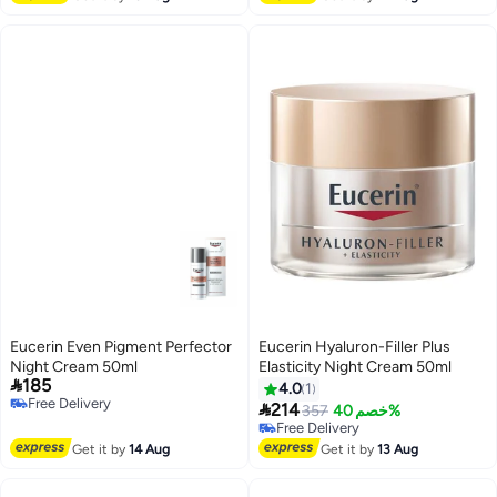
Lowest price in 30 days
Eucerin Even Pigment Perfector
Eucerin Hyaluron-Filler Plus
Night Cream 50ml
Elasticity Night Cream 50ml

185
4.0
1
Free Delivery

214
357
خصم 40%
Free Delivery
Free Delivery
Free Delivery
Get it by
14 Aug
Get it by
13 Aug