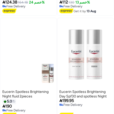


124.38
112
Free (454 g)
164.18
خصم 24%
g
130
خصم 13%
Free Delivery
Free Delivery
Free Delivery
Free Delivery
Get it by
13 Aug
Eucerin Spotless Brightening
Eucerin Spotless Brightening
Night fluid 2pieces
Day Spf30 and spotless Night

199.95
5.0
1
Free Delivery

190
Free Delivery
Free Delivery