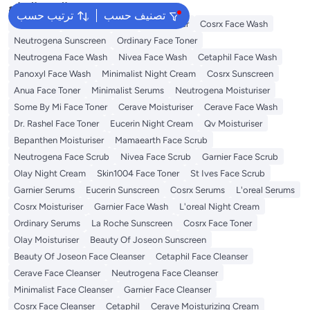
البحث الشائع
ترتيب حسب
تصنيف حسب
Sunscreen
Vitamin C Serum
Self Tanner
Cosrx Face Wash
Neutrogena Sunscreen
Ordinary Face Toner
Neutrogena Face Wash
Nivea Face Wash
Cetaphil Face Wash
Panoxyl Face Wash
Minimalist Night Cream
Cosrx Sunscreen
Anua Face Toner
Minimalist Serums
Neutrogena Moisturiser
Some By Mi Face Toner
Cerave Moisturiser
Cerave Face Wash
Dr. Rashel Face Toner
Eucerin Night Cream
Qv Moisturiser
Bepanthen Moisturiser
Mamaearth Face Scrub
Neutrogena Face Scrub
Nivea Face Scrub
Garnier Face Scrub
Olay Night Cream
Skin1004 Face Toner
St Ives Face Scrub
Garnier Serums
Eucerin Sunscreen
Cosrx Serums
L'oreal Serums
Cosrx Moisturiser
Garnier Face Wash
L'oreal Night Cream
Ordinary Serums
La Roche Sunscreen
Cosrx Face Toner
Olay Moisturiser
Beauty Of Joseon Sunscreen
Beauty Of Joseon Face Cleanser
Cetaphil Face Cleanser
Cerave Face Cleanser
Neutrogena Face Cleanser
Minimalist Face Cleanser
Garnier Face Cleanser
Cosrx Face Cleanser
Cetaphil
Cerave Moisturizing Cream