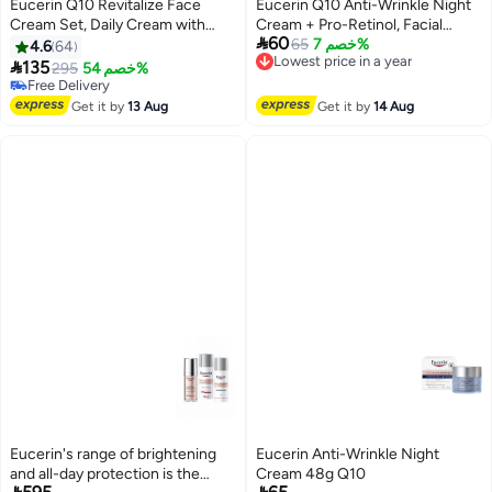
Eucerin Q10 Revitalize Face
Eucerin Q10 Anti-Wrinkle Night
Cream Set, Daily Cream with
Cream + Pro-Retinol, Facial

60
Coenzyme Q10 & Biotin + Night
Cream for Sensitive Skin, 1.7 Oz
65
خصم 7%
4.6
64
Lowest price in a year
Cream with Coenzyme Q10 &
Jar

135
295
خصم 54%
Free Delivery
Pro-Retinol, 48g Each
Free Delivery
Lowest price in a year
Free Delivery
Get it by
13 Aug
Get it by
14 Aug
Eucerin's range of brightening
Eucerin Anti-Wrinkle Night
and all-day protection is the
Cream 48g Q10

