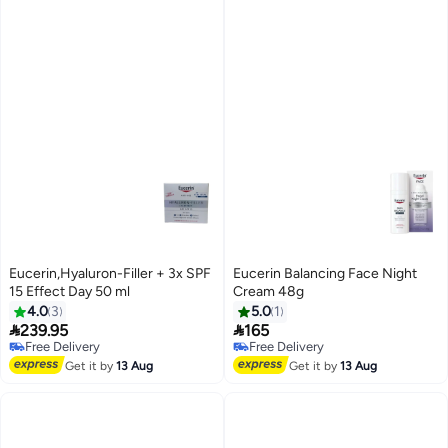
Eucerin,Hyaluron-Filler + 3x SPF
Eucerin Balancing Face Night
15 Effect Day 50 ml
Cream 48g
4.0
3
5.0
1


239.95
165
Free Delivery
Free Delivery
Free Delivery
Free Delivery
Get it by
13 Aug
Get it by
13 Aug