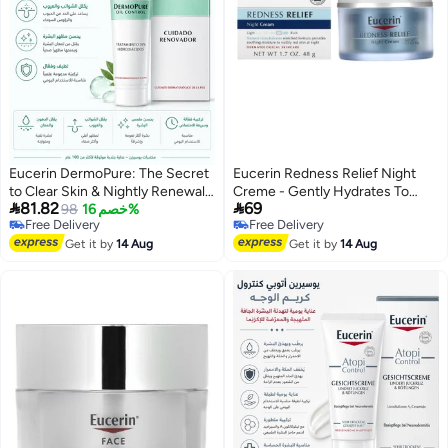
Eucerin DermoPure: The Secret
Eucerin Redness Relief Night
to Clear Skin & Nightly Renewal,
Creme - Gently Hydrates To


81.82
69
Flawless and Shine-Free - 40ml
98
خصم 16%
Reduce Redness-Prone Skin At
Free Delivery
Free Delivery
Night - 48g
Free Delivery
Free Delivery
Get it by
14 Aug
Get it by
14 Aug