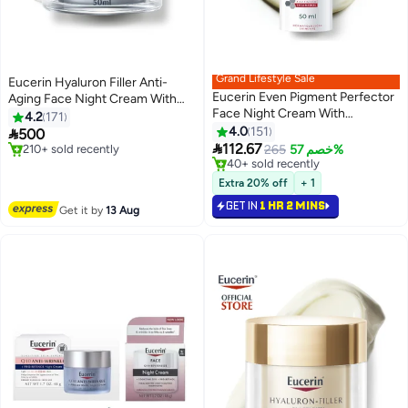
Grand Lifestyle Sale
Eucerin Hyaluron Filler Anti-
Eucerin Even Pigment Perfector
Aging Face Night Cream With
Face Night Cream With
Hyaluronic Acid 50ml
#9 in Night Cream
4.2
171
Thiamidol Moisturizer For All Skin
Free Delivery
#15 in Night Cream
4.0
151

500
210+ sold recently
Lowest price in 7 days
Types Clear 50ml

112.67
265
خصم 57%
#9 in Night Cream
40+ sold recently
#15 in Night Cream
Extra 20% off
+ 1
GET IN
1 HR 2 MINS
Get it by
13 Aug