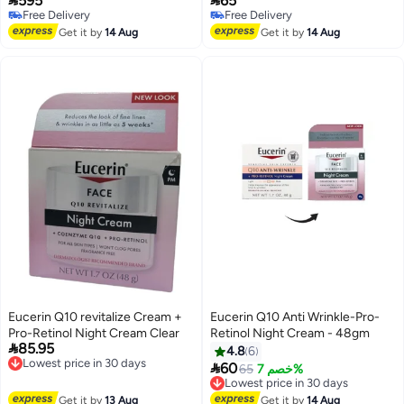
595
65
perfect solution for those who
Free Delivery
Free Delivery
want brighter, more radiant skin.
Free Delivery
Free Delivery
Get it by
14 Aug
Get it by
14 Aug
Eucerin Q10 revitalize Cream +
Eucerin Q10 Anti Wrinkle-Pro-
Pro-Retinol Night Cream Clear
Retinol Night Cream - 48gm

85.95
4.8
6
Lowest price in 30 days

60
65
خصم 7%
Free Delivery
Lowest price in 30 days
Lowest price in 30 days
Free Delivery
Get it by
13 Aug
Get it by
14 Aug