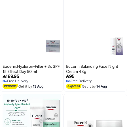
Eucerin,Hyaluron-Filler + 3x SPF
Eucerin Balancing Face Night
15 Effect Day 50 ml
Cream 48g


189.95
95
Free Delivery
Free Delivery
Free Delivery
Free Delivery
Get it by
13 Aug
Get it by
14 Aug