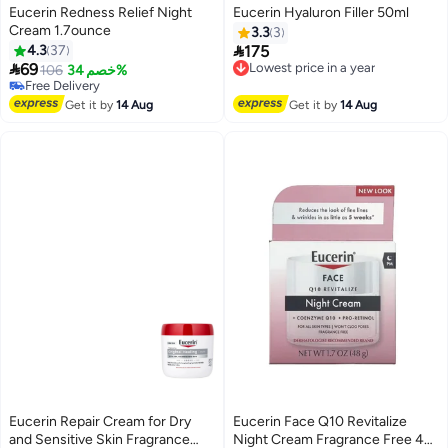
Eucerin Redness Relief Night
Eucerin Hyaluron Filler 50ml
Cream 1.7ounce
3.3
3

4.3
37
175
Lowest price in a year

69
106
خصم 34%
Free Delivery
Free Delivery
Lowest price in a year
Free Delivery
Get it by
14 Aug
Get it by
14 Aug
Eucerin Repair Cream for Dry
Eucerin Face Q10 Revitalize
and Sensitive Skin Fragrance
Night Cream Fragrance Free 48