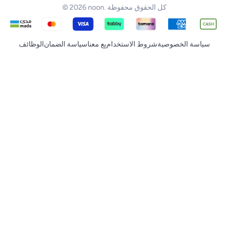
© 2026 noon. كل الحقوق محفوظة
الوظائف
سياسة الضمان
بِع معنا
شروط الاستخدام
سياسة الخصوصية