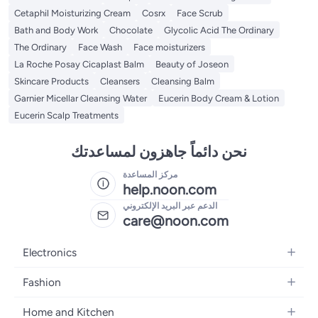
Cetaphil Moisturizing Cream
Cosrx
Face Scrub
Bath and Body Work
Chocolate
Glycolic Acid The Ordinary
The Ordinary
Face Wash
Face moisturizers
La Roche Posay Cicaplast Balm
Beauty of Joseon
Skincare Products
Cleansers
Cleansing Balm
Garnier Micellar Cleansing Water
Eucerin Body Cream & Lotion
Eucerin Scalp Treatments
نحن دائماً جاهزون لمساعدتك
مركز المساعدة
help.noon.com
الدعم عبر البريد الإلكتروني
care@noon.com
Electronics
Mobiles
Fashion
Tablets
Men's Sneakers
Home and Kitchen