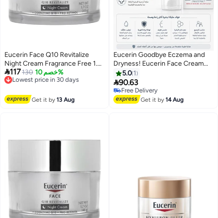
Eucerin Face Q10 Revitalize
Eucerin Goodbye Eczema and
Night Cream Fragrance Free 1.7
Dryness! Eucerin Face Cream

117
fl oz (48 g)
130
خصم 10%
for Ultimate Sensitive Skin Care
5.0
1
Lowest price in 30 days
- 50ml

90.63
Free Delivery
Free Delivery
Lowest price in 30 days
Free Delivery
Get it by
13 Aug
Get it by
14 Aug