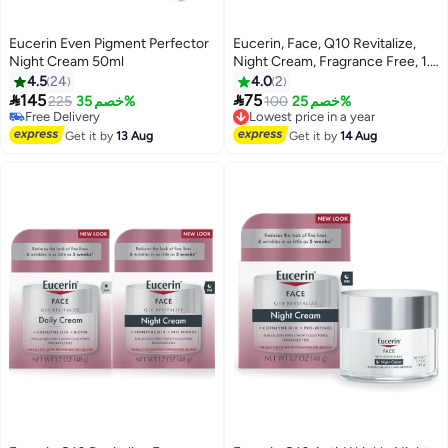
Eucerin Even Pigment Perfector
Eucerin, Face, Q10 Revitalize,
Night Cream 50ml
Night Cream, Fragrance Free, 1.7
fl oz (48 g)
4.5
24
4.0
2


145
75
225
خصم 35%
100
خصم 25%
Lowest price in a year
Free Delivery
Free Delivery
Free Delivery
Get it by
13 Aug
Get it by
14 Aug
Lowest price in a year