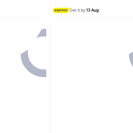
Get it by
13 Aug