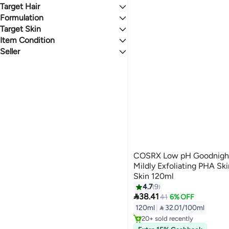
Acne & Blemish Treatments
Face Wash
Face Moisturizers
Curl Enhancers
Eye Treatments
0 Stars or more
Target Hair
Whitening/Lightening Treatment
Cleansing Wipes
Face Oils
All Eye Treatments
Formulation
All Hair Types
Night Cream
Eye Cream & Gels
Target Skin
Liquid
4.1
4.8
Item Condition
All Skin Types
Seller
New
noon
COSRX Low pH Goodnight 
Mildly Exfoliating PHA Ski
Skin 120ml
4.7
9

38.41
41
6% OFF
120ml
|
 32.01/100ml
20+ sold recently
20+ sold recently