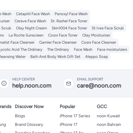
e Wash
Cetaphil Face Wash
Panoxyl Face Wash
uriser
Cerave Face Wash
Dr. Rashel Face Toner
e Scrub
Olay Night Cream
Skin1004 Face Toner
St Ives Face Scrub
ums
La Roche Sunscreen
Cosrx Face Toner
Olay Moisturiser
malist Face Cleanser
Garnier Face Cleanser
Cosrx Face Cleanser
ycolic Acid The Ordinary
The Ordinary
Face Wash
Face moisturizers
Cleansing Water
Bath And Body Work Gift Set
Aleppo Soap
HELP CENTER
EMAIL SUPPORT
help.noon.com
care@noon.com
rands
Discover Now
Popular
GCC
Blogs
iPhone 17 Series
noon Kuwait
ung
Brand Glossary
iPhone 17
noon Bahrain