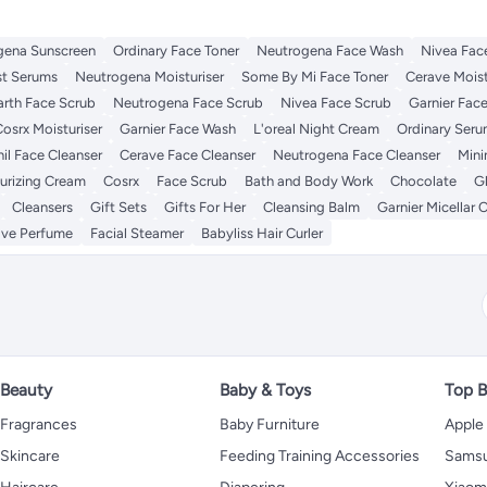
gena Sunscreen
Ordinary Face Toner
Neutrogena Face Wash
Nivea Fac
st Serums
Neutrogena Moisturiser
Some By Mi Face Toner
Cerave Moist
rth Face Scrub
Neutrogena Face Scrub
Nivea Face Scrub
Garnier Fac
osrx Moisturiser
Garnier Face Wash
L'oreal Night Cream
Ordinary Ser
il Face Cleanser
Cerave Face Cleanser
Neutrogena Face Cleanser
Mini
turizing Cream
Cosrx
Face Scrub
Bath and Body Work
Chocolate
Gl
Cleansers
Gift Sets
Gifts For Her
Cleansing Balm
Garnier Micellar 
ove Perfume
Facial Steamer
Babyliss Hair Curler
Beauty
Baby & Toys
Top B
Fragrances
Baby Furniture
Apple
Skincare
Feeding Training Accessories
Sams