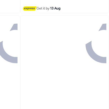
Get it by
13 Aug