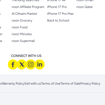
i
Trending Searches
iPhone 17 Air
noon Oman
noon Affiliate Program
iPhone 17 Pro
noon Qatar
s
Al Othaim Market
iPhone 17 Pro Max
s
noon Grocery
Back to School
a
noon Food
ei
noon Minutes
as
noon Supermall
CONNECT WITH US
rs
Warranty Policy
Sell with us
Terms of Use
Terms of Sale
Privacy Policy