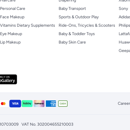
Haircare
Diapering
Xiaom
Personal Care
Baby Transport
Sony
Face Makeup
Sports & Outdoor Play
Adida
Vitamins Dietary Supplements
Ride-Ons, Tricycles & Scooters
Philip
Eye Makeup
Baby & Toddler Toys
Lattaf
Lip Makeup
Baby Skin Care
Huaw
Geep
Caree
010703009
VAT No. 302004655210003