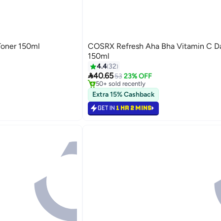
Toner 150ml
COSRX Refresh Aha Bha Vitamin C Da
150ml
4.4
32
#37 in Toner

40.65
Selling out fast
53
23% OFF
50+ sold recently
#37 in Toner
Extra 15% Cashback
GET IN
1 HR 2 MINS