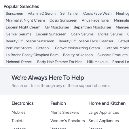
Popular Searches
Sunscreen
Vitamin C Serum
Self Tanner
Cosrx Face Wash
Neutro
Minimalist Night Cream
Cosrx Sunscreen
Anua Face Toner
Minimali
Eucerin Night Cream
Qv Moisturiser
Bepanthen Moisturiser
Mamaea
Garnier Serums
Eucerin Sunscreen
Cosrx Serums
L'oreal Serums
C
Beauty Of Joseon Sunscreen
Beauty Of Joseon Face Cleanser
Cetaph
Perfume Stores
Cetaphil
Cerave Moisturizing Cream
Cetaphil Mois
La Roche Posay Cicaplast Balm
Beauty of Joseon
Skincare Products
Mehendi Stencil
Body Hair Trimmer For Men
Milk Makeup
Eternal L
We're Always Here To Help
Reach out to us through any of these support channels
Electronics
Fashion
Home and Kitchen
Mobiles
Men's Sneakers
Large Appliances
Tablets
Women's Sneakers
Small Appliances