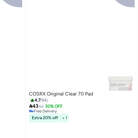
COSRX Original Clear 70 Pad
4.7
94

43
62
30% OFF
Free Delivery
20+ sold recently
Extra 20% off
+ 1
Free Delivery