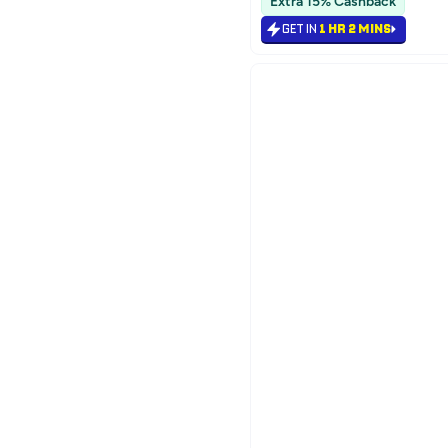
Extra 15% Cashback
GET IN
1 HR 2 MINS