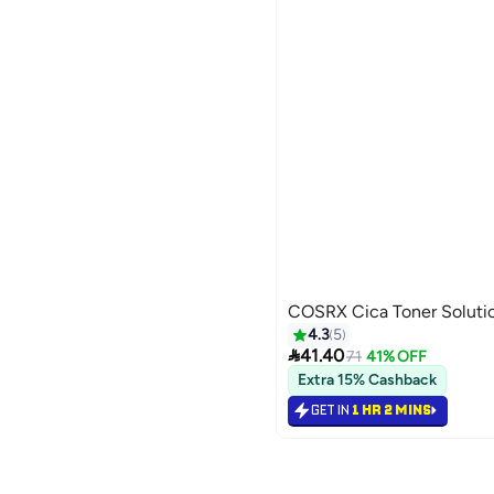
COSRX Cica Toner Soluti
4.3
5

41.40
71
41% OFF
Extra 15% Cashback
GET IN
1 HR 2 MINS