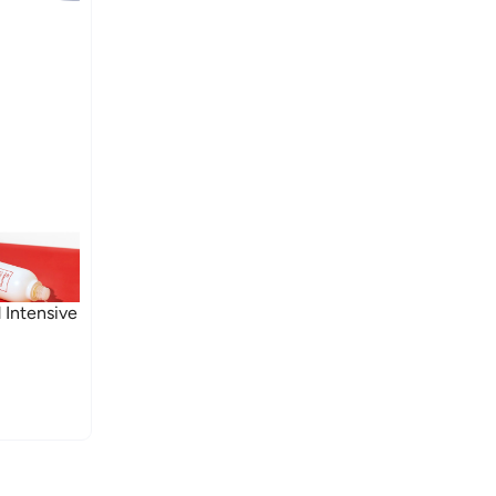
 Intensive