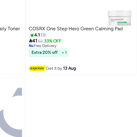
ily Toner
COSRX One Step Hero Green Calming Pad
4.1
13

41
62
33% OFF
Free Delivery
Free Delivery
Extra 20% off
+ 1
Get it by
13 Aug