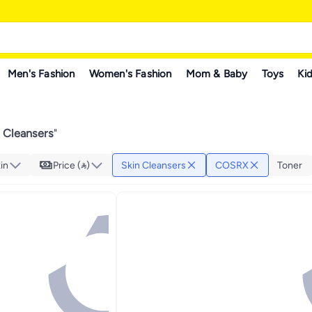
Men's Fashion
Women's Fashion
Mom & Baby
Toys
Kid
 Cleansers
"
in
Price ()
Skin Cleansers
COSRX
Toner