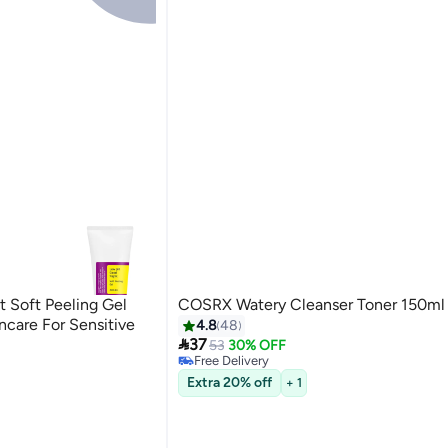
Soft Peeling Gel
COSRX Watery Cleanser Toner 150ml
ncare For Sensitive
4.8
48

37
53
30% OFF
Free Delivery
10+ sold recently
Extra 20% off
+ 1
Free Delivery