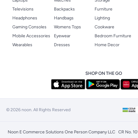
Laptops
Watches
Storage
Televisions
Backpacks
Furniture
Headphones
Handbags
Lighting
Gaming Consoles
Womens Tops
Cookware
Mobile Accessories
Eyewear
Bedroom Furniture
Wearables
Dresses
Home Decor
SHOP ON THE GO
© 2026 noon. All Rights Reserved
Noon E Commerce Solutions One Person Company LLC
CR No. 1