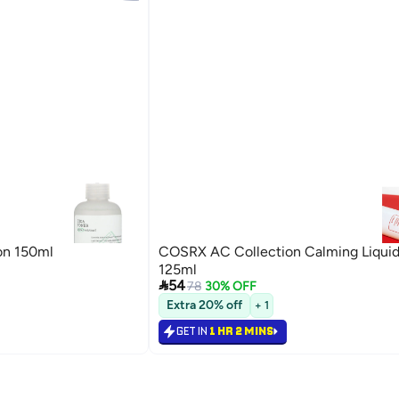
on 150ml
COSRX AC Collection Calming Liquid
125ml

54
78
30% OFF
Extra 20% off
+ 1
GET IN
1 HR 2 MINS