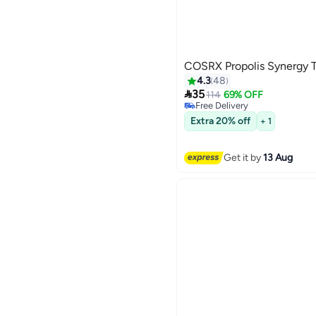
COSRX Propolis Synergy 
4.3
48

35
114
69% OFF
Free Delivery
20+ sold recently
Extra 20% off
+ 1
Free Delivery
Get it by
13 Aug