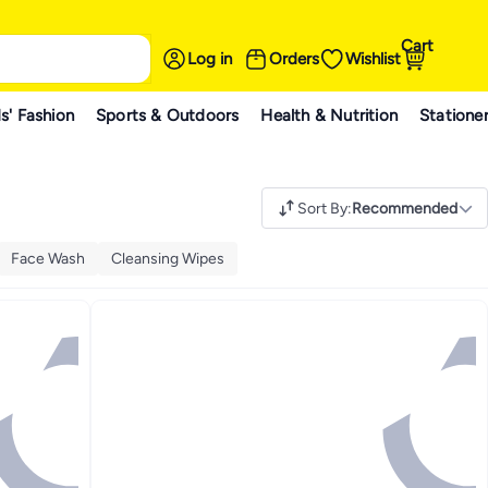
Cart
Log in
Orders
Wishlist
s' Fashion
Sports & Outdoors
Health & Nutrition
Statione
Sort By
:
Recommended
Face Wash
Cleansing Wipes