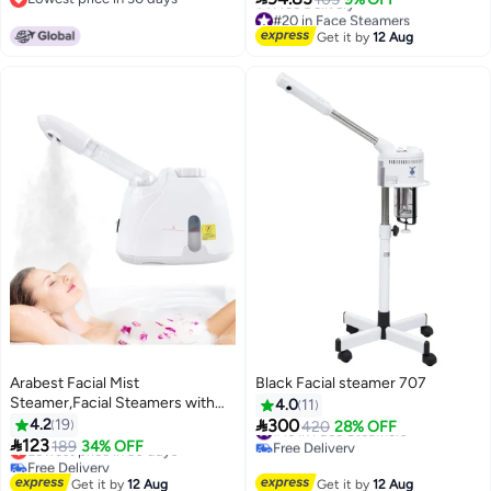
Sauna Spa
Lowest price in 30 days
#20 in Face Steamers
Lowest price in a year
Get it by
12 Aug
Free Delivery
#20 in Face Steamers
Arabest Facial Mist
Black Facial steamer 707
Steamer,Facial Steamers with
4.0
11
360° Rotatable Sprayer,Face

4.2
19
300
#16 in Face Steamers
420
28% OFF
Steamer for Facial Deep

123
Free Delivery
Lowest price in 30 days
189
34% OFF
Cleaning,Hot Mist Humidifier
#16 in Face Steamers
Free Delivery
Steamer for Face Spa Sinuses
Lowest price in 30 days
Get it by
12 Aug
Get it by
12 Aug