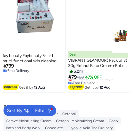
Deal
fay beauty Faybeauty 5-in-1
VIBRANT GLAMOUR( Pack of 3)
multi-functional skin cleaning

799
30g Retinol Face Cream+Retinol
Free Delivery
Eye Serum +Retinol Serum Anti-
5.0
1
Free Delivery
aging Anti-oxidant Reduce Fine

79
Lowest price in 30 days
150
47% OFF
Lines Firming Whitening
Free Delivery
Lowest price in 30 days
Get it by
12 Aug
Get it by
12 Aug
Popular Searches
Sort By
Filter
Vitamin C Serum
Self Tanner
Cetaphil
Cerave Moisturizing Cream
Cetaphil Moisturizing Cream
Cosrx
Bath and Body Work
Chocolate
Glycolic Acid The Ordinary