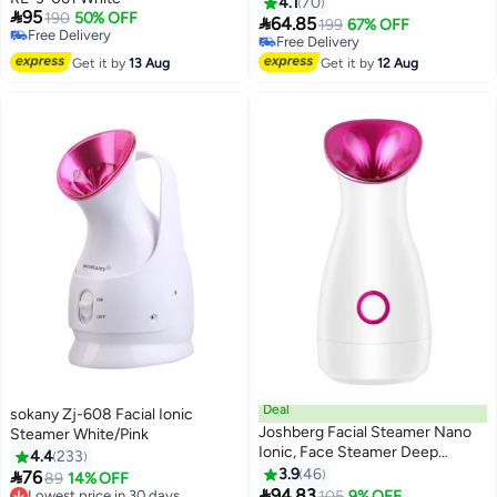
4.1
70

95
190
50% OFF

64.85
199
67% OFF
Free Delivery
Free Delivery
Free Delivery
Free Delivery
Get it by
13 Aug
Get it by
12 Aug
Deal
sokany Zj-608 Facial Ionic
Joshberg Facial Steamer Nano
Steamer White/Pink
Ionic, Face Steamer Deep
4.4
233
Cleaning Unclogs Pores -
3.9
46

76
89
14% OFF
Humidifier Hot Mist Home

94.83
Lowest price in 30 days
105
9% OFF