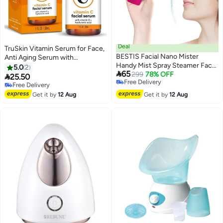
Deal
TruSkin Vitamin Serum for Face,
BESTIS Facial Nano Mister
Anti Aging Serum with
Handy Mist Spray Steamer Face
Hyaluronic Acid, Vitamin E,
5.0
2

65
Sprayer Rechargeable Sliding
299
78% OFF
Organic Aloe Vera and Jojoba

25.50
Free Delivery
Facial Mini Nano Steam Moisture
Oil, Hydrating & Brightening
Free Delivery
Free Delivery
Mist Eyelash Extensions Best
Serum for Dark Spots, Fine Lines
Free Delivery
Get it by
12 Aug
Get it by
12 Aug
Dry Oil Skin Moisturizing
and Wrinkles,
Treatment Face Mister - Rose
Pink