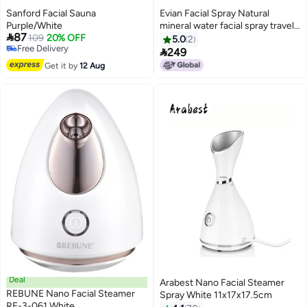
Sanford Facial Sauna
Evian Facial Spray Natural
Purple/White
mineral water facial spray travel

87
109
20% OFF
size 150 ml.
5.0
2
Free Delivery

249
Free Delivery
Get it by
12 Aug
Deal
Arabest Nano Facial Steamer
REBUNE Nano Facial Steamer
Spray White 11x17x17.5cm
RE-3-061 White