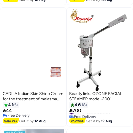
CADILA Indian Skin Shine Cream
Beauty links OZONE FACIAL
for the treatment of melasma
STEAMER model-2001
and acne 30 gm 2 Pieces
4.1
5
4.6
18


44
700
#19 in Face Steamers
Free Delivery
Free Delivery
Free Delivery
#19 in Face Steamers
Get it by
12 Aug
Get it by
12 Aug