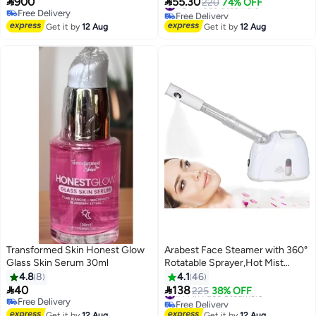


900
55.30
#8 in Face Steamers
220
74% OFF
Free Delivery
Free Delivery
Free Delivery
#8 in Face Steamers
Get it by
12 Aug
Get it by
12 Aug
Transformed Skin Honest Glow
Arabest Face Steamer with 360°
Glass Skin Serum 30ml
Rotatable Sprayer,Hot Mist
Humidifier Steamer,Portable
4.8
8
4.1
46
Facial Steamer for Personal


40
138
#14 in Face Steamers
225
38% OFF
Care,Use at Home or Salon
Free Delivery
Free Delivery
Free Delivery
#14 in Face Steamers
Get it by
12 Aug
Get it by
12 Aug