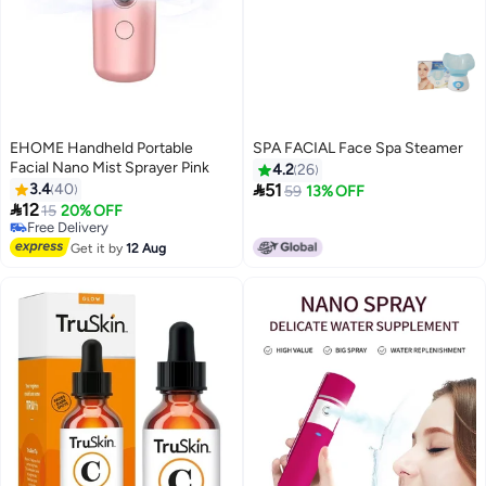
EHOME Handheld Portable
SPA FACIAL Face Spa Steamer
Facial Nano Mist Sprayer Pink
4.2
26

3.4
40
51
59
13% OFF

12
15
20% OFF
Free Delivery
Free Delivery
Get it by
12 Aug