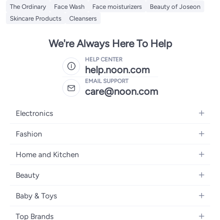
The Ordinary
Face Wash
Face moisturizers
Beauty of Joseon
Skincare Products
Cleansers
We're Always Here To Help
HELP CENTER
help.noon.com
EMAIL SUPPORT
care@noon.com
Electronics
Mobiles
Fashion
Tablets
Men's Sneakers
Home and Kitchen
Laptops
Women's Sneakers
Large Appliances
Televisions
Beauty
Watches
Small Appliances
Headphones
Fragrances
Backpacks
Baby & Toys
Storage
Gaming Consoles
Skincare
Handbags
Baby Furniture
Furniture
Mobile Accessories
Top Brands