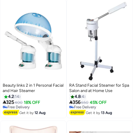
Beauty links 2 in 1 Personal Facial
RA Stand Facial Steamer for Spa
and Hair Steamer
Salon and at Home Use
4.2
14
4.8
4


325
356
400
18% OFF
650
45% OFF
Free Delivery
Free Delivery
Free Delivery
Free Delivery
Get it by
12 Aug
Get it by
13 Aug