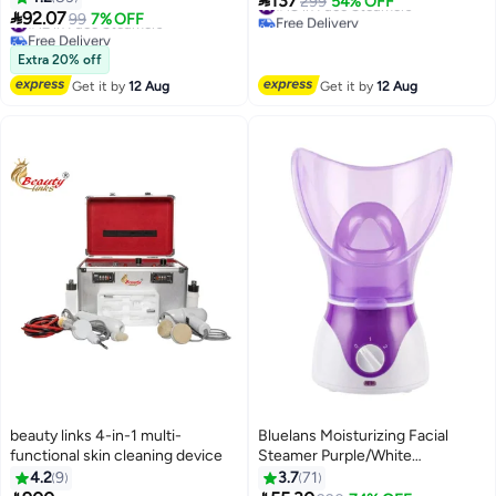
137
#18 in Face Steamers
299
54% OFF
Humidifier Hot Mist Home

92.07
at Home Spa or Salon
#12 in Face Steamers
99
7% OFF
Free Delivery
Sauna Spa
Free Delivery
#18 in Face Steamers
#12 in Face Steamers
Extra 20% off
Get it by
12 Aug
Get it by
12 Aug
beauty links 4-in-1 multi-
Bluelans Moisturizing Facial
functional skin cleaning device
Steamer Purple/White
18.6x26.7x16.6cm
4.2
9
3.7
71