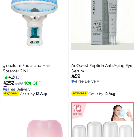
globalstar Facial and Hair
AuQuest Peptide Anti Aging Eye
Steamer 2in1
Serum

59
4.2
13
Free Delivery

252
#13 in Face Steamers
300
16% OFF
Free Delivery
Free Delivery
#13 in Face Steamers
Get it by
12 Aug
Get it by
12 Aug