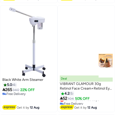
Moisturizing,Homeuse or Salon
Deal
Black White Arm Steamer
VIBRANT GLAMOUR 30g
5.0
4
Retinol Face Cream+Retinol Eye

265
340
22% OFF
Serum Anti-aging Anti-oxidant
4.2
5
Free Delivery
Reduce Fine Lines Firming

Free Delivery
52
Lowest price in 30 days
104
50% OFF
Whitening
Free Delivery
Lowest price in 30 days
Get it by
12 Aug
Get it by
12 Aug