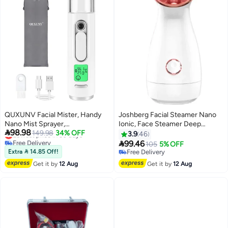
QUXUNV Facial Mister, Handy
Joshberg Facial Steamer Nano
Nano Mist Sprayer,
Ionic, Face Steamer Deep

98.98
Rechargeable, with Skin
Lowest price in 30 days
149.98
34% OFF
Cleaning Unclogs Pores -
3.9
46
Free Delivery
Moisture Meter, LED Screen and
Humidifier Hot Mist Home

99.46
105
5% OFF
Lowest price in 30 days
25ml Water Tank, for Facial
Sauna Spa
Extra  14.85 Off!
Free Delivery
Moisturizing, Daily Makeup,
Free Delivery
Get it by
12 Aug
Get it by
12 Aug
Eyelash Extensionss