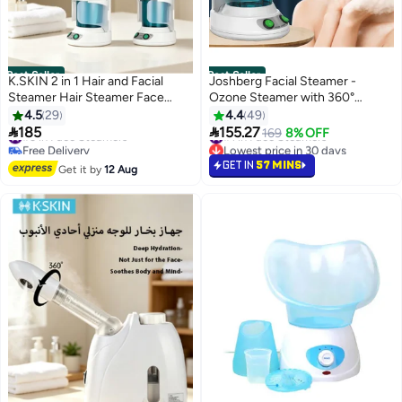
Best Seller
Best Seller
K.SKIN 2 in 1 Hair and Facial
Joshberg Facial Steamer -
Steamer Hair Steamer Face
Ozone Steamer with 360°
Steamer Hair Humidifier Hot
Rotatable Arm - 40 Min Steam
4.5
29
4.4
49
Mist Moisturizing Hydration
Time - Humidifier - Unclogs


185
155.27
#3 in Face Steamers
#1 in Face Steamers
169
8% OFF
System Sprayer Personal Care
Pores - Blackheads - Portable
Free Delivery
Lowest price in 30 days
Use Home and Salon
#3 in Face Steamers
Facial Steamer for Personal Care
#1 in Face Steamers
GET IN
57 MINS
Get it by
12 Aug
Use at Home or Salon,White