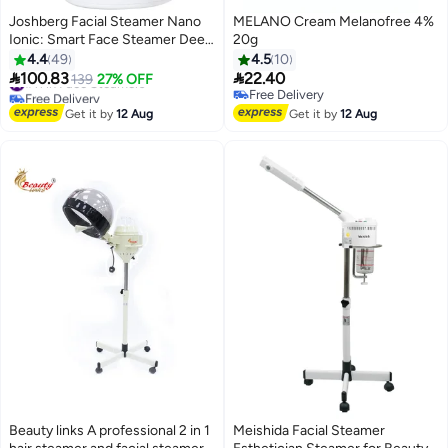
Joshberg Facial Steamer Nano
MELANO Cream Melanofree 4%
Ionic: Smart Face Steamer Deep
20g
Cleaning Unclogs Pores -
4.4
49
4.5
10
Humidifier Hot Mist Home


100.83
22.40
#11 in Face Steamers
139
27% OFF
Sauna Spa for Women Men with
Free Delivery
Free Delivery
LCD Display Steam Timer
#11 in Face Steamers
Free Delivery
Get it by
12 Aug
Get it by
12 Aug
Beauty links A professional 2 in 1
Meishida Facial Steamer