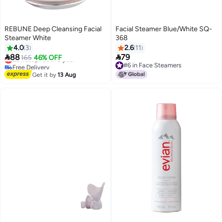
REBUNE Deep Cleansing Facial
Facial Steamer Blue/White SQ-
Steamer White
368
4.0
3
2.6
11


88
79
Lowest price in a year
165
46% OFF
Free Delivery
#6 in Face Steamers
Lowest price in a year
#6 in Face Steamers
Get it by
13 Aug