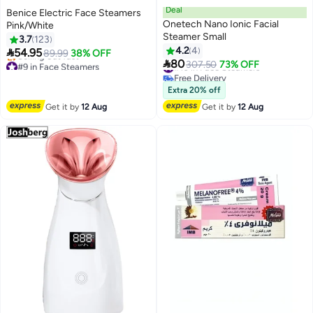
Deal
Benice Electric Face Steamers
Onetech Nano Ionic Facial
Pink/White
Steamer Small
3.7
123
4.2
4

54.95
89.99
38% OFF

80
#9 in Face Steamers
#10 in Face Steamers
307.50
73% OFF
Free Delivery
Free Delivery
Selling out fast
#10 in Face Steamers
Extra 20% off
#9 in Face Steamers
Get it by
12 Aug
Get it by
12 Aug