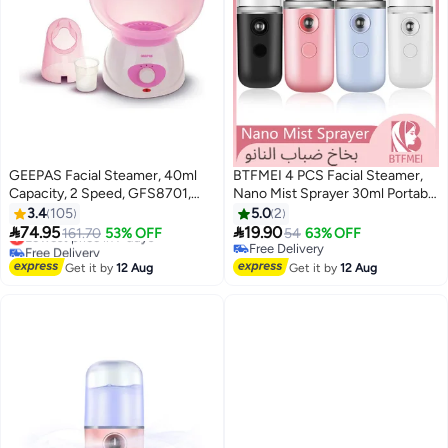
GEEPAS Facial Steamer, 40ml
BTFMEI 4 PCS Facial Steamer,
Capacity, 2 Speed, GFS8701,
Nano Mist Sprayer 30ml Portable
Includes 1pc Face Mask, Nose
Mini Facial Mister USB for Lash
3.4
105
5.0
2
Mask, Measuring Cup, Steamer
Extensions, Skin Care,


74.95
19.90
Lowest price in 7 days
161.70
53% OFF
54
63% OFF
for Face, Nose, Cold, Etc
Makeup(Black, Red, Blue, White)
Free Delivery
Free Delivery
Pink/White
Lowest price in 7 days
Free Delivery
Get it by
12 Aug
Get it by
12 Aug