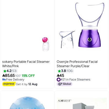
sokany Portable Facial Steamer
Osenjie Professional Facial
White/Pink
Steamer Purple/Clear
4.2
53
3.8
106


85.65
45
107
19% OFF
Free Delivery
#21 in Face Steamers
Free Delivery
#21 in Face Steamers
Get it by
12 Aug