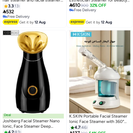
hair steamer and facial steamer
Esthetician Steamer for Beauty

610
for salons, beauty centers and
and Spa Face Steamer for Facial
900
32% OFF
3.3
13
Free Delivery
homes M-1002A
Deep Cleaning Skin Care

532
Free Delivery
Free Delivery
Free Delivery
Get it by
12 Aug
Get it by
12 Aug
Deal
K.SKIN Portable Facial Steamer
Joshberg Facial Steamer Nano
Ionic Face Steamer with 360°
Ionic, Face Steamer Deep
Rotatable Sprayer Essential Oil
4.7
46
Cleaning Unclogs Pores -
4.2
83
Steamer for Personal Care Use
