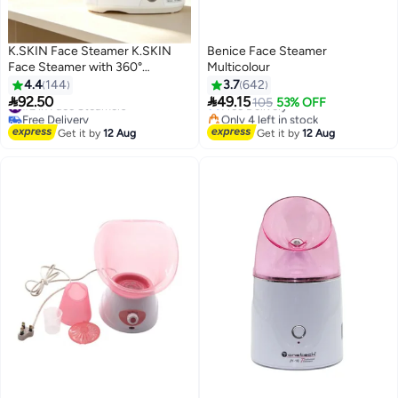
K.SKIN Face Steamer K.SKIN
Benice Face Steamer
Face Steamer with 360°
Multicolour
#4 in Face Steamers
rotatable sprayer Face Steamer
4.4
144
3.7
642
Lowest price in 7 days
for facial deep cleansing Hot


92.50
49.15
#2 in Face Steamers
Free Delivery
105
53% OFF
mist humidifier Steamer Facial
Free Delivery
Only 4 left in stock
Spa Moisturizing hot mist Ionic
#2 in Face Steamers
#4 in Face Steamers
Get it by
12 Aug
Get it by
12 Aug
face steamer Deep hydration
Household sprayer