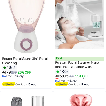
Deal
Beurer Facial Sauna 3In1 Facial
Ru syanl Facial Steamer Nano
Cleansing
Ionic Face Steamer with
4.8
12
Extendable Arm Portable Facial
4.0
3

179
239
25% OFF
Steamer 360° Rotating Nozzle

168.15
Free Delivery
Lowest price in a year
381
55% OFF
Esthetician Vaporizer for
Free Delivery
Free Delivery
Personal Care at Home or Salon
Lowest price in a year
Get it by
13 Aug
Get it by
12 Aug