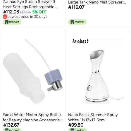
ZJchao Eye Steam Sprayer 3
Large Tank Nano Mist Sprayer,

Heat Settings Rechargeable
116.07
Moisturizing Face Humidifier

112.03
Heated Handheld Eye Mist
117.94
5% OFF
with USB Rechargeable Portable
Lowest price in 30 days
Sprayer for Dry Eyes Fast Relief
Design for Office Travel Home
Lowest price in 30 days
Portable Humidifier ABS Material
(White)
54x39x49mm
Facial Water Mister Spray Bottle
Nano Facial Steamer Spray
for Beauty Machine Accessories,
White 11x17x17.5cm


132.67
99.80
Refillable Cosmetic Sprayer with
Colored Tubes, Facial Steamer