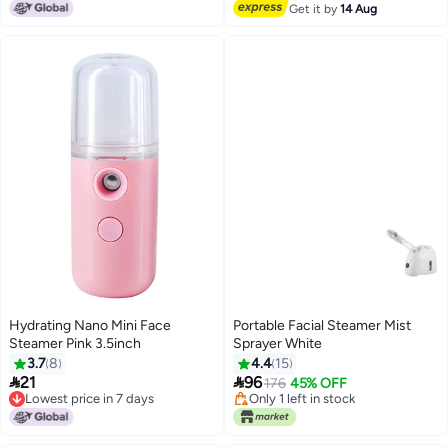
Free Delivery
Get it by
14 Aug
Hydrating Nano Mini Face
Portable Facial Steamer Mist
Steamer Pink 3.5inch
Sprayer White
3.7
8
4.4
15


21
96
176
45% OFF
Lowest price in 7 days
Only 1 left in stock
Lowest price in 7 days
Only 1 left in stock