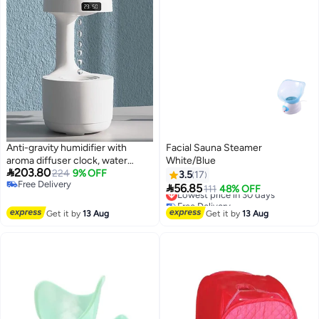
Anti-gravity humidifier with
Facial Sauna Steamer
aroma diffuser clock, water
White/Blue

203.80
droplet return flow, anti-gravity
224
9% OFF
3.5
17
Free Delivery
air humidifier, aromatherapy,

56.85
Lowest price in 30 days
111
48% OFF
Free Delivery
levitating water droplets,
Free Delivery
ultrasonic humidifiers for
Lowest price in 30 days
Get it by
13 Aug
Get it by
13 Aug
bedroom.