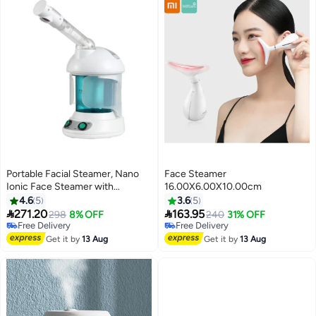
Portable Facial Steamer, Nano
Face Steamer
Ionic Face Steamer with
16.00X6.00X10.00cm
360°Rotatable Sprayer,Mini
4.6
5
3.6
5
Facial Steamer for Salon and Spa


271.20
163.95
298
8% OFF
240
31% OFF
Free Delivery
Free Delivery
Free Delivery
Free Delivery
Get it by
13 Aug
Get it by
13 Aug