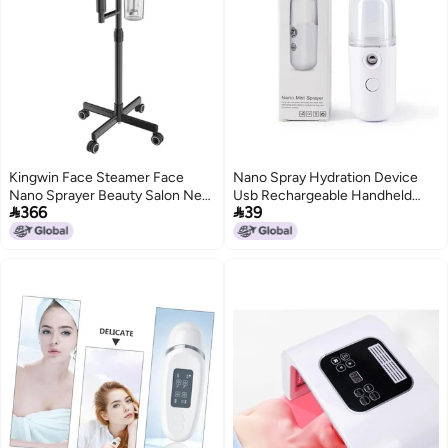
Kingwin Face Steamer Face
Nano Spray Hydration Device
Nano Sprayer Beauty Salon New
Usb Rechargeable Handheld


366
39
Hydrating Instrument Beauty
Sprayer Can Spray Alcohol,
Instrument Spray Machine Spray
Facial Humidification Beauty
Device For Moisturizing