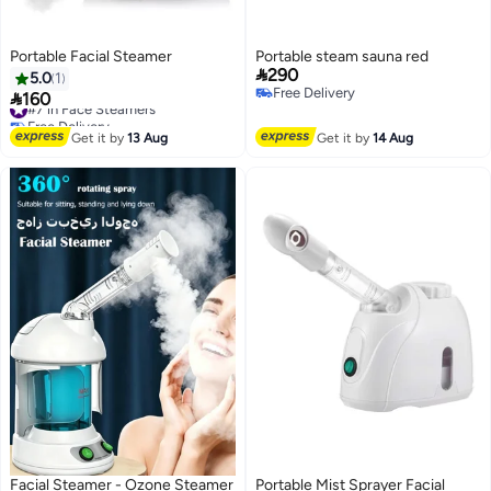
Portable Facial Steamer
Portable steam sauna red

290
5.0
1
Free Delivery

160
#7 in Face Steamers
Free Delivery
Free Delivery
#7 in Face Steamers
Get it by
13 Aug
Get it by
14 Aug
Facial Steamer - Ozone Steamer
Portable Mist Sprayer Facial