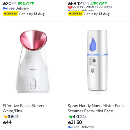
Extensions - White


20
68.12
65
69% OFF
Lowest price in 30 days
120
43% OFF
Free Delivery
Free Delivery
Free Delivery
Lowest price in 30 days
Get it by
13 Aug
Get it by
13 Aug
Effective Facial Steamer
Spray Handy Nano Mister Facial
White/Pink
Steamer Facial Mist Face
Sprayer White 15x3x4cm
3.5
13
4.0
24


44
31.50
Free Delivery