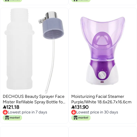
Replacement for Estheticians
and Skincare Use
DECHOUS Beauty Sprayer Face
Moisturizing Facial Steamer
Mister Refillable Spray Bottle for
Purple/White 18.6x26.7x16.6cm


121.18
131.90
Facial Steamer Hydrating
Lowest price in 7 days
Lowest price in 30 days
Cosmetic Mist Bottle with
Lowest price in 7 days
Lowest price in 30 days
Colored Tubes for Salon and
Home Use