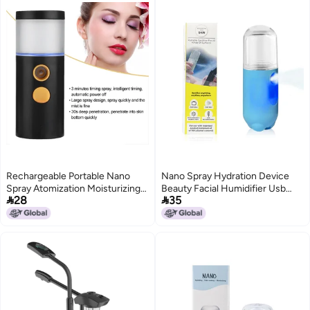
Rechargeable Portable Nano
Nano Spray Hydration Device
Spray Atomization Moisturizing
Beauty Facial Humidifier Usb


28
35
Face Steaming Sprayer 20ml
Charging Handheld Portable
(Black)
Facial Steaming Makeup
Moisturizing Device