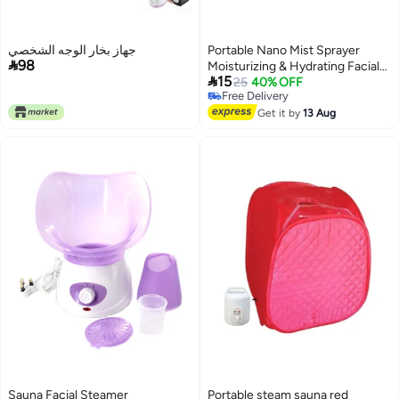
جهاز بخار الوجه الشخصي
Portable Nano Mist Sprayer

98
Moisturizing & Hydrating Facial

15
Makeup, Skin Care, Eyelash
25
40% OFF
Free Delivery
Extensions - Pink
Free Delivery
Get it by
13 Aug
Sauna Facial Steamer
Portable steam sauna red