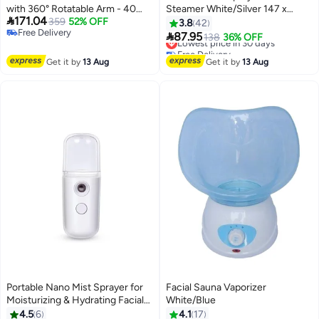
with 360° Rotatable Arm - 40
Steamer White/Silver 147 x

171.04
Min Steam Time - Humidifier -
359
52% OFF
194mm
3.8
42
Free Delivery
Unclogs Pores - Blackheads -

87.95
Lowest price in 30 days
138
36% OFF
Free Delivery
Portable Facial Steamer for
Free Delivery
Personal Care Use at Home or
Lowest price in 30 days
Get it by
13 Aug
Get it by
13 Aug
Salon,White
Portable Nano Mist Sprayer for
Facial Sauna Vaporizer
Moisturizing & Hydrating Facial
White/Blue
Makeup, Skin Care, Eyelash
4.5
6
4.1
17