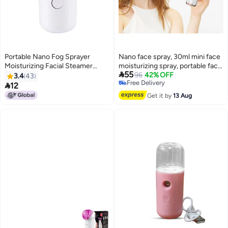
Portable Nano Fog Sprayer
Nano face spray, 30ml mini face
Moisturizing Facial Steamer
moisturizing spray, portable face

55
White
spray, USB rechargeable skin
96
42% OFF
3.4
43
Free Delivery
care machine, face moisturizing

12
Free Delivery
cream and daily makeup
Get it by
13 Aug
moisturizing cream. Handheld
convenient humidifier, air purifier