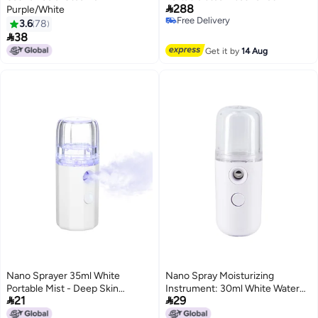

288
Purple/White
Free Delivery
3.6
78
Free Delivery

38
Get it by
14 Aug
Nano Sprayer 35ml White
Nano Spray Moisturizing
Portable Mist - Deep Skin
Instrument: 30ml White Water


21
29
Penetration Auto Off
Tank, One-Button Operation,
Rechargeable Design for
High-Frequency Vibration