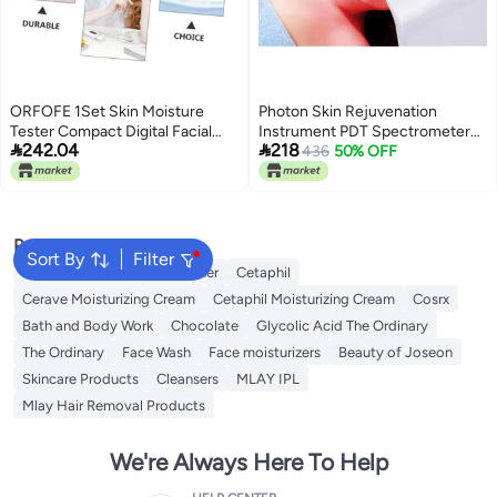
ORFOFE 1Set Skin Moisture
Photon Skin Rejuvenation
Tester Compact Digital Facial
Instrument PDT Spectrometer


242.04
218
Moisture Professional Oil Tester
Foldable Led Photodynamic
436
50% OFF
for Accurate Skin Hydration
Beauty Instrument
Analysis Convenient and
Portable Skin Analyzer for Home
Use
Popular Searches
Sort By
Filter
Vitamin C Serum
Self Tanner
Cetaphil
Cerave Moisturizing Cream
Cetaphil Moisturizing Cream
Cosrx
Bath and Body Work
Chocolate
Glycolic Acid The Ordinary
The Ordinary
Face Wash
Face moisturizers
Beauty of Joseon
Skincare Products
Cleansers
MLAY IPL
Mlay Hair Removal Products
We're Always Here To Help