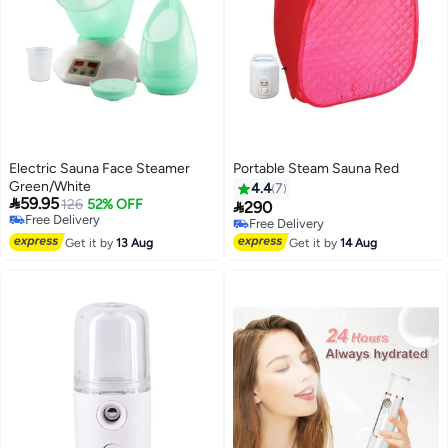
Electric Sauna Face Steamer
Portable Steam Sauna Red
Green/White
4.4
7

59.95
126
52% OFF

290
Free Delivery
Free Delivery
Free Delivery
Free Delivery
Get it by
13 Aug
Get it by
14 Aug