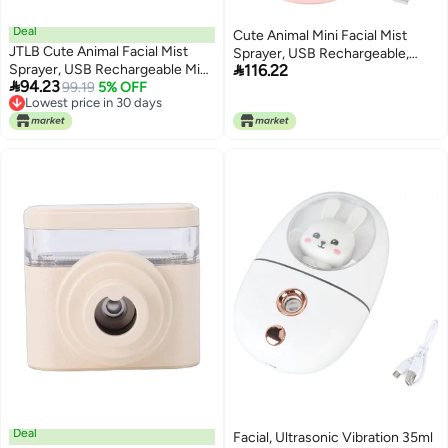
Deal
Cute Animal Mini Facial Mist
JTLB Cute Animal Facial Mist
Sprayer, USB Rechargeable,

Sprayer, USB Rechargeable Mini
116.22
35ml Capacity - Deep Hydration,

94.23
Humidifier with Ultrasonic
99.19
5% OFF
Ultrasonic Vibration Technology,
Lowest price in 30 days
Vibration and Internal Cleaning
Travel and Daily Use,face
Lowest price in 30 days
System, for Face Eyes and Travel
Steamer,mini humidifier
(Green)
(Roseate)
Deal
Facial, Ultrasonic Vibration 35ml