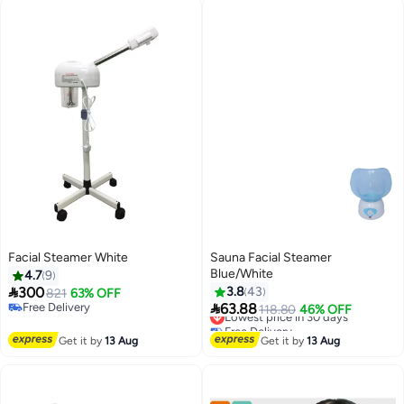
Facial Steamer White
Sauna Facial Steamer
Blue/White
4.7
9

300
3.8
43
821
63% OFF

Free Delivery
63.88
Lowest price in 30 days
118.80
46% OFF
Free Delivery
Free Delivery
Lowest price in 30 days
Get it by
13 Aug
Get it by
13 Aug