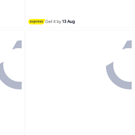
20+ sold recently
Free Delivery
Get it by
13 Aug