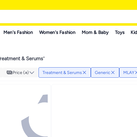
Men's Fashion
Women's Fashion
Mom & Baby
Toys
Kid
Treatment & Serums
"
Price ()
Treatment & Serums
Generic
MLAY