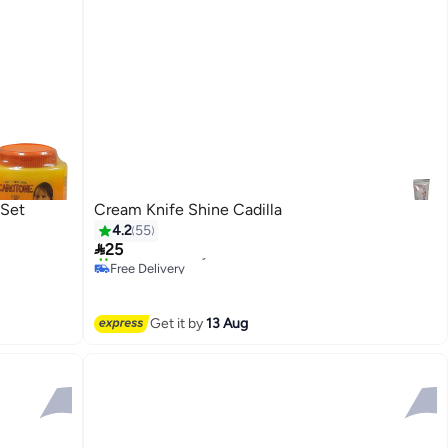
 Set
Cream Knife Shine Cadilla
4.2
55

25
Free Delivery
10+ sold recently
Free Delivery
Get it by
13 Aug