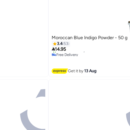
Moroccan Blue Indigo Powder - 50 g
3.4
53

14.95
Free Delivery
20+ sold recently
Free Delivery
Get it by
13 Aug