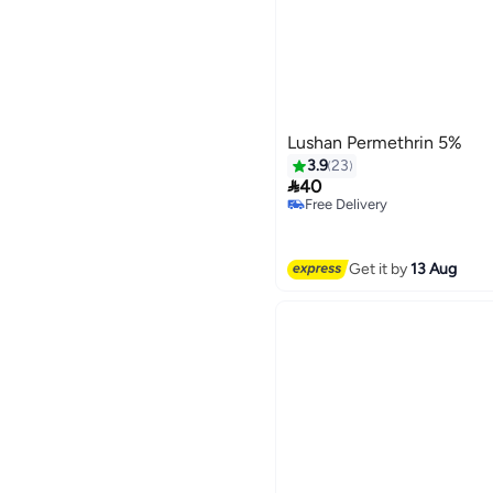
Lushan Permethrin 5%
3.9
23

40
Free Delivery
Free Delivery
Get it by
13 Aug