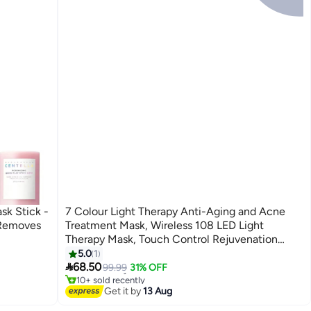
sk Stick -
7 Colour Light Therapy Anti-Aging and Acne
 Removes
Treatment Mask, Wireless 108 LED Light
Therapy Mask, Touch Control Rejuvenation
Device
5.0
1
#2 in Treatment & Serums

68.50
Free Delivery
99.99
31% OFF
10+ sold recently
#2 in Treatment & Serums
Get it by
13 Aug