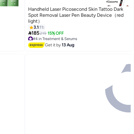
Handheld Laser Picosecond Skin Tattoo Dark
Spot Removal Laser Pen Beauty Device（red
light）
3.1
11

185
219
15% OFF
#4 in Treatment & Serums
Free Delivery
Get it by
13 Aug
#4 in Treatment & Serums