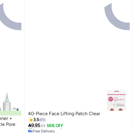
40-Piece Face Lifting Patch Clear
ener +
3.5
69
tle Pore

9.95
23
56% OFF
Free Delivery