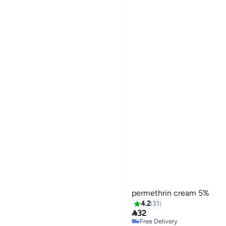
permethrin cream 5%
4.2
31

32
Free Delivery