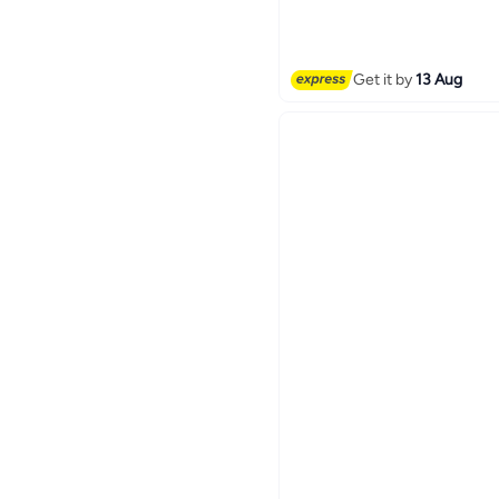
Free Delivery
Get it by
13 Aug