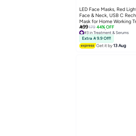
LED Face Masks, Red Ligh
Face & Neck, USB C Recha
Mask for Home Working Tr

99
179
44% OFF
#3 in Treatment & Serums
Free Delivery
Extra  9.9 Off!
#3 in Treatment & Serums
Get it by
13 Aug