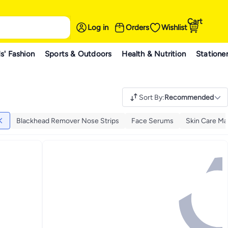
Cart
Log in
Orders
Wishlist
s' Fashion
Sports & Outdoors
Health & Nutrition
Statione
Sort By
:
Recommended
Blackhead Remover Nose Strips
Face Serums
Skin Care Ma