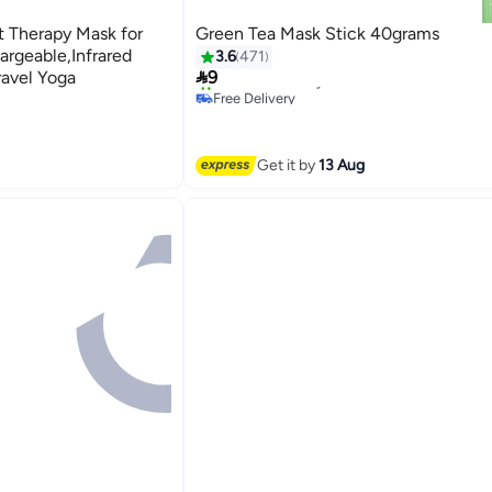
t Therapy Mask for
Green Tea Mask Stick 40grams
rgeable,Infrared
3.6
471

avel Yoga
9
Free Delivery
20+ sold recently
Free Delivery
Get it by
13 Aug