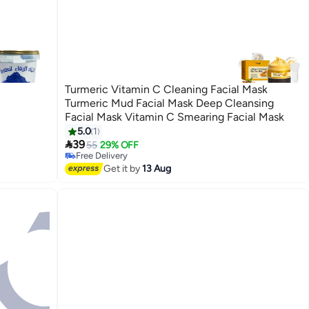
Turmeric Vitamin C Cleaning Facial Mask
Turmeric Mud Facial Mask Deep Cleansing
Facial Mask Vitamin C Smearing Facial Mask
5.0
1

39
55
29% OFF
Free Delivery
Free Delivery
Get it by
13 Aug