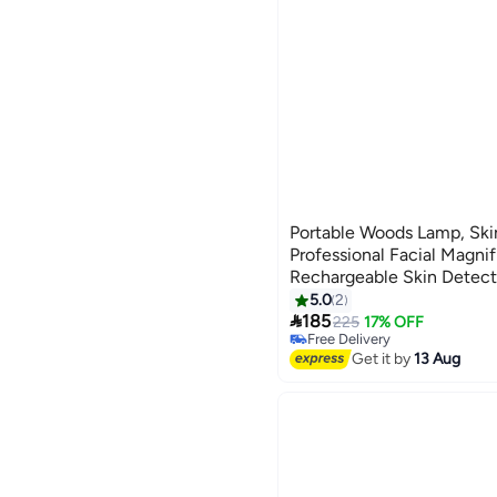
Portable Woods Lamp, Ski
Professional Facial Magnif
Rechargeable Skin Detect
Beauticians/Skin Test/Pet
5.0
2

185
225
17% OFF
Free Delivery
Free Delivery
Get it by
13 Aug