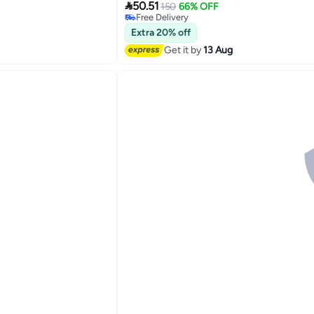

50.51
150
66% OFF
Free Delivery
Free Delivery
Extra 20% off
Get it by
13 Aug