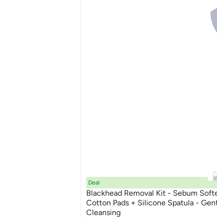
Deal
Blackhead Removal Kit - Sebum Soft
Cotton Pads + Silicone Spatula - Gen
Cleansing