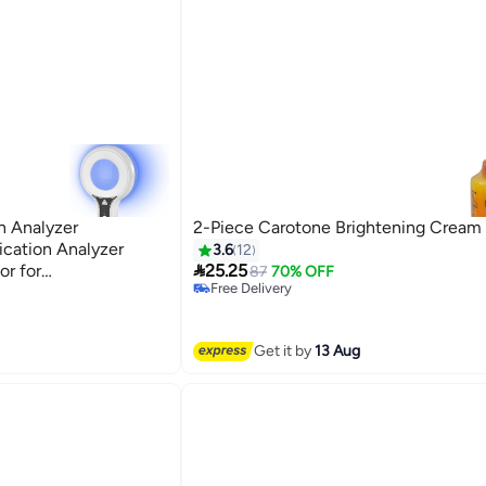
n Analyzer
2-Piece Carotone Brightening Cream
ication Analyzer
3.6
12

or for
25.25
87
70% OFF
Free Delivery
 Urine Detector
Free Delivery
Get it by
13 Aug