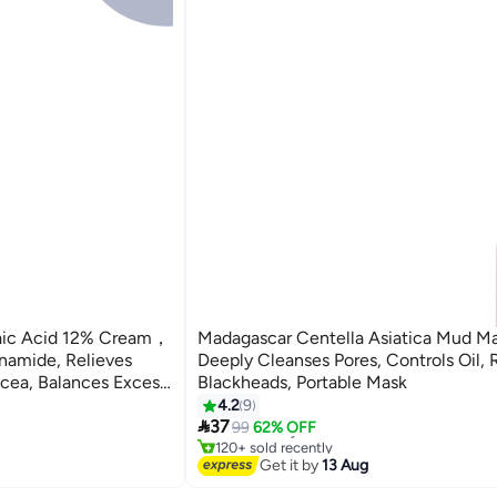
laic Acid 12% Cream，
Madagascar Centella Asiatica Mud Ma
namide, Relieves
Deeply Cleanses Pores, Controls Oil,
acea, Balances Excess
Blackheads, Portable Mask
Skin Care Treatment
4.2
9
#32 in Skin Masks

37
Free Delivery
99
62% OFF
120+ sold recently
#32 in Skin Masks
Get it by
13 Aug