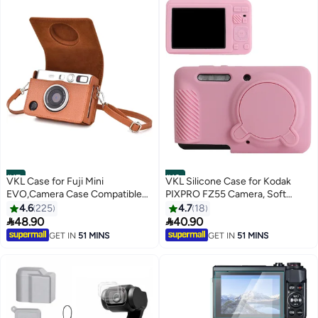
#17
#18
VKL Case for Fuji Mini
VKL Silicone Case for Kodak
EVO,Camera Case Compatible
PIXPRO FZ55 Camera, Soft
for Fuji Mini EVO Camera with
Silicone PIXPRO FZ55 Protective
4.6
225
4.7
18
Adjustable Shoulder Strap in
Cover - with Removable Lens


48.90
40.90
Brown Lychee Texture
Cover - Slim Fit & Anti-Scratch -
GET IN
51 MINS
GET IN
51 MINS
Horizontal Style
Pink