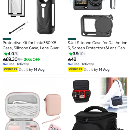
#43
#44
Protective Kit for Insta360 X5
SJet Silicone Case for DJI Action
Case, Silicone Case, Lens Guard,
6, Screen Protectors&Lens Caps
Silicone Lens Cap, 2 Pack
Accessories Kit
4.0
9
3.9
10
Screen Protector Insta360 X5


69.30
42
99
30% OFF
Accessory Kit
Free Delivery
Free Delivery
Free Delivery
Free Delivery
Get it by
14 Aug
Get it by
14 Aug