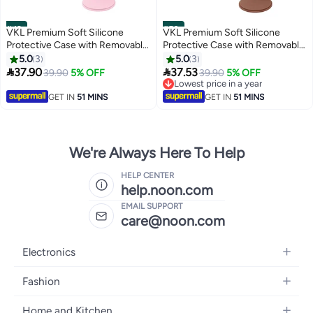
#49
#50
VKL Premium Soft Silicone
VKL Premium Soft Silicone
Protective Case with Removable
Protective Case with Removable
Lens Cover for Canon
Lens Cover for Canon
5.0
3
5.0
3
Powershot G7X Mark II Digital
Powershot G7X Mark II Digital


37.90
37.53
39.90
5% OFF
39.90
5% OFF
Camera - Washable, Lightweight,
Camera - Washable, Lightweight,
Lowest price in a year
and Stylish Protection (Pink)
and Stylish Protection (Brown)
Lowest price in a year
GET IN
51 MINS
GET IN
51 MINS
We're Always Here To Help
HELP CENTER
help.noon.com
EMAIL SUPPORT
care@noon.com
Electronics
Mobiles
Fashion
Tablets
Men's Sneakers
Home and Kitchen