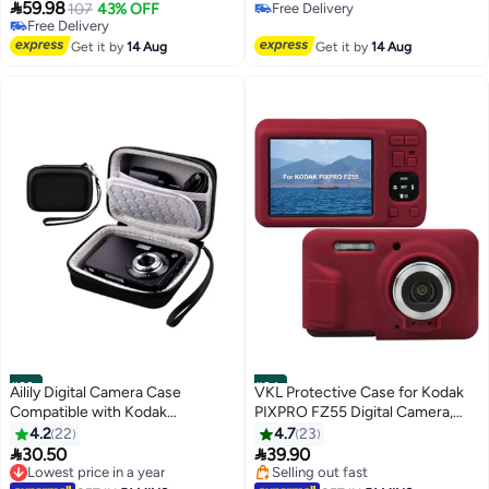
Brown Lychee Texture

59.98
Camera Case， (Black, Unisex)
107
43% OFF
Free Delivery
Horizontal Style
Free Delivery
Free Delivery
Free Delivery
Get it by
14 Aug
Get it by
14 Aug
#33
#34
Ailily Digital Camera Case
VKL Protective Case for Kodak
Compatible with Kodak
PIXPRO FZ55 Digital Camera,
PixPro/Canon PowerShot/Sony
FZ55 Soft Silicone Cover with
4.2
22
4.7
23
DSC, Hard Shell Camera
Removable Lens Cover, Red


30.50
39.90
Protective Carrying Bag for
(Case Only)
Lowest price in a year
Selling out fast