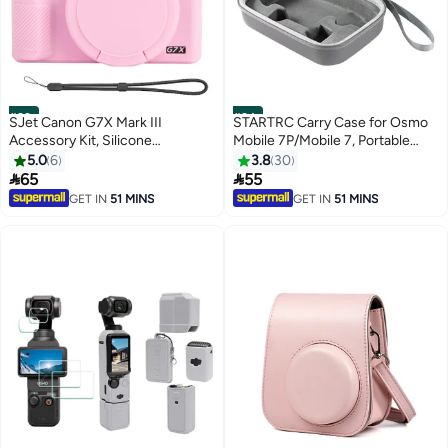
#23
#24
SJet Canon G7X Mark III
STARTRC Carry Case for Osmo
Accessory Kit, Silicone
Mobile 7P/Mobile 7, Portable
Protective Case Cover, 2 Pack
Storage PU Shoulder Bag for DJI
5.0
6
3.8
30
Tempered Glass Screen
Osmo Mobile 7P Gimbal


65
55
Protector, Detachable Lens
Stabilizer Accessories
GET IN
51 MINS
GET IN
51 MINS
Cover, Strap Wrist for Canon
G7X3 G7XIII (Pink)