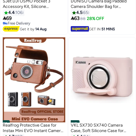
SJet DJI OSMO Pocket 3
DUNISO Camera Bag Padded
Accessory Kit, Silicone
Camera Shoulder Bag for
Protective Case Cover,
Photographers, Waterproof
4.4
106
4.5
65
Tempered Glass Screen
Camera Bags & Cases for SLR


69
63
88
28% OFF
Protector, Lens Protector (Pink)
DSLR, Lenses, Accessories
Free Delivery
Free Delivery
Get it by
14 Aug
GET IN
51 MINS
#9
#10
Realfrog Protective Case for
VKL SX730 SX740 Camera
Instax Mini EVO Instant Camera
Case, Soft Silicone Case for