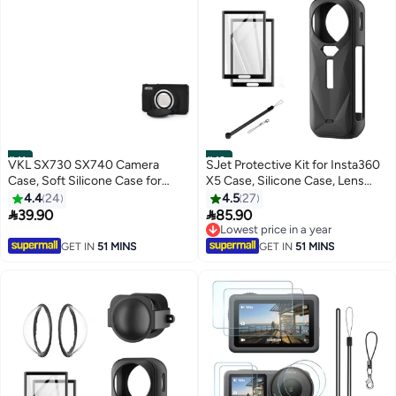
#41
#42
VKL SX730 SX740 Camera
SJet Protective Kit for Insta360
Case, Soft Silicone Case for
X5 Case, Silicone Case, Lens
Canon PowerShot
Guard, Silicone Lens Cap, 2 Pack
4.4
24
4.5
27
SX740/SX730 HS Camera -
Screen Protector Insta360 X5


39.90
85.90
Anti-Scratch Slim Fit
Accessory Kit
Lowest price in a year
Lightweight Protective Case
Lowest price in a year
GET IN
51 MINS
GET IN
51 MINS
(black)