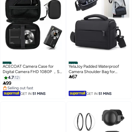
#39
#40
ACECOAT Camera Case for
YelaJoy Padded Waterproof
Digital Camera FHD 1080P ，SD
Camera Shoulder Bag for

67
Card Storage Travel Carry Cute
Photographers - Protective Bag
4.7
12
Case Bag Small
for SLR/DSLR Cameras, Lenses

99
& Accessories
Selling out fast
Selling out fast
GET IN
51 MINS
GET IN
51 MINS