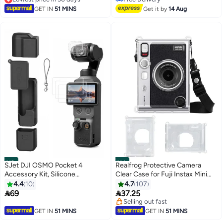
Style
Lowest price in 30 days
Mesh Pocket and Wrist Strap –
Free Delivery
GET IN
51 MINS
Get it by
14 Aug
Black
#13
#14
SJet DJI OSMO Pocket 4
Realfrog Protective Camera
Accessory Kit, Silicone
Clear Case for Fuji Instax Mini
Protective Case Cover,
EVO Camera - Crystal Hard PVC
4.4
10
4.7
107
Tempered Glass Screen
Cover with Removable Shoulder


69
37.25
Protector, Lens Protector (Black)
Strap (Clear)
Selling out fast
Selling out fast
GET IN
51 MINS
GET IN
51 MINS