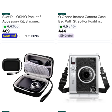
#25
#26
SJet DJI OSMO Pocket 3
O Ozone Instant Camera Case
Accessory Kit, Silicone
Bag With Strap For Fujifilm
Protective Case Cover,
Instax Mini 11 Pink
4.4
106
4.6
345
Tempered Glass Screen


69
44
Protector, Lens Protector (Grey)
GET IN
51 MINS