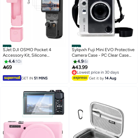
#21
#22
SJet DJI OSMO Pocket 4
Sylqvxh Fuji Mini EVO Protective
Accessory Kit, Silicone
Camera Case - PC Clear Case
Protective Case Cover,
Compatible for Instax Mini EVO
4.4
10
4.9
6
Tempered Glass Screen
Instant Camera with Adjustable


69
43.99
Lowest price in 30 days
Protector, Lens Protector (Pink)
Shoulder Strap
Free Delivery
Lowest price in 30 days
GET IN
51 MINS
Get it by
14 Aug