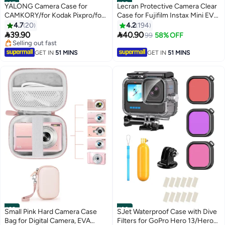
#27
#28
YALONG Camera Case for
Lecran Protective Camera Clear
CAMKORY/for Kodak Pixpro/for
Case for Fujifilm Instax Mini EVO
VAHOIALD/for Sony DSCW800
Camera - Crystal Hard PVC
4.7
20
4.2
194
830/ for Canon PowerShot 180
Cover with Removable Shoulder


39.90
40.90
99
58% OFF
190 Cameras Storage Holder for
Strap (Clear)
Selling out fast
Accessories (Box Only)-Black
Selling out fast
GET IN
51 MINS
GET IN
51 MINS
#29
#30
Small Pink Hard Camera Case
SJet Waterproof Case with Dive
Bag for Digital Camera, EVA
Filters for GoPro Hero 13/Hero