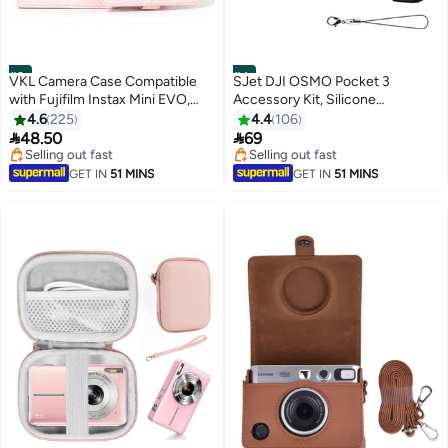
#3
#4
VKL Camera Case Compatible
SJet DJI OSMO Pocket 3
with Fujifilm Instax Mini EVO,
Accessory Kit, Silicone
Light Pink Protective Bag with
Protective Case Cover,
4.6
225
4.4
106
Shoulder Strap, Slim Fit Storage
Tempered Glass Screen


48.50
69
Case
Protector, Lens Protector
Selling out fast
Selling out fast
Selling out fast
Selling out fast
GET IN
51 MINS
GET IN
51 MINS