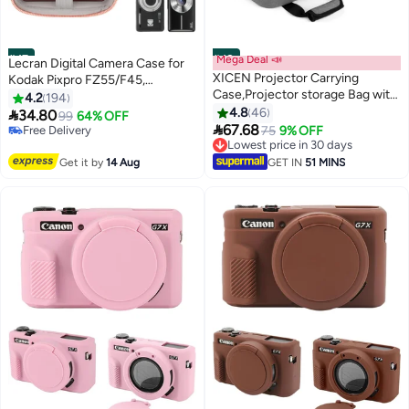
#47
#48
Mega Deal 📣
Lecran Digital Camera Case for
XICEN Projector Carrying
Kodak Pixpro FZ55/F45,
Case,Projector storage Bag with
Compatible with CAMKORY &
4.2
194
Accessories Storage Pockets &
Canon IXUS 285 HS, Compact
4.8
46

34.80
99
64% OFF
Adjustable Shoulder

Protective Carrying Case with
67.68
Free Delivery
75
9% OFF
Straps,Shockproof Projector
Mesh Pocket and Wrist Strap –
Free Delivery
Lowest price in 30 days
Travel Bag,13.75 x 10.5 x 4.5
Lowest price in 30 days
Pink
Get it by
14 Aug
GET IN
51 MINS
Inches