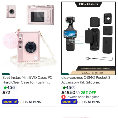
#15
#16
SJet Instax Mini EVO Case, PC
dida-cosmos OSMO Pocket 3
Hard Clear Case for Fujifilm
Accessory Kit, Silicone
Instant Mini EVO Camera with
Protective Case Cover,
4.2
8
4.9
7
9H Screen Protector,
Tempered Glass Screen


72
49.50
69
28% OFF
Fashionable Casual Crossbody
Protector, Lens Protector
Lowest price in a year
Shoulder with Pearl Necklace
Lowest price in a year
GET IN
51 MINS
GET IN
51 MINS
(Clear Pink)