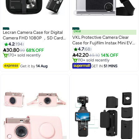
#1
#2
Deal
Lecran Camera Case for Digital
VKL Protective Camera Clear
Camera FHD 1080P ，SD Card
Case for Fujifilm Instax Mini EVO
Storage Travel Carry Cute Case
4.2
194
Camera - Crystal Hard PVC
Bag Small
4.7
68

30.80
99
68% OFF
Cover with Removable Shoulder

42.20
Free Delivery
49.10
14% OFF
Strap (Clear)
Only 2 left in stock
Lowest price in 30 days
170+ sold recently
Selling out fast
Get it by
14 Aug
GET IN
51 MINS
Free Delivery
110+ sold recently
Lowest price in 30 days