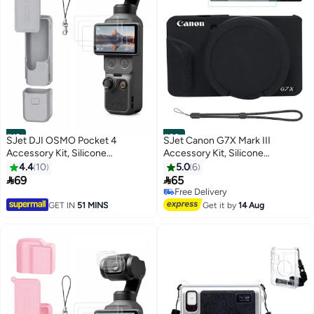
#19
#20
SJet DJI OSMO Pocket 4
SJet Canon G7X Mark III
Accessory Kit, Silicone
Accessory Kit, Silicone
Protective Case Cover,
Protective Case Cover, 2 Pack
4.4
10
5.0
6
Tempered Glass Screen
Tempered Glass Screen


69
65
Protector, Lens Protector (Grey)
Protector, Detachable Lens
Free Delivery
Cover, Strap Wrist for Canon
Free Delivery
GET IN
51 MINS
Get it by
14 Aug
G7X3 G7XIII (Black)