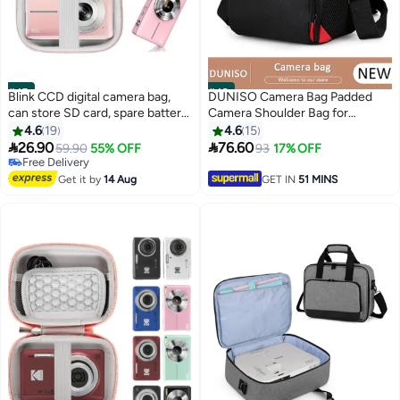
#45
#46
Blink CCD digital camera bag,
DUNISO Camera Bag Padded
can store SD card, spare battery,
Camera Shoulder Bag for
etc., suitable for CCD digital
Photographers, Waterproof
4.6
19
4.6
15
camera, travel portable cute
Camera Bags & Cases with Rain


26.90
76.60
59.90
55% OFF
93
17% OFF
small camera bag (pink)
Cover for SLR DSLR, Lenses,
Free Delivery
Free Delivery
Accessories
Get it by
14 Aug
GET IN
51 MINS