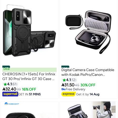
#37
Deal
#38
Digital Camera Case Compatible
CHEROSIN [1+1Sets] For Infinix
with Kodak PixPro/Canon
GT 30 Pro/ Infinix GT 30 Case &
PowerShot/Sony DSC, Hard
4.1
12
Screen Protector Slide Camera
4.1
61
Shell Camera Protective

31.50
45
30% OFF
Cover with Magnetic Car Mount

32.40
Carrying Bag for Cable, SD Carda
39
16% OFF
Free Delivery
Tempered Glass Screen
Free Delivery
GET IN
51 MINS
Get it by
14 Aug
Protector