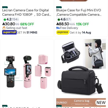
#5
#6
Lecran Camera Case for Digital
Bluejw Case for Fuji Mini EVO
Camera FHD 1080P ，SD Card
,Camera Compatible Camera
Storage Travel Carry Cute Case
with Adjustable Shoulder Strap
4.2
194
4.6
87
Bag Small
in Brown Lychee Texture


30.80
88.50
Selling out fast
99
68% OFF
105
15% OFF
Horizontal Style
110+ sold recently
Free Delivery
Selling out fast
Free Delivery
GET IN
51 MINS
Get it by
14 Aug
#7
#8