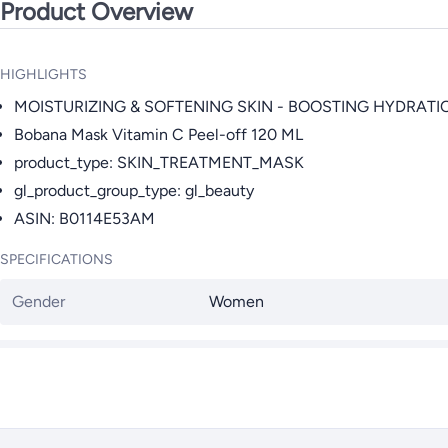
Product Overview
HIGHLIGHTS
MOISTURIZING & SOFTENING SKIN - BOOSTING HYDRATI
Bobana Mask Vitamin C Peel-off 120 ML
product_type: SKIN_TREATMENT_MASK
gl_product_group_type: gl_beauty
ASIN: B0114E53AM
SPECIFICATIONS
Gender
Women