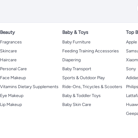
Beauty
Baby & Toys
Top B
Fragrances
Baby Furniture
Apple
Skincare
Feeding Training Accessories
Sams
Haircare
Diapering
Xiaom
Personal Care
Baby Transport
Sony
Face Makeup
Sports & Outdoor Play
Adida
Vitamins Dietary Supplements
Ride-Ons, Tricycles & Scooters
Philip
Eye Makeup
Baby & Toddler Toys
Lattaf
Lip Makeup
Baby Skin Care
Huaw
Geep