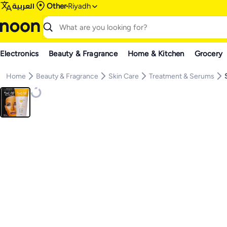
العربية
Other
Riyadh
Electronics
Beauty & Fragrance
Home & Kitchen
Grocery
Home
Beauty & Fragrance
Skin Care
Treatment & Serums