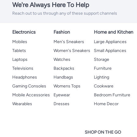
We're Always Here To Help
Reach out to us through any of these support channels
Electronics
Fashion
Home and Kitchen
Mobiles
Men's Sneakers
Large Appliances
Tablets
Women's Sneakers
Small Appliances
Laptops
Watches
Storage
Televisions
Backpacks
Furniture
Headphones
Handbags
Lighting
Gaming Consoles
Womens Tops
Cookware
Mobile Accessories
Eyewear
Bedroom Furniture
Wearables
Dresses
Home Decor
SHOP ON THE GO