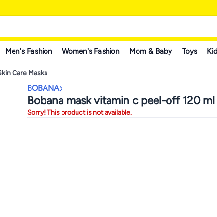
Men's Fashion
Women's Fashion
Mom & Baby
Toys
Kid
Skin Care Masks
BOBANA
Bobana mask vitamin c peel-off 120 ml
Sorry! This product is not available.