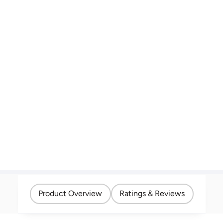
Product Overview
Ratings & Reviews