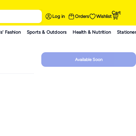
Cart
Log in
Orders
Wishlist
s' Fashion
Sports & Outdoors
Health & Nutrition
Statione
Available Soon