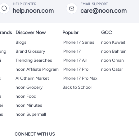
HELP CENTER
EMAIL SUPPORT
help.noon.com
care@noon.com
rands
Discover Now
Popular
GCC
Blogs
iPhone 17 Series
noon Kuwait
ung
Brand Glossary
iPhone 17
noon Bahrain
i
Trending Searches
iPhone 17 Air
noon Oman
noon Affiliate Program
iPhone 17 Pro
noon Qatar
s
Al Othaim Market
iPhone 17 Pro Max
s
noon Grocery
Back to School
a
noon Food
ei
noon Minutes
as
noon Supermall
CONNECT WITH US