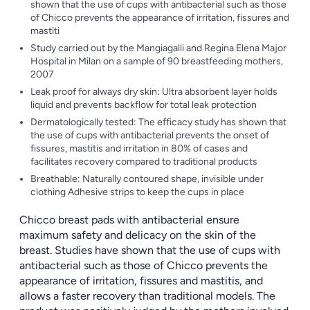
shown that the use of cups with antibacterial such as those
of Chicco prevents the appearance of irritation, fissures and
mastiti
Study carried out by the Mangiagalli and Regina Elena Major
Hospital in Milan on a sample of 90 breastfeeding mothers,
2007
Leak proof for always dry skin: Ultra absorbent layer holds
liquid and prevents backflow for total leak protection
Dermatologically tested: The efficacy study has shown that
the use of cups with antibacterial prevents the onset of
fissures, mastitis and irritation in 80% of cases and
facilitates recovery compared to traditional products
Breathable: Naturally contoured shape, invisible under
clothing Adhesive strips to keep the cups in place
Chicco breast pads with antibacterial ensure
maximum safety and delicacy on the skin of the
breast. Studies have shown that the use of cups with
antibacterial such as those of Chicco prevents the
appearance of irritation, fissures and mastitis, and
allows a faster recovery than traditional models. The