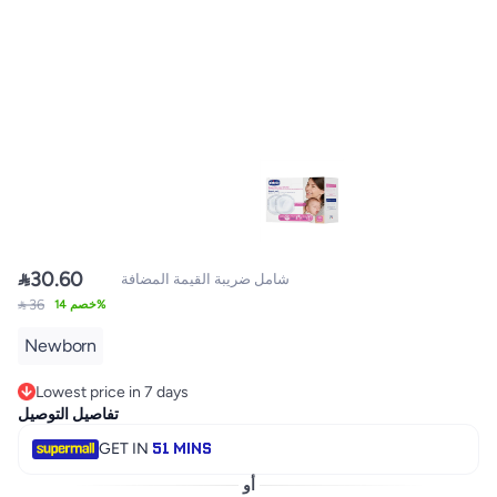

30.60
شامل ضريبة القيمة المضافة
 36
خصم 14%
Newborn
Lowest price in 7 days
Only 1 left in stock
تفاصيل التوصيل
Lowest price in 7 days
51 MINS
GET IN
أو