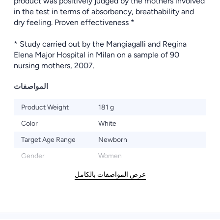
product was positively judged by the mothers involved
in the test in terms of absorbency, breathability and
dry feeling. Proven effectiveness *
* Study carried out by the Mangiagalli and Regina
Elena Major Hospital in Milan on a sample of 90
nursing mothers, 2007.
المواصفات
Product Weight
181 g
Color
White
Target Age Range
Newborn
Gender
Women
عرض المواصفات بالكامل