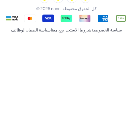
© 2026 noon. كل الحقوق محفوظة
الوظائف
سياسة الضمان
بِع معنا
شروط الاستخدام
سياسة الخصوصية