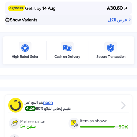

30.60
Get it by
14 Aug
Show Variants
عرض الكل
High Rated Seller
Cash on Delivery
Secure Transaction
noon
يتم البيع عبر
4.2
80%
تقييم إيجابي للبائع
Item as shown
Partner since
90
%
5
+
سنين