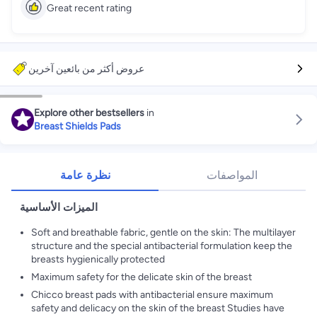
Great recent rating
عروض أكثر من بائعين آخرين
Explore other bestsellers
in
Breast Shields Pads
نظرة عامة
المواصفات
الميزات الأساسية
Soft and breathable fabric, gentle on the skin: The multilayer
structure and the special antibacterial formulation keep the
breasts hygienically protected
Maximum safety for the delicate skin of the breast
Chicco breast pads with antibacterial ensure maximum
safety and delicacy on the skin of the breast Studies have