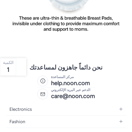
الكمية
نحن دائماً جاهزون لمساعدتك
1
مركز المساعدة
help.noon.com
الدعم عبر البريد الإلكتروني
care@noon.com
Electronics
Mobiles
Fashion
Tablets
Men's Sneakers