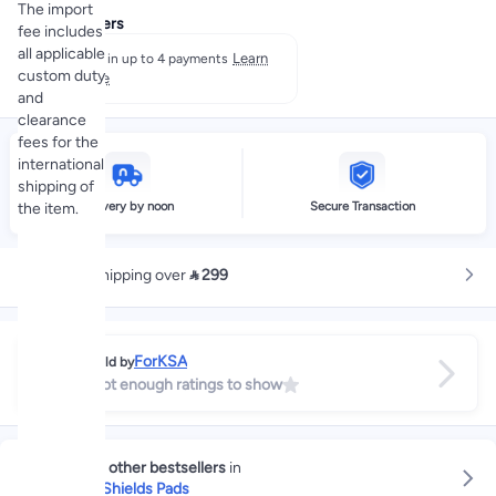
The import
Payment offers
fee includes
all applicable
Learn
Split in up to 4 payments
custom duty
more
and
clearance
fees for the
international
shipping of
Delivery by noon
Secure Transaction
the item.
Free shipping over
 299
ForKSA
Sold by
Not enough ratings to show
Explore other bestsellers
in
Breast Shields Pads