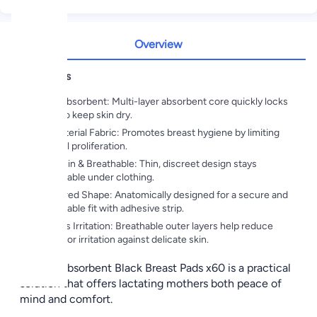
Overview
Highlights
Super Absorbent: Multi-layer absorbent core quickly locks
in milk to keep skin dry.
Antibacterial Fabric: Promotes breast hygiene by limiting
bacterial proliferation.
Ultra-Thin & Breathable: Thin, discreet design stays
comfortable under clothing.
Contoured Shape: Anatomically designed for a secure and
comfortable fit with adhesive strip.
Prevents Irritation: Breathable outer layers help reduce
rubbing or irritation against delicate skin.
Chicco Absorbent Black Breast Pads x60 is a practical
solution that offers lactating mothers both peace of
mind and comfort.