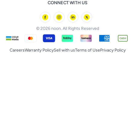
noon Food
CONNECT WITH US
Back to School
Geepas
noon Minutes
noon Supermall
© 2026 noon. All Rights Reserved
Careers
Warranty Policy
Sell with us
Terms of Use
Privacy Policy