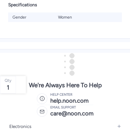
Specifications
Gender
Women
Qty
We're Always Here To Help
1
HELP CENTER
help.noon.com
EMAIL SUPPORT
care@noon.com
Electronics