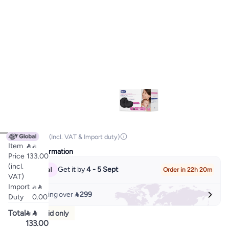

133.00
(Incl. VAT & Import duty)
Item


Delivery Information
Price
133.00
(incl.
Get it by
4 - 5 Sept
Order in 22h 20m
VAT)
Import


Free shipping over
 299
Duty
0.00
Total


Prepaid only
133.00