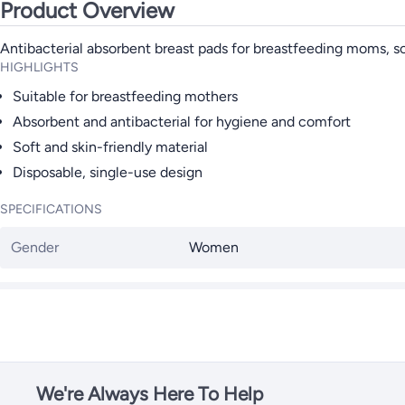
Product Overview
Antibacterial absorbent breast pads for breastfeeding moms, so
HIGHLIGHTS
Suitable for breastfeeding mothers
Absorbent and antibacterial for hygiene and comfort
Soft and skin-friendly material
Disposable, single-use design
SPECIFICATIONS
Gender
Women
We're Always Here To Help