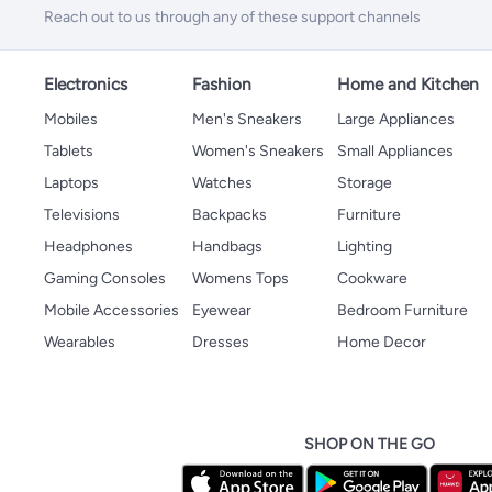
Reach out to us through any of these support channels
Electronics
Fashion
Home and Kitchen
Mobiles
Men's Sneakers
Large Appliances
Tablets
Women's Sneakers
Small Appliances
Laptops
Watches
Storage
Televisions
Backpacks
Furniture
Headphones
Handbags
Lighting
Gaming Consoles
Womens Tops
Cookware
Mobile Accessories
Eyewear
Bedroom Furniture
Wearables
Dresses
Home Decor
SHOP ON THE GO