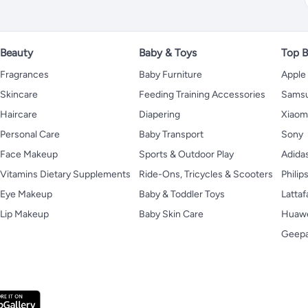
Beauty
Baby & Toys
Top B
Fragrances
Baby Furniture
Apple
Skincare
Feeding Training Accessories
Sams
Haircare
Diapering
Xiaom
Personal Care
Baby Transport
Sony
Face Makeup
Sports & Outdoor Play
Adida
Vitamins Dietary Supplements
Ride-Ons, Tricycles & Scooters
Philip
Eye Makeup
Baby & Toddler Toys
Lattaf
Lip Makeup
Baby Skin Care
Huaw
Geep