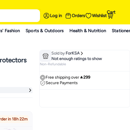
Cart
Log in
Orders
Wishlist
s' Fashion
Sports & Outdoors
Health & Nutrition
Statione
Sold by
ForKSA
rotectors
Not enough ratings to show
Non-Refundable
Free shipping over
 299
Secure Payments
rder in 18h 22m