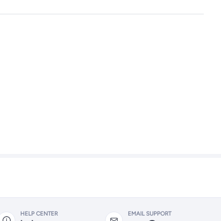
HELP CENTER
EMAIL SUPPORT