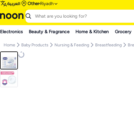
العربية
Other
Riyadh
Electronics
Beauty & Fragrance
Home & Kitchen
Grocery
Home
Baby Products
Nursing & Feeding
Breastfeeding
Bre