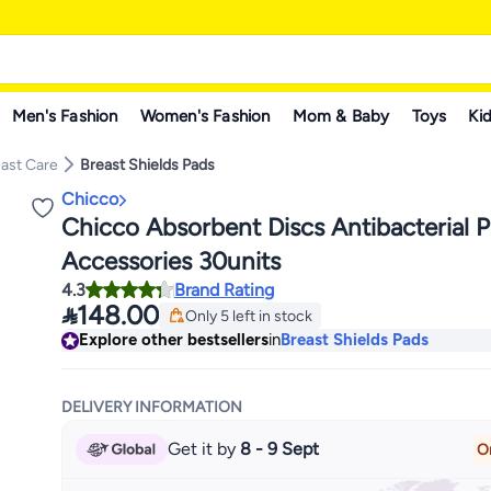
Men's Fashion
Women's Fashion
Mom & Baby
Toys
Kid
ast Care
Breast Shields Pads
Chicco
Chicco Absorbent Discs Antibacterial P
Accessories 30units
4.3
Brand Rating

148.00
Only 5 left in stock
Only 5 left in stock
Explore other bestsellers
in
Breast Shields Pads
DELIVERY INFORMATION
Get it by
8 - 9 Sept
O