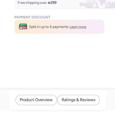
Free shipping over
 299
PAYMENT DISCOUNT
Split in up to 4 payments
Learn more
Product Overview
Ratings & Reviews