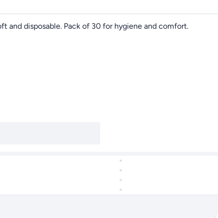
ft and disposable. Pack of 30 for hygiene and comfort.