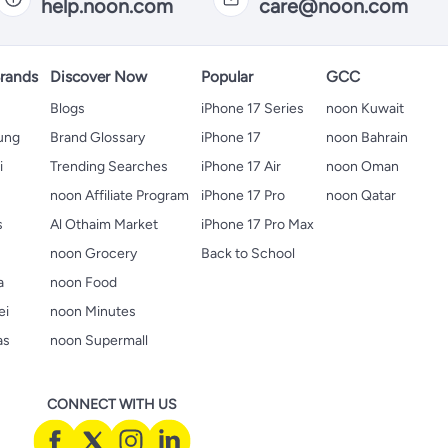
help.noon.com
care@noon.com
rands
Discover Now
Popular
GCC
Blogs
iPhone 17 Series
noon Kuwait
ung
Brand Glossary
iPhone 17
noon Bahrain
i
Trending Searches
iPhone 17 Air
noon Oman
noon Affiliate Program
iPhone 17 Pro
noon Qatar
s
Al Othaim Market
iPhone 17 Pro Max
s
noon Grocery
Back to School
a
noon Food
ei
noon Minutes
as
noon Supermall
CONNECT WITH US