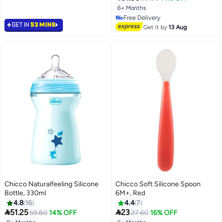
6+ Months
Free Delivery
GET IN
53 MINS
Free Delivery
Get it by
13 Aug
Chicco Naturalfeeling Silicone
Chicco Soft Silicone Spoon
Bottle, 330ml
6M+, Red
4.8
16
4.4
7


51.25
23
59.80
14% OFF
27.60
16% OFF