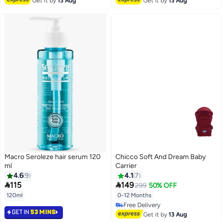
Get it by
13 Aug
Get it by
13 Aug
Macro Seroleze hair serum 120
Chicco Soft And Dream Baby
ml
Carrier
4.6
9
4.1
7


115
149
299
50% OFF
120ml
0-12 Months
Free Delivery
GET IN
53 MINS
Free Delivery
Get it by
13 Aug