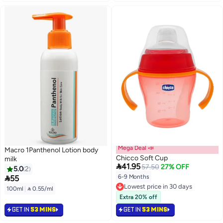
Mega Deal 📣
Macro 1Panthenol Lotion body
Chicco Soft Cup
milk

41.95
57.50
27% OFF
5.0
2

6-9 Months
55
Lowest price in 30 days
100ml
|
 0.55/ml
Lowest price in 30 days
Extra 20% off
GET IN
53 MINS
GET IN
53 MINS