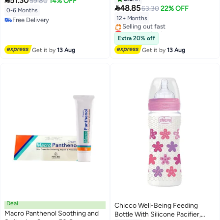

51.30
59.80
14% OFF

48.85
63.30
22% OFF
0-6 Months
12+ Months
Free Delivery
Free Delivery
Lowest price in a year
Free Delivery
Extra 20% off
Selling out fast
Get it by
13 Aug
Get it by
13 Aug
Lowest price in a year
Deal
Chicco Well-Being Feeding
Macro Panthenol Soothing and
Bottle With Silicone Pacifier,