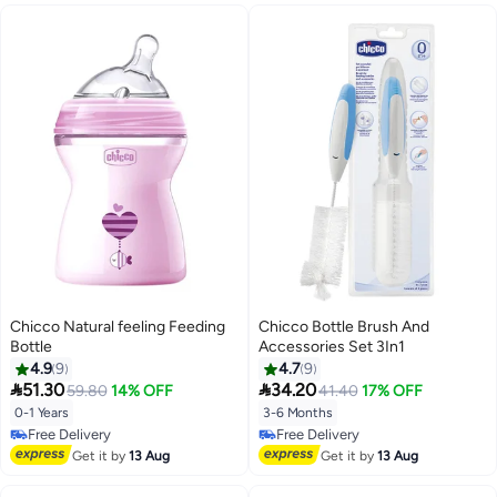
Chicco Natural feeling Feeding
Chicco Bottle Brush And
Bottle
Accessories Set 3In1
4.9
9
4.7
9


51.30
34.20
59.80
14% OFF
41.40
17% OFF
0-1 Years
3-6 Months
Free Delivery
Free Delivery
Free Delivery
Free Delivery
Get it by
13 Aug
Get it by
13 Aug