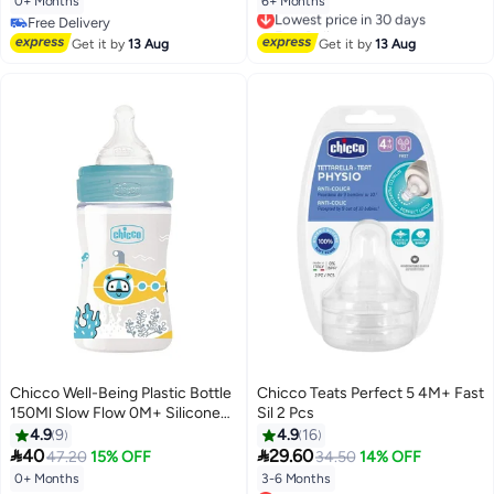
0+ Months
6+ Months
Lowest price in 30 days
Free Delivery
Free Delivery
Free Delivery
Lowest price in 30 days
Get it by
13 Aug
Get it by
13 Aug
Chicco Well-Being Plastic Bottle
Chicco Teats Perfect 5 4M+ Fast
150Ml Slow Flow 0M+ Silicone
Sil 2 Pcs
Boy
4.9
9
4.9
16


40
29.60
47.20
15% OFF
34.50
14% OFF
0+ Months
3-6 Months