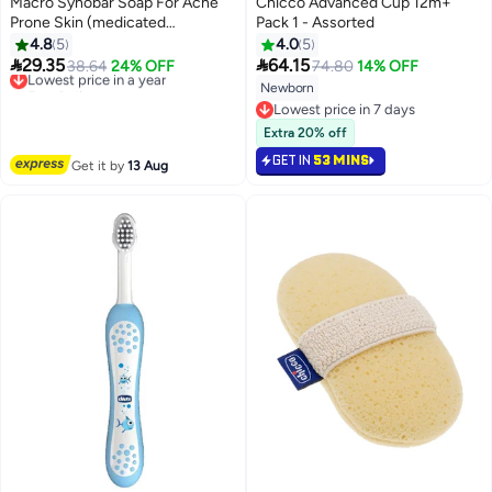
Macro Synobar Soap For Acne
Chicco Advanced Cup 12m+
Prone Skin (medicated
Pack 1 - Assorted
Cleansing Soap) - 100gm
4.8
5
4.0
5


29.35
64.15
Lowest price in a year
38.64
24% OFF
74.80
14% OFF
Free Delivery
Newborn
Lowest price in a year
Lowest price in 7 days
Lowest price in 7 days
Extra 20% off
GET IN
53 MINS
Get it by
13 Aug