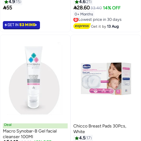
Medium
4.9
15
4.6
21


55
28.60
33.40
14% OFF
0+ Months
Lowest price in 30 days
Free Delivery
GET IN
53 MINS
Lowest price in 30 days
Get it by
13 Aug
Deal
Chicco Breast Pads 30Pcs,
Macro Synobar-B Gel facial
White
cleanser 100Ml
4.5
17