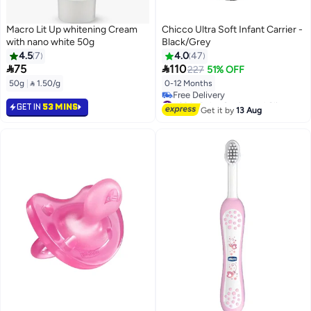
Macro Lit Up whitening Cream
Chicco Ultra Soft Infant Carrier -
with nano white 50g
Black/Grey
4.5
7
4.0
47


75
110
227
51% OFF
50g
|
 1.50/g
0-12 Months
#29 in Baby Carrier and Slings
GET IN
53 MINS
Lowest price in 7 days
Get it by
13 Aug
Free Delivery
#29 in Baby Carrier and Slings