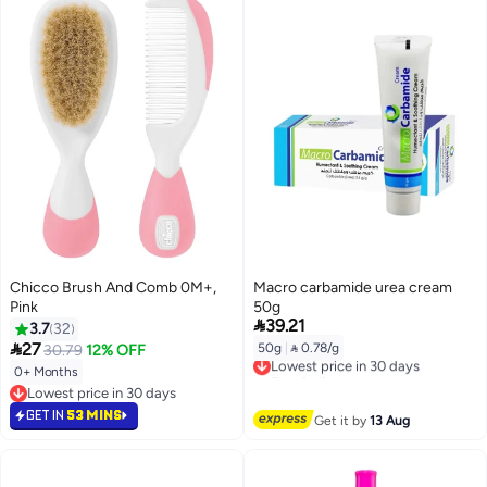
Chicco Brush And Comb 0M+,
Macro carbamide urea cream
Pink
50g

39.21
3.7
32

27
50g
|
 0.78/g
30.79
12% OFF
Lowest price in 30 days
Free Delivery
0+ Months
Lowest price in 30 days
Lowest price in 30 days
Lowest price in 30 days
GET IN
53 MINS
Get it by
13 Aug