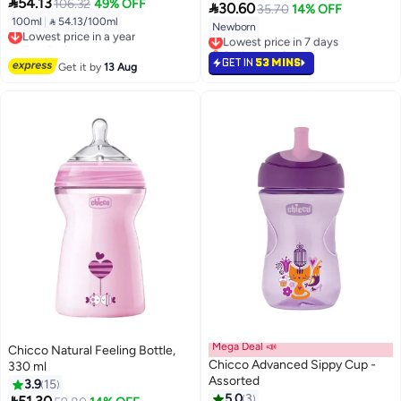

54.13
106.32
49% OFF

30.60
35.70
14% OFF
100ml
|
 54.13/100ml
Lowest price in a year
Newborn
Lowest price in 7 days
Free Delivery
Selling out fast
Lowest price in a year
Lowest price in 7 days
GET IN
53 MINS
Get it by
13 Aug
Mega Deal 📣
Chicco Natural Feeling Bottle,
Chicco Advanced Sippy Cup -
330 ml
Assorted
3.9
15
5.0
3