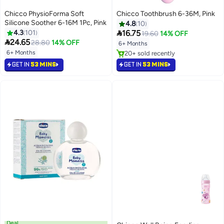
Chicco PhysioForma Soft
Chicco Toothbrush 6-36M, Pink
Silicone Soother 6-16M 1Pc, Pink
4.8
10

4.3
101
16.75
19.60
14% OFF

24.65
28.80
14% OFF
6+ Months
6+ Months
20+ sold recently
20+ sold recently
GET IN
53 MINS
GET IN
53 MINS
Deal