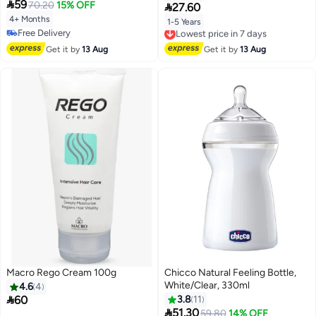

59
Neutral
70.20
15% OFF

27.60
4+ Months
1-5 Years
Lowest price in 7 days
Free Delivery
Free Delivery
Free Delivery
Lowest price in 7 days
Get it by
13 Aug
Get it by
13 Aug
Macro Rego Cream 100g
Chicco Natural Feeling Bottle,
White/Clear, 330ml
4.6
4

60
3.8
11

51.30
59.80
14% OFF