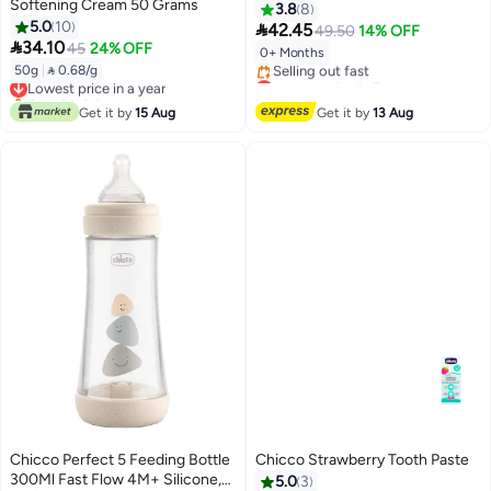
Softening Cream 50 Grams
330ml
3.8
8
5.0
10

42.45
49.50
14% OFF

34.10
45
24% OFF
0+ Months
50g
|
 0.68/g
Lowest price in a year
Lowest price in 7 days
Only 2 left in stock
Free Delivery
Lowest price in a year
Selling out fast
Get it by
15 Aug
Get it by
13 Aug
Lowest price in 7 days
Chicco Perfect 5 Feeding Bottle
Chicco Strawberry Tooth Paste
300Ml Fast Flow 4M+ Silicone,
5.0
3