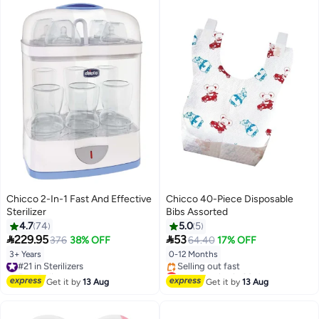
Chicco 2-In-1 Fast And Effective
Chicco 40-Piece Disposable
Sterilizer
Bibs Assorted
4.7
74
5.0
5


229.95
53
376
38% OFF
64.40
17% OFF
3+ Years
0-12 Months
#21 in Sterilizers
Free Delivery
Lowest price in 30 days
#21 in Sterilizers
Free Delivery
Get it by
13 Aug
Get it by
13 Aug
Selling out fast
Lowest price in 30 days