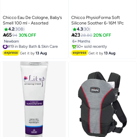
Chicco Eau De Cologne, Baby’s
Chicco PhysioForma Soft
Smell 100 ml - Assorted
Silicone Soother 6-16M 1Pc
4.2
308
4.3
30


65
23
94
30% OFF
28.80
20% OFF
Newborn
6+ Months
#19 in Baby Bath & Skin Care
Free Delivery
Free Delivery
#19 in Baby Bath & Skin Care
Only 1 left in stock
Get it by
13 Aug
Get it by
13 Aug
50+ sold recently
Free Delivery