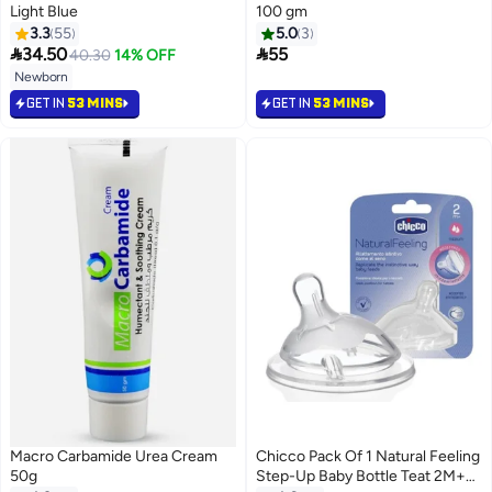
Light Blue
100 gm
3.3
55
5.0
3


34.50
55
40.30
14% OFF
Newborn
GET IN
53 MINS
GET IN
53 MINS
Macro Carbamide Urea Cream
Chicco Pack Of 1 Natural Feeling
50g
Step-Up Baby Bottle Teat 2M+