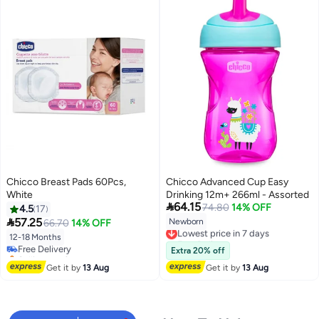
Chicco Breast Pads 60Pcs,
Chicco Advanced Cup Easy
White
Drinking 12m+ 266ml - Assorted

64.15
74.80
14% OFF
4.5
17

57.25
Newborn
66.70
14% OFF
Lowest price in 7 days
Free Delivery
12-18 Months
Free Delivery
Lowest price in 7 days
Selling out fast
Extra 20% off
Free Delivery
Get it by
13 Aug
Get it by
13 Aug