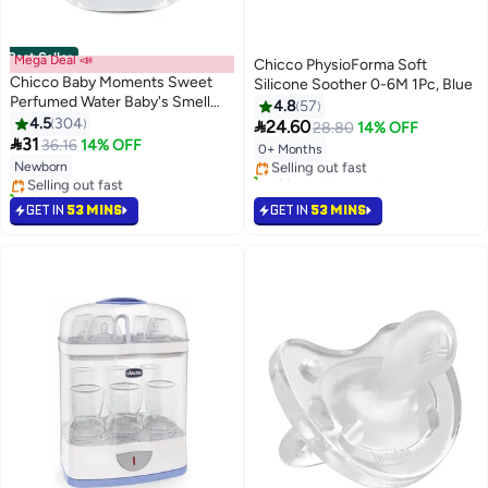
Best Seller
Mega Deal 📣
Chicco PhysioForma Soft
Chicco Baby Moments Sweet
Silicone Soother 0-6M 1Pc, Blue
Perfumed Water Baby's Smell
4.8
57
#14 in Pacifiers
For Baby Skin, 0 Months+, 100
4.5
304

24.60
28.80
14% OFF
#1 in Perfumes & Colognes
Lowest price in 30 days
ML

31
36.16
14% OFF
0+ Months
Lowest price in 7 days
Selling out fast
Newborn
Selling out fast
120+ sold recently
580+ sold recently
#14 in Pacifiers
#1 in Perfumes & Colognes
GET IN
53 MINS
GET IN
53 MINS