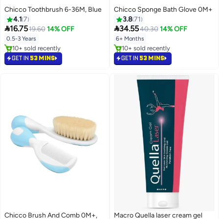
Chicco Toothbrush 6-36M, Blue
Chicco Sponge Bath Glove 0M+
4.1
7
3.8
71


16.75
34.55
19.60
14% OFF
40.30
14% OFF
0.5-3 Years
6+ Months
10+ sold recently
10+ sold recently
10+ sold recently
10+ sold recently
GET IN
53 MINS
GET IN
53 MINS
Chicco Brush And Comb 0M+,
Macro Quella laser cream gel