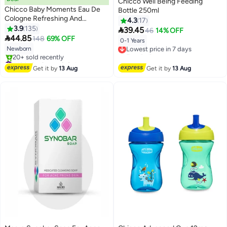
Chicco Well Being Feeding
Chicco Baby Moments Eau De
Bottle 250ml
Cologne Refreshing And
4.3
17
Delicate For Baby Skin, 0
3.9
135

39.45
46
14% OFF
Months+, 100 ML

44.85
148
69% OFF
0-1 Years
Lowest price in 7 days
Newborn
Free Delivery
#10 in Perfumes & Colognes
Lowest price in 7 days
Free Delivery
Get it by
13 Aug
Get it by
13 Aug
20+ sold recently
#10 in Perfumes & Colognes