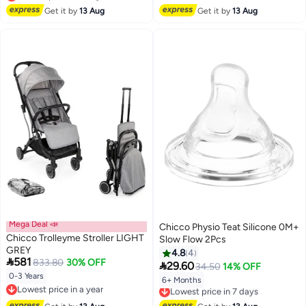
Lowest price in 7 days
Get it by
13 Aug
Get it by
13 Aug
Mega Deal 📣
Chicco Physio Teat Silicone 0M+
Chicco Trolleyme Stroller LIGHT
Slow Flow 2Pcs
GREY
4.8
4

581
833.80
30% OFF

29.60
34.50
14% OFF
0-3 Years
6+ Months
Lowest price in 7 days
Lowest price in a year
Free Delivery
Lowest price in a year
Lowest price in 7 days