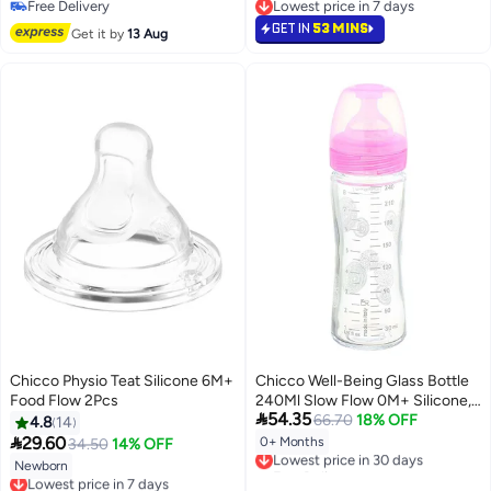
Free Delivery
Lowest price in 7 days
Free Delivery
Lowest price in 7 days
GET IN
53 MINS
Get it by
13 Aug
Chicco Physio Teat Silicone 6M+
Chicco Well-Being Glass Bottle
Food Flow 2Pcs
240Ml Slow Flow 0M+ Silicone,

54.35
Pink
66.70
18% OFF
4.8
14

29.60
0+ Months
34.50
14% OFF
Lowest price in 30 days
Free Delivery
Newborn
Lowest price in 7 days
Lowest price in 30 days
Free Delivery