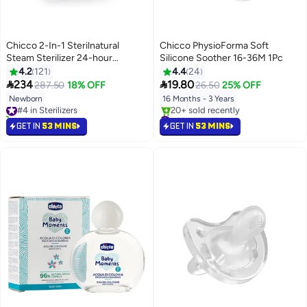
Chicco 2-In-1 Sterilnatural
Chicco PhysioForma Soft
Steam Sterilizer 24-hour
Silicone Soother 16-36M 1Pc
Protection With Adjustable Size
4.2
121
4.4
24
Bpa Free - Clear/White


234
19.80
287.50
18% OFF
26.50
25% OFF
Newborn
16 Months - 3 Years
#4 in Sterilizers
40+ sold recently
#33 in Pacifiers
#4 in Sterilizers
Lowest price in 7 days
GET IN
53 MINS
GET IN
53 MINS
20+ sold recently
#33 in Pacifiers