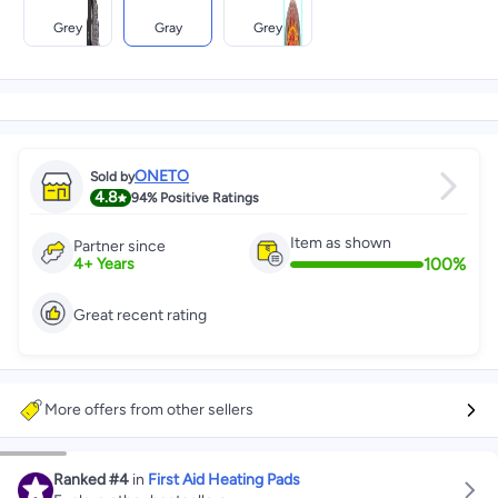
Grey
Gray
Grey
ONETO
Sold by
4.8
94%
Positive Ratings
Item as shown
Partner since
100
%
4
+
Years
Great recent rating
More offers from other sellers
Ranked
#4
in
First Aid Heating Pads