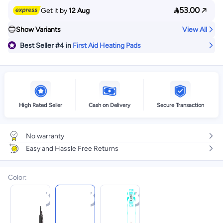

53.00
Get it by
12 Aug
Show Variants
View All
Best Seller
#4
in
First Aid Heating Pads
High Rated Seller
Cash on Delivery
Secure Transaction
No warranty
Easy and Hassle Free Returns
Color
: