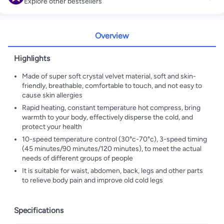
Explore other bestsellers
Overview
Highlights
Made of super soft crystal velvet material, soft and skin-
friendly, breathable, comfortable to touch, and not easy to
cause skin allergies
Rapid heating, constant temperature hot compress, bring
warmth to your body, effectively disperse the cold, and
protect your health
10-speed temperature control (30°c-70°c), 3-speed timing
(45 minutes/90 minutes/120 minutes), to meet the actual
needs of different groups of people
It is suitable for waist, abdomen, back, legs and other parts
to relieve body pain and improve old cold legs
Specifications