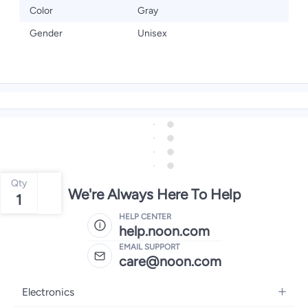
Color
Gray
Gender
Unisex
Qty
We're Always Here To Help
1
HELP CENTER
help.noon.com
EMAIL SUPPORT
care@noon.com
Electronics