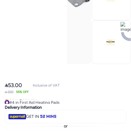

53.00
Inclusive of VAT
 120
#4 in First Aid Heating Pads
55% OFF
Selling out fast
#4 in First Aid Heating Pads
Delivery Information
52 MINS
GET IN
or