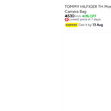
TOMMY HILFIGER TH Mon
Camera Bag

530
895
40% OFF
Lowest price in 7 days
Free Delivery
Lowest price in 7 days
Get it by
13 Aug