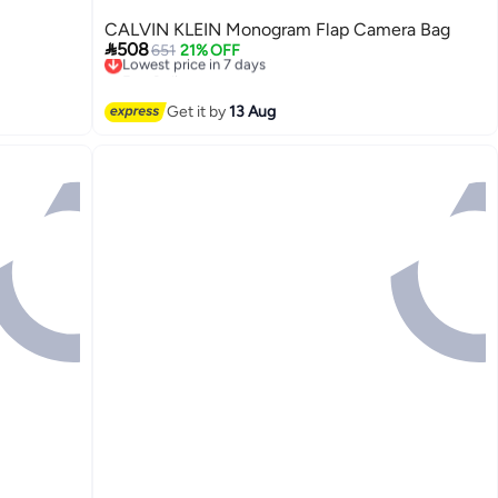
CALVIN KLEIN Monogram Flap Camera Bag

508
651
21% OFF
Lowest price in 7 days
Free Delivery
Lowest price in 7 days
Get it by
13 Aug