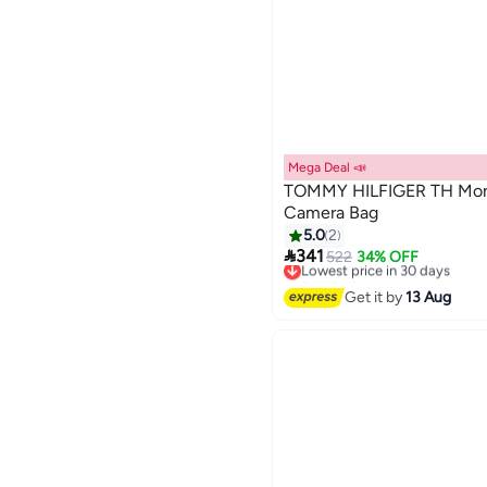
Mega Deal 📣
TOMMY HILFIGER TH Mon
Camera Bag
5.0
2

341
522
34% OFF
Lowest price in 30 days
Free Delivery
Lowest price in 30 days
Get it by
13 Aug