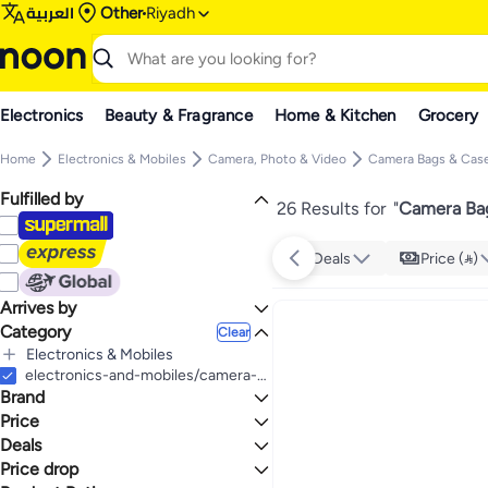
العربية
Other
Riyadh
Electronics
Beauty & Fragrance
Home & Kitchen
Grocery
Home
Electronics & Mobiles
Camera, Photo & Video
Camera Bags & Cas
Fulfilled by
26 Results for
"
Camera Bag
Deals
Price ()
Arrives by
Category
Today
Clear
Electronics & Mobiles
All Electronics & Mobiles
electronics-and-mobiles/camera-and-photo-16165/bags-and-cases-19385/camera-bags-and-backpacks
Brand
Camera, Photo & Video
All Camera, Photo & Video
Price
Camera Bags & Cases
Deals
TO
GO
All Camera Bags & Cases
TOMMY HILFIGER
Price drop
Mega Deal 📣
Camera Bags & Backpacks
Generic