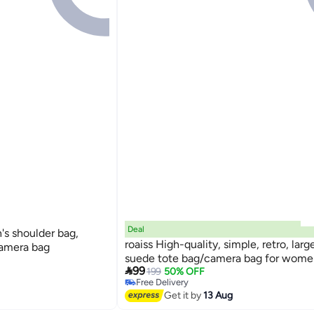
Deal
 shoulder bag,
roaiss High-quality, simple, retro, lar
camera bag
suede tote bag/camera bag for wome

99
199
50% OFF
Free Delivery
Free Delivery
Get it by
13 Aug