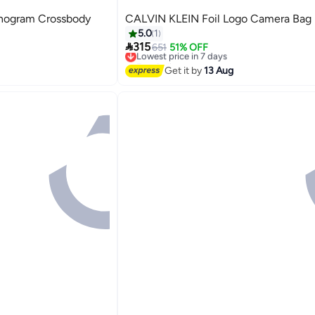
ogram Crossbody
CALVIN KLEIN Foil Logo Camera Bag
5.0
1

315
651
51% OFF
Lowest price in 7 days
Free Delivery
Lowest price in 7 days
Get it by
13 Aug