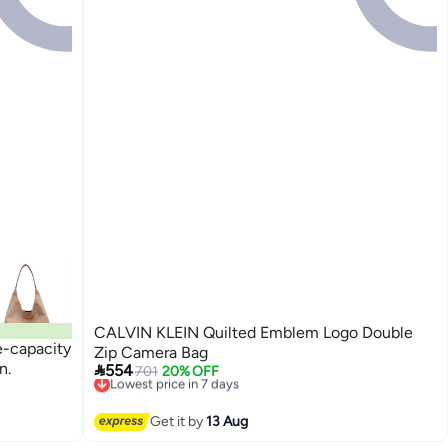
CALVIN KLEIN Quilted Emblem Logo Double
ge-capacity
Zip Camera Bag
n.

554
701
20% OFF
Lowest price in 7 days
Free Delivery
Lowest price in 7 days
Get it by
13 Aug