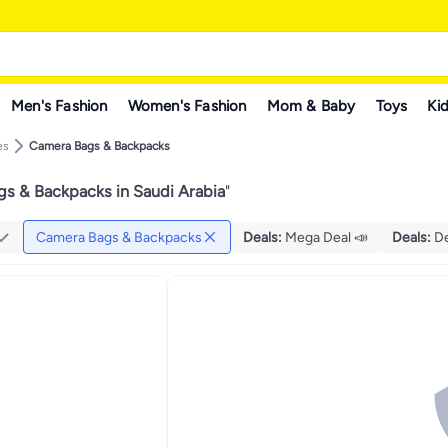
Men's Fashion
Women's Fashion
Mom & Baby
Toys
Kid
es
Camera Bags & Backpacks
s & Backpacks in Saudi Arabia
"
Camera Bags & Backpacks
Deals
:
Mega Deal 📣
Deals
:
De