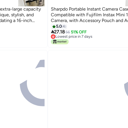
 extra-large capacity
Sharpdo Portable Instant Camera Cas
que, stylish, and
Compatible with Fujifilm Instax Mini 1
dating a 16-inch
Camera, with Accessory Pouch and A
re.
Shoulder Strap
5.0
4

27.18
56
51% OFF
Lowest price in 7 days
Lowest price in 7 days