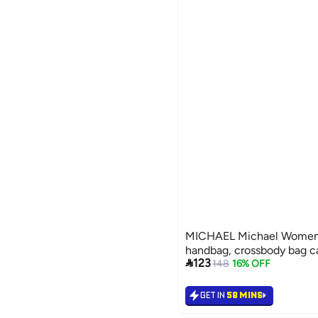
MICHAEL Michael Women's
handbag, crossbody bag 

123
148
16% OFF
GET IN
58 MINS