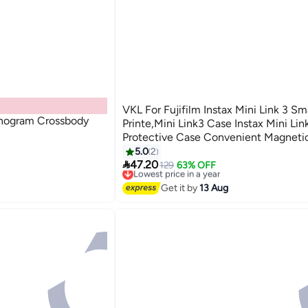
VKL For Fujifilm Instax Mini Link 3 S
ogram Crossbody
Printe,Mini Link3 Case Instax Mini Li
Protective Case Convenient Magneti
With Soft Microfiber Inner With Shoul
5.0
2

-Clay White
47.20
129
63% OFF
Lowest price in a year
Free Delivery
Lowest price in a year
Get it by
13 Aug