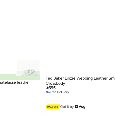
Ted Baker Linzie Webbing Leather Sma
atelassé leather
Crossbody

695
Free Delivery
Free Delivery
Get it by
13 Aug