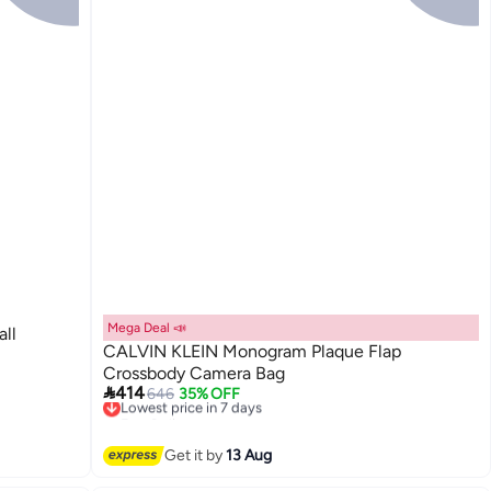
Mega Deal 📣
ll
CALVIN KLEIN Monogram Plaque Flap
Crossbody Camera Bag

414
646
35% OFF
Lowest price in 7 days
Free Delivery
Lowest price in 7 days
Get it by
13 Aug