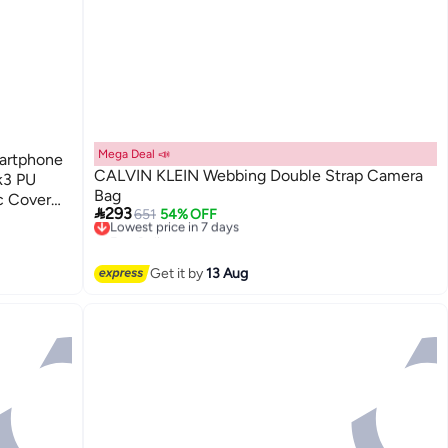
Mega Deal 📣
martphone
CALVIN KLEIN Webbing Double Strap Camera
nk3 PU
Bag
c Cover

293
651
54% OFF
Lowest price in 7 days
der Strap
Free Delivery
Lowest price in 7 days
Get it by
13 Aug