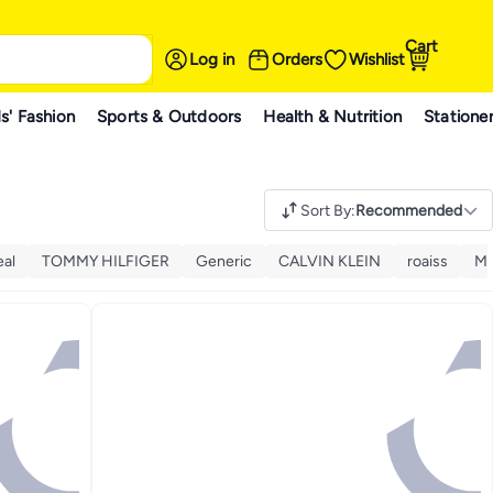
Cart
Log in
Orders
Wishlist
s' Fashion
Sports & Outdoors
Health & Nutrition
Statione
Sort By
:
Recommended
al
TOMMY HILFIGER
Generic
CALVIN KLEIN
roaiss
MI