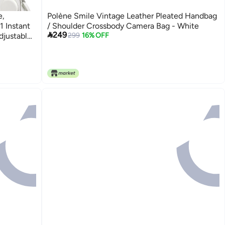
e,
Polène Smile Vintage Leather Pleated Handbag
1 Instant
/ Shoulder Crossbody Camera Bag - White

249
djustable
299
16% OFF