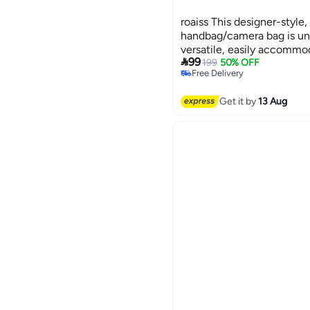
roaiss This designer-style,
handbag/camera bag is uni
versatile, easily accommo

99
MacBook with room to spa
199
50% OFF
Free Delivery
Free Delivery
Get it by
13 Aug