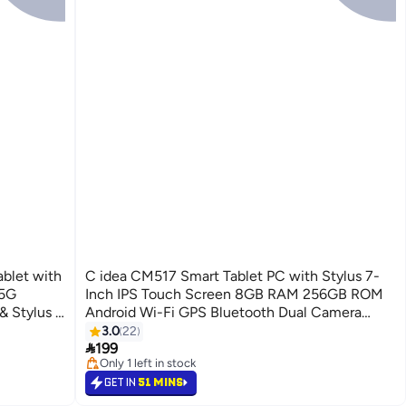
ablet with
C idea CM517 Smart Tablet PC with Stylus 7-
 5G
Inch IPS Touch Screen 8GB RAM 256GB ROM
 Stylus -
Android Wi-Fi GPS Bluetooth Dual Camera
Single SIM 5G LTE Kids Learning Tab - Black
3.0
22

199
Only 1 left in stock
Only 1 left in stock
GET IN
51 MINS