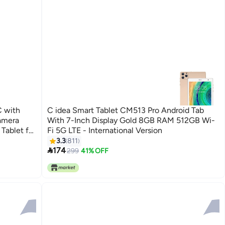
C with
C idea Smart Tablet CM513 Pro Android Tab
amera
With 7-Inch Display Gold 8GB RAM 512GB Wi-
Tablet for
Fi 5G LTE - International Version
3.3
811

174
299
41% OFF