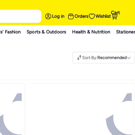
Cart
Log in
Orders
Wishlist
s' Fashion
Sports & Outdoors
Health & Nutrition
Statione
Sort By
:
Recommended