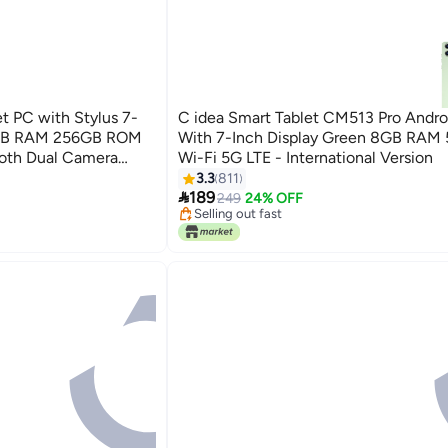
t PC with Stylus 7-
C idea Smart Tablet CM513 Pro Andro
8GB RAM 256GB ROM
With 7-Inch Display Green 8GB RAM
ooth Dual Camera
Wi-Fi 5G LTE - International Version
arning Tab - Blue
3.3
811

189
249
24% OFF
Selling out fast
Selling out fast