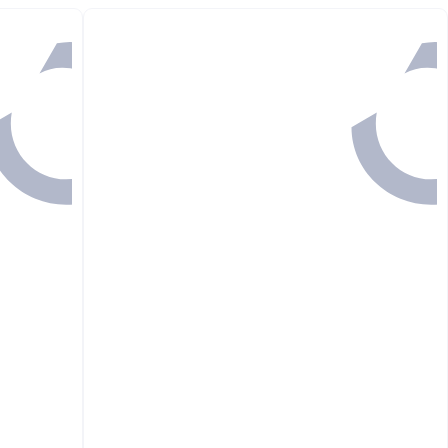
Back

248.00
GET IN
51 MINS

199.00