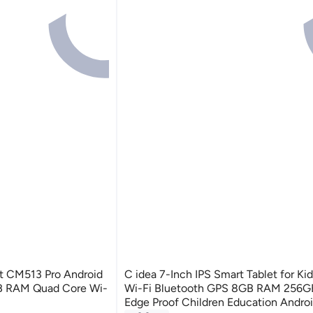
et CM513 Pro Android
C idea 7-Inch IPS Smart Tablet for K
B RAM Quad Core Wi-
Wi-Fi Bluetooth GPS 8GB RAM 256
Edge Proof Children Education Andro