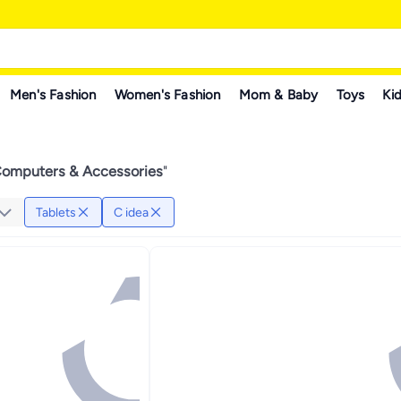
Men's Fashion
Women's Fashion
Mom & Baby
Toys
Kid
Computers & Accessories
"
Tablets
C idea