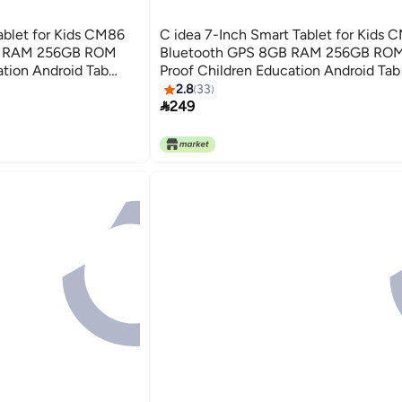
ablet for Kids CM86
C idea 7-Inch Smart Tablet for Kids 
GB RAM 256GB ROM
Bluetooth GPS 8GB RAM 256GB RO
ation Android Tab
Proof Children Education Android Tab
and Dual Camera
Built-in Foldable Stand Dual Camera
2.8
33

- Pink
249