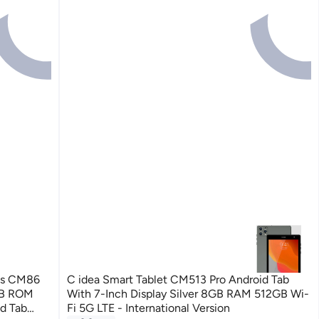
ids CM86
C idea Smart Tablet CM513 Pro Android Tab
GB ROM
With 7-Inch Display Silver 8GB RAM 512GB Wi-
id Tab
Fi 5G LTE - International Version