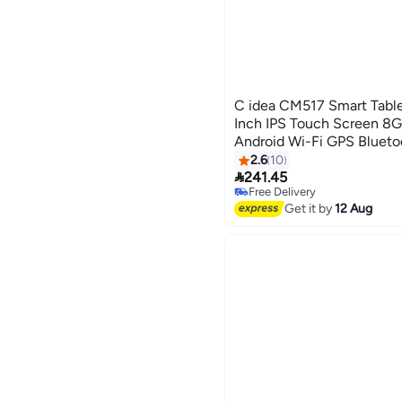
C idea CM517 Smart Table
Inch IPS Touch Screen 
Android Wi-Fi GPS Bluet
Single SIM 5G LTE Kids Le
2.6
10

241.45
Free Delivery
Free Delivery
Get it by
12 Aug