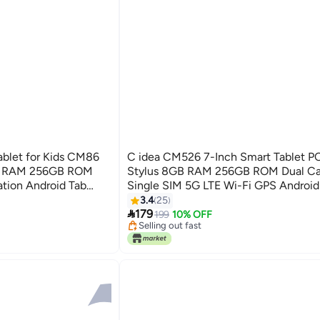
ablet for Kids CM86
C idea CM526 7-Inch Smart Tablet P
GB RAM 256GB ROM
Stylus 8GB RAM 256GB ROM Dual C
ation Android Tab
Single SIM 5G LTE Wi-Fi GPS Android 
and Dual Camera
Kids– Blue
3.4
25

179
199
10% OFF
Selling out fast
Selling out fast