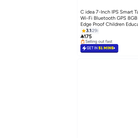
C idea 7-Inch IPS Smart T
Wi-Fi Bluetooth GPS 8
Edge Proof Children Educ
with Built-in Foldable St
3.1
29

Game Tab Blue
175
Selling out fast
Selling out fast
GET IN
51 MINS