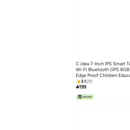
C idea 7-Inch IPS Smart T
Wi-Fi Bluetooth GPS 8
Edge Proof Children Educ
with Built-in Foldable St
3.1
29

Game Tab Green
199