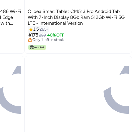
CM86 Wi-Fi
C idea Smart Tablet CM513 Pro Android Tab
M Edge
With 7-Inch Display 8Gb Ram 512Gb Wi-Fi 5G
 with
LTE - International Version
 Game Tab
3.5
265

179
299
40% OFF
Only 1 left in stock
Only 1 left in stock