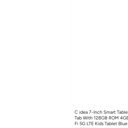
C idea 7-Inch Smart Tabl
Tab With 128GB ROM 4G
Fi 5G LTE Kids Tablet Blue