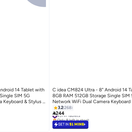
ndroid 14 Tablet with
C idea CM824 Ultra - 8" Android 14 T
Single SIM 5G
8GB RAM 512GB Storage Single SIM
 Keyboard & Stylus -
Network WiFi Dual Camera Keyboard &
Grey
Ideal for Work & Learning Black
3.2
268

244
#31 in Tablets
Only 8 left in stock
#31 in Tablets
GET IN
51 MINS