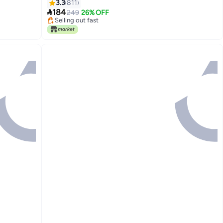
mera
3.3
811

184
249
26% OFF
Selling out fast
Selling out fast