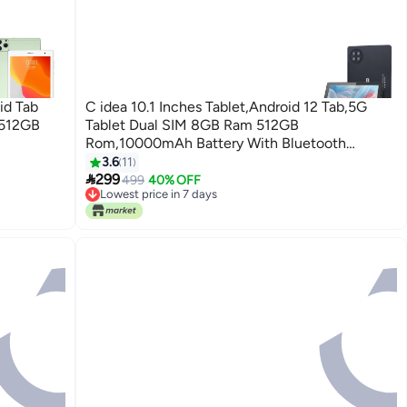
id Tab
C idea 10.1 Inches Tablet,Android 12 Tab,5G
 512GB
Tablet Dual SIM 8GB Ram 512GB
Rom,10000mAh Battery With Bluetooth
Keyboard, Mouse And Speaker CM8800plus-
3.6
11

Black
299
499
40% OFF
Lowest price in 7 days
Lowest price in 7 days