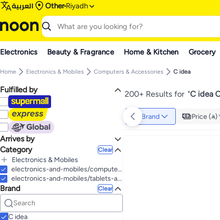
العربية
Other
Riyadh
Electronics
Beauty & Fragrance
Home & Kitchen
Grocery
Home
Electronics & Mobiles
Computers & Accessories
C idea
Fulfilled by
200+ Results for
"
C idea 
Brand
Price ()
Arrives by
Category
Today
Clear
Electronics & Mobiles
All Electronics & Mobiles
electronics-and-mobiles/computers-and-accessories
Tablets & Accessories
electronics-and-mobiles/tablets-and-accessories/tablets
Brand
All Tablets & Accessories
Mobiles & Accessories
Clear
Tablets
All Mobiles & Accessories
Computers & Accessories
All Computers & Accessories
Mobile Accessories
Wearables
All Mobile Accessories
All Wearables
Computer Accessories
C idea