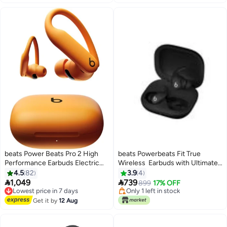
Lowest price in 7 days
Lowest price in 7 days
beats Power Beats Pro 2 High
beats Powerbeats Fit True
Performance Earbuds Electric
Wireless Earbuds with Ultimate
Orange
Secure Fit Jet Black
4.5
82
3.9
4
Lowest price in 7 days


1,049
739
Free Delivery
899
17% OFF
Lowest price in 7 days
Only 1 left in stock
Free Delivery
Lowest price in 7 days
Get it by
12 Aug
Lowest price in 7 days