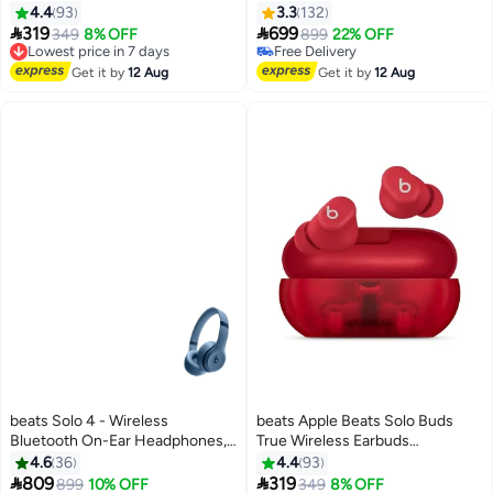
Grey
4.4
93
3.3
132


319
699
349
8% OFF
899
22% OFF
Lowest price in 7 days
Free Delivery
Free Delivery
Free Delivery
Get it by
12 Aug
Get it by
12 Aug
Lowest price in 7 days
beats Solo 4 - Wireless
beats Apple Beats Solo Buds
Bluetooth On-Ear Headphones,
True Wireless Earbuds
Apple & Android Compatible, Up
Transparent Red
4.6
36
4.4
93
To 50 Hours Of Battery Life Slate


809
319
899
10% OFF
349
8% OFF