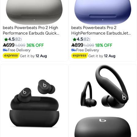
beats Powerbeats Pro 2 High
beats Powerbeats Pro 2
Performance Earbuds Quick
HighPerformance EarbudsJet
Sand beige
Hyper Purple purple
4.5
82
4.5
82


699
899
1,099
36% OFF
1,099
18% OFF
Free Delivery
Free Delivery
Free Delivery
Free Delivery
Get it by
12 Aug
Get it by
12 Aug