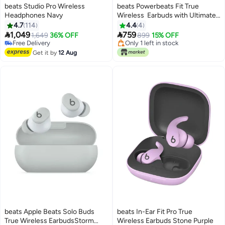
beats Studio Pro Wireless
beats Powerbeats Fit True
Headphones Navy
Wireless Earbuds with Ultimate
Secure Fit Gravel Gray
4.7
114
4.4
4
Lowest price in 7 days


1,049
759
1,649
36% OFF
Free Delivery
899
15% OFF
Free Delivery
Only 1 left in stock
Free Delivery
Lowest price in 7 days
Get it by
12 Aug
beats Apple Beats Solo Buds
beats In-Ear Fit Pro True
True Wireless EarbudsStorm
Wireless Earbuds Stone Purple