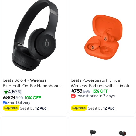
beats Solo 4 - Wireless
beats Powerbeats Fit True
Bluetooth On-Ear Headphones,
Wireless Earbuds with Ultimate

759
Apple & Android Compatible, Up
Secure Fit Spark Orange
899
15% OFF
4.6
36
Lowest price in 7 days
To 50 Hours Of Battery Life

809
899
10% OFF
Free Delivery
Matte Black
Free Delivery
Lowest price in 7 days
Free Delivery
Get it by
12 Aug
Get it by
12 Aug