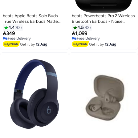
beats Apple Beats Solo Buds
beats Powerbeats Pro 2 Wireless
True Wireless Earbuds Matte
Bluetooth Earbuds - Noise
Black
Cancelling, Heart Rate Monitor,
4.4
93
4.5
82
IPX4, Up to 45H Battery &


349
1,099
Charging Case, Works with Apple
Free Delivery
Free Delivery
Free Delivery
& Android black
Free Delivery
Get it by
12 Aug
Get it by
12 Aug