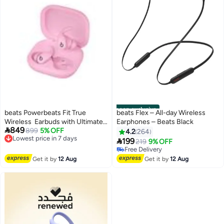
noon exclusive
beats Powerbeats Fit True
beats Flex – All-day Wireless
Wireless Earbuds with Ultimate
Earphones – Beats Black

849
Secure Fit Power Pink
899
5% OFF
4.2
264
Lowest price in 7 days

199
219
9% OFF
Free Delivery
Free Delivery
Lowest price in 7 days
Free Delivery
Get it by
12 Aug
Get it by
12 Aug