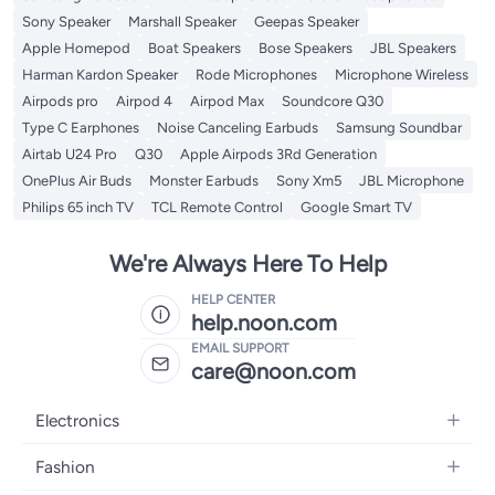
Sony Speaker
Marshall Speaker
Geepas Speaker
Apple Homepod
Boat Speakers
Bose Speakers
JBL Speakers
Harman Kardon Speaker
Rode Microphones
Microphone Wireless
Airpods pro
Airpod 4
Airpod Max
Soundcore Q30
Type C Earphones
Noise Canceling Earbuds
Samsung Soundbar
Airtab U24 Pro
Q30
Apple Airpods 3Rd Generation
OnePlus Air Buds
Monster Earbuds
Sony Xm5
JBL Microphone
Philips 65 inch TV
TCL Remote Control
Google Smart TV
We're Always Here To Help
HELP CENTER
help.noon.com
EMAIL SUPPORT
care@noon.com
Electronics
Mobiles
Fashion
Tablets