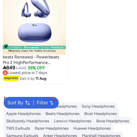
beats Renewed - Powerbeats
Pro 2 HighPerformance

849
EarbudsJet Hyper Purple purple
1,400
39% OFF
Lowest price in 7 days
Free Delivery
Get it by
11 Aug
Lowest price in 7 days
Popular Searches
Sort By
Filter
JBL Headphones
Dyson Headphones
Sony Headphones
Apple Headphones
Beats Headphones
Boat Headphones
Skullcandy Headphones
Lenovo Headphones
Bose Headphones
TWS Earbuds
Razer Headphones
Huawei Headphones
Samsung Earbuds
Anker Headphones
Marshall Headphones