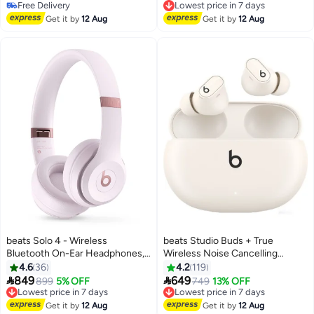
Blue
Free Delivery
Lowest price in 7 days
Free Delivery
Free Delivery
Get it by
12 Aug
Get it by
12 Aug
Lowest price in 7 days
beats Solo 4 - Wireless
beats Studio Buds + True
Bluetooth On-Ear Headphones,
Wireless Noise Cancelling
Apple & Android Compatible, Up
Earbuds Ivory
4.6
36
4.2
119
To 50 Hours Of Battery Life


849
649
899
5% OFF
749
13% OFF
Cloud Pink
Lowest price in 7 days
Lowest price in 7 days
Free Delivery
Free Delivery
Get it by
12 Aug
Get it by
12 Aug