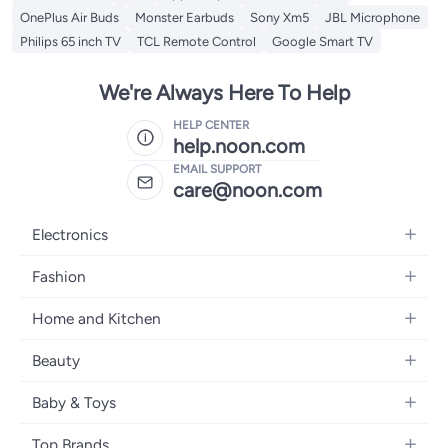
OnePlus Air Buds
Monster Earbuds
Sony Xm5
JBL Microphone
Philips 65 inch TV
TCL Remote Control
Google Smart TV
We're Always Here To Help
HELP CENTER
help.noon.com
EMAIL SUPPORT
care@noon.com
Electronics
Mobiles
Fashion
Tablets
Men's Sneakers
Home and Kitchen
Laptops
Women's Sneakers
Large Appliances
Televisions
Beauty
Watches
Small Appliances
Headphones
Fragrances
Backpacks
Baby & Toys
Storage
Gaming Consoles
Skincare
Handbags
Baby Furniture
Furniture
Mobile Accessories
Top Brands