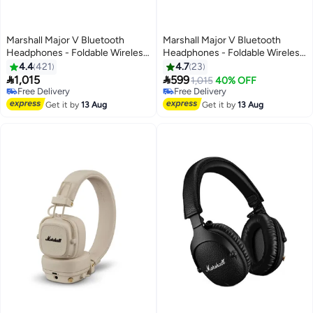
Marshall Major V Bluetooth
Marshall Major V Bluetooth
Headphones - Foldable Wireless
Headphones - Foldable Wireless
Headphones Bluetooth With
Headphones Bluetooth With
4.4
421
4.7
23
100+ Hours Of Playtime Black
100+ Hours Of Playtime Blue


1,015
599
1,015
40% OFF
Free Delivery
Free Delivery
Free Delivery
Free Delivery
Get it by
13 Aug
Get it by
13 Aug