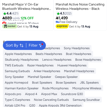
Marshall Major V On-Ear
Marshall Active Noise Cancelling
Bluetooth Wireless Headphone
Wireless Headphones - Black
with 100+ Hours Playtime
4.4
421
4.1
202
Lowest price in 30 days
Beige/Cream


889
1,499
1,015
12% OFF
Free Delivery
Free Delivery
Lowest price in 30 days
Free Delivery
Get it by
13 Aug
Get it by
13 Aug
Popular Searches
Sort By
Filter
JBL Headphones
Dyson Headphones
Sony Headphones
Apple Headphones
Beats Headphones
Boat Headphones
Skullcandy Headphones
Lenovo Headphones
Bose Headphones
TWS Earbuds
Razer Headphones
Huawei Headphones
Samsung Earbuds
Anker Headphones
Marshall Headphones
Sony Speaker
Marshall Speaker
Geepas Speaker
Apple Homepod
Boat Speakers
Bose Speakers
JBL Speakers
Harman Kardon Speaker
Rode Microphones
Microphone Wireless
Airpods pro
Airpod 4
Airpod Max
Soundcore Q30
Type C Earphones
Noise Canceling Earbuds
Samsung Soundbar
Airtab U24 Pro
Q30
Apple Airpods 3Rd Generation