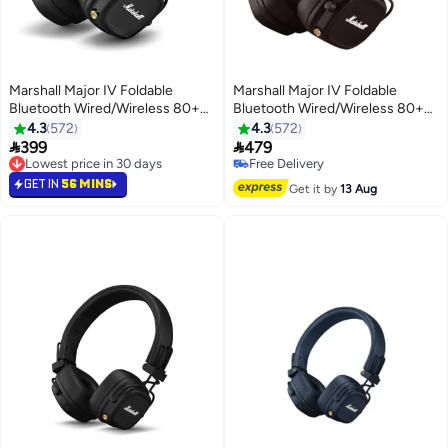
Marshall Major IV Foldable
Marshall Major IV Foldable
Bluetooth Wired/Wireless 80+
Bluetooth Wired/Wireless 80+
Hours of Playtime Headphones
Hours of Playtime Headphones
4.3
572
4.3
572
Black
Brown


399
479
Lowest price in 30 days
Free Delivery
Lowest price in 30 days
Free Delivery
GET IN
56 MINS
Get it by
13 Aug