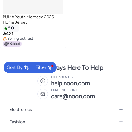
PUMA Youth Morocco 2026
Home Jersey
5.0
1

421
Selling out fast
Selling out fast
We're Always Here To Help
Sort By
Filter
HELP CENTER
help.noon.com
EMAIL SUPPORT
care@noon.com
Electronics
Mobiles
Fashion
Tablets