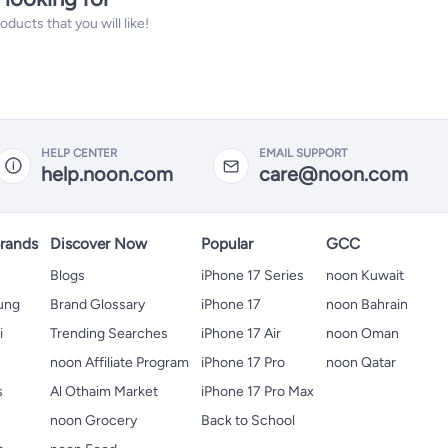
ucts that you will like!
HELP CENTER
EMAIL SUPPORT
help.noon.com
care@noon.com
rands
Discover Now
Popular
GCC
Blogs
iPhone 17 Series
noon Kuwait
ung
Brand Glossary
iPhone 17
noon Bahrain
i
Trending Searches
iPhone 17 Air
noon Oman
noon Affiliate Program
iPhone 17 Pro
noon Qatar
s
Al Othaim Market
iPhone 17 Pro Max
s
noon Grocery
Back to School