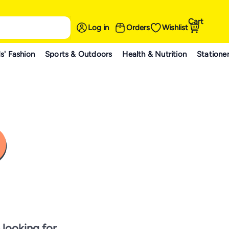
Cart
Log in
Orders
Wishlist
s' Fashion
Sports & Outdoors
Health & Nutrition
Statione
 looking for