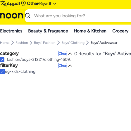
العربية
Other
Riyadh
Electronics
Beauty & Fragrance
Home & Kitchen
Grocery
Home
Fashion
Boys' Fashion
Boys' Clothing
Boys' Activewear
category
0 Results for
"
Boys' Active
Clear
fashion/boys-31221/clothing-16097/active-20624
filterKey
Clear
eg-kids-clothing