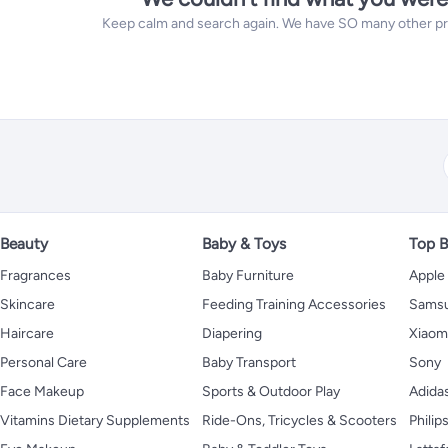
Keep calm and search again. We have SO many other prod
Beauty
Baby & Toys
Top B
Fragrances
Baby Furniture
Apple
Skincare
Feeding Training Accessories
Sams
Haircare
Diapering
Xiaom
Personal Care
Baby Transport
Sony
Face Makeup
Sports & Outdoor Play
Adida
Vitamins Dietary Supplements
Ride-Ons, Tricycles & Scooters
Philip