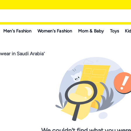
Men's Fashion
Women's Fashion
Mom & Baby
Toys
Kid
wear in Saudi Arabia
"
We couldn't find what you were