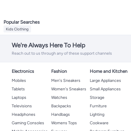
Popular Searches
Kids Clothing
We're Always Here To Help
Reach out to us through any of these support channels
Electronics
Fashion
Home and Kitchen
Mobiles
Men's Sneakers
Large Appliances
Tablets
Women's Sneakers
Small Appliances
Laptops
Watches
Storage
Televisions
Backpacks
Furniture
Headphones
Handbags
Lighting
Gaming Consoles
Womens Tops
Cookware