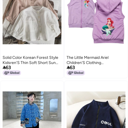
Solid Color Korean Forest Style
The Little Mermaid Ariel
Kidsren'S Thin Soft Short Sun
Children'S Clothing


63
63
Protection Clothing For Men And
Dropshipping 9147
Women Baby Outwear Air-
2
5
Conditioning Shirt Cotton And
Linen Shirt Summer