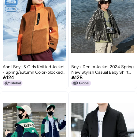
Annil Boys & Girls Knitted Jacket
Boys' Denim Jacket 2024 Spring
- Spring/autumn Color-blocked
New Stylish Casual Baby Shirt


124
128
Double-sided Fleece Warm Coat
Korean Version Versatile
Children'S Striped Shirt