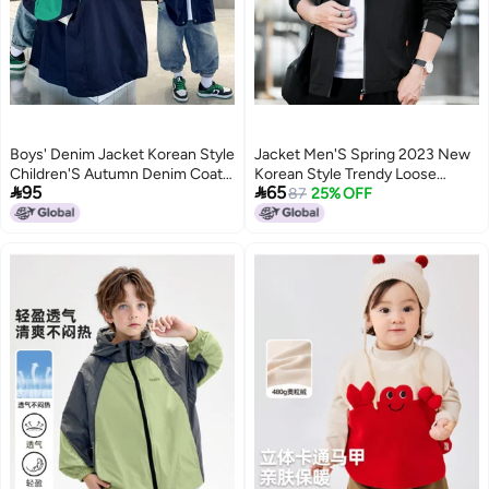
Boys' Denim Jacket Korean Style
Jacket Men'S Spring 2023 New
Children'S Autumn Denim Coat
Korean Style Trendy Loose


95
65
Trendy Top For Older Kids
Casual Men'S Fashion Brand
87
25% OFF
Boys' Sports Jacket