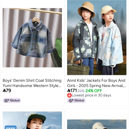
Boys' Denim Shirt Coat Stitching
Annil Kids' Jackets For Boys And
Yumi Handsome Western Style
Girls - 2025 Spring New Arrival,


79
171
Children'S Jacket For Baby Boys
Casual Outdoor Sports Printed
226
24% OFF
Lowest price in 30 days
Korean Style
Loose Fit Coat
Lowest price in 30 days