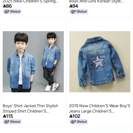
2025 New Children'S Spring
Boys And Girls Korean Style


86
94
Ruffian Handsome Baby Fried
Fried Street Joker Autumn
Street Shirt Tide
Fashion
2
Boys' Shirt Jacket Thin Stylish
2019 New Children'S Wear Boy'S
Striped Shirt Children'S
Jeans Large Children'S


115
102
Handsome Shirt For Older Kids
Children'S Denim Jacket Top
Denim Base Shirt
Children'S