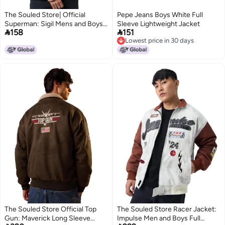
The Souled Store| Official
Pepe Jeans Boys White Full
Superman: Sigil Mens and Boys
Sleeve Lightweight Jacket


158
151
Jackets|Full Sleeve|Regular fit
Lowest price in 30 days
Graphic Printed | 60% Cotton
Lowest price in 30 days
40% Polyester Black & Blue
Color Men Jackets
The Souled Store Official Top
The Souled Store Racer Jacket:
Gun: Maverick Long Sleeve
Impulse Men and Boys Full