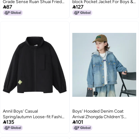
Grade Sense Ruan Shuai Fried
block Pocket Jacket For Boys &


87
127
Street National Fashion Brand
Girls (spring/autumn)
Raccoon Design Sense Niche
2
Fashion Jacket
Annil Boys' Casual
Boys' Hooded Denim Coat
Spring/autumn Loose-fit Fashion
Arrival Zhongda Children'S


135
101
Stand Collar Breathable Jacket
Spring Wear Boys' Top Spring
Fashion