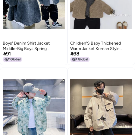
Boys' Denim Shirt Jacket
Children'S Baby Thickened
Middle-Big Boys Spring
Warm Jacket Korean Style


91
98
Fashionable Jacket
Jacket With Plaid Woolen
Sweater For Boys And Girls