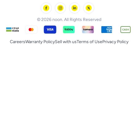
noon Supermall
© 2026 noon. All Rights Reserved
Careers
Warranty Policy
Sell with us
Terms of Use
Privacy Policy