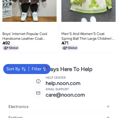
Boys' Internet Popular Cool
Men'S And Women'S Coat
Handsome Leather Coat
Spring Ball Thin Large Children'S


92
71
Children'S Western Style
Loose Casual Hooded Jacket
Autumn Fashionable Summer
Children'S Outer Wear
Street Top
We're Always Here To Help
Sort By
Filter
HELP CENTER
help.noon.com
EMAIL SUPPORT
care@noon.com
Electronics
Mobiles
Fashion