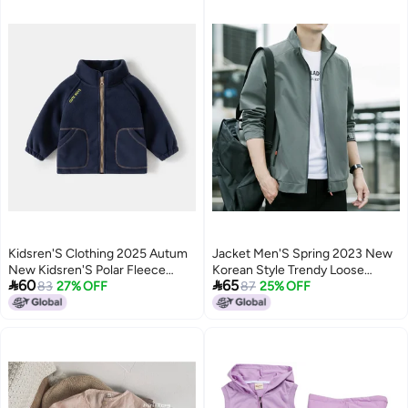
Kidsren'S Clothing 2025 Autum
Jacket Men'S Spring 2023 New
New Kidsren'S Polar Fleece
Korean Style Trendy Loose


60
65
Jacket Boy Baby Stand Collar
83
27% OFF
Casual Men'S Fashion Brand
87
25% OFF
Casual Top
Boys' Sports Jacket