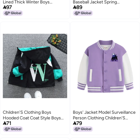
Lined Thick Winter Boys
Baseball Jacket Spring


97
89
Handsome Warm Coat
Children'S Jacket Western Style
Korean Jacket
2
Children'S Clothing Boys
Boys' Jacket Model Surveillance
Hooded Coat Coat Style Boys
Person Clothing Children'S


71
79
Middle And Big Children'S
Versatile Top For Older Children
Autumn Clothing Fried Street
Autumn Baseball Jacket
Style Jacket Trendy