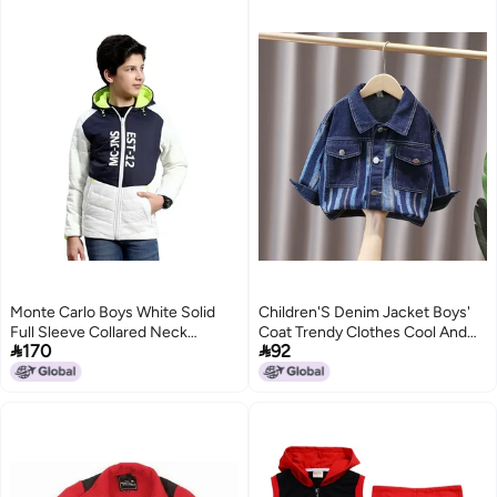
Monte Carlo Boys White Solid
Children'S Denim Jacket Boys'
Full Sleeve Collared Neck
Coat Trendy Clothes Cool And


170
92
Reversible Casual Jacket
Stylish Brand Boys' Fashionable
(523063176-1-26)
Outerwear