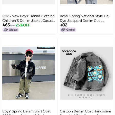
2026 New Boys' Denim Clothing
Boys' Spring National Style Tie-
Children'S Denim Jacket Casual
Dye Jacquard Denim Coat


65
92
Outerwear For Young Children
87
25% OFF
Children'S National Fashion
Buckle Coat Hanfu Spring
Clothes
Boys' Spring Denim Shirt Coat
Cartoon Denim Coat Handsome