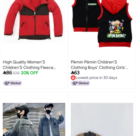
High Quality Women'S
Pikmin Pikmin Children'S
Children'S Clothing Fleece
Clothing Boys' Clothing Girls'


86
63
Jacket Coat Warm Windproof
108
20% OFF
Clothing Dropshipping 9125
Lowest price in 30 days
Fleece Children'S Collar Spot
6
Lowest price in 30 days