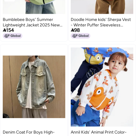
Bumblebee Boys' Summer
Doodle Home kids' Sherpa Vest
Lightweight Jacket 2025 New
- Winter Puffer Sleeveless


154
98
Collection, Medium-large Boys'
Jacket For Boys & Girls, Stylish
Thin Versatile Outdoor Jacket
Fleece Gilet For Children
For Kids
Denim Coat For Boys High-
Annil Kids' Animal Print Color-