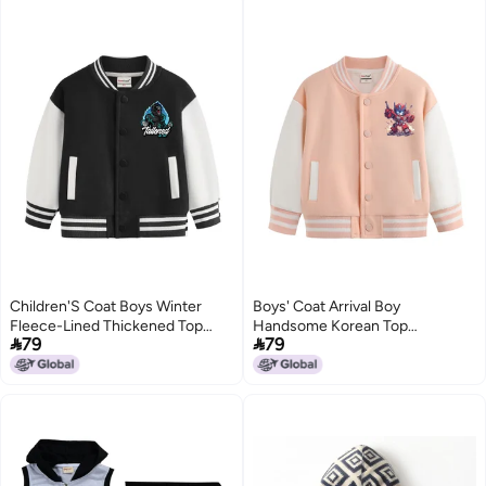
Children'S Coat Boys Winter
Boys' Coat Arrival Boy
Fleece-Lined Thickened Top
Handsome Korean Top


79
79
Boys All-Match Autumn Baseball
Children'S All-Match Autumn
Suit
Baseball Clothes