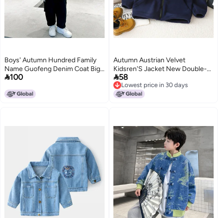
Boys' Autumn Hundred Family
Autumn Austrian Velvet
Name Guofeng Denim Coat Big
Kidsren'S Jacket New Double-


100
58
Children'S Western Style Buckle
Sided Thickeneded Medium And
Lowest price in 30 days
Jacquard Jacket Windbreaker
Large Kidsren'S Tops Winter
2
5
Lowest price in 30 days
Stand-Up Collar Long-Sleeved
Outer Wear Kidsren'S Clothing