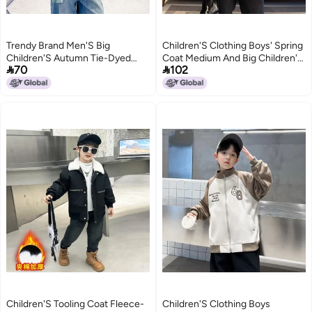
Trendy Brand Men'S Big
Children'S Clothing Boys' Spring
Children'S Autumn Tie-Dyed
Coat Medium And Big Children'S


70
102
Shirt Jacket Children'S Autumn
Boys' Korean Style Jacket
Clothes Big Children'S Cool
2
2
Handsome Loose Clothes
Children'S Tooling Coat Fleece-
Children'S Clothing Boys