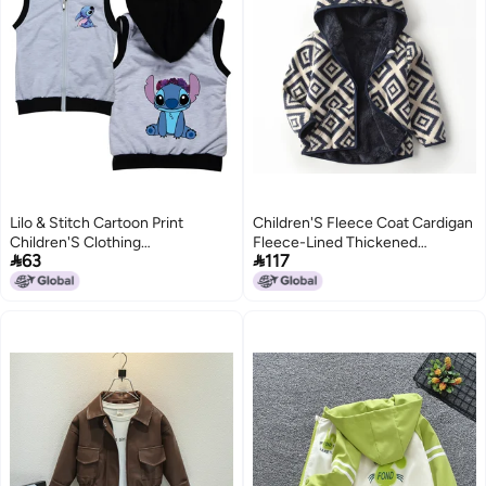
Lilo & Stitch Cartoon Print
Children'S Fleece Coat Cardigan
Children'S Clothing
Fleece-Lined Thickened


63
117
Dropshipping 9129
Windproof Outer Jacket Liner
Baby Fleece Top Western Style
6