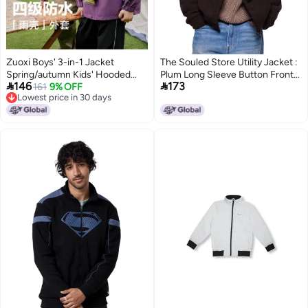
Zuoxi Boys' 3-in-1 Jacket
The Souled Store Utility Jacket :
Spring/autumn Kids' Hooded
Plum Long Sleeve Button Front


146
173
Windproof Outdoor Stylish
161
9% OFF
Jackets for Men and Boys
Lowest price in 30 days
Softshell Jacket For Big Boys
Lowest price in 30 days