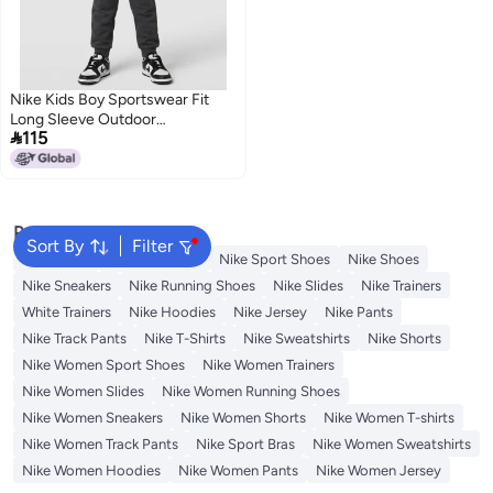
Nike Kids Boy Sportswear Fit
Long Sleeve Outdoor

115
Sweatshirt, Black
Popular Searches
Sort By
Filter
Backpacks
Nike Backpack
Nike Sport Shoes
Nike Shoes
Nike Sneakers
Nike Running Shoes
Nike Slides
Nike Trainers
White Trainers
Nike Hoodies
Nike Jersey
Nike Pants
Nike Track Pants
Nike T-Shirts
Nike Sweatshirts
Nike Shorts
Nike Women Sport Shoes
Nike Women Trainers
Nike Women Slides
Nike Women Running Shoes
Nike Women Sneakers
Nike Women Shorts
Nike Women T-shirts
Nike Women Track Pants
Nike Sport Bras
Nike Women Sweatshirts
Nike Women Hoodies
Nike Women Pants
Nike Women Jersey