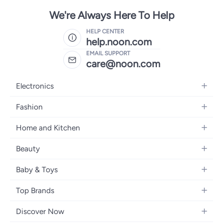
We're Always Here To Help
HELP CENTER
help.noon.com
EMAIL SUPPORT
care@noon.com
Electronics
Mobiles
Fashion
Tablets
Men's Sneakers
Home and Kitchen
Laptops
Women's Sneakers
Large Appliances
Televisions
Beauty
Watches
Small Appliances
Headphones
Fragrances
Backpacks
Baby & Toys
Storage
Gaming Consoles
Skincare
Handbags
Baby Furniture
Furniture
Mobile Accessories
Top Brands
Haircare
Womens Tops
Feeding Training Accessories
Lighting
Wearables
Apple
Personal Care
Eyewear
Discover Now
Diapering
Cookware
Samsung