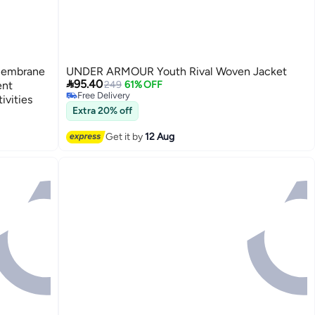
 Membrane
UNDER ARMOUR Youth Rival Woven Jacket

95.40
ent
249
61% OFF
Free Delivery
ivities
Free Delivery
Extra 20% off
2
Get it by
12 Aug