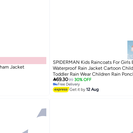
SPIDERMAN Kids Raincoats For Girls 
gham Jacket
Waterproof Rain Jacket Cartoon Chil
Toddler Rain Wear Children Rain Ponc

69.30
125cm
99
30% OFF
Free Delivery
Free Delivery
Get it by
12 Aug