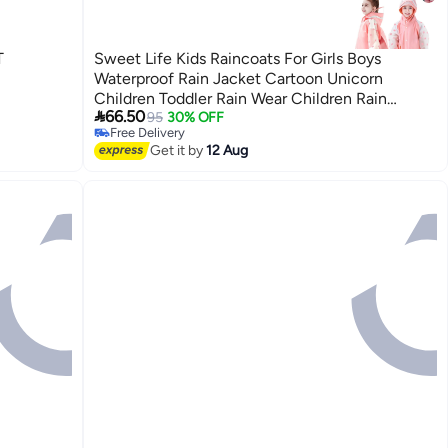
T
Sweet Life Kids Raincoats For Girls Boys
Waterproof Rain Jacket Cartoon Unicorn
Children Toddler Rain Wear Children Rain

66.50
Poncho
95
30% OFF
2
Free Delivery
Free Delivery
Get it by
12 Aug