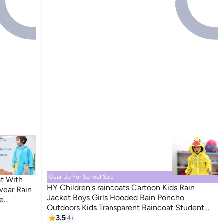
Gear Up For School Sale
at With
HY Children's raincoats Cartoon Kids Rain
wear Rain
Jacket Boys Girls Hooded Rain Poncho
e
Outdoors Kids Transparent Raincoat Student
ng Hiking
Rain Suit Waterproof Durable Windbreaker
3.5
4