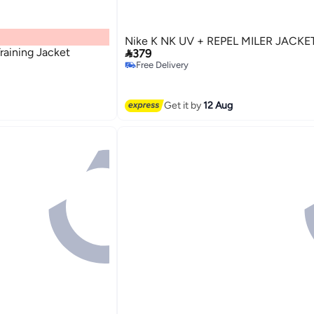
Nike K NK UV + REPEL MILER JACKE
aining Jacket

379
Free Delivery
Free Delivery
2
Get it by
12 Aug