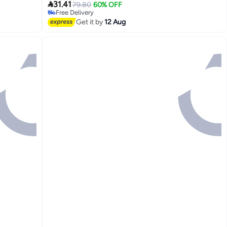
Lowest price in 30 days

(Yellow Duck)
31.41
79.80
60% OFF
Free Delivery
Lowest price in 30 days
Get it by
12 Aug