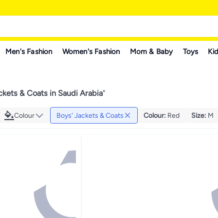
Men's Fashion
Women's Fashion
Mom & Baby
Toys
Kid
ckets & Coats in Saudi Arabia
"
Colour
Boys' Jackets & Coats
Colour
:
Red
Size
:
M