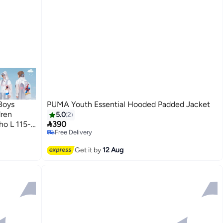
Boys
PUMA Youth Essential Hooded Padded Jacket
dren
5.0
2

ho L 115-
390
Free Delivery
3
Free Delivery
Get it by
12 Aug