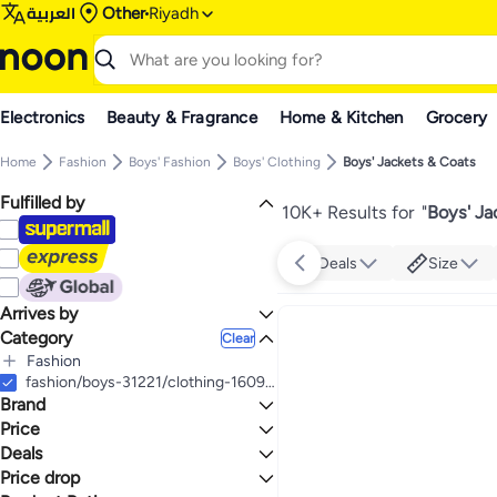
العربية
Other
Riyadh
Electronics
Beauty & Fragrance
Home & Kitchen
Grocery
Home
Fashion
Boys' Fashion
Boys' Clothing
Boys' Jackets & Coats
Fulfilled by
10K+ Results for
"
Boys' Ja
Deals
Size
Arrives by
Category
Today
Clear
Fashion
All Fashion
fashion/boys-31221/clothing-16097/jackets-and-coats-18498
Brand
Boys' Fashion
All Boys' Fashion
Girls' Fashion
Price
All Girls' Fashion
Boys' Clothing
Deals
TO
GO
All Boys' Clothing
Girls' Clothing
TOMMY HILFIGER
Price drop
Mega Deal 📣
Boys' Jackets & Coats
All Girls' Clothing
Adidas