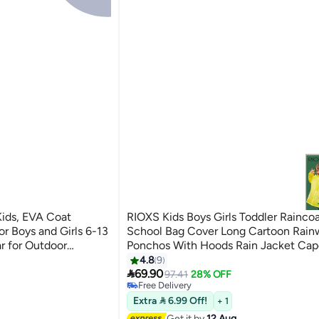
RIOXS Kids Boys Girls Toddler Rainco
r Boys and Girls 6-13
School Bag Cover Long Cartoon Rain
r for Outdoor
Ponchos With Hoods Rain Jacket Cap
 School
Reusable For Outdoor Climbing Cycli
4.8
9
7
#16 in Outdoor Personal Care

Camping
69.90
97.41
28% OFF
Free Delivery
#16 in Outdoor Personal Care
Extra  6.99 Off!
+ 1
Get it by
12 Aug