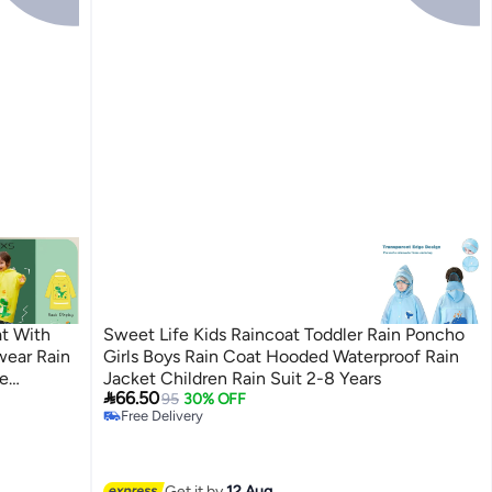
at With
Sweet Life Kids Raincoat Toddler Rain Poncho
wear Rain
Girls Boys Rain Coat Hooded Waterproof Rain
e
Jacket Children Rain Suit 2-8 Years

66.50
ng Hiking
95
30% OFF
2
Free Delivery
Free Delivery
Get it by
12 Aug