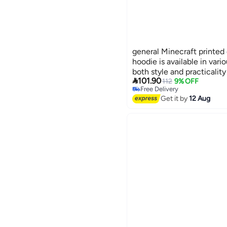
general Minecraft printed 
hoodie is available in var
both style and practicality
Lowest price in 30 days

101.90
112
9% OFF
Free Delivery
Lowest price in 30 days
Get it by
12 Aug