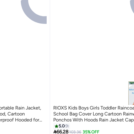
ortable Rain Jacket,
RIOXS Kids Boys Girls Toddler Rainco
od, Cartoon
School Bag Cover Long Cartoon Rain
erproof Hooded for
Ponchos With Hoods Rain Jacket Cap
ellow)
Reusable For Outdoor Climbing Cycli
5.0
9
7

Camping
66.28
103.36
35% OFF