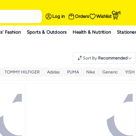
Cart
Log in
Orders
Wishlist
s' Fashion
Sports & Outdoors
Health & Nutrition
Statione
Sort By
:
Recommended
TOMMY HILFIGER
Adidas
PUMA
Nike
Generic
YISH