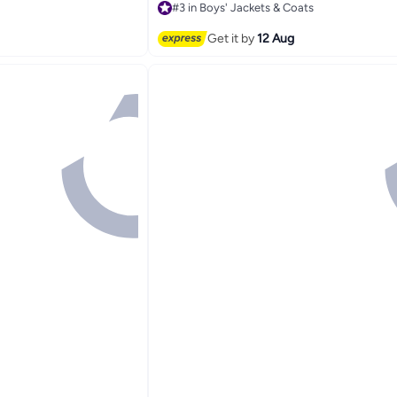
#3 in Boys' Jackets & Coats
Free Delivery
Selling out fast
Get it by
12 Aug
#3 in Boys' Jackets & Coats