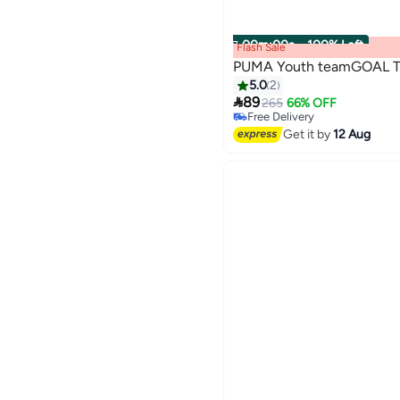
00
m
:
00
s
·
100% Left
Flash Sale
PUMA Youth teamGOAL Tr
5.0
2
#9 in Boys' Jackets & Coats

89
265
66% OFF
Free Delivery
#9 in Boys' Jackets & Coats
Get it by
12 Aug