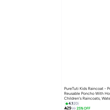
PureTuti Kids Raincoat - P
Reusable Poncho With Ho
Children's Raincoats, Wat
Emergency, Boys, Girls (Y
4.1
20
4

29
39
25% OFF