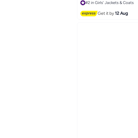
#2 in Girls' Jackets & Coats
Free Delivery
20+ sold recently
Get it by
12 Aug
#2 in Girls' Jackets & Coats