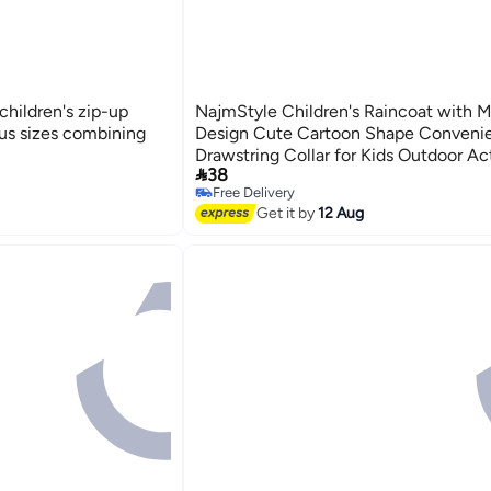
children's zip-up
NajmStyle Children's Raincoat with
ious sizes combining
Design Cute Cartoon Shape Conveni
Drawstring Collar for Kids Outdoor Act

38
3
Free Delivery
Free Delivery
Get it by
12 Aug