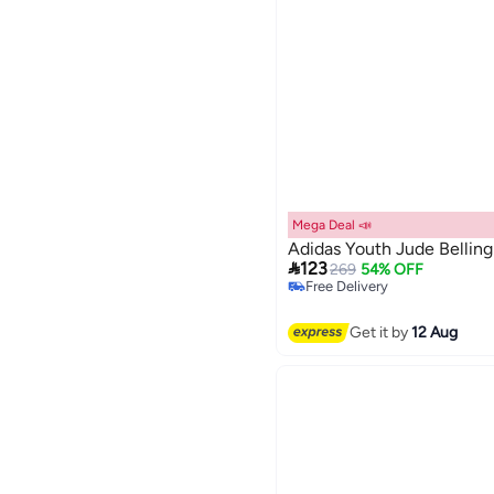
Mega Deal 📣
Adidas Youth Jude Bellin
Lowest price in 30 days

123
269
54% OFF
Free Delivery
Lowest price in 30 days
Get it by
12 Aug