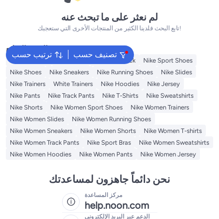
لم نعثر على ما تبحث عنه
تابع البحث فلدينا الكثير من المنتجات الأخرى التي ستعجبك!
البحث الشائع
ترتيب حسب
تصنيف حسب
Kids Clothing
Backpacks
Nike Backpack
Nike Sport Shoes
Nike Shoes
Nike Sneakers
Nike Running Shoes
Nike Slides
Nike Trainers
White Trainers
Nike Hoodies
Nike Jersey
Nike Pants
Nike Track Pants
Nike T-Shirts
Nike Sweatshirts
Nike Shorts
Nike Women Sport Shoes
Nike Women Trainers
Nike Women Slides
Nike Women Running Shoes
Nike Women Sneakers
Nike Women Shorts
Nike Women T-shirts
Nike Women Track Pants
Nike Sport Bras
Nike Women Sweatshirts
Nike Women Hoodies
Nike Women Pants
Nike Women Jersey
نحن دائماً جاهزون لمساعدتك
مركز المساعدة
help.noon.com
الدعم عبر البريد الإلكتروني