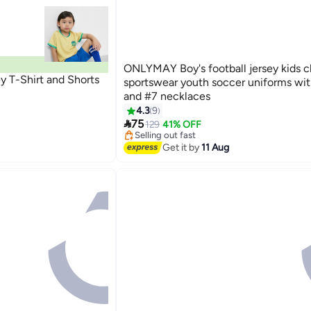
ONLYMAY Boy's football jersey kids ch
sey T-Shirt and Shorts
sportswear youth soccer uniforms wit
and #7 necklaces
#13 in Boys' Jerseys
4.3
9
Free Delivery

75
129
41% OFF
Selling out fast
#13 in Boys' Jerseys
Get it by
11 Aug