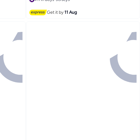
Free Delivery
#11 in Boys' Jerseys
Get it by
11 Aug