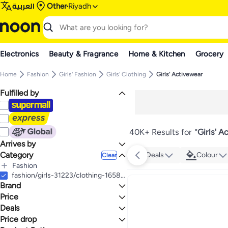
العربية
Other
Riyadh
Electronics
Beauty & Fragrance
Home & Kitchen
Grocery
Home
Fashion
Girls' Fashion
Girls' Clothing
Girls' Activewear
Fulfilled by
40K+ Results for
"
Girls' A
Arrives by
Category
Today
Deals
Colour
Clear
Fashion
All Fashion
fashion/girls-31223/clothing-16580/active-17212
Brand
Girls' Fashion
All Girls' Fashion
Boys' Fashion
Price
All Boys' Fashion
Girls' Clothing
Bags & Luggage
Deals
TO
GO
All Girls' Clothing
All Bags & Luggage
Girls' Shoes
Boys' Clothing
Women's Fashion
Adidas
Price drop
Deal
Girls' Tops & Tees
All Girls' Shoes
All Boys' Clothing
All Women's Fashion
Girls' Jewellery
Boys' Shoes
Backpacks
Men's Fashion
Nike