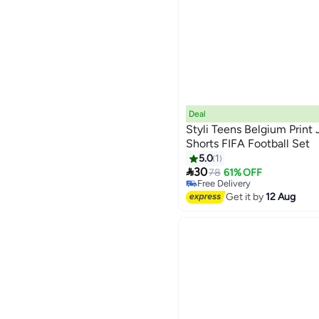
Deal
Styli Teens Belgium Print 
Shorts FIFA Football Set
#44 in Boys' Jerseys
5.0
1
Lowest price in 30 days

30
78
61% OFF
Free Delivery
#44 in Boys' Jerseys
Get it by
12 Aug