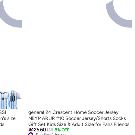
SSI
general 24 Crescent Home Soccer Jersey
n's size
NEYMAR JR #10 Soccer Jersey/Shorts Socks
nds
Gift Set Kids Size & Adult Size for Fans Friends

125.60
138
8% OFF
#11 in Boys' Jerseys