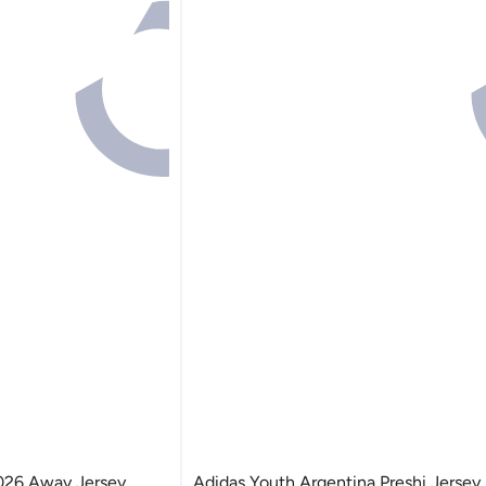
026 Away Jersey
Adidas Youth Argentina Preshi Jersey