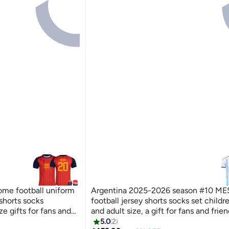
me football uniform
Argentina 2025-2026 season #10 ME
shorts socks
football jersey shorts socks set childre
ze gifts for fans and
and adult size, a gift for fans and frie
#3 in Boys' Jerseys
5.0
2
Lowest price in 30 days