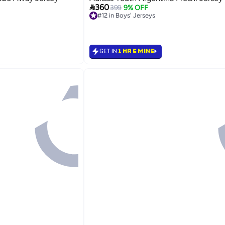

360
399
9% OFF
#12 in Boys' Jerseys
#12 in Boys' Jerseys
GET IN
1 HR 6 MINS