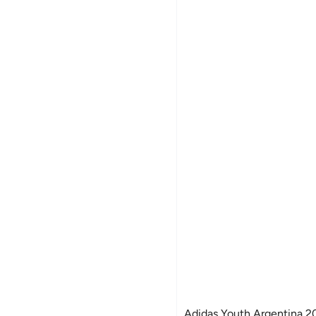
#15 in Boys' Jerseys
Adidas Youth Argentina 2