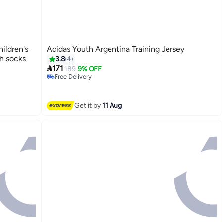
ildren's
Adidas Youth Argentina Training Jersey
#9 in Boys' Jerseys
h socks
3.8
4
Lowest price in 30 days

171
189
9% OFF
Free Delivery
Selling out fast
#9 in Boys' Jerseys
Get it by
11 Aug