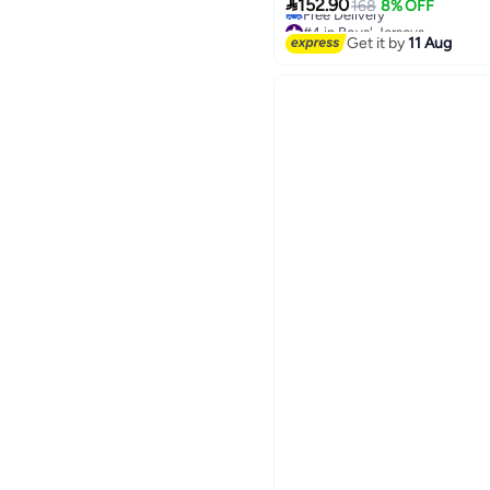

152.90
168
8% OFF
Girl's Bath Robes
Boys' Uniforms
#4 in Boys' Jerseys
Girls' Co Ord Sets
All Boys' Uniforms
Boys Tank Tops
Lowest price in 30 days
Get it by
11 Aug
Free Delivery
Girls Track Jacket
Boys' Scout Uniforms
#4 in Boys' Jerseys
Girls' Rompers & Playsuits
Girls' Joggers
Girls' Uniforms
All Girls' Uniforms
Girls Tank Tops
Girls' Scout Uniforms
Girls' Jeggings