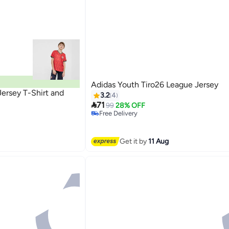
Adidas Youth Tiro26 League Jersey
Jersey T-Shirt and
3.2
4

71
99
28% OFF
Free Delivery
7
Free Delivery
Get it by
11 Aug