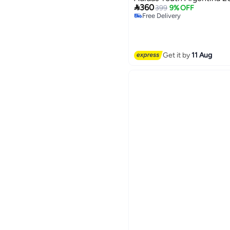
Lowest price in 7 days

360
399
9% OFF
Free Delivery
#15 in Boys' Jerseys
Get it by
11 Aug