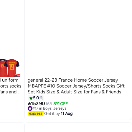
l uniform
general 22-23 France Home Soccer Jersey
orts socks
MBAPPE #10 Soccer Jersey/Shorts Socks Gift
 fans and
Set Kids Size & Adult Size for Fans & Friends
5.0
6

152.90
168
8% OFF
#17 in Boys' Jerseys
Free Delivery
Get it by
11 Aug
#17 in Boys' Jerseys