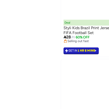
Deal
Styli Kids Brazil Print Jer
#14 in Boys' Jerseys
FIFA Football Set
Lowest price in 30 days

28
71
60% OFF
Selling out fast
#14 in Boys' Jerseys
GET IN
1 HR 6 MINS