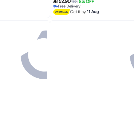

152.90
168
8% OFF
Free Delivery
#3 in Boys' Jerseys
Get it by
11 Aug