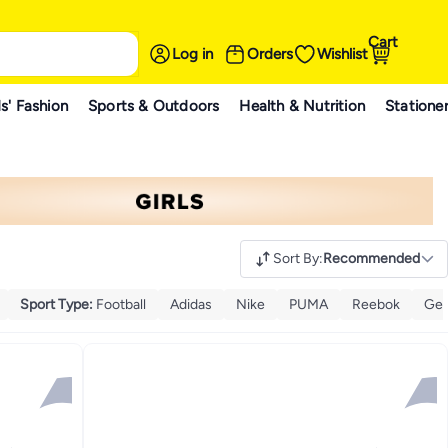
Cart
Log in
Orders
Wishlist
s' Fashion
Sports & Outdoors
Health & Nutrition
Statione
Sort By
:
Recommended
Sport Type
:
Football
Adidas
Nike
PUMA
Reebok
Gen