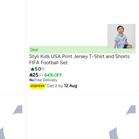
Deal
Styli Kids USA Print Jersey T-Shirt and Shorts
FIFA Football Set
#31 in Boys' Jerseys
5.0
1
Lowest price in 30 days

25
71
64% OFF
Free Delivery
#31 in Boys' Jerseys
Get it by
12 Aug