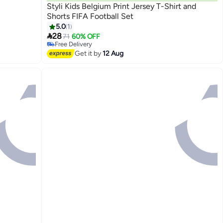
Styli Kids Belgium Print Jersey T-Shirt and
Shorts FIFA Football Set
#39 in Boys' Jerseys
5.0
1
Lowest price in 30 days

28
71
60% OFF
Free Delivery
#39 in Boys' Jerseys
Get it by
12 Aug