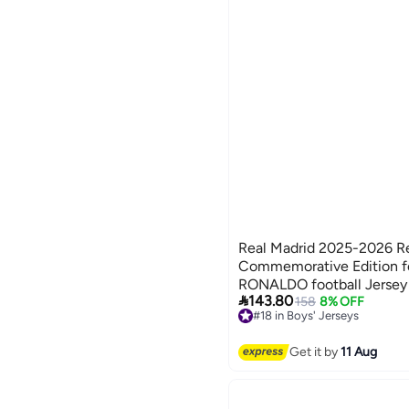
Real Madrid 2025-2026 Re
Commemorative Edition fo
RONALDO football Jersey 

143.80
Children's Size and adult S
158
8% OFF
#18 in Boys' Jerseys
Free Delivery
and friends
#18 in Boys' Jerseys
Get it by
11 Aug