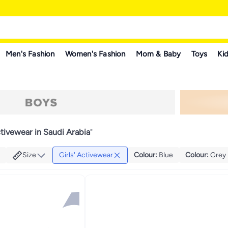
Men's Fashion
Women's Fashion
Mom & Baby
Toys
Kid
ctivewear in Saudi Arabia
"
Size
Girls' Activewear
Colour
:
Blue
Colour
:
Grey