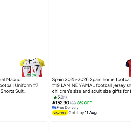
al Madrid
Spain 2025-2026 Spain home footbal
otball Uniform #7
#19 LAMINE YAMAL football jersey sh
Shorts Suit
children's size and adult size gifts for
#1 in Boys' Jerseys
ize, A gift for fans
friends
5.0
1
Lowest price in 30 days

152.90
168
8% OFF
Free Delivery
#1 in Boys' Jerseys
Get it by
11 Aug