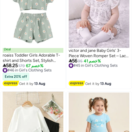
Deal
victor and jane Baby Girls’ 3-
roaiss Toddler Girls Adorable T-
Piece Woven Romper Set – Lace

shirt and Shorts Set, Stylish
56
Yoke Floral Bubble Romper,
#45 in Girl's Clothing Sets
95
خصم 41%

58.25
Summer Outfit with Daisy Top,
#46 in Girl's Clothing Sets
179
خصم 67%
Free Delivery
Headband & Socks
2
Free Delivery
#45 in Girl's Clothing Sets
Shorts and Headband, 3PCS
#46 in Girl's Clothing Sets
Comortable Clothing Set for
Extra 20% off
Little Girls, Suitable for Daily
Get it by
13 Aug
Get it by
13 Aug
Wear, Sleepwear or Photo
Shoots