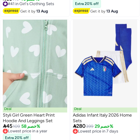
Lowest price in a year
Free Delivery
Extra 20% off
Free Delivery
#41 in Girl's Clothing Sets
Get it by
13 Aug
Get it by
13 Aug
#15 in Girl's Clothing Sets
Deal
Deal
Styli Girl Green Heart Print
Adidas Infant Italy 2026 Home
Hoodie And Leggings Set
Sets


45
280
Lowest price in a year
109
خصم 58%
399
خصم 29%
Free Delivery
Lowest price in 7 days
Lowest price in a year
Lowest price in 7 days
Extra 20% off