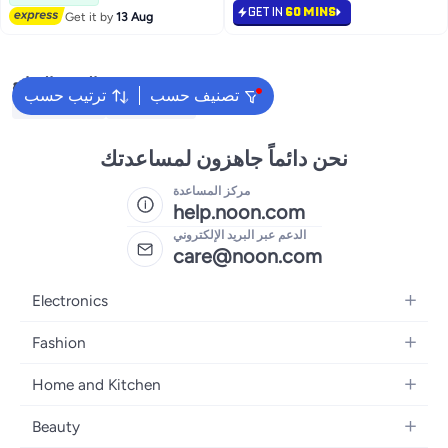
GET IN
60 MINS
Get it by
13 Aug
البحث الشائع
ترتيب حسب
تصنيف حسب
Kids Clothing
Girls Dresses
نحن دائماً جاهزون لمساعدتك
مركز المساعدة
help.noon.com
الدعم عبر البريد الإلكتروني
care@noon.com
Electronics
Mobiles
Fashion
Tablets
Men's Sneakers
Home and Kitchen
Laptops
Women's Sneakers
Large Appliances
Televisions
Beauty
Watches