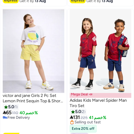
Get it by
13 Aug
Get it by
13 Aug
Mega Deal 📣
victor and jane Girls 2 Pc Set
Adidas Kids Marvel Spider Man
Lemon Print Sequin Top & Shorts
Tiro Set
Set – White & Yellow
5.0
1
5.0
2

65
110
خصم 40%

131
Free Delivery
225
خصم 41%
Free Delivery
#50 in Boy's Clothing Sets
Lowest price in a year
Extra 20% off
Selling out fast