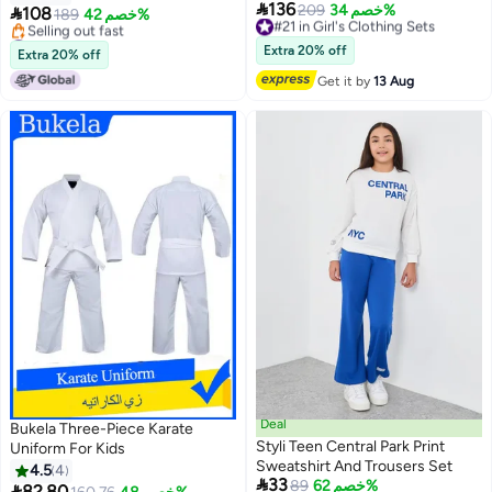

136
#21 in Girl's Clothing Sets
209
خصم 34%

108
189
خصم 42%
Free Delivery
#17 in Boy's Clothing Sets
#21 in Girl's Clothing Sets
Lowest price in a year
Extra 20% off
Extra 20% off
Selling out fast
Get it by
13 Aug
#17 in Boy's Clothing Sets
Deal
Bukela Three-Piece Karate
Styli Teen Central Park Print
Uniform For Kids
Sweatshirt And Trousers Set
4.5
4

33
89
خصم 62%

82.80