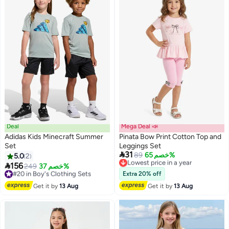
Deal
Mega Deal 📣
Adidas Kids Minecraft Summer
Pinata Bow Print Cotton Top and
Set
Leggings Set

31
Lowest price in a year
89
خصم 65%
5.0
2
Free Delivery

156
#20 in Boy's Clothing Sets
249
خصم 37%
Lowest price in a year
Free Delivery
Extra 20% off
#20 in Boy's Clothing Sets
Get it by
13 Aug
Get it by
13 Aug