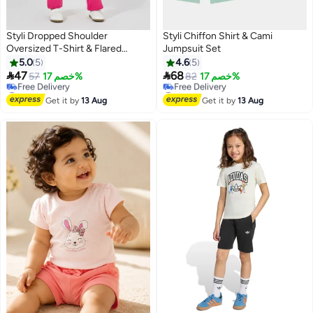
Styli Dropped Shoulder
Styli Chiffon Shirt & Cami
Oversized T-Shirt & Flared
Jumpsuit Set
Leggings Set
5.0
5
4.6
5


47
68
57
خصم 17%
82
خصم 17%
#2 in Girl's Clothing Sets
#8 in Girl's Clothing Sets
Lowest price in 7 days
Lowest price in 7 days
Get it by
13 Aug
Get it by
13 Aug
Free Delivery
Free Delivery
#2 in Girl's Clothing Sets
#8 in Girl's Clothing Sets