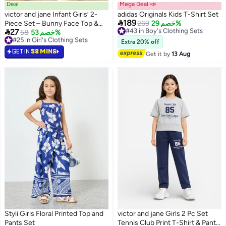
Deal
Mega Deal 📣
victor and jane Infant Girls’ 2-
adidas Originals Kids T-Shirt Set

189
Piece Set – Bunny Face Top &
#43 in Boy's Clothing Sets
269
خصم 29%

27
Free Delivery
Bow Detail Shorts
#25 in Girl's Clothing Sets
58
خصم 53%
3
#43 in Boy's Clothing Sets
Lowest price in a year
Extra 20% off
#25 in Girl's Clothing Sets
GET IN
58 MINS
Get it by
13 Aug
Styli Girls Floral Printed Top and
victor and jane Girls 2 Pc Set
Pants Set
Tennis Club Print T-Shirt & Pants