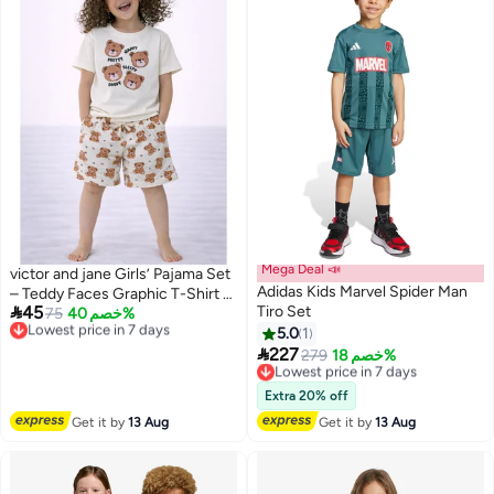
Mega Deal 📣
victor and jane Girls’ Pajama Set
Adidas Kids Marvel Spider Man
– Teddy Faces Graphic T-Shirt &

45
Tiro Set
All-Over Print Shorts
Lowest price in 7 days
75
خصم 40%
Free Delivery
5.0
1
Lowest price in 7 days

227
Lowest price in 7 days
279
خصم 18%
Free Delivery
Lowest price in 7 days
Extra 20% off
Get it by
13 Aug
Get it by
13 Aug