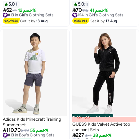
Set – Grey & Navy
5.0
1
5.0
1


62
70
#13 in Girl's Clothing Sets
71
خصم 12%
#14 in Girl's Clothing Sets
119
خصم 41%
Free Delivery
Free Delivery
#13 in Girl's Clothing Sets
#14 in Girl's Clothing Sets
Get it by
13 Aug
Get it by
13 Aug
Flash Sale
00
m
:
00
s
·
باقي 100%
Adidas Kids Minecraft Training
GUESS Kids Valvet Active top
Summerset

110.70
and pant Sets
#13 in Boy's Clothing Sets
249
خصم 55%

227
Free Delivery
371
خصم 38%