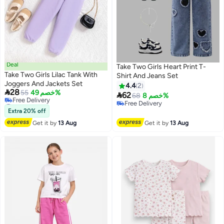
Deal
Take Two Girls Heart Print T-
Take Two Girls Lilac Tank With
Shirt And Jeans Set
Joggers And Jackets Set
4.4
2

28
55
خصم 49%

62
68
خصم 8%
#11 in Girl's Clothing Sets
Free Delivery
Lowest price in a year
Extra 20% off
Free Delivery
Free Delivery
Get it by
13 Aug
Get it by
13 Aug
#11 in Girl's Clothing Sets