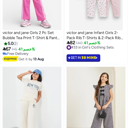
victor and jane Girls 2 Pc Set
victor and jane Infant Girls 2-
Bubble Tea Print T-Shirt & Pants
Pack Rib T-Shirts & 2-Pack Rib

82
Set – White & Pink
Leggings Set
140
خصم 41%
5.0
2
#33 in Girl's Clothing Sets

67
115
خصم 41%
3
#33 in Girl's Clothing Sets
Free Delivery
GET IN
58 MINS
Free Delivery
Get it by
13 Aug