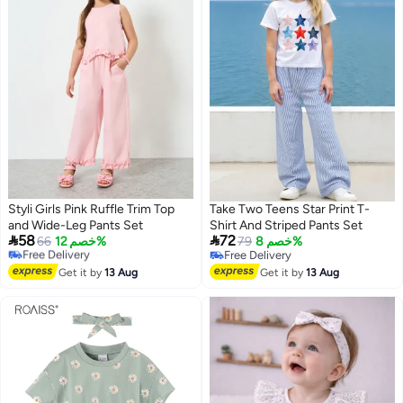
Styli Girls Pink Ruffle Trim Top
Take Two Teens Star Print T-
#44 in Girl's Clothing Sets
and Wide-Leg Pants Set
Shirt And Striped Pants Set
Lowest price in 7 days


58
72
Free Delivery
66
خصم 12%
79
خصم 8%
Selling out fast
Free Delivery
#44 in Girl's Clothing Sets
Free Delivery
Get it by
13 Aug
Get it by
13 Aug