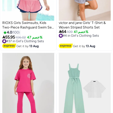
RIOXS Girls Swimsuits, Kids
victor and jane Girls’ T-Shirt &
Two-Piece Rashguard Swim Set,
Woven Striped Shorts Set

64
Short Sleeve Swimming Top And
#4 in Girl's Clothing Sets
109
خصم 41%
4.0
100
Free Delivery
Shorts, Kids Swimwear For

55.95
#37 in Girl's Clothing Sets
106.02
خصم 47%
5
#4 in Girl's Clothing Sets
Water Sports, Quick Dry Bathing
Free Delivery
Suits, Sun Protection Swimwear
#37 in Girl's Clothing Sets
Get it by
13 Aug
Get it by
13 Aug
For Beach/ Pool/ Water Park,
Girl's Watersports Clothing