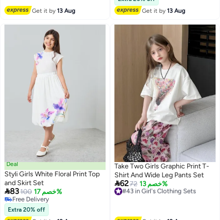
Free Delivery
Get it by
13 Aug
Get it by
13 Aug
#38 in Girl's Clothing Sets
Deal
Take Two Girls Graphic Print T-
Styli Girls White Floral Print Top
Shirt And Wide Leg Pants Set

and Skirt Set
62
#43 in Girl's Clothing Sets
72
خصم 13%

83
100
خصم 17%
Free Delivery
Free Delivery
#43 in Girl's Clothing Sets
Free Delivery
Extra 20% off