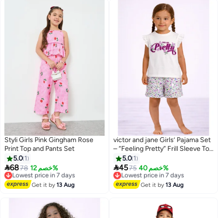
Styli Girls Pink Gingham Rose
victor and jane Girls’ Pajama Set
Print Top and Pants Set
– “Feeling Pretty” Frill Sleeve Top
& Floral Shorts
5.0
1
5.0
1


68
45
Lowest price in 7 days
78
خصم 12%
Lowest price in 7 days
75
خصم 40%
Free Delivery
Free Delivery
Lowest price in 7 days
Lowest price in 7 days
Get it by
13 Aug
Get it by
13 Aug