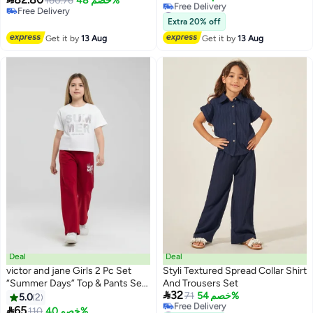
160.76
خصم 48%
#22 in Girl's Clothing Sets
Free Delivery
Lowest price in a year
Free Delivery
Extra 20% off
Free Delivery
Get it by
13 Aug
Get it by
13 Aug
#22 in Girl's Clothing Sets
Deal
Deal
victor and jane Girls 2 Pc Set
Styli Textured Spread Collar Shirt
“Summer Days” Top & Pants Set
And Trousers Set

32
– White & Red
71
خصم 54%
5.0
2
#15 in Girl's Clothing Sets

65
#41 in Girl's Clothing Sets
110
خصم 40%