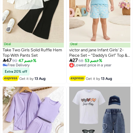
Deal
Deal
Take Two Girls Solid Ruffle Hem
victor and jane Infant Girls’ 2-
#18 in Girl's Clothing Sets
Top With Pants Set
Piece Set – “Daddy’s Girl” Top &
Lowest price in a year


47
27
Free Delivery
90
خصم 47%
Daisy Print Ruffle Shorts
Lowest price in a year
58
خصم 53%
Selling out fast
Free Delivery
#18 in Girl's Clothing Sets
Lowest price in a year
Extra 20% off
Get it by
13 Aug
Get it by
13 Aug