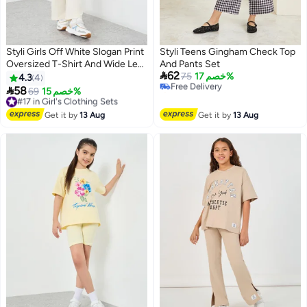
Styli Girls Off White Slogan Print
Styli Teens Gingham Check Top
#24 in Girl's Clothing Sets
Oversized T-Shirt And Wide Leg
And Pants Set
Lowest price in 7 days

62
Joggers Set
Free Delivery
75
خصم 17%
4.3
4
Selling out fast

58
#17 in Girl's Clothing Sets
69
خصم 15%
#24 in Girl's Clothing Sets
Free Delivery
#17 in Girl's Clothing Sets
Get it by
13 Aug
Get it by
13 Aug