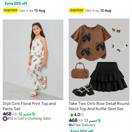
Lowest price in a year
Extra 20% off
Free Delivery
Get it by
13 Aug
Get it by
13 Aug
#7 in Girl's Clothing Sets
Styli Girls Floral Print Top and
Take Two Girls Bow Detail Round
Pants Set
Neck Top And Ruffle Skirt Set

68
#12 in Girl's Clothing Sets
78
خصم 12%
4.0
1
Free Delivery

68
79
خصم 13%
#12 in Girl's Clothing Sets
#38 in Girl's Clothing Sets
Lowest price in 30 days
Extra 20% off