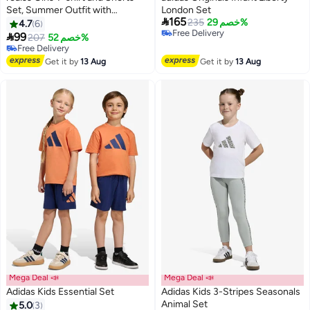
Set, Summer Outfit with
London Set

165
Adorable Deisgn, 2 Piece Casual
235
خصم 29%
4.7
6
Free Delivery
Clothing Set with Short Sleeve

99
207
خصم 52%
5
Free Delivery
Top and Drawstring Short Pants,
Free Delivery
Suitable for Vacation, Travel,
Free Delivery
Get it by
13 Aug
Get it by
13 Aug
Beach, Running and Daily Wear
Mega Deal 📣
Mega Deal 📣
Adidas Kids Essential Set
Adidas Kids 3-Stripes Seasonals
Animal Set
5.0
3