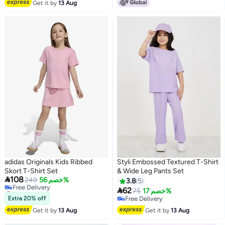
Get it by
13 Aug
#50 in Boy's Clothing Sets
adidas Originals Kids Ribbed
Styli Embossed Textured T-Shirt
Skort T-Shirt Set
& Wide Leg Pants Set

108
249
خصم 56%
3.8
5
#26 in Girl's Clothing Sets

62
75
خصم 17%
Lowest price in a year
Extra 20% off
Free Delivery
Free Delivery
Free Delivery
Get it by
13 Aug
Get it by
13 Aug
#26 in Girl's Clothing Sets