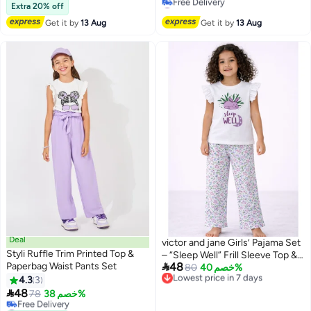
#13 in Boy's Clothing Sets
#34 in Girl's Clothing Sets
Extra 20% off
Lowest price in 7 days
Get it by
13 Aug
Get it by
13 Aug
Free Delivery
#34 in Girl's Clothing Sets
Deal
victor and jane Girls’ Pajama Set
Styli Ruffle Trim Printed Top &
– “Sleep Well” Frill Sleeve Top &

Paperbag Waist Pants Set
48
Floral Print Pants
Lowest price in 7 days
80
خصم 40%
Free Delivery
4.3
3
Lowest price in 7 days

48
78
خصم 38%
#7 in Girl's Clothing Sets