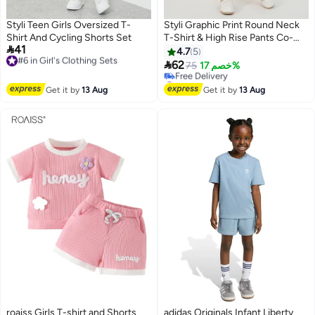
Styli Teen Girls Oversized T-
Styli Graphic Print Round Neck
Shirt And Cycling Shorts Set
T-Shirt & High Rise Pants Co-

41
#6 in Girl's Clothing Sets
Ords
4.7
5
Free Delivery

62
75
خصم 17%
#6 in Girl's Clothing Sets
#5 in Girl's Clothing Sets
Lowest price in 7 days
Get it by
13 Aug
Get it by
13 Aug
Free Delivery
#5 in Girl's Clothing Sets
roaiss Girls T-shirt and Shorts
adidas Originals Infant Liberty