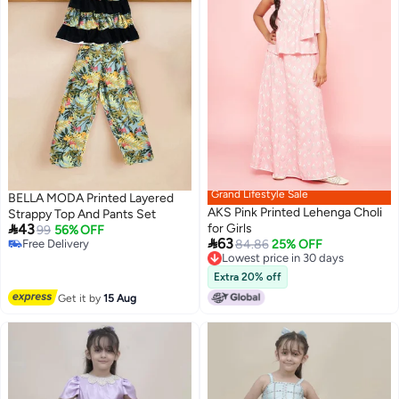
Grand Lifestyle Sale
BELLA MODA Printed Layered
AKS Pink Printed Lehenga Choli
Strappy Top And Pants Set

43
for Girls
99
56% OFF

63
Free Delivery
84.86
25% OFF
Free Delivery
Lowest price in 30 days
Lowest price in 30 days
Extra 20% off
Get it by
15 Aug