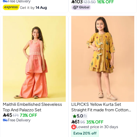

Free Delivery
103
Thickened Boys' Insulated
123.50
16% OFF
Free Delivery
Trousers, Stylish Girls' Clothing,
Get it by
14 Aug
Children's Apparel
Maithili Embellished Sleeveless
LILPICKS Yellow Kurta Set
Top And Palazzo Set
Straight Fit made from Cotton

45
171
73% OFF
featuring Self Design design and
5.0
1
Free Delivery
Round Neck neckline - Perfect

61
95
35% OFF
Free Delivery
for Festive!
Lowest price in 30 days
Lowest price in 30 days
Extra 20% off