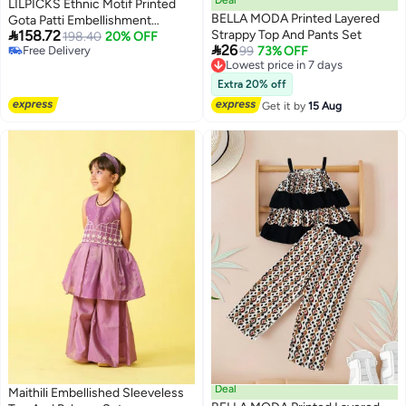
LILPICKS Ethnic Motif Printed
BELLA MODA Printed Layered
Gota Patti Embellishment

158.72
Strappy Top And Pants Set
Angrakha Kurta Palazzo Set for
198.40
20% OFF

26
Free Delivery
Lowest price in 7 days
99
73% OFF
Girls (Maroon) (11-12Y)
Free Delivery
Free Delivery
Lowest price in 7 days
Extra 20% off
Get it by
15 Aug
Deal
Maithili Embellished Sleeveless