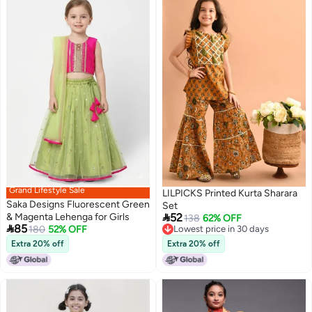
Grand Lifestyle Sale
LILPICKS Printed Kurta Sharara
Saka Designs Fluorescent Green
Set

& Magenta Lehenga for Girls
52
138
62% OFF

85
180
52% OFF
Lowest price in 30 days
Lowest price in 30 days
Extra 20% off
Extra 20% off