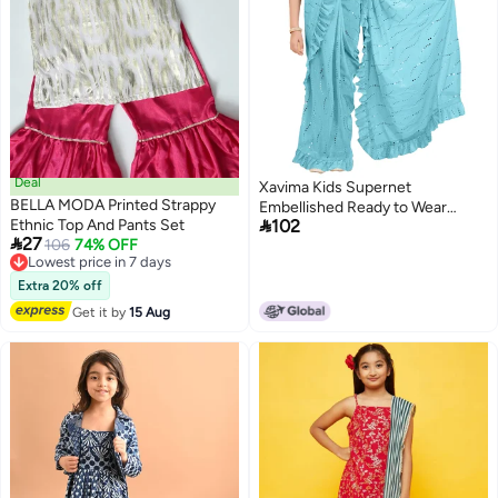
Deal
Xavima Kids Supernet
BELLA MODA Printed Strappy
Embellished Ready to Wear

Ethnic Top And Pants Set
102
Saree With Unstitched Blouse

27
Lowest price in 7 days
106
74% OFF
Piece- SkyBlue_Size : 11_12
Free Delivery
Years
Lowest price in 7 days
Extra 20% off
Get it by
15 Aug