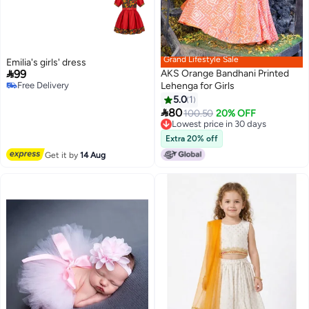
Grand Lifestyle Sale
Emilia's girls' dress

99
AKS Orange Bandhani Printed
Free Delivery
Only 1 left in stock
Lehenga for Girls
Free Delivery
5.0
1

80
100.50
20% OFF
Lowest price in 30 days
Lowest price in 30 days
Extra 20% off
Get it by
14 Aug