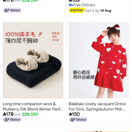


178
109
For Boys And Girls
231
22% OFF
Children'S Trousers Children'S
Free Delivery
Casual Warm Girls' Children'S
Free Delivery
Pants Fashion
Get it by
14 Aug
Long time companion wool &
Balabala Lovely Jacquard Dress
Mulberry Silk Blend Winter Pants
For Girls, Spring/autumn Mid-


178
150
For Boys And Girls
231
22% OFF
length Floral Hemline Warm
Contrast Color Traditional
Chinese Style