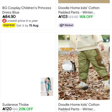
BG Cosplay Children's Princess
Doodle Home kids' Cotton
Dress Blue
Padded Pants - Winter


84.90
103
Lowest price in a year
Thickened Boys' & Girls'
123.50
16% OFF
Free Delivery
Fashionable Trousers Children's
Lowest price in a year
Get it by
15 Aug
Clothing
Sudanese Thobe
Doodle Home kids' Cotton

120
150
20% OFF
Padded Pants - Winter