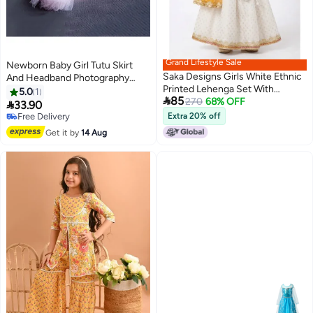
Grand Lifestyle Sale
Newborn Baby Girl Tutu Skirt
Saka Designs Girls White Ethnic
And Headband Photography
Printed Lehenga Set With
Props Outfit
5.0
1

85
Dupatta
270
68% OFF

33.90
Free Delivery
Extra 20% off
Free Delivery
Get it by
14 Aug