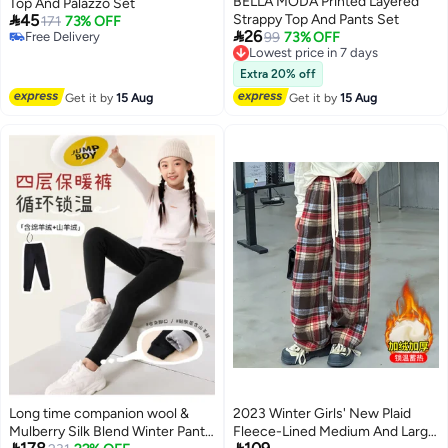
BELLA MODA Printed Layered
Top And Palazzo Set

45
Strappy Top And Pants Set
171
73% OFF

26
Free Delivery
Lowest price in 7 days
99
73% OFF
Free Delivery
Free Delivery
Lowest price in 7 days
Extra 20% off
Get it by
15 Aug
Get it by
15 Aug
Long time companion wool &
2023 Winter Girls' New Plaid
Mulberry Silk Blend Winter Pants
Fleece-Lined Medium And Large