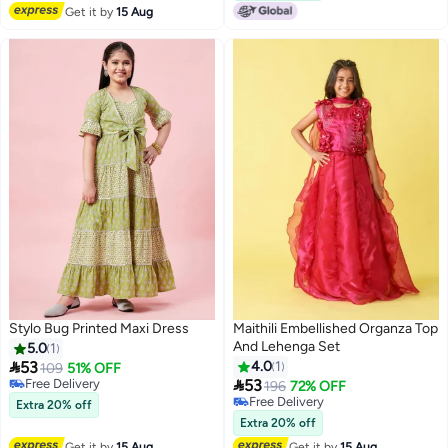
Get it by
15 Aug
Stylo Bug Printed Maxi Dress
Maithili Embellished Organza Top
And Lehenga Set
5.0
1

53
4.0
1
109
51% OFF

Free Delivery
53
196
72% OFF
Free Delivery
Free Delivery
Extra 20% off
Free Delivery
Extra 20% off
Get it by
15 Aug
Get it by
15 Aug