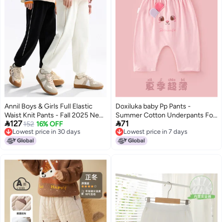
Annil Boys & Girls Full Elastic
Doxiluka baby Pp Pants -
Waist Knit Pants - Fall 2025 New
Summer Cotton Underpants For


127
71
Arrival
152
16% OFF
Boys & Girls, Thin & Soft Pants
Lowest price in 30 days
Lowest price in 7 days
Lowest price in 30 days
Lowest price in 7 days