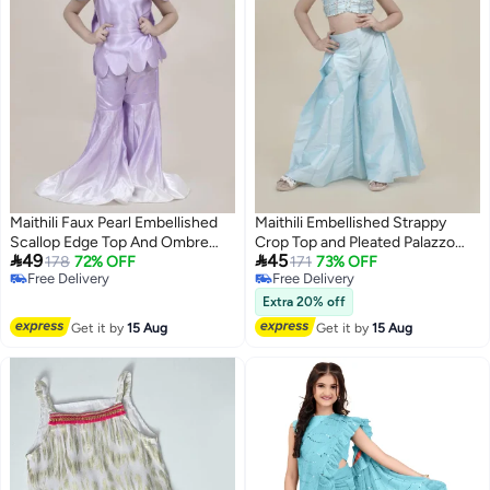
Maithili Faux Pearl Embellished
Maithili Embellished Strappy
Scallop Edge Top And Ombre
Crop Top and Pleated Palazzo


49
45
Palazzo Set
178
72% OFF
Set
171
73% OFF
Free Delivery
Free Delivery
Free Delivery
Free Delivery
Extra 20% off
Get it by
15 Aug
Get it by
15 Aug