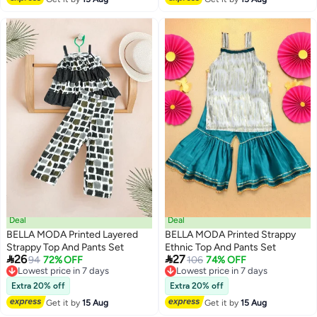
Deal
Deal
BELLA MODA Printed Layered
BELLA MODA Printed Strappy
Strappy Top And Pants Set
Ethnic Top And Pants Set


26
27
Lowest price in 7 days
94
72% OFF
Lowest price in 7 days
106
74% OFF
Free Delivery
Free Delivery
Lowest price in 7 days
Lowest price in 7 days
Extra 20% off
Extra 20% off
Get it by
15 Aug
Get it by
15 Aug