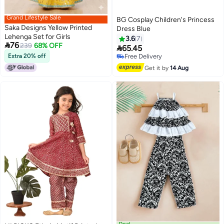
Grand Lifestyle Sale
BG Cosplay Children's Princess
Saka Designs Yellow Printed
Dress Blue
Lehenga Set for Girls
3.6
7

76
239
68% OFF

65.45
Extra 20% off
Free Delivery
Free Delivery
Get it by
14 Aug
Deal