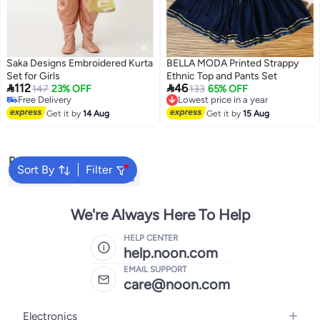
Saka Designs Embroidered Kurta
BELLA MODA Printed Strappy
Set for Girls
Ethnic Top and Pants Set


112
46
147
23% OFF
Lowest price in a year
133
65% OFF
Free Delivery
Free Delivery
Free Delivery
Lowest price in a year
Get it by
14 Aug
Get it by
15 Aug
Popular Searches
Sort By
Filter
Kids Clothing
Girls Dresses
We're Always Here To Help
HELP CENTER
help.noon.com
EMAIL SUPPORT
care@noon.com
Electronics