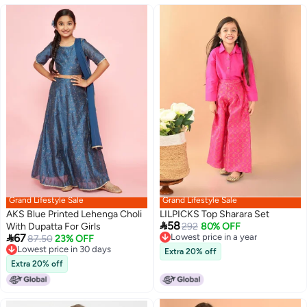
Grand Lifestyle Sale
Grand Lifestyle Sale
AKS Blue Printed Lehenga Choli
LILPICKS Top Sharara Set

58
With Dupatta For Girls
292
80% OFF

67
Lowest price in a year
87.50
23% OFF
Lowest price in a year
Lowest price in 30 days
Extra 20% off
Lowest price in 30 days
Extra 20% off