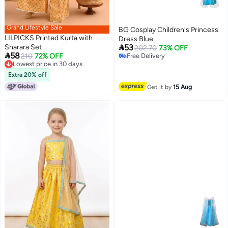
Grand Lifestyle Sale
BG Cosplay Children's Princess
LILPICKS Printed Kurta with
Dress Blue

Sharara Set
53
202.70
73% OFF

58
210
72% OFF
Free Delivery
Lowest price in 30 days
Free Delivery
Lowest price in 30 days
Extra 20% off
Get it by
15 Aug