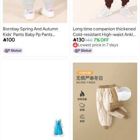
Bornbay Spring And Autumn
Long time companion thickened
Kids' Pants Baby Pp Pants
Cold-resistant High-waist Ankle-


100
130
Cartoon Cute Solid Color Casual
cuff Pants For Boys & Girls
140
7% OFF
Lowest price in 7 days
Pants Girls' Long Pants Infant
Lowest price in 7 days
Toddler Pants