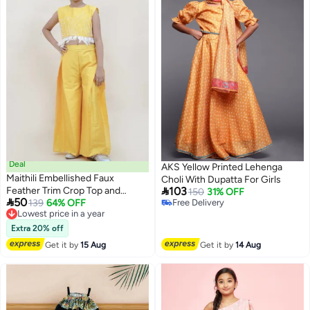
Deal
AKS Yellow Printed Lehenga
Maithili Embellished Faux
Choli With Dupatta For Girls

Feather Trim Crop Top and
103
150
31% OFF

50
Palazzo Set
Lowest price in a year
139
64% OFF
Free Delivery
Free Delivery
Free Delivery
Lowest price in a year
Extra 20% off
Get it by
15 Aug
Get it by
14 Aug