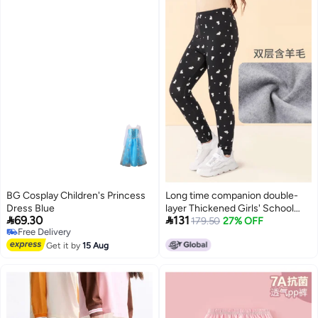
BG Cosplay Children's Princess
Long time companion double-
Dress Blue
layer Thickened Girls' School


69.30
131
Pants, Wearable As Outerwear
179.50
27% OFF
Free Delivery
For Warmth
Free Delivery
Get it by
15 Aug