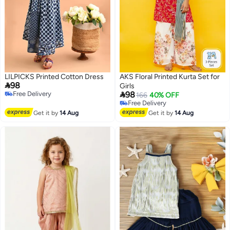
LILPICKS Printed Cotton Dress
AKS Floral Printed Kurta Set for

98
Girls

Free Delivery
98
166
40% OFF
Free Delivery
Free Delivery
Free Delivery
Get it by
14 Aug
Get it by
14 Aug