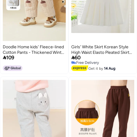
Doodle Home kids' Fleece-lined
Girls' White Skirt Korean Style
Cotton Pants - Thickened Winter
High Waist Elasto Pleated Skirt


109
60
Wear, Stylish & Warm Boys' And
College Style New Style Girl
Free Delivery
Girls' Cold-weather Trousers
3
Free Delivery
Get it by
14 Aug