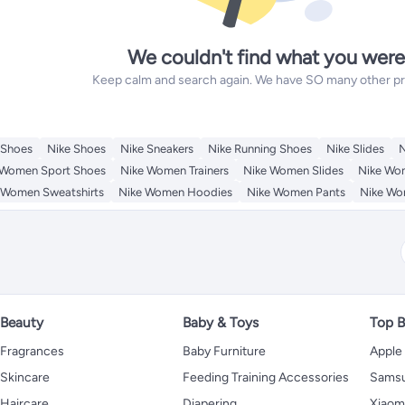
We couldn't find what you were
Keep calm and search again. We have SO many other prod
 Shoes
Nike Shoes
Nike Sneakers
Nike Running Shoes
Nike Slides
N
 Women Sport Shoes
Nike Women Trainers
Nike Women Slides
Nike Wo
 Women Sweatshirts
Nike Women Hoodies
Nike Women Pants
Nike Wo
Beauty
Baby & Toys
Top B
Fragrances
Baby Furniture
Apple
Skincare
Feeding Training Accessories
Sams
Haircare
Diapering
Xiaom