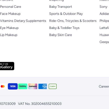
Personal Care
Baby Transport
Sony
Face Makeup
Sports & Outdoor Play
Adida
Vitamins Dietary Supplements
Ride-Ons, Tricycles & Scooters
Philip
Eye Makeup
Baby & Toddler Toys
Lattaf
Lip Makeup
Baby Skin Care
Huaw
Geep
Caree
010703009
VAT No. 302004655210003