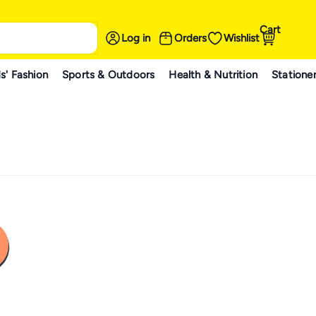
Cart
Log in
Orders
Wishlist
s' Fashion
Sports & Outdoors
Health & Nutrition
Statione