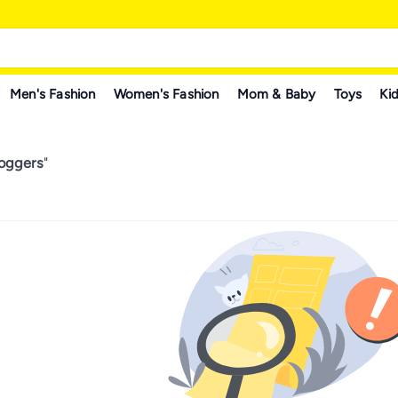
Men's Fashion
Women's Fashion
Mom & Baby
Toys
Kid
Joggers
"