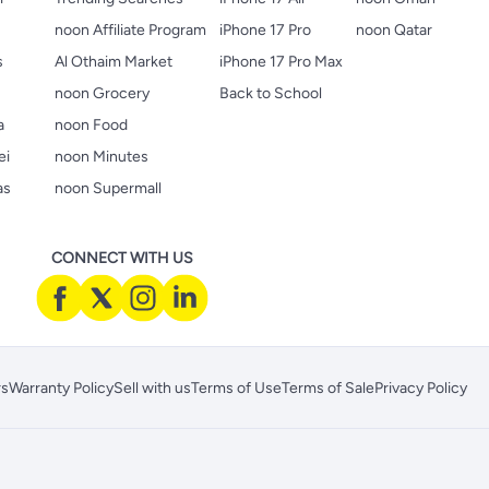
noon Affiliate Program
iPhone 17 Pro
noon Qatar
s
Al Othaim Market
iPhone 17 Pro Max
s
noon Grocery
Back to School
a
noon Food
ei
noon Minutes
as
noon Supermall
CONNECT WITH US
rs
Warranty Policy
Sell with us
Terms of Use
Terms of Sale
Privacy Policy