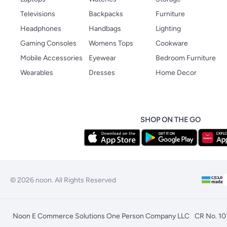
Televisions
Backpacks
Furniture
Headphones
Handbags
Lighting
Gaming Consoles
Womens Tops
Cookware
Mobile Accessories
Eyewear
Bedroom Furniture
Wearables
Dresses
Home Decor
SHOP ON THE GO
© 2026 noon. All Rights Reserved
Noon E Commerce Solutions One Person Company LLC
CR No. 1