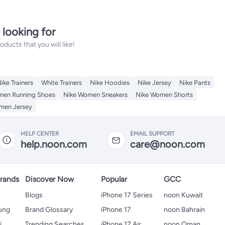
 looking for
ucts that you will like!
ike Trainers
White Trainers
Nike Hoodies
Nike Jersey
Nike Pants
men Running Shoes
Nike Women Sneakers
Nike Women Shorts
men Jersey
HELP CENTER
EMAIL SUPPORT
help.noon.com
care@noon.com
rands
Discover Now
Popular
GCC
Blogs
iPhone 17 Series
noon Kuwait
ung
Brand Glossary
iPhone 17
noon Bahrain
i
Trending Searches
iPhone 17 Air
noon Oman