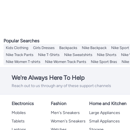
Men's Ankle Boots
Active Tracksuits & Sets
Men's Pullovers
All Underwear & Socks
Men's Fashion Scarves
Flat Sandals
All Women's Flats
Women's Pants
Active Leggings
Women's Tops & Tees
All Women's Socks & Tights
Women's Shorts
Women's Sunglasses
Women's Handbag Accessories
Boys' Sweaters
Girls' Shorts
Women Backpacks
Waist Packs
Men's Sweaters & Cardigans
Women's Boots
All Women's Wallets, Card Cases & Money Organizers
Men's Active Tees
Zip Through
All Men's Sweaters & Cardigans
Women's Flat Mules
All Women's Boots
Women's Joggers
Women's Sports Bras
Shirts & Blouses
Women's Tights
Women's Wallets
Boys' Activewear
Girls' Leggings
Handbags Accessories
Men's Socks
Men's Jackets
Women's Hoodies & Sweatshirts
Men's Active Pants
Men's Sweatshirts
All Men's Socks
Men's Sweaters
All Men's Jackets
Women's Ankle Boots
Women's Active Tees
Crop Tops
Women's Socks
All Women's Hoodies & Sweatshirts
Boys' Jerseys
Girls' Jerseys
Men's Shirts
Lingerie & Underwear
Active Jackets
Men's Hoodies
Men's Casual Socks
Men's Bomber Jackets
All Men's Shirts
Women's Active Shorts
Women's Polos
Women's Sweatshirts
All Lingerie & Underwear
Boys' Socks
Girls' Sweaters
Men's Indian Ethnic Wear
Women's Jackets
Men's Active Shorts
Casual Shirts
All Men's Indian Ethnic Wear
Men's Clothing Sets
Women's Active Hoodies
Women's Bodysuits
Women's Hoodies
Women's Sports Bras
All Women's Jackets
Boys' Jackets & Coats
Girls' Clothing Sets
Women's Sweaters & Cardigans
Men's Active Hoodies
Men's Ethnic Jackets
Plus Size
Women's Jerseys
Women's Bras
Women's Bomber Jackets
All Women's Sweaters & Cardigans
Boys' Button-Down & Dress Shirts
Girls' Jackets & Coats
Women's Skirts
Active Vests
Women's Track Pants
Lingerie Sets
Women's Puffer Jackets
Women's Pullovers
All Women's Skirts
Boys' Hoodies & Sweatshirts
Sports Bra
Women's Dresses
Men's Track Pants
Active Skirts
Women's Cardigans
Mini Skirts
All Women's Dresses
Maternity Clothing
Girls' Dresses
Popular Searches
Women's Sweaters
Maxi Skirts
Mini Dresses
Girls' Socks
Indian Wear
Kids Clothing
Girls Dresses
Backpacks
Nike Backpack
Nike Sport
Midi Skirts
Midi Dresses
All Indian Wear
Women's Clothing Sets
Girls' Hoodies & Sweatshirts
Nike Track Pants
Nike T-Shirts
Nike Sweatshirts
Nike Shorts
Nike
Party Dresses
Women's Ethnic Jackets
Jumpsuits & Playsuits
Maxi Dresses
All Jumpsuits & Playsuits
Swimwear & Beachwear
Nike Women T-shirts
Nike Women Track Pants
Nike Sport Bras
Nike
Women's Playsuits
All Swimwear & Beachwear
Plus-Size
Bikini Bottoms
We're Always Here To Help
Bikini Sets
Bikini Tops
Reach out to us through any of these support channels
Electronics
Fashion
Home and Kitchen
Mobiles
Men's Sneakers
Large Appliances
Tablets
Women's Sneakers
Small Appliances
Laptops
Watches
Storage