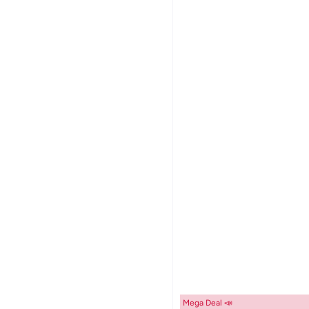
Mega Deal 📣