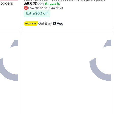
Joggers

88.20
229
خصم 61%
Lowest price in 30 days
Free Delivery
Extra 20% off
Lowest price in 30 days
Get it by
13 Aug