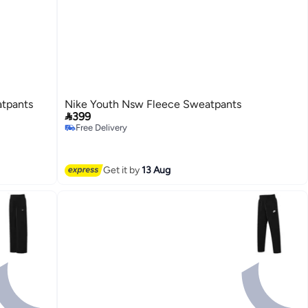
atpants
Nike Youth Nsw Fleece Sweatpants

399
Free Delivery
Free Delivery
Get it by
13 Aug