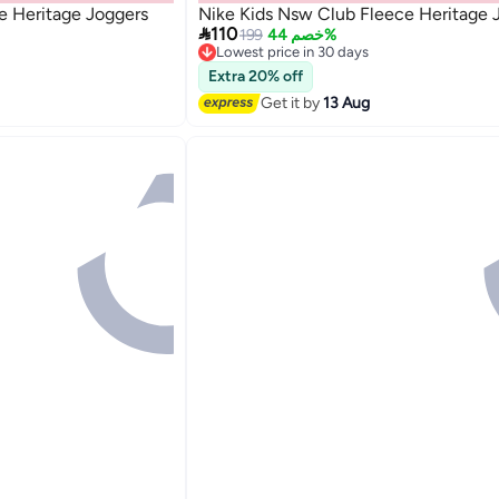
e Heritage Joggers
Nike Kids Nsw Club Fleece Heritage 

110
199
خصم 44%
Lowest price in 30 days
Free Delivery
Extra 20% off
Lowest price in 30 days
Get it by
13 Aug