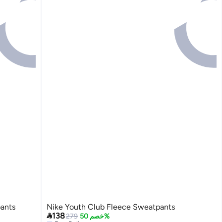
ants
Nike Youth Club Fleece Sweatpants

138
279
خصم 50%