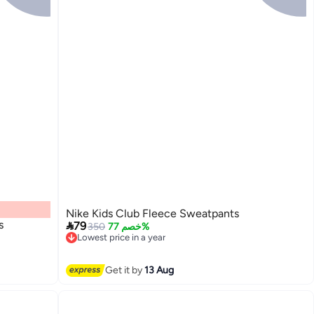
Nike Kids Club Fleece Sweatpants
s

79
350
خصم 77%
Lowest price in a year
Free Delivery
2
Lowest price in a year
Get it by
13 Aug