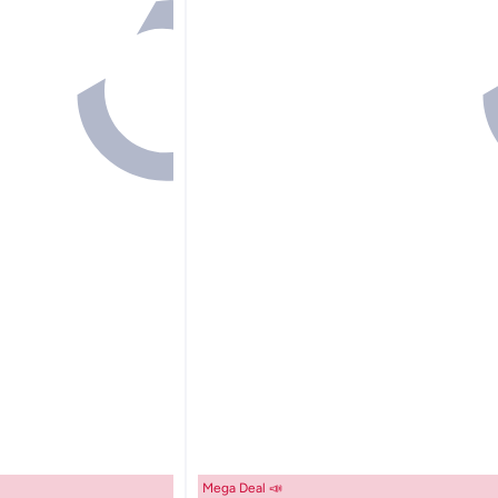
Mega Deal 📣