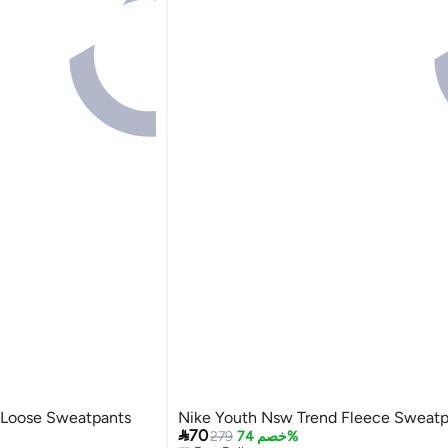
 Loose Sweatpants
Nike Youth Nsw Trend Fleece Sweatp

70
279
خصم 74%