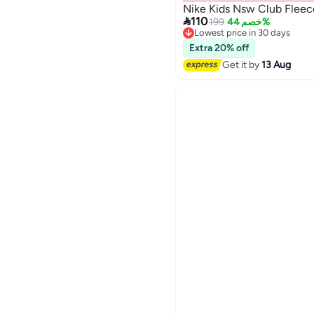
Nike Kids Nsw Club Fleec

110
199
خصم 44%
Lowest price in 30 days
Free Delivery
Extra 20% off
Lowest price in 30 days
Get it by
13 Aug