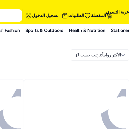
عربة التسوق
تسجيل الدخول
الطلبيات
المفضلة
s' Fashion
Sports & Outdoors
Health & Nutrition
Statione
ترتيب حسب
:
الأكثر رواجاً