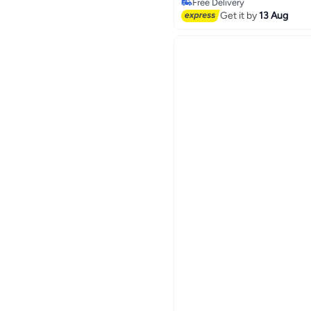
Free Delivery
Free Delivery
Get it by
13 Aug
5