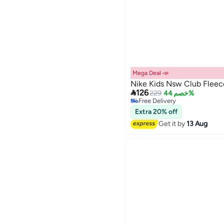
Mega Deal 📣
Nike Kids Nsw Club Fleec

126
229
خصم 44%
Free Delivery
Free Delivery
Extra 20% off
Get it by
13 Aug