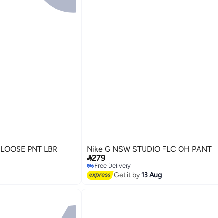
 LOOSE PNT LBR
Nike G NSW STUDIO FLC OH PANT

279
Free Delivery
Free Delivery
Get it by
13 Aug
2