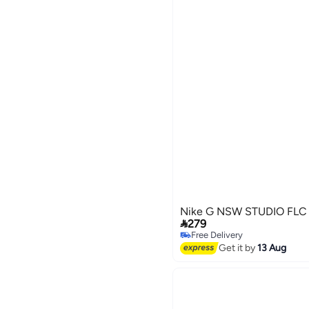
Nike G NSW STUDIO FLC

279
Free Delivery
Free Delivery
Get it by
13 Aug
5