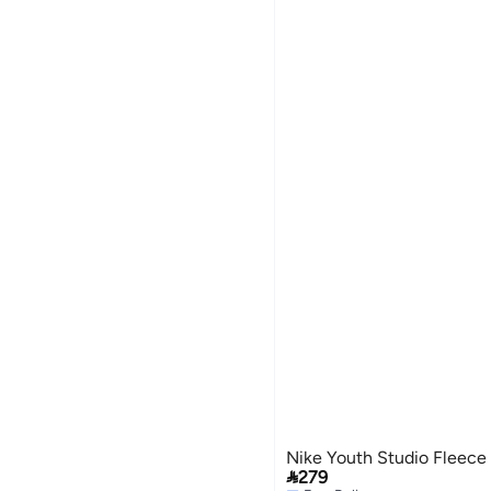
Nike Youth Studio Fleece

279