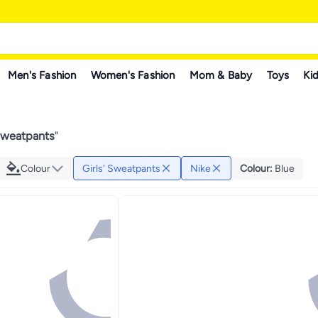
Men's Fashion
Women's Fashion
Mom & Baby
Toys
Kid
 Sweatpants
"
Colour
Girls' Sweatpants
Nike
Colour
:
Blue