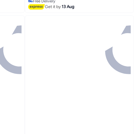
Free Delivery
Free Delivery
Get it by
13 Aug