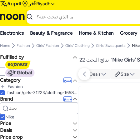
العربية
آخر
Riyadh
Electronics
Beauty & Fragrance
Home & Kitchen
Grocery
Home
Fashion
Girls' Fashion
Girls' Clothing
Girls' Sweatpants
Nike
Fulfilled by
22 نتائج البحث
"
Nike Girls'
Deals
Size
Category
مسح
Fashion
الكل Fashion
fashion/girls-31223/clothing-16580/girls-sweatpants
Brand
Men's Fashion
مسح
Women's Fashion
الكل Men's Fashion
Men's Shoes
Boys' Fashion
الكل Women's Fashion
Men's Clothing
Women's Shoes
Girls' Fashion
الكل Men's Shoes
الكل Boys' Fashion
Nike
Men's Sports Shoes
Men's Accessories
Women's Clothing
Boys' Shoes
Bags & Luggage
الكل Men's Clothing
الكل Women's Shoes
الكل Girls' Fashion
Price
Men's Sneakers
T-Shirts & Polos
Men's Eyewear & Accessories
Women's Sneakers
Women's Accessories
Boys' Clothing
Girls' Shoes
الكل Men's Sports Shoes
الكل Men's Accessories
الكل Women's Clothing
الكل Boys' Shoes
الكل Bags & Luggage
Deals
إلى
عرض التنائج
Men's Trainers
Men's Slides
Boys' Sneakers
Men's Pants & Trousers
Men's Hats & Caps
Handbags & Shoulder Bags
Women's Sports Shoes
T-shirts & Vests
Women's Eyewear & Accessories
Boys' Accessories
Girls' Clothing
Backpacks
الكل Men's Sneakers
الكل T-Shirts & Polos
الكل Men's Eyewear & Accessories
الكل Women's Sneakers
الكل Women's Accessories
الكل Boys' Clothing
الكل Girls' Shoes
Price drop
Mega Deal 📣