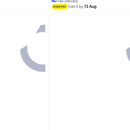
Free Delivery
Free Delivery
Get it by
13 Aug
3