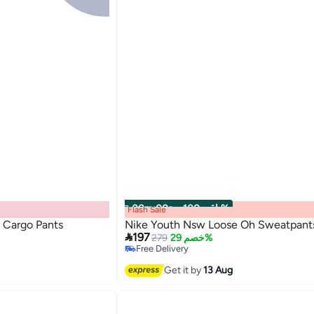
00
m
:
00
s
·
باقي 100%
Flash Sale
e Cargo Pants
Nike Youth Nsw Loose Oh Sweatpant

197
279
خصم 29%
Free Delivery
3
Free Delivery
Get it by
13 Aug