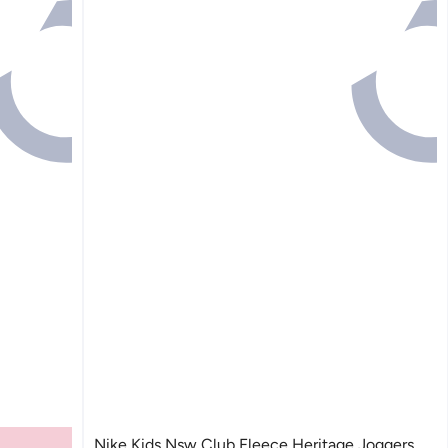
Nike Kids Nsw Club Fleece Heritage Joggers