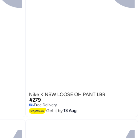
Nike K NSW LOOSE OH PANT LBR

279
Free Delivery
Free Delivery
Get it by
13 Aug
3