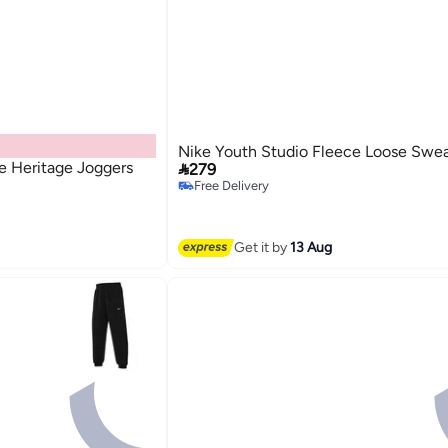
Nike Youth Studio Fleece Loose Swe
e Heritage Joggers

279
Free Delivery
Free Delivery
5
Get it by
13 Aug