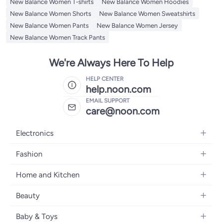
New Balance Women T-shirts
New Balance Women Hoodies
New Balance Women Shorts
New Balance Women Sweatshirts
New Balance Women Pants
New Balance Women Jersey
New Balance Women Track Pants
We're Always Here To Help
HELP CENTER
help.noon.com
EMAIL SUPPORT
care@noon.com
Electronics
Mobiles
Fashion
Tablets
Men's Sneakers
Home and Kitchen
Laptops
Women's Sneakers
Large Appliances
Televisions
Beauty
Watches
Small Appliances
Headphones
Fragrances
Backpacks
Baby & Toys
Storage