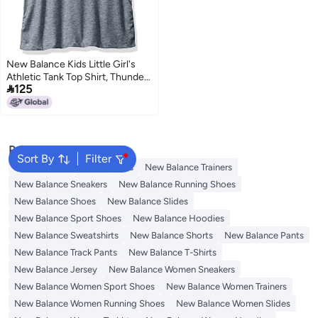
New Balance Kids Little Girl's
Athletic Tank Top Shirt, Thunder

125
Heather, 4
Popular Searches
Sort By
Filter
Kids Clothing
Girls Dresses
New Balance Trainers
New Balance Sneakers
New Balance Running Shoes
New Balance Shoes
New Balance Slides
New Balance Sport Shoes
New Balance Hoodies
New Balance Sweatshirts
New Balance Shorts
New Balance Pants
New Balance Track Pants
New Balance T-Shirts
New Balance Jersey
New Balance Women Sneakers
New Balance Women Sport Shoes
New Balance Women Trainers
New Balance Women Running Shoes
New Balance Women Slides