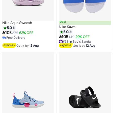
Deal
Nike Aqua Swoosh
Nike Kawa
5.0
1
5.0
3

103
275
62% OFF

105
Free Delivery
149
29% OFF
Selling out fast
#38 in Boy's Sandal
Free Delivery
Free Delivery
Get it by
12 Aug
Get it by
12 Aug
#38 in Boy's Sandal