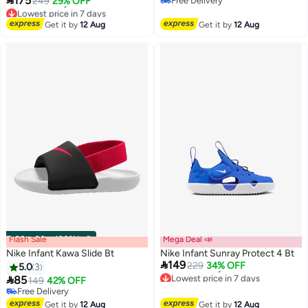
175
249
29% OFF
Free Delivery
Lowest price in 7 days
Free Delivery
Free Delivery
Get it by
12 Aug
Get it by
12 Aug
Lowest price in 7 days
Flash Sale
00
m
:
00
s
·
100% Left
Mega Deal 📣
Nike Infant Kawa Slide Bt
Nike Infant Sunray Protect 4 Bt

149
229
34% OFF
5.0
3
Lowest price in 7 days

85
149
42% OFF
Free Delivery
Free Delivery
Lowest price in 7 days
Free Delivery
Get it by
12 Aug
Get it by
12 Aug