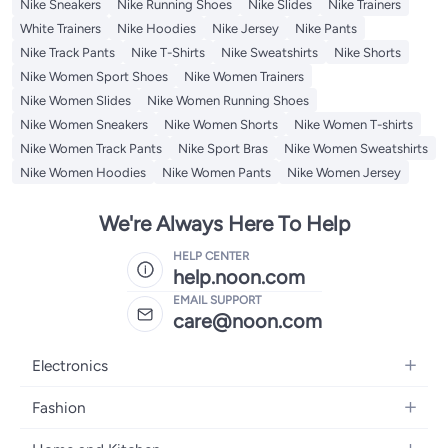
Nike Sneakers
Nike Running Shoes
Nike Slides
Nike Trainers
White Trainers
Nike Hoodies
Nike Jersey
Nike Pants
Nike Track Pants
Nike T-Shirts
Nike Sweatshirts
Nike Shorts
Nike Women Sport Shoes
Nike Women Trainers
Nike Women Slides
Nike Women Running Shoes
Nike Women Sneakers
Nike Women Shorts
Nike Women T-shirts
Nike Women Track Pants
Nike Sport Bras
Nike Women Sweatshirts
Nike Women Hoodies
Nike Women Pants
Nike Women Jersey
We're Always Here To Help
HELP CENTER
help.noon.com
EMAIL SUPPORT
care@noon.com
Electronics
Mobiles
Fashion
Tablets
Men's Sneakers