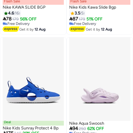
Flash Sale
00
m
:
00
s
·
100% Left
Flash Sale
00
m
:
00
s
·
100% Left
Nike KAWA SLIDE BGP
Nike Kids Kawa Slide Bgp
4.6
16
3.5
5


78
87
179
56% OFF
179
51% OFF
2
Free Delivery
Free Delivery
Free Delivery
Free Delivery
Get it by
12 Aug
Get it by
12 Aug
Deal
Nike Aqua Swoosh

Nike Kids Sunray Protect 4 Bp
94
250
62% OFF
