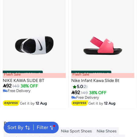
Flash Sale
00
m
:
00
s
·
100% Left
Flash Sale
00
m
:
00
s
·
100% Left
NIKE KAWA SLIDE BT
Nike Infant Kawa Slide Bt

92
149
38% OFF
5.0
2
Free Delivery

92
149
38% OFF
Free Delivery
Free Delivery
Free Delivery
Get it by
12 Aug
Get it by
12 Aug
Popular Searches
Sort By
Filter
Backpacks
Nike Backpack
Nike Sport Shoes
Nike Shoes