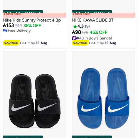
Flash Sale
00
m
:
00
s
·
100% Left
Flash Sale
00
m
:
00
s
·
100% Left
Nike Kids Sunray Protect 4 Bp
NIKE KAWA SLIDE BT

153
249
38% OFF
4.3
19
Free Delivery

98
179
45% OFF
Free Delivery
2
#43 in Boy's Sandal
Free Delivery
Get it by
12 Aug
Get it by
12 Aug
#43 in Boy's Sandal