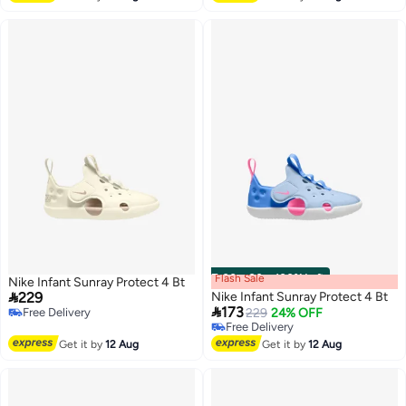
Flash Sale
00
m
:
00
s
·
100% Left
Nike Infant Sunray Protect 4 Bt

229
Nike Infant Sunray Protect 4 Bt

173
Free Delivery
229
24% OFF
Free Delivery
Free Delivery
Free Delivery
Get it by
12 Aug
Get it by
12 Aug