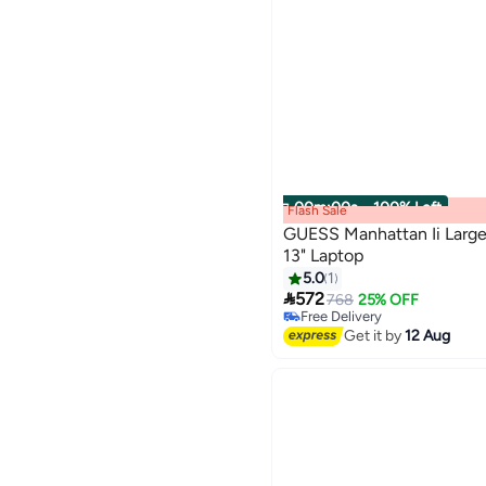
00
m
:
00
s
·
100% Left
Flash Sale
GUESS Manhattan Ii Large
13" Laptop
5.0
1

572
768
25% OFF
Free Delivery
Free Delivery
Get it by
12 Aug