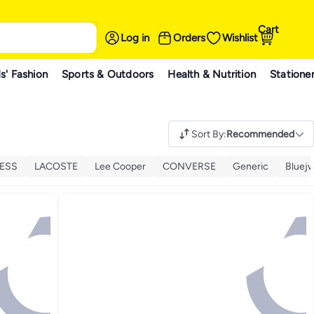
Cart
Log in
Orders
Wishlist
s' Fashion
Sports & Outdoors
Health & Nutrition
Statione
Sort By
:
Recommended
ESS
LACOSTE
Lee Cooper
CONVERSE
Generic
Bluej