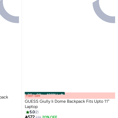
00
m
:
00
s
·
100% Left
Flash Sale
pack
GUESS Giully Ii Dome Backpack Fits Upto 11"
Laptop
5.0
2

572
719
20% OFF