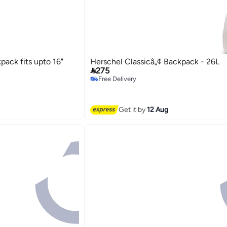
ack fits upto 16"
Herschel Classicâ„¢ Backpack - 26L

275
Free Delivery
Free Delivery
Get it by
12 Aug