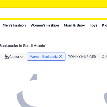
Men's Fashion
Women's Fashion
Mom & Baby
Toys
Kid
ackpacks in Saudi Arabia
"
Colour
Women Backpacks
TOMMY HILFIGER
GU