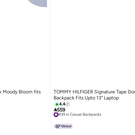
TOMMY HILFIGER Signature Tape D
Backpack Fits Upto 13" Laptop
4.4
2

559
#39 in Casual Backpacks
Lowest price in 7 days
#39 in Casual Backpacks