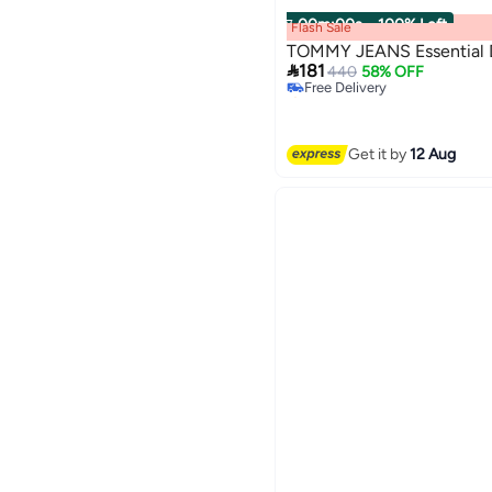
00
m
:
00
s
·
100% Left
Flash Sale
TOMMY JEANS Essential D

181
440
58% OFF
Free Delivery
Selling out fast
2
Free Delivery
Get it by
12 Aug