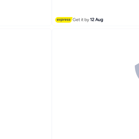
Get it by
12 Aug