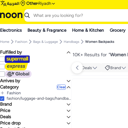
العربية
Other
Riyadh
Electronics
Beauty & Fragrance
Home & Kitchen
Grocery
Home
Fashion
Bags & Luggage
Handbags
Women Backpacks
Fulfilled by
10K+ Results for
"
Women B
Deals
Brand
Arrives by
Category
Today
Clear
Fashion
All Fashion
fashion/luggage-and-bags/handbags-34070/backpacks-34071
Brand
Bags & Luggage
All Bags & Luggage
Women's Fashion
Price
All Women's Fashion
Handbags
Deals
TO
GO
All Handbags
Backpacks
Women's Handbags
TOMMY HILFIGER
Price drop
Deal
Women Backpacks
All Backpacks
All Women's Handbags
GUESS