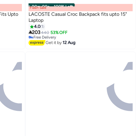
00
m
:
00
s
·
100% Left
Flash Sale
its Upto
LACOSTE Casual Croc Backpack fits upto 15"
Laptop
4.0
1
3

203
440
53% OFF
Free Delivery
Free Delivery
Get it by
12 Aug