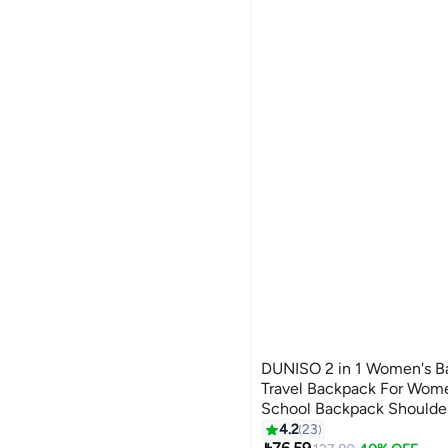
DUNISO 2 in 1 Women's B
Travel Backpack For Wom
School Backpack Shoulde
#10 in Women's Backpacks
Detachable Shoulder Strap
4.2
23
Lowest price in 30 days