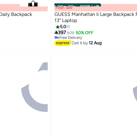
00
m
:
00
s
·
100% Left
Flash Sale
aily Backpack
GUESS Manhattan Ii Large Backpack F
13" Laptop
5.0
1

397
809
50% OFF
Free Delivery
Free Delivery
Get it by
12 Aug