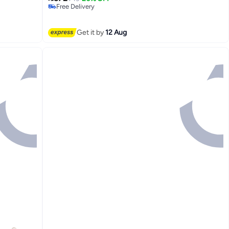
Free Delivery
Free Delivery
Get it by
12 Aug