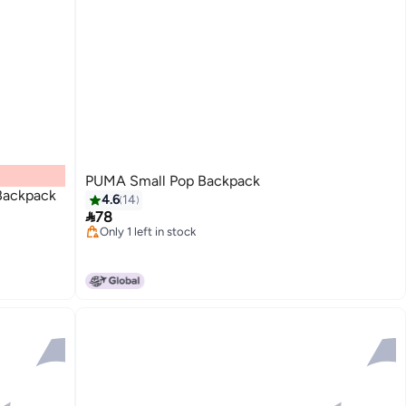
PUMA Small Pop Backpack
ackpack
4.6
14

78
Only 1 left in stock
2
Only 1 left in stock