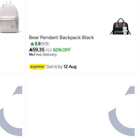
Bear Pendant Backpack Black
3.9
919

59.35
152
60% OFF
Free Delivery
Selling out fast
11
Free Delivery
Get it by
12 Aug