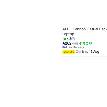
ALDO Lannon Casual Backp
Laptop
4.3
7

262
445
41% OFF
3
Free Delivery
Free Delivery
Get it by
12 Aug