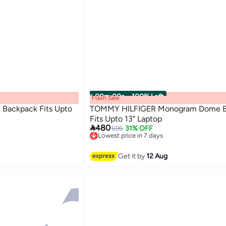
00
m
:
00
s
·
100% Left
Flash Sale
 Backpack Fits Upto
TOMMY HILFIGER Monogram Dome B
Fits Upto 13" Laptop

480
696
31% OFF
Lowest price in 7 days
2
Free Delivery
Lowest price in 7 days
Get it by
12 Aug