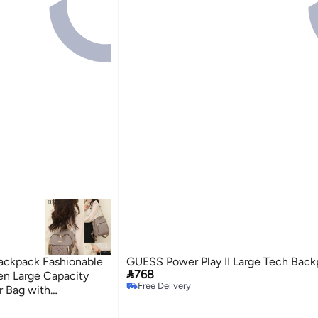
ackpack Fashionable
GUESS Power Play II Large Tech Back

768
en Large Capacity
Free Delivery
r Bag with
Free Delivery
 For College Girls