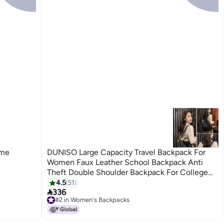
ome
DUNISO Large Capacity Travel Backpack For
Women Faux Leather School Backpack Anti
Theft Double Shoulder Backpack For College
Girls Students Black
4.5
51

336
#2 in Women's Backpacks
30+ sold recently
#2 in Women's Backpacks