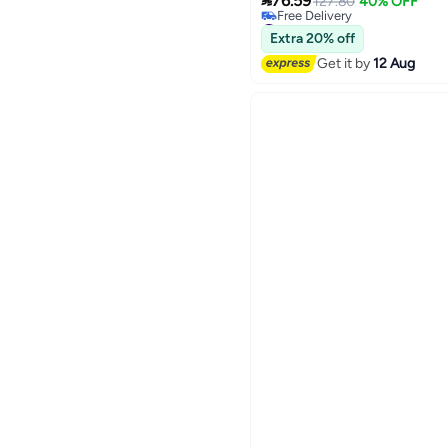

Students
76.59
127.80
40% OFF
Free Delivery
#10 in Women's Backpacks
Extra 20% off
Get it by
12 Aug