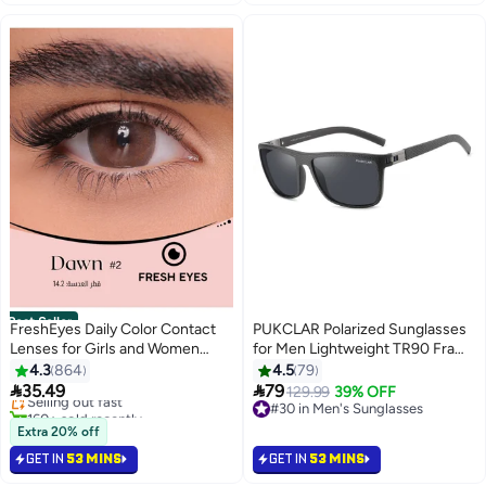
Best Seller
FreshEyes Daily Color Contact
PUKCLAR Polarized Sunglasses
Lenses for Girls and Women
for Men Lightweight TR90 Frame
#4 in Contact Lenses
Natural and Calm Colors Eye
UV400 Protection Square Sun
4.3
864
4.5
79
Lowest price in 30 days
Expansion Diameter 14.2 Dawn
Glasses


35.49
79
Selling out fast
#30 in Men's Sunglasses
129.99
39% OFF
160+ sold recently
Lowest price in a year
#4 in Contact Lenses
#30 in Men's Sunglasses
Extra 20% off
GET IN
53 MINS
GET IN
53 MINS