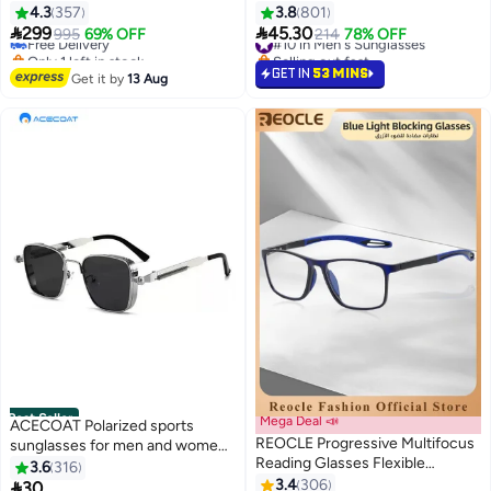
Lens Size: 54 mm - Black
Sunglasses - Lens Size: 61 mm
4.3
357
3.8
801


299
45.30
Free Delivery
995
69% OFF
#10 in Men's Sunglasses
214
78% OFF
Only 1 left in stock
Selling out fast
Free Delivery
#10 in Men's Sunglasses
GET IN
53 MINS
Get it by
13 Aug
Best Seller
Mega Deal 📣
ACECOAT Polarized sports
REOCLE Progressive Multifocus
sunglasses for men and women
Reading Glasses Flexible
100% UV protection Wrap-
3.6
316
Lightweight TR90 Frame Blue
around and unbreakable Suitable
3.4
306

30