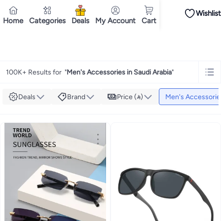
Wishlist
iPhones
iPhone 17 Series
Premium Androids
Budget Smartphones
Tablets
Home
Categories
Deals
My Account
Cart
Tops
Dresses
Pants
Skirts
Sandals & slides
Swimwear
All Spring/summer
T
T-shirts
Deliver to
Polos
Sneakers & sports shoes
Riyadh
Shorts
Flip flops & slides
Swimwea
Tops
Pants
Clothing sets
Dresses
Onesies
Sportswear
Multipacks
All Girls
Home
Fashion
Men's Fashion
Men's Accessories
Cookware
Storage & organisation
Dinnerware & serveware
Accessories
C
Mascaras
Foundations
Blushers & bronzers
Eye palettes
Lip glosses
Makeu
100K+ Results for
"
Men's Accessories in Saudi Arabia
"
Bestsellers
New arrivals
Toys for girls
Toys for boys
Gifting store
Outlet st
Bestsellers
Gifting store
Luxury store
Outlet store
New arrivals
Car seat b
Vitamins
Digestive supplements
Womens health
Mens health
Collagen
Imm
Deals
Brand
Price ()
Men's Accessorie
Accessories
Running & training
Fitness & strength training
Exercise mach
Consoles & organizers
Car chargers
Seat covers & accessories
Air fresh
Household cleaners
Laundry care
Air fresheners & deodorizers
Paper, pla
Notebooks
Card stock
Sticky notes
Notepads
Copy & multipurpose paper