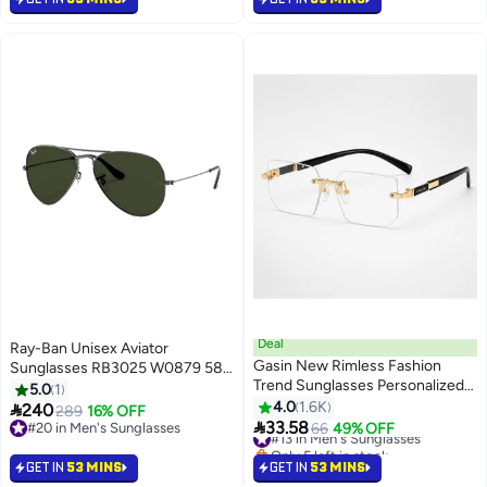
Deal
Ray-Ban Unisex Aviator
Gasin New Rimless Fashion
Sunglasses RB3025 W0879 58-
Trend Sunglasses Personalized
14
5.0
1
Sunglasses UV Protection
4.0
1.6K

240
289
16% OFF
Unisex

33.58
#20 in Men's Sunglasses
#13 in Men's Sunglasses
66
49% OFF
#20 in Men's Sunglasses
Only 5 left in stock
#13 in Men's Sunglasses
GET IN
53 MINS
GET IN
53 MINS