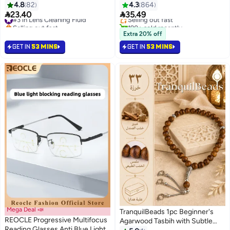
case
Natural and Calm Colors Eye
4.8
82
4.3
864
Lowest price in 30 days
Expansion Diameter 14.2 Nay


23.40
35.49
#3 in Lens Cleaning Fluid
Selling out fast
Selling out fast
190+ sold recently
#3 in Lens Cleaning Fluid
#6 in Contact Lenses
Extra 20% off
GET IN
53 MINS
GET IN
53 MINS
Mega Deal 📣
TranquilBeads 1pc Beginner's
REOCLE Progressive Multifocus
Agarwood Tasbih with Subtle
Reading Glasses Anti Blue Light