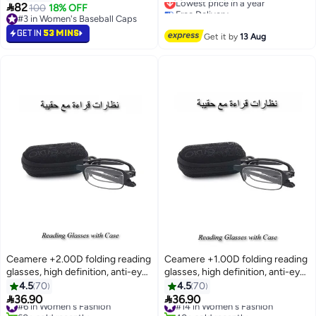
8

82
E13528 - Lens Size: 51mm -
100
18% OFF
Free Delivery
#3 in Women's Baseball Caps
Grey
Lowest price in a year
#3 in Women's Baseball Caps
GET IN
53 MINS
Get it by
13 Aug
Ceamere +2.00D folding reading
Ceamere +1.00D folding reading
glasses, high definition, anti-eye
glasses, high definition, anti-eye
fatigue, suitable for both men
fatigue, suitable for both men
4.5
70
4.5
70
and women
and women


36.90
36.90
#6 in Women's Fashion
#14 in Women's Fashion
60+ sold recently
40+ sold recently