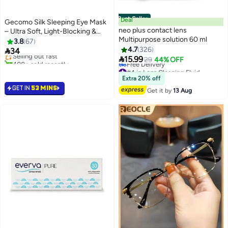
Best Seller
Deal
Gecomo Silk Sleeping Eye Mask
neo plus contact lens
– Ultra Soft, Light-Blocking &
Multipurpose solution 60 ml
Adjustable for Deep Sleep,
3.8
67
Travel & Naps
4.7
326

34
Selling out fast

15.99
400+ sold recently
29
44% OFF
Selling out fast
#4 in Lens Cleaning Fluid
Lowest price in 30 days
Extra 20% off
Free Delivery
GET IN
53 MINS
Get it by
13 Aug
#4 in Lens Cleaning Fluid