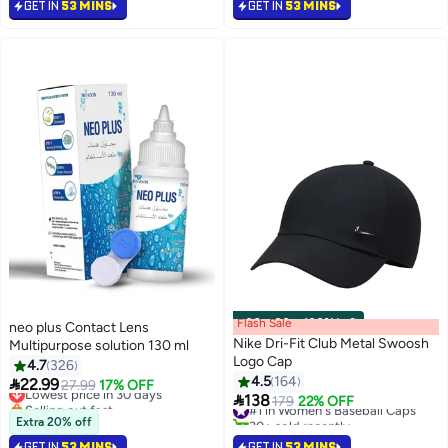
GET IN
53 MINS
GET IN
53 MINS
#2 in Contact Lenses
Flash Sale
00
m
:
00
s
·
100% Left
neo plus Contact Lens
Nike Dri-Fit Club Metal Swoosh
Multipurpose solution 130 ml
Logo Cap
4.7
326
4.5
164

22.99
Lowest price in 30 days
27.99
17% OFF
13

138
Selling out fast
#1 in Women's Baseball Caps
179
22% OFF
Lowest price in 30 days
30+ sold recently
Extra 20% off
#1 in Women's Baseball Caps
GET IN
53 MINS
GET IN
53 MINS