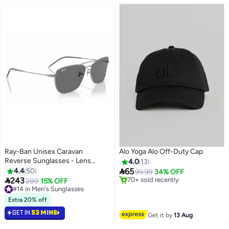
Ray-Ban Unisex Caravan
Alo Yoga Alo Off-Duty Cap
Reverse Sunglasses - Lens
4.0
13
Size:58mm

4.4
50
65
99.99
34% OFF

243
#2 in Women's Baseball Caps
289
15% OFF
2
Free Delivery
#14 in Men's Sunglasses
70+ sold recently
#14 in Men's Sunglasses
Extra 20% off
#2 in Women's Baseball Caps
GET IN
53 MINS
Get it by
13 Aug