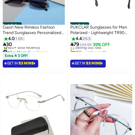
Best Seller
Best Seller
Gasin New Rimless Fashion
PUKCLAR Sunglasses for Men
Trend Sunglasses Personalized
Polarized - Lightweight TR90
#4 in Men's Sunglasses
Sunglasses UV Protection
Frame - UV400 Protection -
4.0
1.6K
4.4
263
Lowest price in a year
Unisex
Spring Hinges for Driving and


30
79
Selling out fast
129.99
39% OFF
Outdoor Sports
#2 in Men's Sunglasses
290+ sold recently
Selling out fast
#4 in Men's Sunglasses
Extra  3 Off!
920+ sold recently
GET IN
53 MINS
GET IN
53 MINS
#2 in Men's Sunglasses