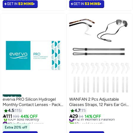
#6 in Women's Fashion
#14 in Women's Fashion
GET IN
53 MINS
GET IN
53 MINS
Best Seller
everva PRO Silicon Hydrogel
WANFAN 2 Pcs Adjustable
Monthly Contact Lenses - Pack
Glasses Straps, 12 Pairs Ear Grip
Of 6
Hooks Glasses Holders
4.5
115
4.7
11
Sunglass Strap Sports Glasses


111
29
199
44% OFF
#12 in Women's Fashion
34
14% OFF
Retainer Eyewear Retainer
#2 in Contact Lenses
40+ sold recently
Only 9 left in stock
#12 in Women's Fashion
Extra 20% off
100+ sold recently