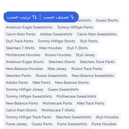
البحث الشائع
ترتيب حسب
تصنيف حسب
Adidas T-Shirts
Roaiss Jersey
Styli Sweatshirts
Guess Shorts
American Eagle Sweatshirts
Tommy Hilfiger Pants
Calvin Klein Pants
Adidas Sweatshirts
Calvin Klein Sweatshirts
Styli Track Pants
Tommy Hilfiger Shorts
Styli Pants
Skechers T-Shirts
Nike Hoodies
Styli T-Shirts
Mothercare Hoodies
Roaiss Hoodies
Styli Jersey
American Eagle Shorts
Skechers Shorts
Skechers Track Pants
New Balance Hoodies
Nike Jersey
Roaiss Track Pants
Skechers Pants
Roaiss Sweatshirts
New Balance Sweatshirts
Adidas Pants
Nike Pants
New Balance Shorts
Tommy Hilfiger Jersey
Guess Sweatshirts
Tommy Hilfiger Sweatshirts
Mothercare Sweatshirts
New Balance Pants
Mothercare Pants
Nike Track Pants
Calvin Klein Shorts
Mothercare T-Shirts
Tommy Hilfiger Track Pants
Skechers Sweatshirts
Styli Hoodies
Puma Jersey
Guess Pants
Puma Sweatshirts
Puma Hoodies