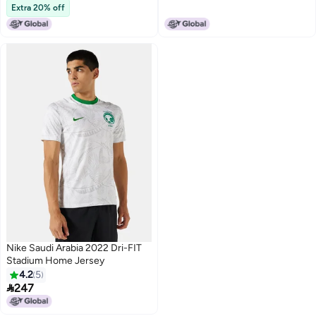
Lowest price in 30 days
Extra 20% off
Nike Saudi Arabia 2022 Dri-FIT
Stadium Home Jersey
4.2
5

247