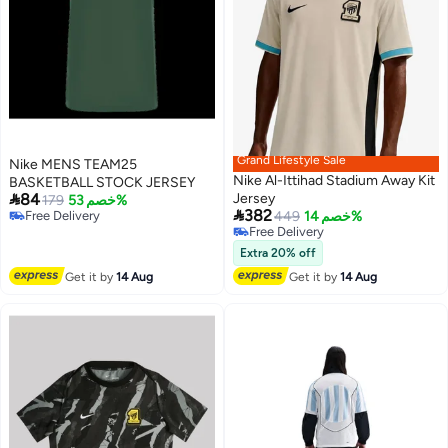
Grand Lifestyle Sale
Nike MENS TEAM25
Nike Al-Ittihad Stadium Away Kit
BASKETBALL STOCK JERSEY

84
Jersey
179
خصم 53%

382
Free Delivery
449
خصم 14%
Free Delivery
Free Delivery
Free Delivery
Extra 20% off
Get it by
14 Aug
Get it by
14 Aug