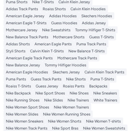
Puma Shorts
Nike T-Shirts
Calvin Klein Jersey
Adidas Track Pants
Roaiss Shorts
Calvin Klein Hoodies
American Eagle Jersey
Adidas Hoodies
Skechers Hoodies
American Eagle T-Shirts
Guess Hoodies
Adidas Jersey
Mothercare Jersey
Nike Sweatshirts
Tommy Hilfiger T-Shirts
New Balance Track Pants
Mothercare Shorts
Guess T-Shirts
Adidas Shorts
American Eagle Pants
Puma Track Pants
Styli Shorts
Calvin Klein T-Shirts
New Balance T-Shirts
American Eagle Track Pants
Mothercare Track Pants
New Balance Jersey
Tommy Hilfiger Hoodies
American Eagle Hoodies
Skechers Jersey
Calvin Klein Track Pants
Puma Pants
Guess Track Pants
Nike Shorts
Puma T-Shirts
Roaiss T-Shirts
Guess Jersey
Roaiss Pants
Backpacks
Nike Backpack
Nike Sport Shoes
Nike Shoes
Nike Sneakers
Nike Running Shoes
Nike Slides
Nike Trainers
White Trainers
Nike Women Sport Shoes
Nike Women Trainers
Nike Women Slides
Nike Women Running Shoes
Nike Women Sneakers
Nike Women Shorts
Nike Women T-shirts
Nike Women Track Pants
Nike Sport Bras
Nike Women Sweatshirts