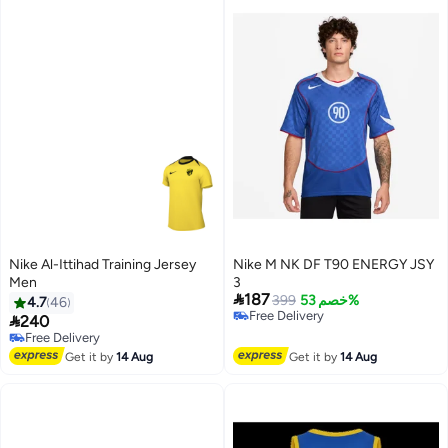
Nike Al-Ittihad Training Jersey
Nike M NK DF T90 ENERGY JSY
Men
3

187
399
خصم 53%
4.7
46
Free Delivery

240
Free Delivery
Free Delivery
Free Delivery
Get it by
14 Aug
Get it by
14 Aug