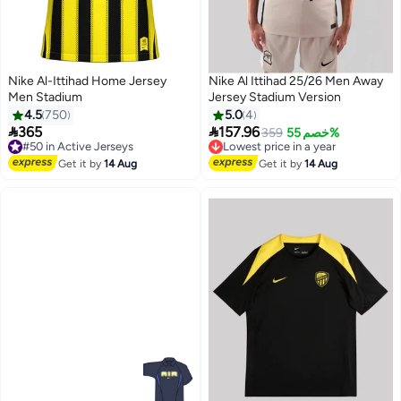
Nike Al-Ittihad Home Jersey
Nike Al Ittihad 25/26 Men Away
Men Stadium
Jersey Stadium Version
4.5
750
5.0
4


365
157.96
359
خصم 55%
#50 in Active Jerseys
Lowest price in a year
Free Delivery
Free Delivery
#50 in Active Jerseys
Lowest price in a year
Get it by
14 Aug
Get it by
14 Aug