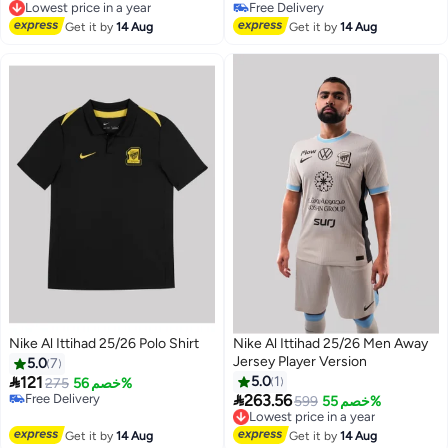
Free Delivery
Free Delivery
Free Delivery
Lowest price in a year
Get it by
14 Aug
Get it by
14 Aug
Nike Al Ittihad 25/26 Polo Shirt
Nike Al Ittihad 25/26 Men Away
Jersey Player Version
5.0
7

121
5.0
1
275
خصم 56%

Free Delivery
263.56
599
خصم 55%
Lowest price in a year
Free Delivery
Free Delivery
Lowest price in a year
Get it by
14 Aug
Get it by
14 Aug