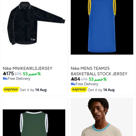
Nike MNIKEAIRLSJERSEY
Nike MENS TEAM25

175
375
خصم 53%
BASKETBALL STOCK JERSEY

Free Delivery
84
179
خصم 53%
Free Delivery
Free Delivery
Free Delivery
Get it by
14 Aug
Get it by
14 Aug