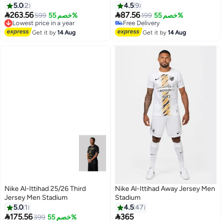
#48 in Active Jerseys
5.0
2
4.5
9
Lowest price in a year


263.56
87.56
599
خصم 55%
199
خصم 55%
Lowest price in a year
Free Delivery
Free Delivery
#48 in Active Jerseys
Lowest price in a year
Get it by
14 Aug
Get it by
14 Aug
Nike Al-Ittihad 25/26 Third
Nike Al-Ittihad Away Jersey Men
Jersey Men Stadium
Stadium
5.0
1
4.5
47


175.56
365
399
خصم 55%
Lowest price in a year