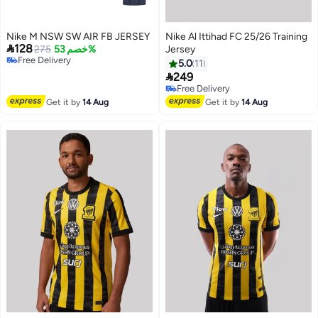
Nike M NSW SW AIR FB JERSEY
Nike Al Ittihad FC 25/26 Training

128
275
خصم 53%
Jersey
Free Delivery
5.0
11
Free Delivery

249
Free Delivery
Only 1 left in stock
Free Delivery
Get it by
14 Aug
Get it by
14 Aug