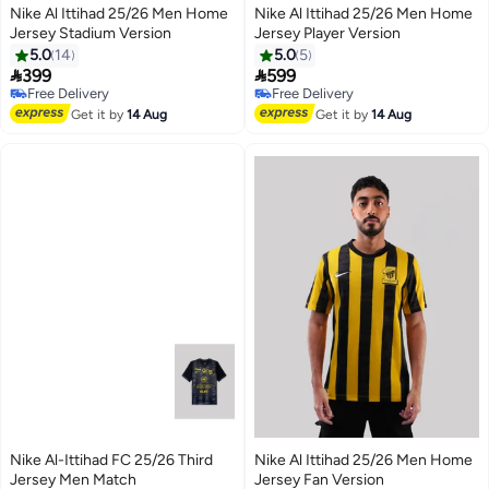
Nike Al Ittihad 25/26 Men Home
Nike Al Ittihad 25/26 Men Home
Jersey Stadium Version
Jersey Player Version
5.0
14
5.0
5


399
599
Free Delivery
Free Delivery
Selling out fast
Free Delivery
Free Delivery
Get it by
14 Aug
Get it by
14 Aug
Nike Al-Ittihad FC 25/26 Third
Nike Al Ittihad 25/26 Men Home
Jersey Men Match
Jersey Fan Version