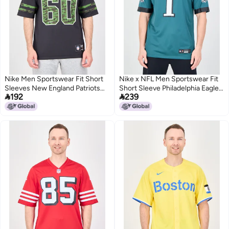
Nike Men Sportswear Fit Short
Nike x NFL Men Sportswear Fit
Sleeves New England Patriots
Short Sleeve Philadelphia Eagles


192
239
Camouflage Baseball Jersey,
Football Jersey, Teal Green
Dark Taupe