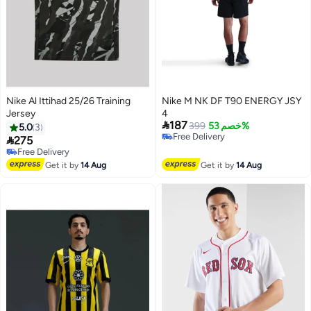
Nike Al Ittihad 25/26 Training
Nike M NK DF T90 ENERGY JSY
Jersey
4

187
399
خصم 53%
5.0
3
Free Delivery

275
Free Delivery
Free Delivery
Free Delivery
Get it by
14 Aug
Get it by
14 Aug