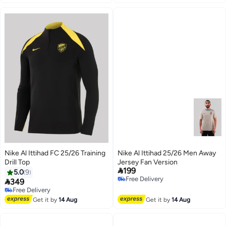
Nike Al Ittihad FC 25/26 Training
Nike Al Ittihad 25/26 Men Away
Drill Top
Jersey Fan Version

199
5.0
9
Free Delivery

349
Free Delivery
Free Delivery
Selling out fast
Free Delivery
Get it by
14 Aug
Get it by
14 Aug