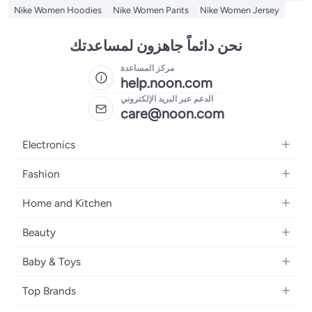
Nike Women Hoodies
Nike Women Pants
Nike Women Jersey
نحن دائماً جاهزون لمساعدتك
مركز المساعدة
help.noon.com
الدعم عبر البريد الإلكتروني
care@noon.com
Electronics
Mobiles
Fashion
Tablets
Men's Sneakers
Home and Kitchen
Laptops
Women's Sneakers
Large Appliances
Televisions
Beauty
Watches
Small Appliances
Headphones
Fragrances
Backpacks
Baby & Toys
Storage
Gaming Consoles
Skincare
Handbags
Baby Furniture
Furniture
Mobile Accessories
Top Brands
Haircare
Womens Tops
Feeding Training Accessories
Lighting
Wearables