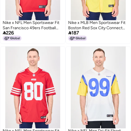
Nike x NFL Men Sportswear Fit
Nike x MLB Men Sportswear Fit
San Francisco 49ers Football
Boston Red Sox City Connect


226
187
Jersey, Red
Short Sleeve Baseball Jersey,
Yellow
Nike x NFL Men Sportswear Fit
Nike x NFL Men Dri-Fit Short