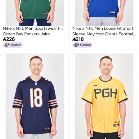
Nike x NFL Men Sportswear Fit
Nike x NFL Men Loose Fit Short
Green Bay Packers Jaire
Sleeve Ney York Giants Football


226
218
Alexander 23 Game Jersey,
Jersey, Blue
Green