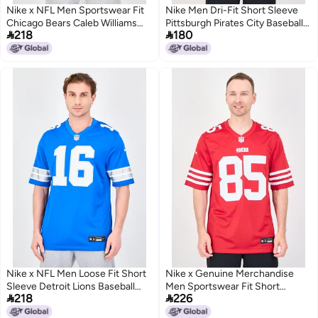
Nike x NFL Men Sportswear Fit
Nike Men Dri-Fit Short Sleeve
Chicago Bears Caleb Williams
Pittsburgh Pirates City Baseball


218
180
Nike Vapor FUSE Limited Jersey,
Jersey, Bright Yellow
Navy
Nike x NFL Men Loose Fit Short
Nike x Genuine Merchandise
Sleeve Detroit Lions Baseball
Men Sportswear Fit Short


218
226
Jersey, Blue
Sleeve San Francisco Baseball
Jersey, Red