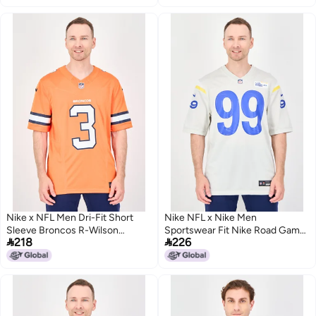
Nike x NFL Men Dri-Fit Short
Nike NFL x Nike Men
Sleeve Broncos R-Wilson
Sportswear Fit Nike Road Game


218
226
Football Jersey, Orange
Jersey, Light Bone