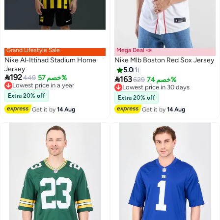
Grand Lifestyle Sale
Mega Deal 📣
Nike Al-Ittihad Stadium Home
Nike Mlb Boston Red Sox Jersey
Jersey
5.0
1

192
449
خصم 57%

163
Lowest price in a year
629
خصم 74%
Lowest price in 30 days
Free Delivery
Free Delivery
Lowest price in a year
Extra 20% off
Lowest price in 30 days
Extra 20% off
Get it by
14 Aug
Get it by
14 Aug