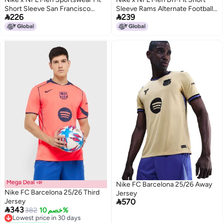
Short Sleeve San Francisco
Sleeve Rams Alternate Football


226
239
49ers Jersey, Red
Jersey, White
Mega Deal 📣
Nike FC Barcelona 25/26 Away
Nike FC Barcelona 25/26 Third
Jersey

Jersey
570

343
382
خصم 10%
Lowest price in 30 days