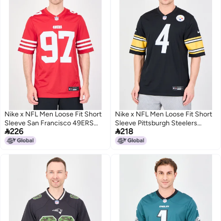
Nike x NFL Men Loose Fit Short
Nike x NFL Men Loose Fit Short
Sleeve San Francisco 49ERS
Sleeve Pittsburgh Steelers


226
218
Bosa Baseball Jersey, Red
Jersey, Black