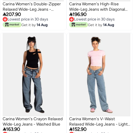
Carina Women's Double-Zipper
Carina Women's High-Rise
Relaxed Wide-Leg Jeans -
Wide-Leg Jeans with Diagonal


207.90
196.90
Medium Grey
Zipper Detail - Blue
Lowest price in 30 days
Lowest price in 30 days
Lowest price in 30 days
Lowest price in 30 days
Get it by
14 Aug
Get it by
14 Aug
Carina Women's Crayon Relaxed
Carina Women's V-Waist
Wide-Leg Jeans - Washed Blue
Relaxed Wide-Leg Jeans - Light


163.90
152.90
Blue