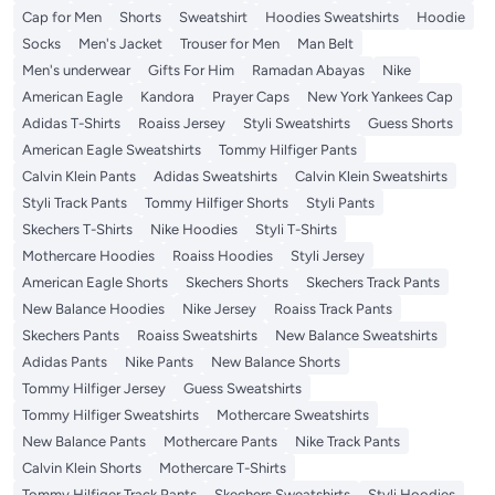
Cap for Men
Shorts
Sweatshirt
Hoodies Sweatshirts
Hoodie
Socks
Men's Jacket
Trouser for Men
Man Belt
Men's underwear
Gifts For Him
Ramadan Abayas
Nike
American Eagle
Kandora
Prayer Caps
New York Yankees Cap
Adidas T-Shirts
Roaiss Jersey
Styli Sweatshirts
Guess Shorts
American Eagle Sweatshirts
Tommy Hilfiger Pants
Calvin Klein Pants
Adidas Sweatshirts
Calvin Klein Sweatshirts
Styli Track Pants
Tommy Hilfiger Shorts
Styli Pants
Skechers T-Shirts
Nike Hoodies
Styli T-Shirts
Mothercare Hoodies
Roaiss Hoodies
Styli Jersey
American Eagle Shorts
Skechers Shorts
Skechers Track Pants
New Balance Hoodies
Nike Jersey
Roaiss Track Pants
Skechers Pants
Roaiss Sweatshirts
New Balance Sweatshirts
Adidas Pants
Nike Pants
New Balance Shorts
Tommy Hilfiger Jersey
Guess Sweatshirts
Tommy Hilfiger Sweatshirts
Mothercare Sweatshirts
New Balance Pants
Mothercare Pants
Nike Track Pants
Calvin Klein Shorts
Mothercare T-Shirts
Tommy Hilfiger Track Pants
Skechers Sweatshirts
Styli Hoodies