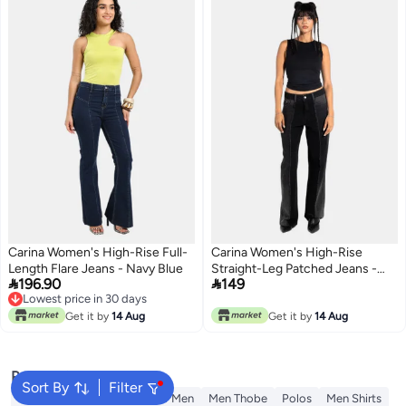
Carina Women's High-Rise Full-
Carina Women's High-Rise
Length Flare Jeans - Navy Blue
Straight-Leg Patched Jeans -


196.90
149
Black
Lowest price in 30 days
Lowest price in 30 days
Get it by
14 Aug
Get it by
14 Aug
Popular Searches
Sort By
Filter
Wallet
T-Shirt
T-Shirt for Men
Men Thobe
Polos
Men Shirts