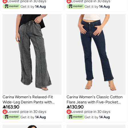
Lowest price in 30 days
Lowest price in 30 days
Lowest price in 30 days
Lowest price in 30 days
Get it by
14 Aug
Get it by
14 Aug
Carina Women's Relaxed-Fit
Carina Women's Classic Cotton
Wide-Leg Denim Pants with
Flare Jeans with Five-Pocket


163.90
130.90
Elastic Waist - Medium Grey
Design - Dark Blue
Lowest price in 30 days
Lowest price in 30 days
Lowest price in 30 days
Lowest price in 30 days
Get it by
14 Aug
Get it by
14 Aug