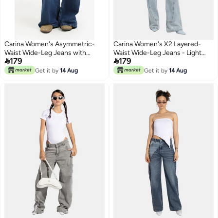
Carina Women's Asymmetric-
Carina Women's X2 Layered-
Waist Wide-Leg Jeans with
Waist Wide-Leg Jeans - Light


179
179
Double-Button Detail - Blue
Blue
Get it by
14 Aug
Get it by
14 Aug