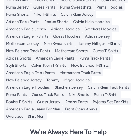
Puma Jersey
Guess Pants
Puma Sweatshirts
Puma Hoodies
Puma Shorts
Nike T-Shirts
Calvin Klein Jersey
Adidas Track Pants
Roaiss Shorts
Calvin Klein Hoodies
American Eagle Jersey
Adidas Hoodies
Skechers Hoodies
American Eagle T-Shirts
Guess Hoodies
Adidas Jersey
Mothercare Jersey
Nike Sweatshirts
Tommy Hilfiger T-Shirts
New Balance Track Pants
Mothercare Shorts
Guess T-Shirts
Adidas Shorts
American Eagle Pants
Puma Track Pants
Styli Shorts
Calvin Klein T-Shirts
New Balance T-Shirts
American Eagle Track Pants
Mothercare Track Pants
New Balance Jersey
Tommy Hilfiger Hoodies
American Eagle Hoodies
Skechers Jersey
Calvin Klein Track Pants
Puma Pants
Guess Track Pants
Nike Shorts
Puma T-Shirts
Roaiss T-Shirts
Guess Jersey
Roaiss Pants
Pyjama Set For Kids
American Eagle Jeans For Men
Front Open Abaya
Oversized T Shirt Men
We're Always Here To Help