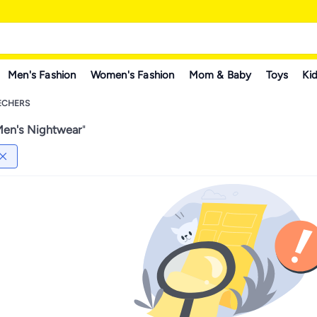
Men's Fashion
Women's Fashion
Mom & Baby
Toys
Kid
ECHERS
en's Nightwear
"