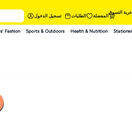
عربة التسوق
تسجيل الدخول
الطلبات
المفضلة
s' Fashion
Sports & Outdoors
Health & Nutrition
Statione