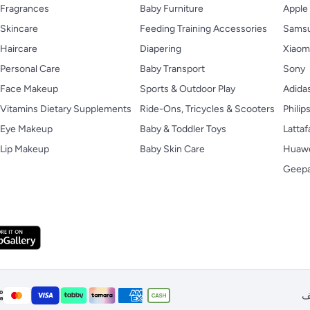
Fragrances
Baby Furniture
Apple
Skincare
Feeding Training Accessories
Sams
Haircare
Diapering
Xiaom
Personal Care
Baby Transport
Sony
Face Makeup
Sports & Outdoor Play
Adida
Vitamins Dietary Supplements
Ride-Ons, Tricycles & Scooters
Philip
Eye Makeup
Baby & Toddler Toys
Lattaf
Lip Makeup
Baby Skin Care
Huaw
Geep
ا