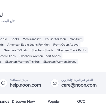
نه
تابع البحث فلدينا الكثير من المنتجات الأخرى التي ستعجبك!
odie
Socks
Men's Jacket
Trouser for Men
Man Belt
ids
American Eagle Jeans For Men
Front Open Abaya
s
Skechers T-Shirts
Skechers Shorts
Skechers Track Pants
omen Slides
Skechers Women Sport Shoes
s
Skechers Women T-shirts
Skechers Women Jersey
مركز المساعدة
الدعم عبر البريد الإلكتروني
help.noon.com
care@noon.com
rands
Discover Now
Popular
GCC