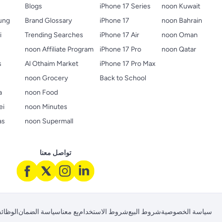
Blogs
iPhone 17 Series
noon Kuwait
ung
Brand Glossary
iPhone 17
noon Bahrain
i
Trending Searches
iPhone 17 Air
noon Oman
noon Affiliate Program
iPhone 17 Pro
noon Qatar
s
Al Othaim Market
iPhone 17 Pro Max
s
noon Grocery
Back to School
a
noon Food
ei
noon Minutes
as
noon Supermall
تواصل معنا
لوظائف
سياسة الضمان
بِع معنا
شروط الاستخدام
شروط البيع
سياسة الخصوصية