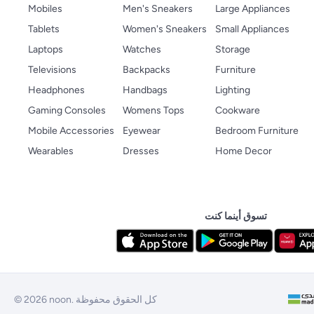
Mobiles
Men's Sneakers
Large Appliances
Tablets
Women's Sneakers
Small Appliances
Laptops
Watches
Storage
Televisions
Backpacks
Furniture
Headphones
Handbags
Lighting
Gaming Consoles
Womens Tops
Cookware
Mobile Accessories
Eyewear
Bedroom Furniture
Wearables
Dresses
Home Decor
تسوق أينما كنت
© 2026 noon. كل الحقوق محفوظة