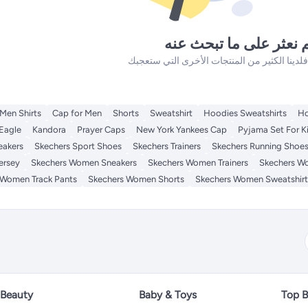
لم نعثر على ما تبحث ع
Men Shirts
Cap for Men
Shorts
Sweatshirt
Hoodies Sweatshirts
Ho
Eagle
Kandora
Prayer Caps
New York Yankees Cap
Pyjama Set For K
eakers
Skechers Sport Shoes
Skechers Trainers
Skechers Running Shoe
ersey
Skechers Women Sneakers
Skechers Women Trainers
Skechers W
 Women Track Pants
Skechers Women Shorts
Skechers Women Sweatshirt
Beauty
Baby & Toys
Top B