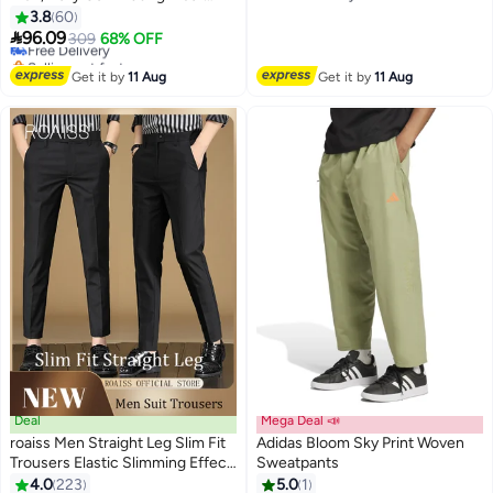
#6 in Men's Cargo Pants
Free Delivery
Resistant Multi Pocket Straight
3.8
60
Lowest price in 30 days
4
4
Leg Pants, Mens Comfortable

96.09
Free Delivery
309
68% OFF
and Breathable Cargo Pants, For
Selling out fast
Everyday Casual Wear Loose
#6 in Men's Cargo Pants
Get it by
11 Aug
Get it by
11 Aug
Pleated Design Zipper Closure,
Khaki
Deal
Mega Deal 📣
roaiss Men Straight Leg Slim Fit
Adidas Bloom Sky Print Woven
Trousers Elastic Slimming Effect
Sweatpants
Pilling Free Colorfast Mid Rise
4.0
223
5.0
1