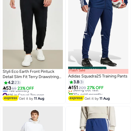
Flash Sale
00
m
:
00
s
·
100% Left
Styli Eco Earth Front Pintuck
Adidas Squadra25 Training Pants
Detail Slim Fit Terry Drawstring
#8 in Men's Sweatpants
Joggers
3.8
3
4.2
23
Free Delivery

151

53
Selling out fast
209
27% OFF
69
23% OFF
20+ sold recently
#16 in Casual Trousers
#8 in Men's Sweatpants
Lowest price in 30 days
Get it by
11 Aug
Get it by
11 Aug
Free Delivery
#16 in Casual Trousers