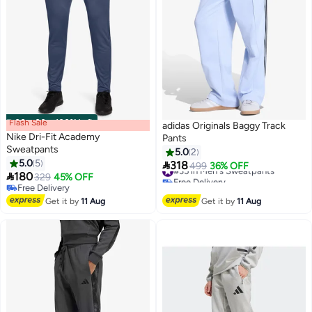
Flash Sale
00
m
:
00
s
·
100% Left
adidas Originals Baggy Track
Nike Dri-Fit Academy
Pants
Sweatpants
5.0
2
5.0
5

318
#35 in Men's Sweatpants
499
36% OFF
10
5

180
329
45% OFF
Free Delivery
Free Delivery
#35 in Men's Sweatpants
Free Delivery
Get it by
11 Aug
Get it by
11 Aug