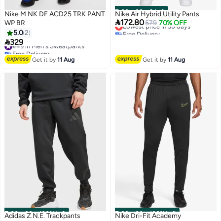
00
m
:
00
s
·
9 Left
Nike M NK DF ACD25 TRK PANT
Nike Air Hybrid Utility Pants

172.80
WP BR
Lowest price in 30 days
579
70% OFF
Free Delivery
5.0
2
Lowest price in 30 days

329
#49 in Men's Sweatpants
4
Free Delivery
#49 in Men's Sweatpants
Get it by
11 Aug
Get it by
11 Aug
00
m
:
00
s
·
100% Left
00
m
:
00
s
·
100% Left
Adidas Z.N.E. Trackpants
Nike Dri-Fit Academy