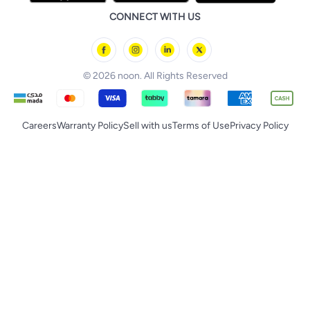
Huawei
noon Qatar
noon Food
CONNECT WITH US
Back to School
Geepas
noon Minutes
noon Supermall
© 2026 noon. All Rights Reserved
Careers
Warranty Policy
Sell with us
Terms of Use
Privacy Policy