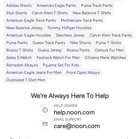
Adidas Shorts
American Eagle Pants
Puma Track Pants
Styli Shorts
Calvin Klein T-Shirts
New Balance T-Shirts
American Eagle Track Pants
Mothercare Track Pants
New Balance Jersey
Tommy Hilfiger Hoodies
American Eagle Hoodies
Skechers Jersey
Calvin Klein Track Pants
Puma Pants
Guess Track Pants
Nike Shorts
Puma T-Shirts
Roaiss T-Shirts
Guess Jersey
Roaiss Pants
Gshock For Men
Seiko 5 Watch
Fastrack Watch For Men
Citizens Mens Watches
Ramadan Abayas
Pyjama Set For Kids
American Eagle Jeans For Men
Front Open Abaya
Oversized T Shirt Men
We're Always Here To Help
HELP CENTER
help.noon.com
EMAIL SUPPORT
care@noon.com