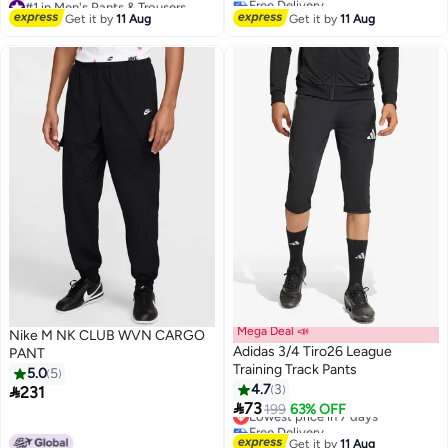
#42 in Men's Pants & Trousers
Free Delivery
Get it by
11 Aug
Get it by
11 Aug
160+ sold recently
#1 in Men's Pants & Trousers
Mega Deal 📣
Nike M NK CLUB WVN CARGO
Adidas 3/4 Tiro26 League
PANT
Training Track Pants
5.0
5
4.7
3

231
2

73
Lowest price in 7 days
199
63% OFF
Free Delivery
Lowest price in 7 days
Get it by
11 Aug