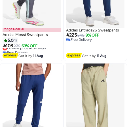
Mega Deal 📣
Adidas Entrada26 Sweatpants

Adidas Messi Sweatpants
225
249
9% OFF
Free Delivery
5.0
1
Free Delivery

103
Lowest price in 30 days
279
63% OFF
Free Delivery
Lowest price in 30 days
Get it by
11 Aug
Get it by
11 Aug