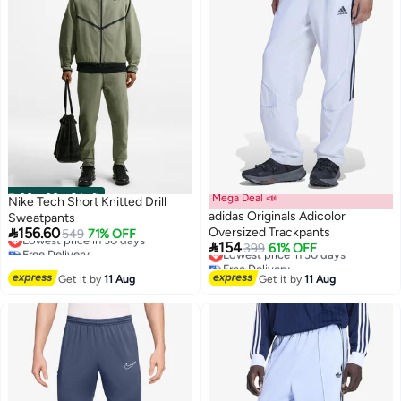
00
m
:
00
s
·
9 Left
Mega Deal 📣
Nike Tech Short Knitted Drill
adidas Originals Adicolor
Sweatpants

156.60
Oversized Trackpants
Lowest price in 30 days
549
71% OFF

154
Free Delivery
Lowest price in 30 days
399
61% OFF
8
5
Lowest price in 30 days
Free Delivery
Lowest price in 30 days
Get it by
11 Aug
Get it by
11 Aug