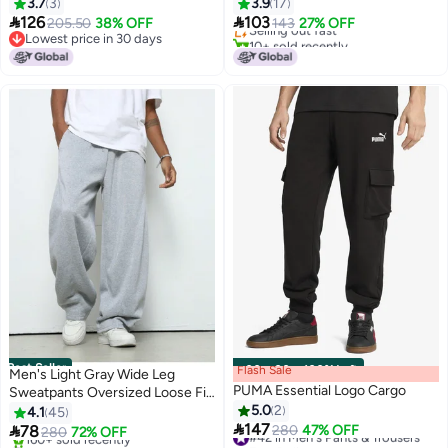
3.7
3
3.9
17
Lowest price in 30 days


126
103
205.50
38% OFF
Selling out fast
143
27% OFF
Lowest price in 30 days
10+ sold recently
Lowest price in 30 days
#4 in Men's Sweatpants
Best Seller
Flash Sale
00
m
:
00
s
·
100% Left
Men's Light Gray Wide Leg
PUMA Essential Logo Cargo
Sweatpants Oversized Loose Fit
Drawstring Casual Trousers
5.0
2
4.1
45

147

78
#42 in Men's Pants & Trousers
280
47% OFF
280
72% OFF
2
2
Free Delivery
#1 in Men's Pants & Trousers