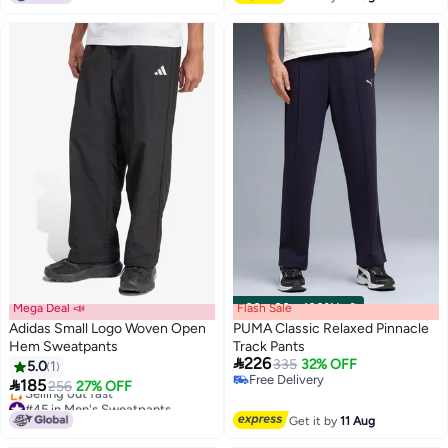
Mega Deal 📣
Flash Sale
00
m
:
00
s
·
100% Left
Adidas Small Logo Woven Open
PUMA Classic Relaxed Pinnacle
Hem Sweatpants
Track Pants

226
335
32% OFF
5.0
1
3
Free Delivery

185
256
27% OFF
Free Delivery
#45 in Men's Sweatpants
Lowest price in 7 days
Get it by
11 Aug
Selling out fast