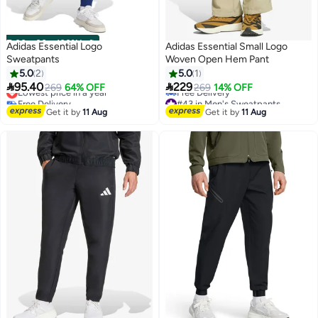
00
m
:
00
s
·
100% Left
Adidas Essential Logo
Adidas Essential Small Logo
Sweatpants
Woven Open Hem Pant
5.0
2
5.0
1


95.40
229
Lowest price in a year
269
64% OFF
269
14% OFF
3
Free Delivery
#43 in Men's Sweatpants
Lowest price in a year
Lowest price in 7 days
Get it by
11 Aug
Get it by
11 Aug
Free Delivery
#43 in Men's Sweatpants