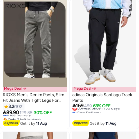
#45 in Men's Sweatpants
Mega Deal 📣
Mega Deal 📣
RIOXS Men's Denim Pants, Slim
adidas Originals Santiago Track
Fit Jeans With Tight Legs For
Pants
#12 in Men's Pants & Trousers

169
Men, Casual Long Pants, Elastic
Lowest price in 30 days
459
63% OFF
3.2
102
Lowest price in 7 days
5
2
Free Delivery
Waist Jeans, Drawstring Denim

89.90
Free Delivery
129.88
30% OFF
Lowest price in 30 days
Pants With 4 Pockets, Comfy
Only 2 left in stock
Mid-Rise Trousers For Daily Wear
#12 in Men's Pants & Trousers
Get it by
11 Aug
Get it by
11 Aug
Or Outdoor Activities, Stylish
Jeans For Daddy Family Friends