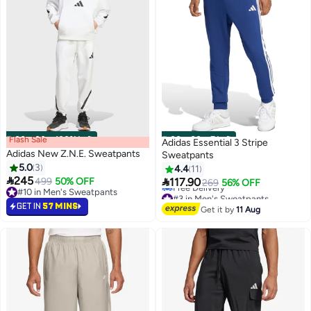
Flash Sale
00
m
:
00
s
·
100% Left
00
m
:
00
s
·
7 Left
Adidas Essential 3 Stripe
Adidas New Z.N.E. Sweatpants
Sweatpants
5.0
3
4.4
11

245

499
50% OFF
117.90
269
56% OFF
#10 in Men's Sweatpants
#3 in Men's Sweatpants
#10 in Men's Sweatpants
Lowest price in 30 days
GET IN
57 MINS
Get it by
11 Aug
Free Delivery
#3 in Men's Sweatpants