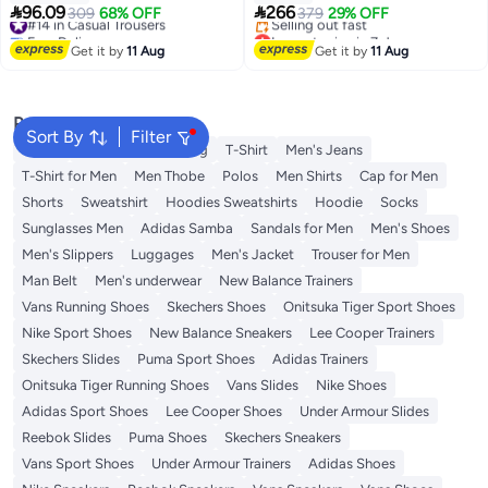
7
Tummy Control No Crotch


96.09
266
#14 in Casual Trousers
309
68% OFF
379
29% OFF
Binding Nine-Point Youth Suit
Free Delivery
Lowest price in 7 days
Pants with Mid-Waist Zipper
#14 in Casual Trousers
Free Delivery
Get it by
11 Aug
Get it by
11 Aug
Selling out fast
Black
Lowest price in 7 days
Popular Searches
Sort By
Filter
Wallet
Hajj Umrah Clothing
T-Shirt
Men's Jeans
T-Shirt for Men
Men Thobe
Polos
Men Shirts
Cap for Men
Shorts
Sweatshirt
Hoodies Sweatshirts
Hoodie
Socks
Sunglasses Men
Adidas Samba
Sandals for Men
Men's Shoes
Men's Slippers
Luggages
Men's Jacket
Trouser for Men
Man Belt
Men's underwear
New Balance Trainers
Vans Running Shoes
Skechers Shoes
Onitsuka Tiger Sport Shoes
Nike Sport Shoes
New Balance Sneakers
Lee Cooper Trainers
Skechers Slides
Puma Sport Shoes
Adidas Trainers
Onitsuka Tiger Running Shoes
Vans Slides
Nike Shoes
Adidas Sport Shoes
Lee Cooper Shoes
Under Armour Slides
Reebok Slides
Puma Shoes
Skechers Sneakers
Vans Sport Shoes
Under Armour Trainers
Adidas Shoes