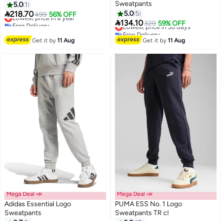
Sweatpants
5.0
1

218.70
5.0
5
Lowest price in a year
499
56% OFF

Free Delivery
134.10
Lowest price in 30 days
329
59% OFF
10
Lowest price in a year
Free Delivery
Lowest price in 30 days
Get it by
11 Aug
Get it by
11 Aug
Mega Deal 📣
Mega Deal 📣
Adidas Essential Logo
PUMA ESS No. 1 Logo
Sweatpants
Sweatpants TR cl
#4 in Men's Sweatpants