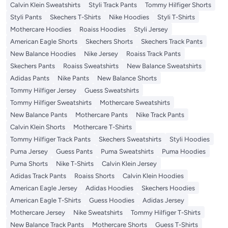
Calvin Klein Sweatshirts
Styli Track Pants
Tommy Hilfiger Shorts
Styli Pants
Skechers T-Shirts
Nike Hoodies
Styli T-Shirts
Mothercare Hoodies
Roaiss Hoodies
Styli Jersey
American Eagle Shorts
Skechers Shorts
Skechers Track Pants
New Balance Hoodies
Nike Jersey
Roaiss Track Pants
Skechers Pants
Roaiss Sweatshirts
New Balance Sweatshirts
Adidas Pants
Nike Pants
New Balance Shorts
Tommy Hilfiger Jersey
Guess Sweatshirts
Tommy Hilfiger Sweatshirts
Mothercare Sweatshirts
New Balance Pants
Mothercare Pants
Nike Track Pants
Calvin Klein Shorts
Mothercare T-Shirts
Tommy Hilfiger Track Pants
Skechers Sweatshirts
Styli Hoodies
Puma Jersey
Guess Pants
Puma Sweatshirts
Puma Hoodies
Puma Shorts
Nike T-Shirts
Calvin Klein Jersey
Adidas Track Pants
Roaiss Shorts
Calvin Klein Hoodies
American Eagle Jersey
Adidas Hoodies
Skechers Hoodies
American Eagle T-Shirts
Guess Hoodies
Adidas Jersey
Mothercare Jersey
Nike Sweatshirts
Tommy Hilfiger T-Shirts
New Balance Track Pants
Mothercare Shorts
Guess T-Shirts