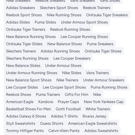
Nike Sneakers
Reebok Sneakers
Vans Sneakers
Vans Shoes
Adidas Sneakers
Skechers Sport Shoes
Reebok Trainers
Reebok Sport Shoes
Nike Running Shoes
Onitsuka Tiger Sneakers
Adidas Slides
Puma Slides
Under Armour Sport Shoes
Onitsuka Tiger Trainers
Reebok Running Shoes
New Balance Running Shoes
Lee Cooper Running Shoes
Onitsuka Tiger Slides
New Balance Shoes
Puma Sneakers
Skechers Trainers
Adidas Running Shoes
Onitsuka Tiger Shoes
Skechers Running Shoes
Lee Cooper Sneakers
New Balance Slides
Under Armour Shoes
Under Armour Running Shoes
Nike Slides
Vans Trainers
New Balance Sport Shoes
Nike Trainers
Under Armour Sneakers
Lee Cooper Slides
Lee Cooper Sport Shoes
Puma Running Shoes
Reebok Shoes
Puma Trainers
Gifts For Him
Nike
American Eagle
Kandora
Prayer Caps
New York Yankees Cap
Basketball Shoes For Men
Gotti Football
White Trainers
Adidas Galaxy 6 Shoes
Adidas T-Shirts
Roaiss Jersey
Styli Sweatshirts
Guess Shorts
American Eagle Sweatshirts
Tommy Hilfiger Pants
Calvin Klein Pants
Adidas Sweatshirts