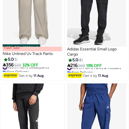
Flash Sale
00
m
:
00
s
·
100% Left
Adidas Essential Small Logo
Nike Unlined Uv Track Pants
Cargo
5.0
1
5.0
4

356

#26 in Men's Sweatpants
529
32% OFF
216
#24 in Men's Pants & Trousers
269
19% OFF
3
3
Free Delivery
Free Delivery
#26 in Men's Sweatpants
#24 in Men's Pants & Trousers
Get it by
11 Aug
Get it by
11 Aug