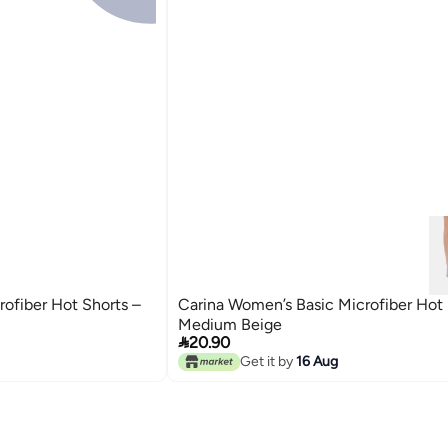
ofiber Hot Shorts –
Carina Women’s Basic Microfiber Hot 
Medium Beige

20.90
Get it by
16 Aug