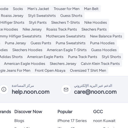
odie
Socks
Men's Jacket
Trouser for Men
Man Belt
Roaiss Jersey
Styli Sweatshirts
Guess Shorts
ilfiger Shorts
Styli Pants
Skechers T-Shirts
Nike Hoodies
ce Hoodies
Nike Jersey
Roaiss Track Pants
Skechers Pants
mmy Hilfiger Sweatshirts
Mothercare Sweatshirts
New Balance Pants
s
Puma Jersey
Guess Pants
Puma Sweatshirts
Puma Hoodies
odies
Skechers Hoodies
American Eagle T-Shirts
Guess Hoodies
Adidas Shorts
American Eagle Pants
Puma Track Pants
Styli Shorts
American Eagle Hoodies
Skechers Jersey
Calvin Klein Track Pants
gle Jeans For Men
Front Open Abaya
Oversized T Shirt Men
مركز المساعدة
الدعم عبر البريد الإلكتروني
help.noon.com
care@noon.com
rands
Discover Now
Popular
GCC
Blogs
iPhone 17 Series
noon Kuwait