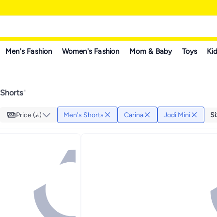
Men's Fashion
Women's Fashion
Mom & Baby
Toys
Kid
 Shorts
"
Price ()
Men's Shorts
Carina
Jodi Mini
Si