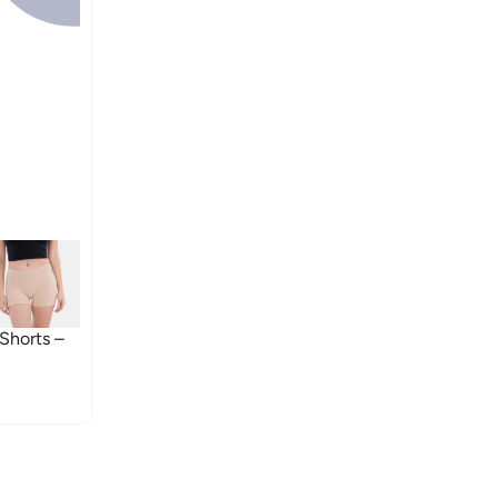
Shorts –