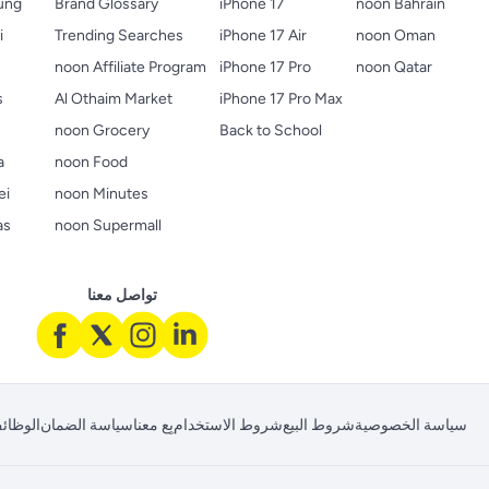
ung
Brand Glossary
iPhone 17
noon Bahrain
i
Trending Searches
iPhone 17 Air
noon Oman
noon Affiliate Program
iPhone 17 Pro
noon Qatar
s
Al Othaim Market
iPhone 17 Pro Max
s
noon Grocery
Back to School
a
noon Food
ei
noon Minutes
as
noon Supermall
تواصل معنا
لوظائف
سياسة الضمان
بِع معنا
شروط الاستخدام
شروط البيع
سياسة الخصوصية