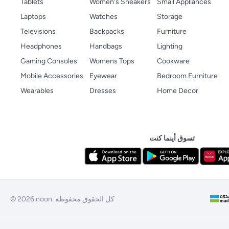
Tablets
Women's Sneakers
Small Appliances
Laptops
Watches
Storage
Televisions
Backpacks
Furniture
Headphones
Handbags
Lighting
Gaming Consoles
Womens Tops
Cookware
Mobile Accessories
Eyewear
Bedroom Furniture
Wearables
Dresses
Home Decor
تسوق أينما كنت
© 2026 noon. كل الحقوق محفوظة