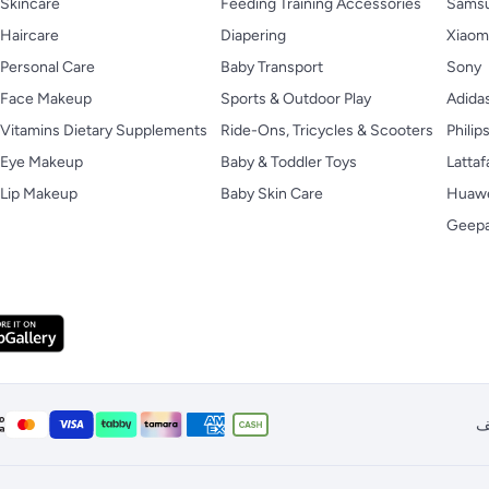
Skincare
Feeding Training Accessories
Sams
Haircare
Diapering
Xiaom
Personal Care
Baby Transport
Sony
Face Makeup
Sports & Outdoor Play
Adida
Vitamins Dietary Supplements
Ride-Ons, Tricycles & Scooters
Philip
Eye Makeup
Baby & Toddler Toys
Lattaf
Lip Makeup
Baby Skin Care
Huaw
Geep
ا