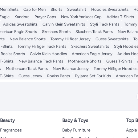
Men Shirts
Cap for Men
Shorts
Sweatshirt
Hoodies Sweatshirts
Ho
Eagle
Kandora
Prayer Caps
New York Yankees Cap
Adidas T-Shirts
Adidas Sweatshirts
Calvin Klein Sweatshirts
Styli Track Pants
Tommy H
merican Eagle Shorts
Skechers Shorts
Skechers Track Pants
New Balan
nts
New Balance Shorts
Tommy Hilfiger Jersey
Guess Sweatshirts
To
-Shirts
Tommy Hilfiger Track Pants
Skechers Sweatshirts
Styli Hoodie
Roaiss Shorts
Calvin Klein Hoodies
American Eagle Jersey
Adidas Ho
T-Shirts
New Balance Track Pants
Mothercare Shorts
Guess T-Shirts
s
Mothercare Track Pants
New Balance Jersey
Tommy Hilfiger Hoodies
T-Shirts
Guess Jersey
Roaiss Pants
Pyjama Set For Kids
American Ea
Beauty
Baby & Toys
Top B
Fragrances
Baby Furniture
Apple