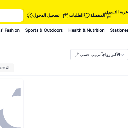
عربة التسوق
تسجيل الدخول
الطلبات
المفضلة
s' Fashion
Sports & Outdoors
Health & Nutrition
Statione
ترتيب حسب
:
الأكثر رواجاً
ze
:
XL