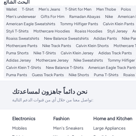
البحث الشائع
Wallet
T-Shirt
Men's Jeans
T-Shirt for Men
Men Thobe
Polos
Men's underwear
Gifts For Him
Ramadan Abayas
Nike
American 
American Eagle Sweatshirts
Tommy Hilfiger Pants
Calvin Klein Pants
Styli T-Shirts
Mothercare Hoodies
Roaiss Hoodies
Styli Jersey
A
Roaiss Sweatshirts
New Balance Sweatshirts
Adidas Pants
Nike Pa
Mothercare Pants
Nike Track Pants
Calvin Klein Shorts
Mothercare T
Puma Shorts
Nike T-Shirts
Calvin Klein Jersey
Adidas Track Pants
Adidas Jersey
Mothercare Jersey
Nike Sweatshirts
Tommy Hilfiger 
Calvin Klein T-Shirts
New Balance T-Shirts
American Eagle Track Pant
Puma Pants
Guess Track Pants
Nike Shorts
Puma T-Shirts
Roaiss 
نحن دائماً جاهزون لمساعدتك
تواصل معنا من خلال أي من قنوات الدعم التالية:
Electronics
Fashion
Home and Kitchen
Mobiles
Men's Sneakers
Large Appliances