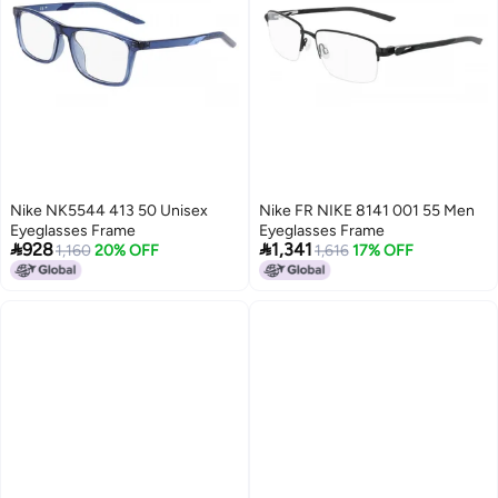
Nike NK5544 413 50 Unisex
Nike FR NIKE 8141 001 55 Men
Eyeglasses Frame
Eyeglasses Frame


928
1,341
1,160
20% OFF
1,616
17% OFF