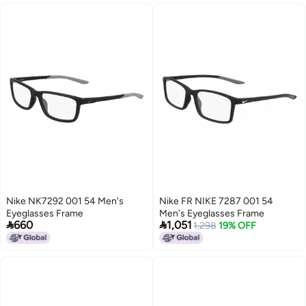
Nike NK7292 001 54 Men's
Nike FR NIKE 7287 001 54
Eyeglasses Frame
Men's Eyeglasses Frame


660
1,051
1,298
19% OFF