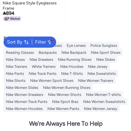
Nike Square Style Eyeglasses
Frame

894
Popular Searches
Sort By
Filter
Sunglasses Men
Smart Glasses
Eye Lenses
Police Sunglass
Reading Glasses
Backpacks
Nike Backpack
Nike Sport Shoes
Nike Shoes
Nike Sneakers
Nike Running Shoes
Nike Slides
Nike Trainers
White Trainers
Nike Hoodies
Nike Jersey
Nike Pants
Nike Track Pants
Nike T-Shirts
Nike Sweatshirts
Nike Shorts
Nike Women Sport Shoes
Nike Women Trainers
Nike Women Slides
Nike Women Running Shoes
Nike Women Sneakers
Nike Women Shorts
Nike Women T-shirts
Nike Women Track Pants
Nike Sport Bras
Nike Women Sweatshirts
Nike Women Hoodies
Nike Women Pants
Nike Women Jersey
We're Always Here To Help