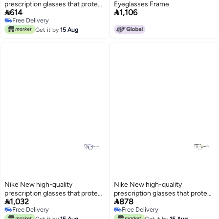
prescription glasses that protect
Eyeglasses Frame


614
1,106
you from UV rays NIKE 5509
Free Delivery
Free Delivery
Get it by
15 Aug
Nike New high-quality
Nike New high-quality
prescription glasses that protect
prescription glasses that protect


1,032
878
you from UV rays NIKE 7151
you from UV rays NIKE 7160
Free Delivery
Free Delivery
Free Delivery
Free Delivery
Get it by
15 Aug
Get it by
15 Aug