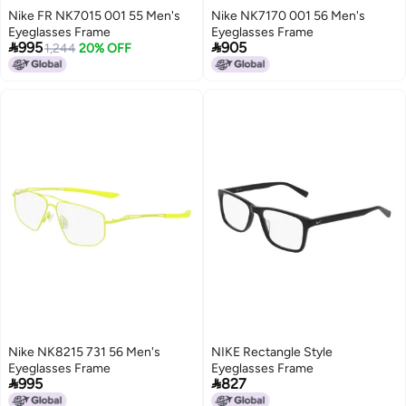
Nike FR NK7015 001 55 Men's
Nike NK7170 001 56 Men's
Eyeglasses Frame
Eyeglasses Frame


995
905
1,244
20% OFF
Nike NK8215 731 56 Men's
NIKE Rectangle Style
Eyeglasses Frame
Eyeglasses Frame


995
827