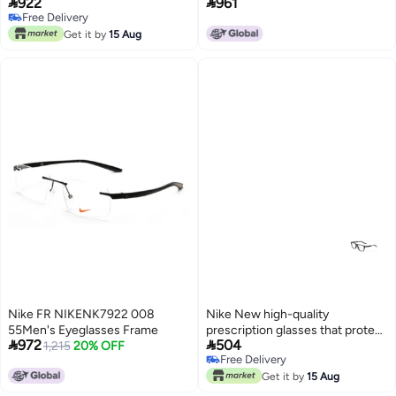


922
961
you from UV rays NIKE 7014
Free Delivery
Free Delivery
Get it by
15 Aug
Nike FR NIKENK7922 008
Nike New high-quality
55Men's Eyeglasses Frame
prescription glasses that protect


972
504
1,215
20% OFF
you from UV rays NIKE 5544
Free Delivery
Free Delivery
Get it by
15 Aug