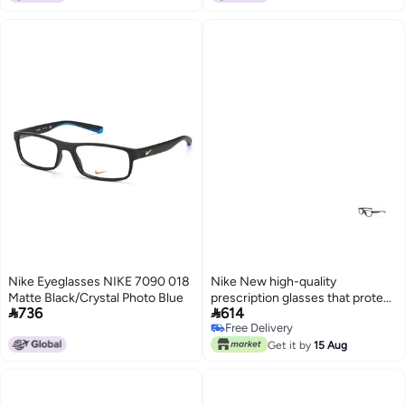
Nike Eyeglasses NIKE 7090 018
Nike New high-quality
Matte Black/Crystal Photo Blue
prescription glasses that protect


736
614
you from UV rays NIKE 5038
Free Delivery
Free Delivery
Get it by
15 Aug