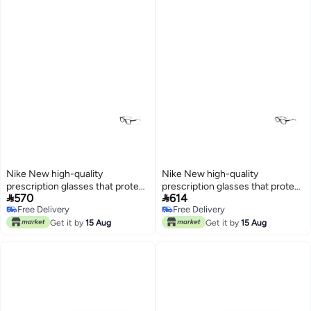
Nike New high-quality
Nike New high-quality
prescription glasses that protect
prescription glasses that protect


570
614
you from UV rays NIKE 5037
you from UV rays NIKE 5538
Free Delivery
Free Delivery
Free Delivery
Free Delivery
Get it by
15 Aug
Get it by
15 Aug