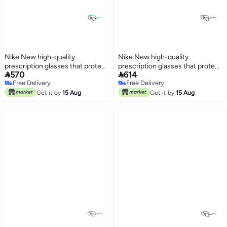
Nike New high-quality
Nike New high-quality
prescription glasses that protect
prescription glasses that protect


570
614
you from UV rays NIKE 5036
you from UV rays NIKE 5538
Free Delivery
Free Delivery
Free Delivery
Free Delivery
Get it by
15 Aug
Get it by
15 Aug