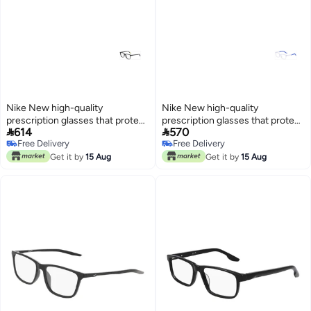
Nike New high-quality
Nike New high-quality
prescription glasses that protect
prescription glasses that protect


614
570
you from UV rays NIKE 5055
you from UV rays NIKE 5036
Free Delivery
Free Delivery
Free Delivery
Free Delivery
Get it by
15 Aug
Get it by
15 Aug