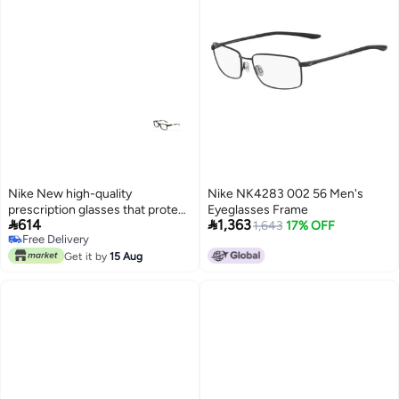
Nike New high-quality
Nike NK4283 002 56 Men's
prescription glasses that protect
Eyeglasses Frame


614
1,363
you from UV rays NIKE 5538
1,643
17% OFF
Free Delivery
Free Delivery
Get it by
15 Aug