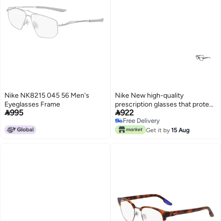
Nike NK8215 045 56 Men's
Nike New high-quality
Eyeglasses Frame
prescription glasses that protect


995
922
you from UV rays NIKE 7246
Free Delivery
Free Delivery
Get it by
15 Aug