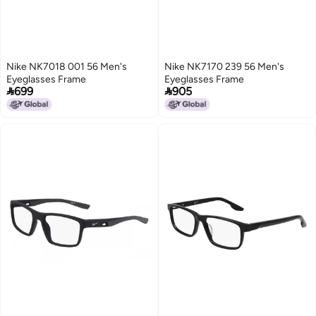
Nike NK7018 001 56 Men's
Nike NK7170 239 56 Men's
Eyeglasses Frame
Eyeglasses Frame


699
905