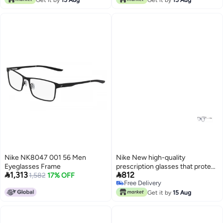
Nike NK8047 001 56 Men
Nike New high-quality
Eyeglasses Frame
prescription glasses that protect


1,313
812
1,582
17% OFF
you from UV rays NIKE 7280
Free Delivery
Free Delivery
Get it by
15 Aug