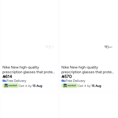
Nike New high-quality
Nike New high-quality
prescription glasses that protect
prescription glasses that protect


614
570
you from UV rays NIKE 5541
you from UV rays NIKE 5019
Free Delivery
Free Delivery
Free Delivery
Free Delivery
Get it by
15 Aug
Get it by
15 Aug