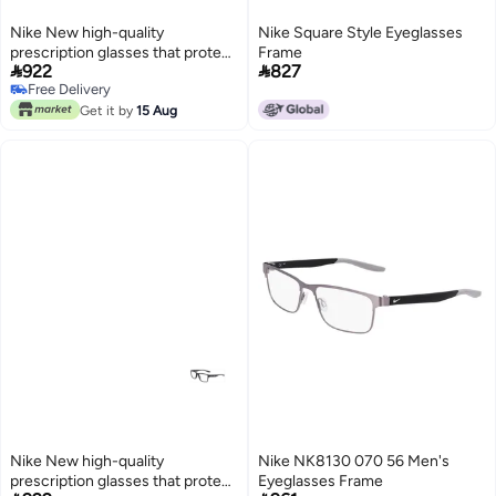
Nike New high-quality
Nike Square Style Eyeglasses
prescription glasses that protect
Frame


922
827
you from UV rays NIKE 7015
Free Delivery
Free Delivery
Get it by
15 Aug
Nike New high-quality
Nike NK8130 070 56 Men's
prescription glasses that protect
Eyeglasses Frame