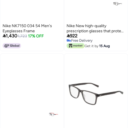
Nike NK7150 034 54 Men's
Nike New high-quality
Eyeglasses Frame
prescription glasses that protect


1,430
922
1,723
17% OFF
you from UV rays NIKE 7246
Free Delivery
Free Delivery
Get it by
15 Aug