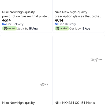
Nike New high-quality
Nike New high-quality
prescription glasses that protect
prescription glasses that protect


614
614
you from UV rays NIKE 5055
you from UV rays NIKE 5538
Free Delivery
Free Delivery
Free Delivery
Free Delivery
Get it by
15 Aug
Get it by
15 Aug
Nike New high-quality
Nike NK4314 001 54 Men's