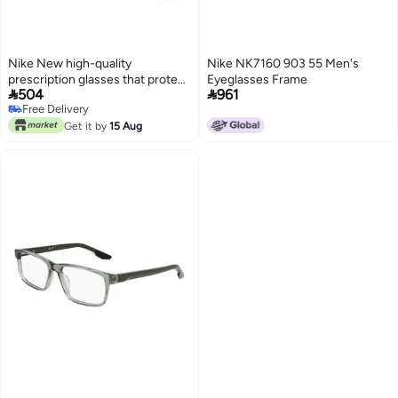
Nike New high-quality
Nike NK7160 903 55 Men's
prescription glasses that protect
Eyeglasses Frame


504
961
you from UV rays NIKE 5544
Free Delivery
Free Delivery
Get it by
15 Aug