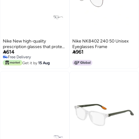
Nike New high-quality
Nike NK8402 240 50 Unisex
prescription glasses that protect
Eyeglasses Frame


614
961
you from UV rays NIKE 5541
Free Delivery
Free Delivery
Get it by
15 Aug