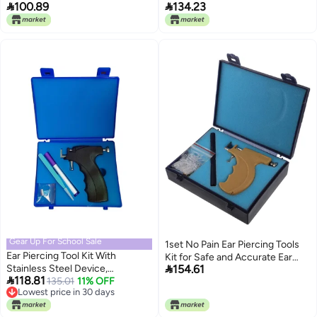


100.89
134.23
Set for Easy and Safe Work,
Ear Piercing Instrument Tool Kit
Rustproof Stainless Steel with
for Home Salon Use Plastic +
Marker for Individuals and Stores
Stainless Steel Material
Gear Up For School Sale
1set No Pain Ear Piercing Tools
Ear Piercing Tool Kit With
Kit for Safe and Accurate Ear

Stainless Steel Device,
154.61
Piercing Includes Stainless Steel

118.81
Tweezers, And Marker, Perfect
135.01
11% OFF
for Professional and Home Use
Lowest price in 30 days
For Home Use By Students
Lowest price in 30 days