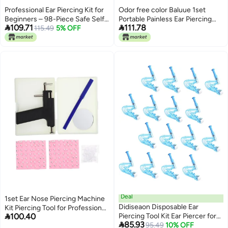
Professional Ear Piercing Kit for
Odor free color Baluue 1set
Beginners – 98-Piece Safe Self-
Portable Painless Ear Piercing


109.71
111.78
Piercing Tool Set with Sterile
115.49
5% OFF
Tool Kit Stainless Steel Ear
Studs, Ideal for Home & Salon
Piercer of to Use for Professional
Use
and Personal Piercing Elegant
multi-option build Small
apartment fit Gulf climate
upgraded quality Widely used
design Universal design Salt mist
resistant Quick use-switch
compatible build All user friendly
build Permanent & temporary
usable Tiered purchase options
Climate adapted upgraded
quality Easy assemble Fine
polished finish Global production
standard crafted Multi-budget
available picks Major city pickup
option Fault optimized
construction Low wear
optimized build Smooth joint
Deal
1set Ear Nose Piercing Machine
Gulf climate fit N/S/C
Didiseaon Disposable Ear
Kit Piercing Tool for Professional
nationwide deliver Foldable

100.40
Piercing Tool Kit Ear Piercer for
and Personal Use Includes Ear-
Dispersed regional warehouses

85.93
Safe Painless Piercing Home
95.49
10% OFF