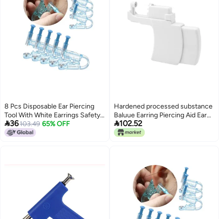
8 Pcs Disposable Ear Piercing
Hardened processed substance
Tool With White Earrings Safety
Baluue Earring Piercing Aid Ear


36
102.52
Cartilage Perforation Gun
103.49
65% OFF
Piercer Kit Clamp Earring Cuffs
Non-pierced Portable Piercing
Tools Material Safe for Personal
Professional Use Climate
adapted upgraded quality Simple
multi-color universal build
Polished safe edge Light durable
upgraded substance Globally
trusted quality Labor saving Safe
material Multi-goal
comprehensive design Diverse