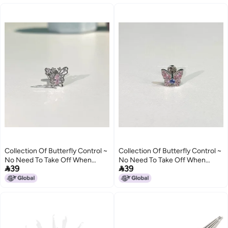
Cochlear Nails
Collection Of Butterfly Control ~
Collection Of Butterfly Control ~
No Need To Take Off When
No Need To Take Off When


39
39
Sleeping, Beautiful, Smart, Cute
Sleeping, Beautiful, Smart, Cute
And Playful Butterfly Collection
And Playful Butterfly Collection
Titanium Steel Ear Bone
Titanium Steel Ear Bone
Cochlear Nails
Cochlear Nails