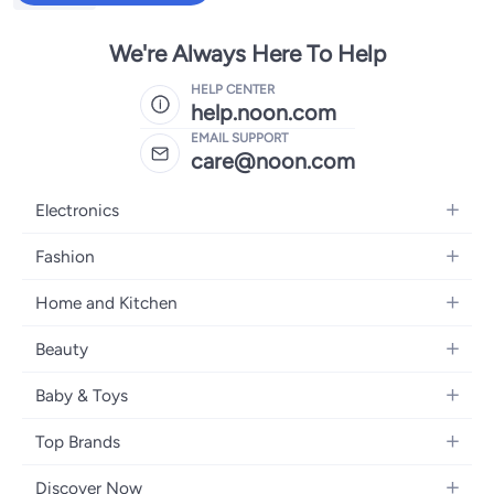
We're Always Here To Help
HELP CENTER
help.noon.com
EMAIL SUPPORT
care@noon.com
Electronics
Mobiles
Fashion
Tablets
Men's Sneakers
Home and Kitchen
Laptops
Women's Sneakers
Large Appliances
Televisions
Beauty
Watches
Small Appliances
Headphones
Fragrances
Backpacks
Baby & Toys
Storage
Gaming Consoles
Skincare
Handbags
Baby Furniture
Furniture
Mobile Accessories
Top Brands
Haircare
Womens Tops
Feeding Training Accessories
Lighting
Wearables
Apple
Personal Care
Eyewear
Discover Now