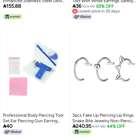
Enhanced Stainless Steel Device
Tool With White Earrings Safety


155.88
36
With Marker And Tweezers For
Cartilage Perforation Gun
103.49
65% OFF
Lowest price in 30 days
Student Use
Lowest price in 30 days
Professional Body Piercing Tool
3pcs Fake Lip Piercing Lip Rings
Set Ear Piercing Gun Earring
Snake Bite Jewelry Non-Piercing


40
240.95
Stud Tool
Snake Bite Jewelry Stainless
437.90
44% OFF
Steel Black Silver