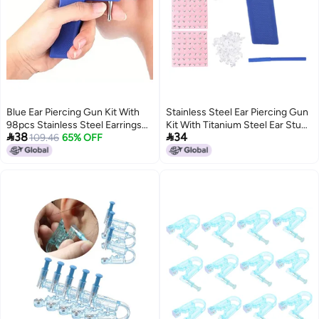
Blue Ear Piercing Gun Kit With
Stainless Steel Ear Piercing Gun
98pcs Stainless Steel Earrings
Kit With Titanium Steel Ear Studs


38
34
Safe Lightweight Fashionable
109.46
65% OFF
Lightweight Safe Easy To Use -
Positioning Pen Storage Box for
Home Professional Use