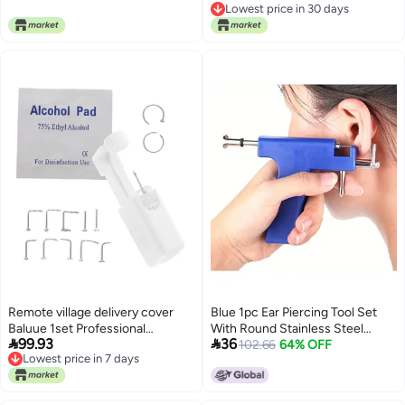
Stable local goods source
Lowest price in 30 days
Professional Use
Lowest price in 30 days
Remote village delivery cover
Blue 1pc Ear Piercing Tool Set
Baluue 1set Professional
With Round Stainless Steel


99.93
36
Stainless Steel Nose Piercer Kit
Earrings 98pcs Safe Lightweight
102.66
64% OFF
Lowest price in 7 days
Nose Convenient Home Piercing
Fashionable
Lowest price in 7 days
Machine for General compatible
design Temp & permanent