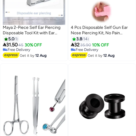
Maya 2-Piece Self Ear Piercing
4 Pcs Disposable Self Gun Ear
Disposable Tool Kit with Ear
Nose Piercing Kit, No Pain
Studs Red/Silver
Portable Piercing Kit with
5.0
1
3.8
14
Stainless Steel Pierced Earrings,


31.50
32
45
30% OFF
35.90
10% OFF
Diamond Earring Studs (Pink)
Free Delivery
Free Delivery
Free Delivery
Free Delivery
Get it by
12 Aug
Get it by
12 Aug