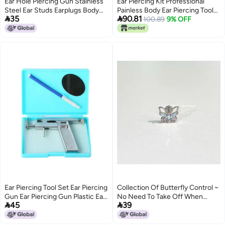
Ear Hole Piercing Gun Stainless
Ear Piercing Kit Professional
Steel Ear Studs Earplugs Body
Painless Body Ear Piercing Tool


35
90.81
Piercing Instrument Tools
Set for Easy and Safe Work,
100.89
9% OFF
Rustproof Stainless Steel with
Marker for Individuals and Stores
Ear Piercing Tool Set Ear Piercing
Collection Of Butterfly Control ~
Gun Ear Piercing Gun Plastic Ear
No Need To Take Off When


45
39
Piercing Gun Ear Piercing
Sleeping, Beautiful, Smart, Cute
And Playful Butterfly Collection
Titanium Steel Ear Bone