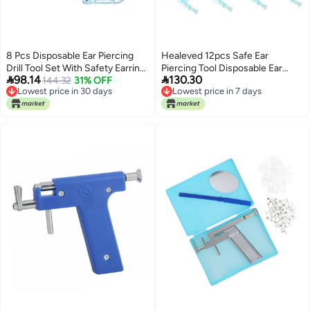
8 Pcs Disposable Ear Piercing
Healeved 12pcs Safe Ear
Drill Tool Set With Safety Earring
Piercing Tool Disposable Ear


98.14
130.30
Gun For Cartilage Hub
144.32
31% OFF
Hole Piercer for Home
Lowest price in 30 days
Lowest price in 7 days
Professional Use
Lowest price in 30 days
Lowest price in 7 days