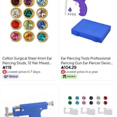
Caflon Surgical Steel 4mm Ear
Ear Piercing Tools Professional
Piercing Studs, 12 Pair Mixed
Piercing Gun Ear Piercer Device


119
104.29
Colors
Reusable Tool
Lowest price in 7 days
Lowest price in a year
Lowest price in 7 days
Lowest price in a year