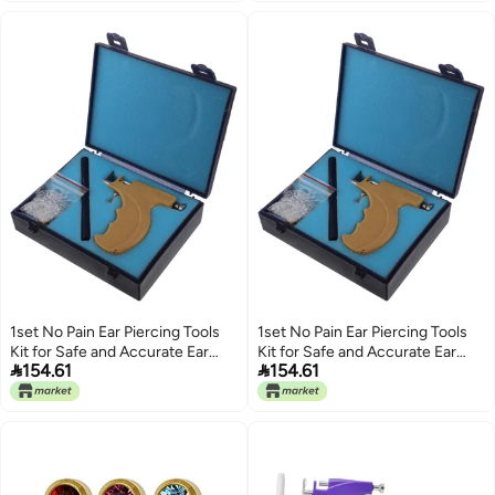
1set No Pain Ear Piercing Tools
1set No Pain Ear Piercing Tools
Kit for Safe and Accurate Ear
Kit for Safe and Accurate Ear


154.61
154.61
Piercing Includes Stainless Steel
Piercing Includes Stainless Steel
for Professional and Home Use
for Professional and Home Use