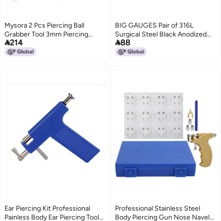
Mysora 2 Pcs Piercing Ball
BIG GAUGES Pair of 316L
Grabber Tool 3mm Piercing
Surgical Steel Black Anodized


214
88
Barbell Clamps Tool for Changing
Screw-fit Piercing Jewelry Ear
Jewelry Stainless Steel Nose Ear
Stretching Lobe Plugs flesh
Lip Tongue Ball Screw on
Tunnel Earring, Stainless
Removal Tweezers Kit
Steel,Steel,
Ear Piercing Kit Professional
Professional Stainless Steel
Painless Body Ear Piercing Tool
Body Piercing Gun Nose Navel