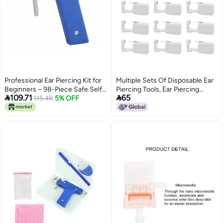
Professional Ear Piercing Kit for
Multiple Sets Of Disposable Ear
Beginners – 98-Piece Safe Self-
Piercing Tools, Ear Piercing


109.71
65
Piercing Tool Set with Sterile
115.49
5% OFF
Device With Built-In Stainless
Studs, Ideal for Home & Salon
Steel Special Piercing Earrings In
Use
A Box