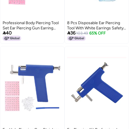
Professional Body Piercing Tool
8 Pcs Disposable Ear Piercing
Set Ear Piercing Gun Earring
Tool With White Earrings Safety


40
36
Stud Tool
Cartilage Perforation Gun
103.49
65% OFF