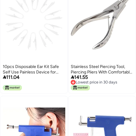
10pcs Disposable Ear Kit Safe
Stainless Steel Piercing Tool,
Self Use Painless Device for
Piercing Pliers With Comfortable


111.04
141.55
Home Earring and Piercings
Grip, Spring-Assisted Design,
Lowest price in 30 days
Reliable Performance with
Polished Expansion Pliers,
Lowest price in 30 days
Comfortable Experience Simple
Piercing Clamp Forceps For
and Safe Ear Piercer
Body Piercing