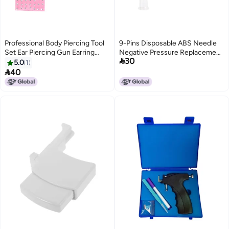
Professional Body Piercing Tool
9-Pins Disposable ABS Needle
Set Ear Piercing Gun Earring
Negative Pressure Replacement

30
Stud Tool
Kits for Injection Gun
5.0
1

40