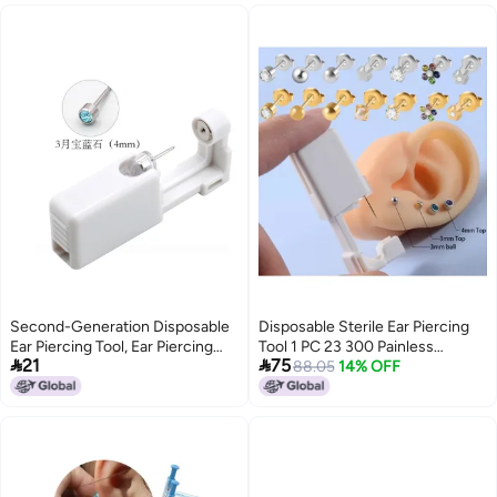
Second-Generation Disposable
Disposable Sterile Ear Piercing
Ear Piercing Tool, Ear Piercing
Tool 1 PC 23 300 Painless


21
75
Gun, Ear Stud Gun, Ear Piercing
Household Ear Bone Gun
88.05
14% OFF
Device, Ear Gun For Piercing Ear
Cartilage And Creating Ear Holes