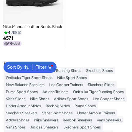
Nike Manoa Leather Boots Black
4.4
86

571
2
Popular Searches
Sort By
Filter
New Balance Trainers
Vans Running Shoes
Skechers Shoes
Onitsuka Tiger Sport Shoes
Nike Sport Shoes
New Balance Sneakers
Lee Cooper Trainers
Skechers Slides
Puma Sport Shoes
Adidas Trainers
Onitsuka Tiger Running Shoes
Vans Slides
Nike Shoes
Adidas Sport Shoes
Lee Cooper Shoes
Under Armour Slides
Reebok Slides
Puma Shoes
Skechers Sneakers
Vans Sport Shoes
Under Armour Trainers
Adidas Shoes
Nike Sneakers
Reebok Sneakers
Vans Sneakers
Vans Shoes
Adidas Sneakers
Skechers Sport Shoes