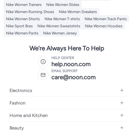
Nike Women Trainers
Nike Women Slides
Nike Women Running Shoes
Nike Women Sneakers
Nike Women Shorts
Nike Women T-shirts
Nike Women Track Pants
Nike Sport Bras
Nike Women Sweatshirts
Nike Women Hoodies
Nike Women Pants
Nike Women Jersey
We're Always Here To Help
HELP CENTER
help.noon.com
EMAIL SUPPORT
care@noon.com
Electronics
Mobiles
Fashion
Tablets
Men's Sneakers
Home and Kitchen
Laptops
Women's Sneakers
Large Appliances
Televisions
Beauty
Watches