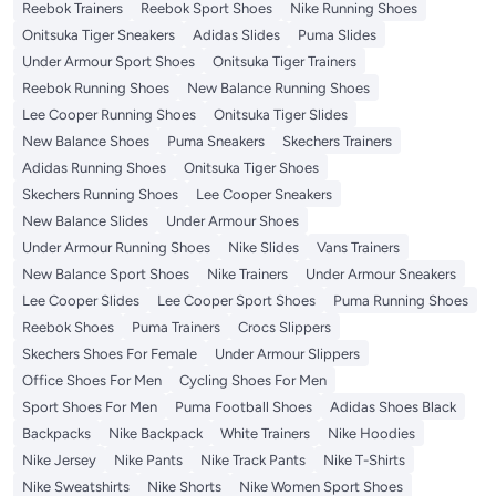
Reebok Trainers
Reebok Sport Shoes
Nike Running Shoes
Onitsuka Tiger Sneakers
Adidas Slides
Puma Slides
Under Armour Sport Shoes
Onitsuka Tiger Trainers
Reebok Running Shoes
New Balance Running Shoes
Lee Cooper Running Shoes
Onitsuka Tiger Slides
New Balance Shoes
Puma Sneakers
Skechers Trainers
Adidas Running Shoes
Onitsuka Tiger Shoes
Skechers Running Shoes
Lee Cooper Sneakers
New Balance Slides
Under Armour Shoes
Under Armour Running Shoes
Nike Slides
Vans Trainers
New Balance Sport Shoes
Nike Trainers
Under Armour Sneakers
Lee Cooper Slides
Lee Cooper Sport Shoes
Puma Running Shoes
Reebok Shoes
Puma Trainers
Crocs Slippers
Skechers Shoes For Female
Under Armour Slippers
Office Shoes For Men
Cycling Shoes For Men
Sport Shoes For Men
Puma Football Shoes
Adidas Shoes Black
Backpacks
Nike Backpack
White Trainers
Nike Hoodies
Nike Jersey
Nike Pants
Nike Track Pants
Nike T-Shirts
Nike Sweatshirts
Nike Shorts
Nike Women Sport Shoes