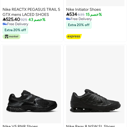
Nike REACTX PEGASUS TRAIL 5
Nike Initiator Shoes

534
GTX mens LACED SHOES
635
خصم 15%

525.40
Free Delivery
925
خصم 43%
Free Delivery
Free Delivery
Extra 20% off
Free Delivery
Extra 20% off
Nike V5 RNR Shoes
Nike Reax 8 NSW SL Shoes