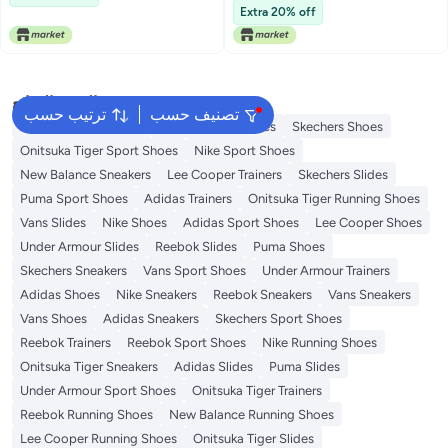
Extra 20% off
البحث الشائع
ترتيب حسب
تصنيف حسب
New Balance Trainers
Vans Running Shoes
Skechers Shoes
Onitsuka Tiger Sport Shoes
Nike Sport Shoes
New Balance Sneakers
Lee Cooper Trainers
Skechers Slides
Puma Sport Shoes
Adidas Trainers
Onitsuka Tiger Running Shoes
Vans Slides
Nike Shoes
Adidas Sport Shoes
Lee Cooper Shoes
Under Armour Slides
Reebok Slides
Puma Shoes
Skechers Sneakers
Vans Sport Shoes
Under Armour Trainers
Adidas Shoes
Nike Sneakers
Reebok Sneakers
Vans Sneakers
Vans Shoes
Adidas Sneakers
Skechers Sport Shoes
Reebok Trainers
Reebok Sport Shoes
Nike Running Shoes
Onitsuka Tiger Sneakers
Adidas Slides
Puma Slides
Under Armour Sport Shoes
Onitsuka Tiger Trainers
Reebok Running Shoes
New Balance Running Shoes
Lee Cooper Running Shoes
Onitsuka Tiger Slides