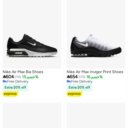
Nike Air Max Bia Shoes
Nike Air Max Invigor Print Shoes


604
654
719
خصم 15%
779
خصم 16%
Free Delivery
Free Delivery
Free Delivery
Free Delivery
Extra 20% off
Extra 20% off