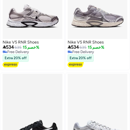
Nike V5 RNR Shoes
Nike V5 RNR Shoes


534
534
635
خصم 15%
635
خصم 15%
Free Delivery
Free Delivery
Free Delivery
Free Delivery
Extra 20% off
Extra 20% off