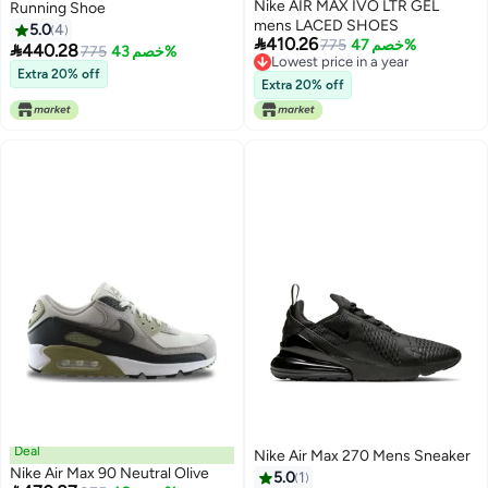
Nike AIR MAX IVO LTR GEL
Running Shoe
mens LACED SHOES
5.0
4

410.26
775
خصم 47%

440.28
775
خصم 43%
Lowest price in a year
Extra 20% off
Lowest price in a year
Extra 20% off
Deal
Nike Air Max 270 Mens Sneaker
Nike Air Max 90 Neutral Olive
5.0
1