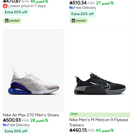

470.87
875
خصم 46%

510.34
700
خصم 27%
Lowest price in 7 days
Free Delivery
Lowest price in 7 days
Extra 20% off
Free Delivery
Extra 20% off
Deal
Nike Air Max 270 Men's Shoes

500.93
Nike Men's M Metcon 9 Flyease
700
خصم 28%
Free Delivery
Trainers

Free Delivery
460.15
775
خصم 40%
Extra 20% off