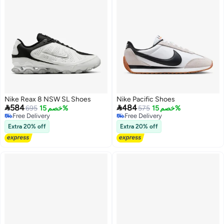
Nike Reax 8 NSW SL Shoes
Nike Pacific Shoes


584
484
695
خصم 15%
575
خصم 15%
Free Delivery
Free Delivery
Free Delivery
Free Delivery
Extra 20% off
Extra 20% off