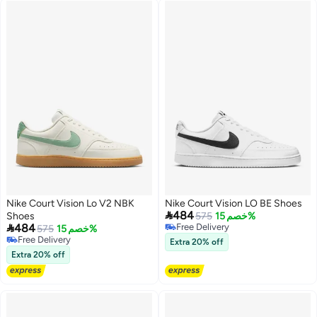
Nike Court Vision Lo V2 NBK
Nike Court Vision LO BE Shoes

484
Shoes
575
خصم 15%

484
Free Delivery
575
خصم 15%
Free Delivery
Free Delivery
Extra 20% off
Free Delivery
Extra 20% off