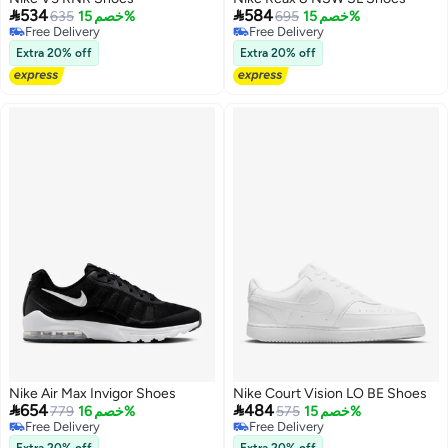


534
584
635
خصم 15%
695
خصم 15%
Free Delivery
Free Delivery
Free Delivery
Free Delivery
Extra 20% off
Extra 20% off
Nike Air Max Invigor Shoes
Nike Court Vision LO BE Shoes


654
484
779
خصم 16%
575
خصم 15%
Free Delivery
Free Delivery
Free Delivery
Free Delivery
Extra 20% off
Extra 20% off