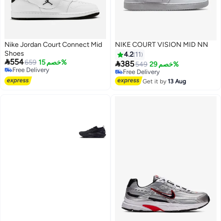
Nike Jordan Court Connect Mid
NIKE COURT VISION MID NN
Shoes
4.2
11

554
659
خصم 15%

385
549
خصم 29%
Free Delivery
Free Delivery
Free Delivery
Free Delivery
Get it by
13 Aug