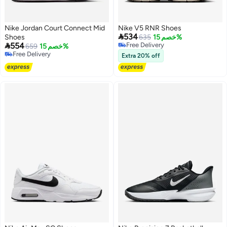
Nike Jordan Court Connect Mid
Nike V5 RNR Shoes

534
Shoes
635
خصم 15%

554
Free Delivery
659
خصم 15%
Free Delivery
Free Delivery
Extra 20% off
Free Delivery