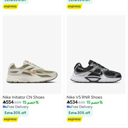
Nike Initiator CN Shoes
Nike V5 RNR Shoes


554
534
659
خصم 15%
635
خصم 15%
Free Delivery
Free Delivery
Free Delivery
Free Delivery
Extra 20% off
Extra 20% off