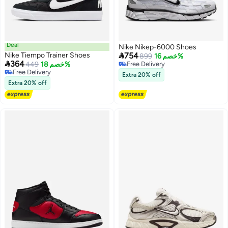
Deal
Nike Nikep-6000 Shoes

Nike Tiempo Trainer Shoes
754
899
خصم 16%

364
449
خصم 18%
Free Delivery
Free Delivery
Free Delivery
Extra 20% off
Free Delivery
Extra 20% off