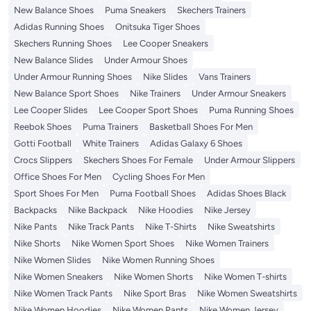
New Balance Shoes
Puma Sneakers
Skechers Trainers
Adidas Running Shoes
Onitsuka Tiger Shoes
Skechers Running Shoes
Lee Cooper Sneakers
New Balance Slides
Under Armour Shoes
Under Armour Running Shoes
Nike Slides
Vans Trainers
New Balance Sport Shoes
Nike Trainers
Under Armour Sneakers
Lee Cooper Slides
Lee Cooper Sport Shoes
Puma Running Shoes
Reebok Shoes
Puma Trainers
Basketball Shoes For Men
Gotti Football
White Trainers
Adidas Galaxy 6 Shoes
Crocs Slippers
Skechers Shoes For Female
Under Armour Slippers
Office Shoes For Men
Cycling Shoes For Men
Sport Shoes For Men
Puma Football Shoes
Adidas Shoes Black
Backpacks
Nike Backpack
Nike Hoodies
Nike Jersey
Nike Pants
Nike Track Pants
Nike T-Shirts
Nike Sweatshirts
Nike Shorts
Nike Women Sport Shoes
Nike Women Trainers
Nike Women Slides
Nike Women Running Shoes
Nike Women Sneakers
Nike Women Shorts
Nike Women T-shirts
Nike Women Track Pants
Nike Sport Bras
Nike Women Sweatshirts
Nike Women Hoodies
Nike Women Pants
Nike Women Jersey