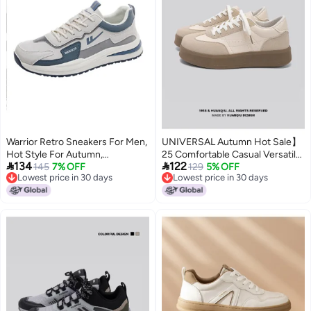
Warrior Retro Sneakers For Men,
UNIVERSAL Autumn Hot Sale】
Hot Style For Autumn,
25 Comfortable Casual Versatile


134
122
Comfortable Casual Shoes With
145
7% OFF
Thick-soled Men's Skate Shoes
129
5% OFF
Lowest price in 30 days
Lowest price in 30 days
Thick Sole, Lightweight And
Low-top Outdoor Daily Men's
Lowest price in 30 days
Lowest price in 30 days
Flexible, Color-blocked Men's
Shoes
Shoes