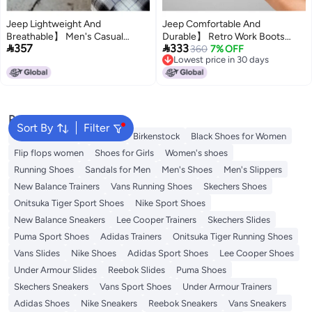
Jeep Lightweight And
Jeep Comfortable And
Breathable】 Men's Casual
Durable】 Retro Work Boots


357
333
Shoes, Spring And Autumn Mesh
Lightweight Walking Shoes For
360
7% OFF
Lowest price in 30 days
Breathable Sports Shoes,
Men, Versatile Casual Sports
Lowest price in 30 days
Lightweight Versatile Soft Sole
Sneakers For Men
Popular Searches
Sort By
Filter
Adidas Samba
Flip flops
Birkenstock
Black Shoes for Women
Flip flops women
Shoes for Girls
Women's shoes
Running Shoes
Sandals for Men
Men's Shoes
Men's Slippers
New Balance Trainers
Vans Running Shoes
Skechers Shoes
Onitsuka Tiger Sport Shoes
Nike Sport Shoes
New Balance Sneakers
Lee Cooper Trainers
Skechers Slides
Puma Sport Shoes
Adidas Trainers
Onitsuka Tiger Running Shoes
Vans Slides
Nike Shoes
Adidas Sport Shoes
Lee Cooper Shoes
Under Armour Slides
Reebok Slides
Puma Shoes
Skechers Sneakers
Vans Sport Shoes
Under Armour Trainers
Adidas Shoes
Nike Sneakers
Reebok Sneakers
Vans Sneakers