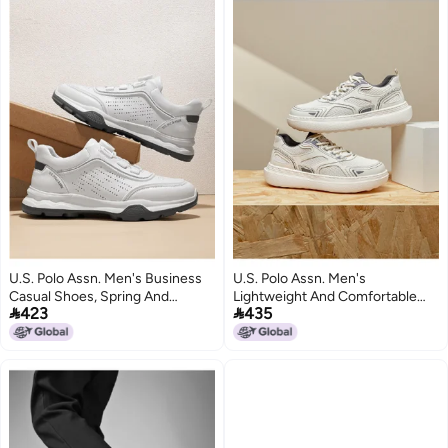
U.S. Polo Assn. Men's Business
U.S. Polo Assn. Men's
Casual Shoes, Spring And
Lightweight And Comfortable


423
435
Autumn Style, Comfortable And
Dual-mesh Casual Shoes, Trendy
Breathable White Sneakers, Slip-
Patchwork Design For Autumn
on
And Winter Outdoor Wear