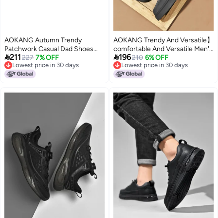
AOKANG Autumn Trendy
AOKANG Trendy And Versatile】
Patchwork Casual Dad Shoes
comfortable And Versatile Men's


211
196
Men's Lace-up Comfortable
227
7% OFF
Casual Shoes, Trendy Solid
210
6% OFF
Lowest price in 30 days
Lowest price in 30 days
Outdoor Sneakers
Color, Simple And Handsome,
Lowest price in 30 days
Lowest price in 30 days
Comfortable And Casual Men's
Shoes