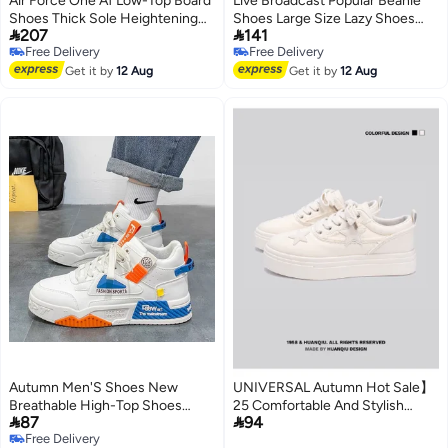
Air Force One Af Low-Top Board
Live Broadcast Popular Beanie
Shoes Thick Sole Heightening
Shoes Large Size Lazy Shoes


207
141
Trendy Shoes Beige Wear-
Driving Shoes British Casual
Free Delivery
Free Delivery
Resistant All-Match Men'S And
Shoes Genuine Leather
5
Free Delivery
Free Delivery
Women'S Casual Shoes For
Get it by
12 Aug
Cowhide Men'S Shoes
Get it by
12 Aug
Teenagers
Autumn Men'S Shoes New
UNIVERSAL Autumn Hot Sale】
Breathable High-Top Shoes
25 Comfortable And Stylish


87
94
Men'S Trendy All-Match White
Trendy Canvas Shoes For Men,
Free Delivery
Shoes Platform Sneaker Casual
Lightweight Low-top Casual