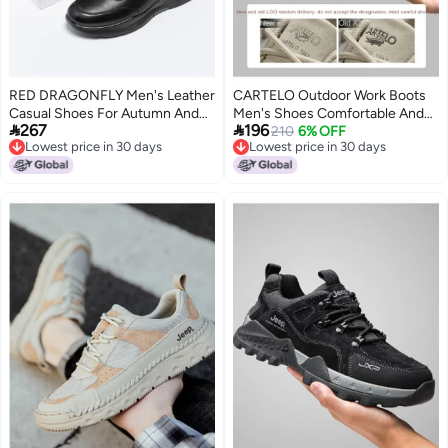
RED DRAGONFLY Men's Leather
CARTELO Outdoor Work Boots
Casual Shoes For Autumn And
Men's Shoes Comfortable And


267
196
Winter, Thick-soled Comfortable
Versatile Casual Sneakers
210
6% OFF
Lowest price in 30 days
Lowest price in 30 days
Slip-ons With Elastic Bands For
Trendy All-match Leisure Sports
Lowest price in 30 days
Lowest price in 30 days
Commuting, Driving, And Sports
Shoes Mountain Style Men's
Footwear