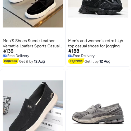
Men'S Shoes Suede Leather
Men's and women's retro high-
Versatile Loafers Sports Casual
top casual shoes for jogging


136
188
Shoes Flat-Soled Beanie Shoes
Free Delivery
Free Delivery
Lazy Slip-On Sneakers
Free Delivery
Free Delivery
Get it by
12 Aug
Get it by
12 Aug