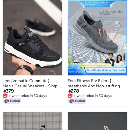
Jeep Versatile Commute】
Foot Fitness For Elders】
Men's Casual Sneakers - Simple,
breathable And Non-stuffing


379
278
Comfortable, And Durable Soft-
Dad Shoes, Slip-resistant And
Lowest price in 30 days
Lowest price in 30 days
soled Shoes For Men
Durable Walking Shoes, Easy
Lowest price in 30 days
Lowest price in 30 days
On/off With No Laces, Slip-on
Design