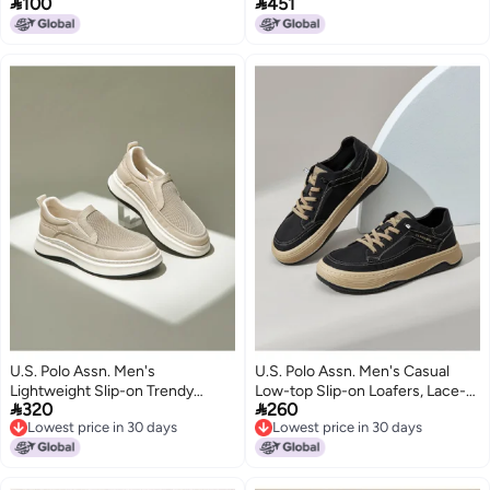


100
451
Wear-resistant Comfortable
German Training Shoes, Flat
Plimsolls Trendy Versatile
Work Shoes
Original Niche Casual Shoes
Men
U.S. Polo Assn. Men's
U.S. Polo Assn. Men's Casual
Lightweight Slip-on Trendy
Low-top Slip-on Loafers, Lace-


320
260
Breathable Casual Lazy Loafers
free Design
Lowest price in 30 days
Lowest price in 30 days
Canvas Shoes
Lowest price in 30 days
Lowest price in 30 days