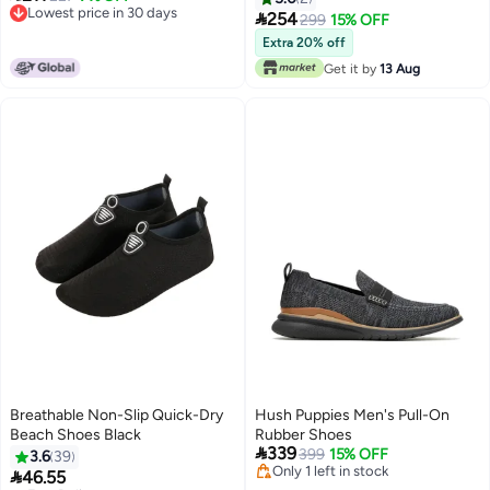
Lowest price in 30 days
Outdoor Sneakers

254
299
15% OFF
Lowest price in 30 days
Extra 20% off
Get it by
13 Aug
Breathable Non-Slip Quick-Dry
Hush Puppies Men's Pull-On
Beach Shoes Black
Rubber Shoes

339
399
15% OFF
3.6
39
Only 1 left in stock

46.55
Only 1 left in stock