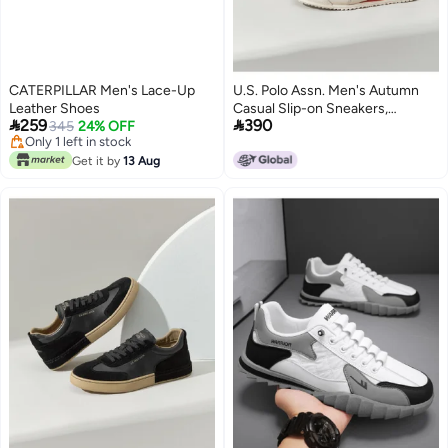
CATERPILLAR Men's Lace-Up
U.S. Polo Assn. Men's Autumn
Leather Shoes
Casual Slip-on Sneakers,


259
390
345
24% OFF
Comfortable And Trendy Sports
Only 1 left in stock
Leisure Shoes
Only 1 left in stock
Get it by
13 Aug