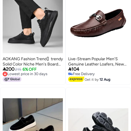
AOKANG Fashion Trend】trendy
Live-Stream Popular Men'S
Solid Color Niche Men's Board
Genuine Leather Loafers, New


200
104
Shoes, Stylish Black Versatile
215
6% OFF
Spring Casual Versatile Slip-On
Lowest price in 30 days
Free Delivery
Retro Comfortable Casual Men's
Driving Shoes, British Style
Lowest price in 30 days
Free Delivery
Shoes
Get it by
12 Aug