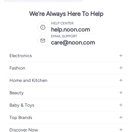
We're Always Here To Help
HELP CENTER
help.noon.com
EMAIL SUPPORT
care@noon.com
Electronics
Mobiles
Fashion
Tablets
Men's Sneakers
Home and Kitchen
Laptops
Women's Sneakers
Large Appliances
Televisions
Beauty
Watches
Small Appliances
Headphones
Fragrances
Backpacks
Baby & Toys
Storage
Gaming Consoles
Skincare
Handbags
Baby Furniture
Furniture
Mobile Accessories
Top Brands
Haircare
Womens Tops
Feeding Training Accessories
Lighting
Wearables
Apple
Personal Care
Eyewear
Discover Now