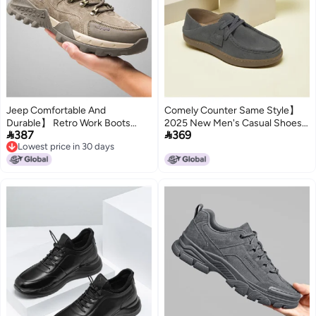
Jeep Comfortable And
Comely Counter Same Style】
Durable】 Retro Work Boots
2025 New Men's Casual Shoes


387
369
Lightweight Walking Shoes For
Slip-ons Lightweight And Stylish
Lowest price in 30 days
Men, Versatile Casual Sports
Daily Wear
Lowest price in 30 days
Men's Shoes