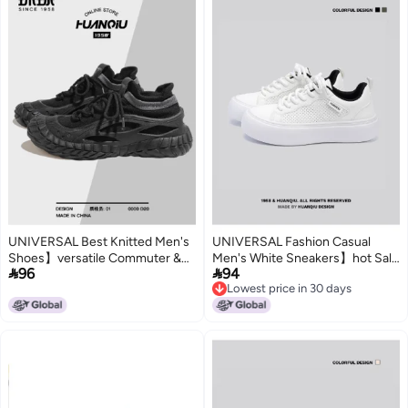
UNIVERSAL Best Knitted Men's
UNIVERSAL Fashion Casual
Shoes】versatile Commuter &
Men's White Sneakers】hot Sale


96
94
Outdoor Men's Casual Shoes,
In Autumn 2025, Lightweight,
Lowest price in 30 days
Breathable, Lightweight, Soft-
Thick Sole, Durable, Trendy Low-
Lowest price in 30 days
soled Knitted Sneakers
top Daily Wear Men's Shoes