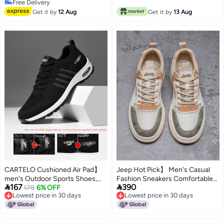
Free Delivery
Free Delivery
Get it by
12 Aug
Get it by
13 Aug
CARTELO Cushioned Air Pad】
Jeep Hot Pick】 Men's Casual
men's Outdoor Sports Shoes,
Fashion Sneakers Comfortable


167
390
Skin-friendly Flyknit Hiking
179
6% OFF
Retro Sports Shoes For Men
Lowest price in 30 days
Lowest price in 30 days
Shoes, Men's Casual Athletic
Lowest price in 30 days
Lowest price in 30 days
Shoes, Men's Footwear