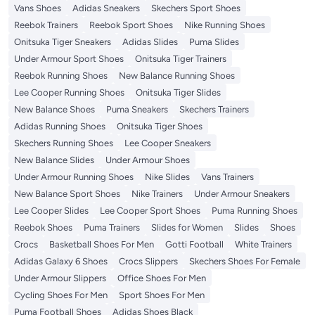
Vans Shoes
Adidas Sneakers
Skechers Sport Shoes
Reebok Trainers
Reebok Sport Shoes
Nike Running Shoes
Onitsuka Tiger Sneakers
Adidas Slides
Puma Slides
Under Armour Sport Shoes
Onitsuka Tiger Trainers
Reebok Running Shoes
New Balance Running Shoes
Lee Cooper Running Shoes
Onitsuka Tiger Slides
New Balance Shoes
Puma Sneakers
Skechers Trainers
Adidas Running Shoes
Onitsuka Tiger Shoes
Skechers Running Shoes
Lee Cooper Sneakers
New Balance Slides
Under Armour Shoes
Under Armour Running Shoes
Nike Slides
Vans Trainers
New Balance Sport Shoes
Nike Trainers
Under Armour Sneakers
Lee Cooper Slides
Lee Cooper Sport Shoes
Puma Running Shoes
Reebok Shoes
Puma Trainers
Slides for Women
Slides
Shoes
Crocs
Basketball Shoes For Men
Gotti Football
White Trainers
Adidas Galaxy 6 Shoes
Crocs Slippers
Skechers Shoes For Female
Under Armour Slippers
Office Shoes For Men
Cycling Shoes For Men
Sport Shoes For Men
Puma Football Shoes
Adidas Shoes Black