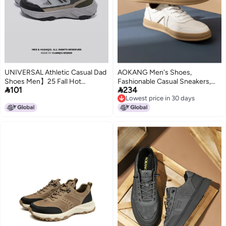
UNIVERSAL Athletic Casual Dad
AOKANG Men's Shoes,
Shoes Men】25 Fall Hot
Fashionable Casual Sneakers,


101
234
Lightweight Thick-sole Daily
Retro Plimsolls, Color-blocked,
Lowest price in 30 days
Comfortable Wear-resistant
Comfortable And Breathable,
Lowest price in 30 days
Trendy Men's Shoes
Wear-resistant Men's Footwear