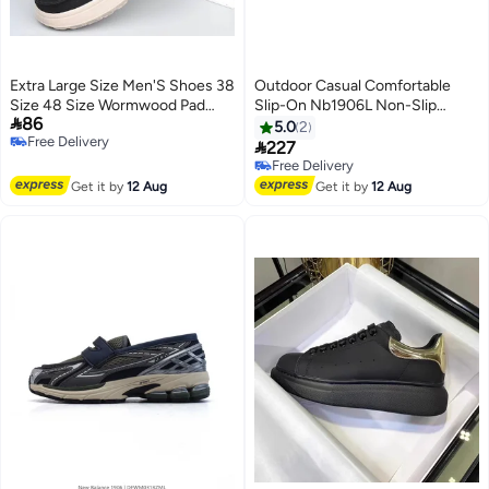
Extra Large Size Men'S Shoes 38
Outdoor Casual Comfortable
Size 48 Size Wormwood Pad
Slip-On Nb1906L Non-Slip

86
One-Step Casual Canvas Shoes
Wear-Resistant Shock-
5.0
2
Free Delivery
Light Soft Bottom Dad Shoes
Absorbing Low-Top All-Match

227
Free Delivery
Driving Shoes
Unisex Loafers
Free Delivery
Free Delivery
Get it by
12 Aug
Get it by
12 Aug