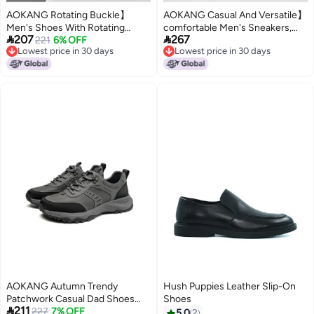
AOKANG Rotating Buckle】
AOKANG Casual And Versatile】
Men's Shoes With Rotating
comfortable Men's Sneakers,


207
267
Buckle, Convenient, Handsome
221
6% OFF
Sporty Casual Shoes, Solid
Lowest price in 30 days
Lowest price in 30 days
Casual Shoes, Comfortable,
Color, Classic Fashion, Versatile
Lowest price in 30 days
Lowest price in 30 days
Fashionable, Versatile Men's
And Stylish
Trendy Shoes
AOKANG Autumn Trendy
Hush Puppies Leather Slip-On
Patchwork Casual Dad Shoes
Shoes

211
Men's Lace-up Comfortable
227
7% OFF
5.0
2