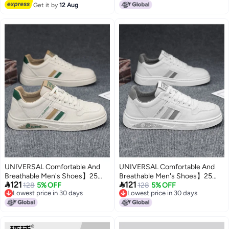
Free Delivery
Board Shoes
Get it by
12 Aug
Thick-sole Versatile Men's
Shoes
UNIVERSAL Comfortable And
UNIVERSAL Comfortable And
Breathable Men's Shoes】25
Breathable Men's Shoes】25


121
121
Autumn Trending Fashion White
128
5% OFF
Autumn Trending Fashion White
128
5% OFF
Lowest price in 30 days
Lowest price in 30 days
Sneakers Versatile Casual
Sneakers Versatile Casual
Lowest price in 30 days
Lowest price in 30 days
Sports Shoes For Men
Sports Shoes For Men