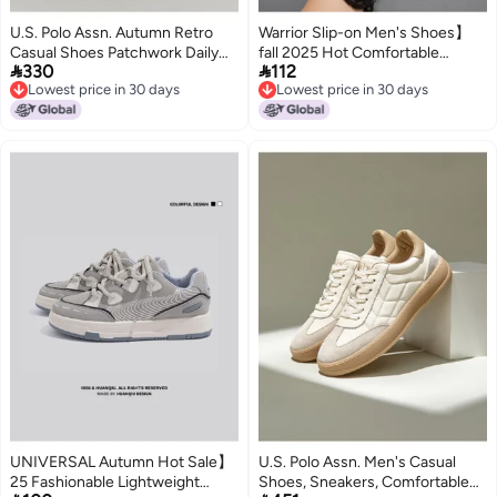
U.S. Polo Assn. Autumn Retro
Warrior Slip-on Men's Shoes】
Casual Shoes Patchwork Daily
fall 2025 Hot Comfortable


330
112
Flats Comfortable Men's
Breathable Casual Shoes Men's
Lowest price in 30 days
Lowest price in 30 days
German Training Shoes
Lightweight Sneakers Men's
Lowest price in 30 days
Lowest price in 30 days
White Shoes
UNIVERSAL Autumn Hot Sale】
U.S. Polo Assn. Men's Casual
25 Fashionable Lightweight
Shoes, Sneakers, Comfortable