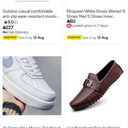
Outdoor casual comfortable
Mcqueen White Shoes Women'S
anti-slip wear-resistant shock-
Shoes Men'S Shoes Inner

60
absorbing low-top versatile
Height Platform Shoes Casual
Lowest price in 7 days
5.0
2
Free Delivery
neutral loafers
All-Match Sneaker

227
Lowest price in 7 days
Free Delivery
Free Delivery
Get it by
12 Aug
Get it by
12 Aug