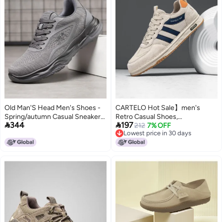
Old Man'S Head Men's Shoes -
CARTELO Hot Sale】men's
Spring/autumn Casual Sneakers,
Retro Casual Shoes,


344
197
Thick Sole Comfort Running
Comfortable And Versatile Mesh
212
7% OFF
Lowest price in 30 days
Shoes, Lightweight Breathable
Panels Sneakers, Trendy
Lowest price in 30 days
Mesh Walking Shoes For
Breathable Men's Footwear
Outdoor Activities