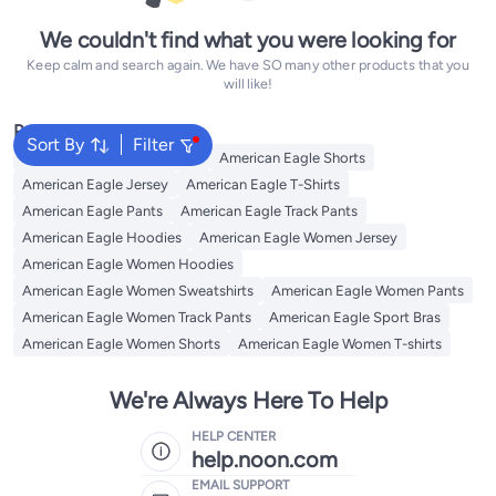
We couldn't find what you were looking for
Keep calm and search again. We have SO many other products that you
will like!
Popular Searches
Sort By
Filter
American Eagle Sweatshirts
American Eagle Shorts
American Eagle Jersey
American Eagle T-Shirts
American Eagle Pants
American Eagle Track Pants
American Eagle Hoodies
American Eagle Women Jersey
American Eagle Women Hoodies
American Eagle Women Sweatshirts
American Eagle Women Pants
American Eagle Women Track Pants
American Eagle Sport Bras
American Eagle Women Shorts
American Eagle Women T-shirts
We're Always Here To Help
HELP CENTER
help.noon.com
EMAIL SUPPORT