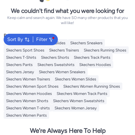
We couldn't find what you were looking for
Keep calm and search again. We have SO many other products that you
will like!
Popular Searches
Sort By
Filter
Skechers Shoes
Skechers Slides
Skechers Sneakers
Skechers Sport Shoes
Skechers Trainers
Skechers Running Shoes
Skechers T-Shirts
Skechers Shorts
Skechers Track Pants
Skechers Pants
Skechers Sweatshirts
Skechers Hoodies
Skechers Jersey
Skechers Women Sneakers
Skechers Women Trainers
Skechers Women Slides
Skechers Women Sport Shoes
Skechers Women Running Shoes
Skechers Women Hoodies
Skechers Women Track Pants
Skechers Women Shorts
Skechers Women Sweatshirts
Skechers Women T-shirts
Skechers Women Jersey
Skechers Women Pants
We're Always Here To Help