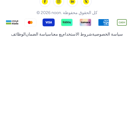
noon Supermall
© 2026 noon. كل الحقوق محفوظة
الوظائف
سياسة الضمان
بِع معنا
شروط الاستخدام
سياسة الخصوصية