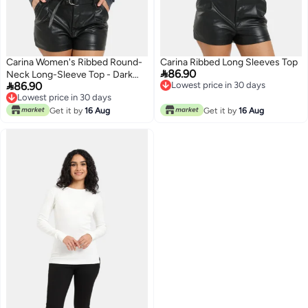
Carina Women's Ribbed Round-
Carina Ribbed Long Sleeves Top

86.90
Neck Long-Sleeve Top - Dark

86.90
Lowest price in 30 days
Grey
Lowest price in 30 days
Lowest price in 30 days
Lowest price in 30 days
Get it by
16 Aug
Get it by
16 Aug