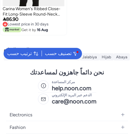
Carina Women's Ribbed Close-
Fit Long-Sleeve Round-Neck

86.90
Top - Off White
Lowest price in 30 days
Lowest price in 30 days
Get it by
16 Aug
البحث الشائع
ترتيب حسب
تصنيف حسب
Traditional Underdress
Modest Dresses
Jalabiya
Hijab
Abaya
نحن دائماً جاهزون لمساعدتك
مركز المساعدة
help.noon.com
الدعم عبر البريد الإلكتروني
care@noon.com
Electronics
Mobiles
Fashion
Tablets