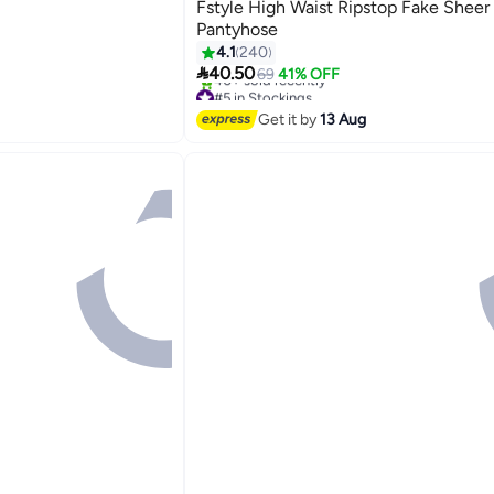
Fstyle High Waist Ripstop Fake Sheer
Pantyhose
4.1
240

40.50
69
41% OFF
#5 in Stockings
Free Delivery
Get it by
13 Aug
40+ sold recently
#5 in Stockings