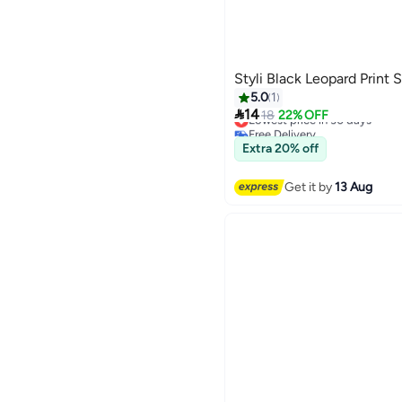
Styli Black Leopard Print 
5.0
1

14
Lowest price in 30 days
18
22% OFF
Free Delivery
Lowest price in 30 days
Extra 20% off
Get it by
13 Aug