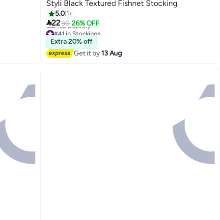
Styli Black Textured Fishnet Stocking
5.0
1

22
30
26% OFF
#41 in Stockings
Lowest price in 30 days
Extra 20% off
Free Delivery
Get it by
13 Aug
#41 in Stockings