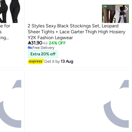
e for
2 Styles Sexy Black Stockings Set, Leopard
s
Sheer Tights + Lace Garter Thigh High Hosiery
ing
Y2K Fashion Legwear

31.90
fortable
42
24% OFF
Free Delivery
inter 240
Free Delivery
Extra 20% off
Get it by
13 Aug