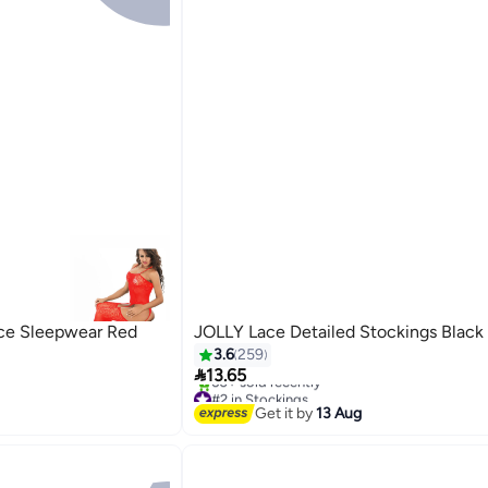
ace Sleepwear Red
JOLLY Lace Detailed Stockings Black
3.6
259

13.65
#2 in Stockings
4
Free Delivery
Get it by
13 Aug
60+ sold recently
#2 in Stockings