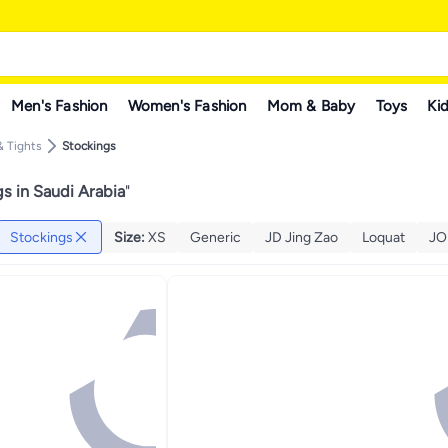
Men's Fashion
Women's Fashion
Mom & Baby
Toys
Kid
 Tights
Stockings
s in Saudi Arabia
"
Stockings
Size
:
XS
Generic
JD Jing Zao
Loquat
JO