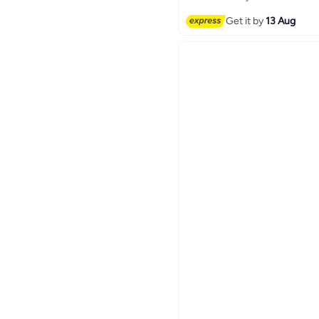
Free Delivery
Get it by
13 Aug