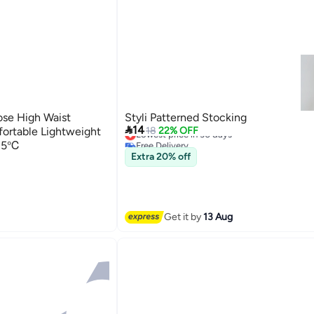
se High Waist
Styli Patterned Stocking

14
ortable Lightweight
Lowest price in 30 days
18
22% OFF
Free Delivery
-15℃
Lowest price in 30 days
Extra 20% off
Get it by
13 Aug