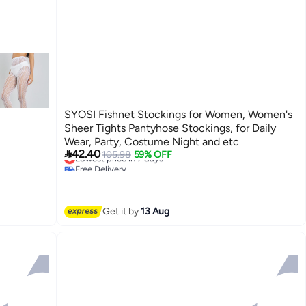
SYOSI Fishnet Stockings for Women, Women's
Sheer Tights Pantyhose Stockings, for Daily
Wear, Party, Costume Night and etc

42.40
Lowest price in 7 days
105.98
59% OFF
Free Delivery
Lowest price in 7 days
Get it by
13 Aug