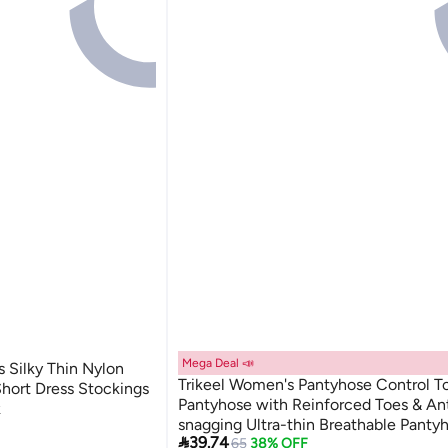
Mega Deal 📣
s Silky Thin Nylon
Trikeel Women's Pantyhose Control T
hort Dress Stockings
Pantyhose with Reinforced Toes & Ant
k
snagging Ultra-thin Breathable Panty
2

39.74
Lowest price in 30 days
65
38% OFF