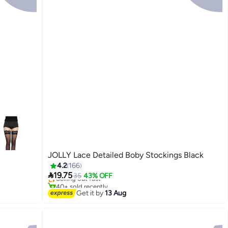
JOLLY Lace Detailed Boby Stockings Black
#8 in Stockings
4.2
166
Free Delivery

19.75
Selling out fast
35
43% OFF
40+ sold recently
4
#8 in Stockings
Get it by
13 Aug