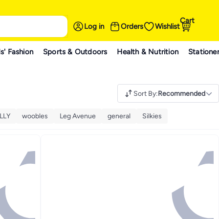
Cart
Log in
Orders
Wishlist
s' Fashion
Sports & Outdoors
Health & Nutrition
Statione
Sort By
:
Recommended
LLY
woobles
Leg Avenue
general
Silkies