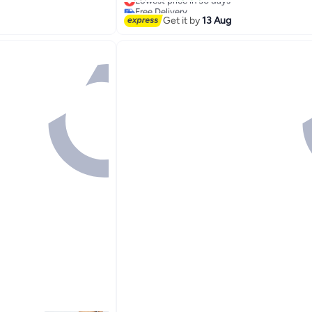
Free Delivery
Lowest price in 30 days
Get it by
13 Aug