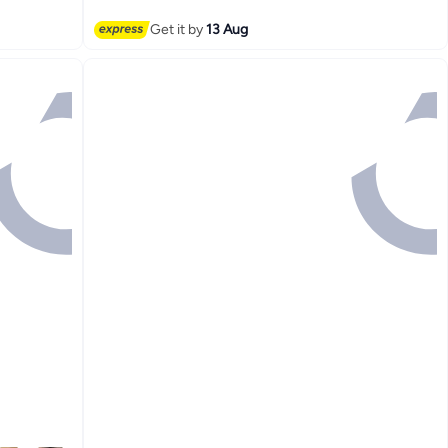
Get it by
13 Aug