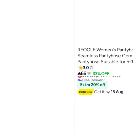
REOCLE Women's Pantyho
Seamless Pantyhose Comf
Pantyhose Suitable for 5
3.0
7
3

66
Lowest price in 7 days
99
33% OFF
Free Delivery
Lowest price in 7 days
Extra 20% off
Get it by
13 Aug