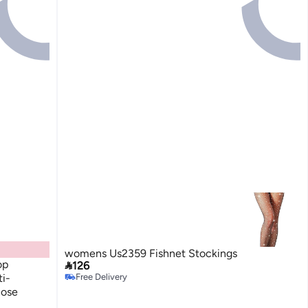
womens Us2359 Fishnet Stockings
op

126
i-
Free Delivery
Free Delivery
hose