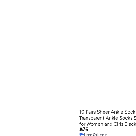
10 Pairs Sheer Ankle Sock
Transparent Ankle Socks S
for Women and Girls Blac

76
2
Free Delivery