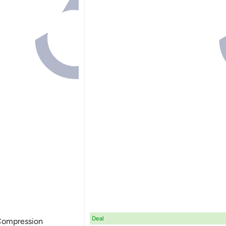
Deal
 Compression