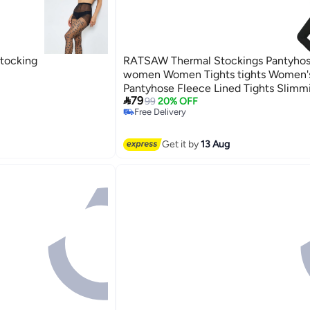
Stocking
RATSAW Thermal Stockings Pantyhos
women Women Tights tights Women'
Pantyhose Fleece Lined Tights Slimm

79
Breathable Stretchy Soft smooth Com
99
20% OFF
Free Delivery
and Dry for Outdoor Indoor Autumn W
Free Delivery
g
Get it by
13 Aug