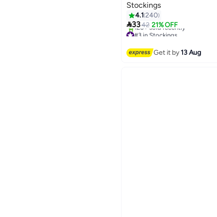
Stockings
4.1
240

33
42
21% OFF
#3 in Stockings
Free Delivery
120+ sold recently
Get it by
13 Aug
#3 in Stockings