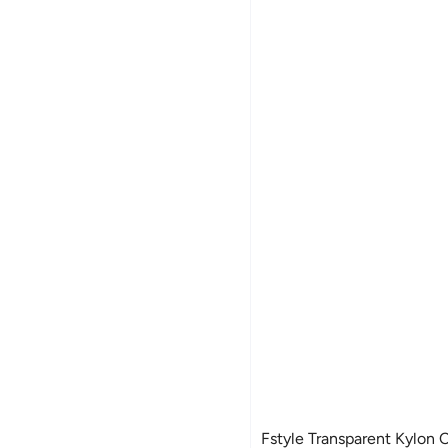
Fstyle Transparent Kylon