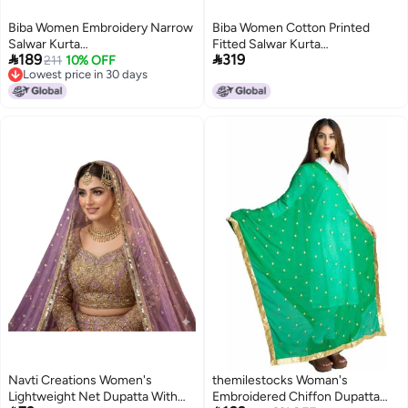
Biba Women Embroidery Narrow
Biba Women Cotton Printed
Salwar Kurta
Fitted Salwar Kurta


189
319
Dupatta(SKD7402E_Light
211
10% OFF
Dupatta(Skdkalamkar8356_Yellow
Lowest price in 30 days
Pink_34)
Lowest price in 30 days
Navti Creations Women's
themilestocks Woman's
Lightweight Net Dupatta With
Embroidered Chiffon Dupatta