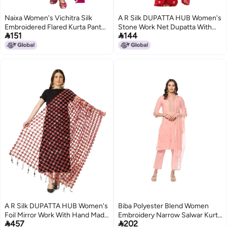
Naixa Women's Vichitra Silk
A R Silk DUPATTA HUB Women's
Embroidered Flared Kurta Pant
Stone Work Net Dupatta With


151
144
Dupatta Set – Ethnic Wear, 3-
Zari Embroidered Work With 4
Piece Set for Wedding and
Sides Moti Lace Wine Fancy and
Festival (NX4-731-Rani-S)
Bridal Dupatta(ARS01202)
A R Silk DUPATTA HUB Women's
Biba Polyester Blend Women
Foil Mirror Work With Hand Made
Embroidery Narrow Salwar Kurta


457
202
Tassels Red Fancy and Bridal
Dupatta(Skdassorted8491_Blush