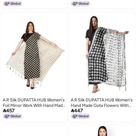
Dupatta(ARS01235)
Pink_36)
A R Silk DUPATTA HUB Women's
A R Silk DUPATTA HUB Women's
Foil Mirror Work With Hand Made
Hand Made Gota Flowers With


457
447
Tassels Golden Fancy and Bridal
Mirror Work With Hand Made
Dupatta(ars01240)
Tassels Silver Fancy and Bridal
Dupatta(ARS01270)