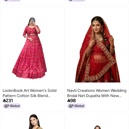
Zari Weave Type
LooknBook Art Women's Solid
Navti Creations Women Wedding
Pattern Cotton Silk Blend
Bridal Net Dupatta With New


231
98
Lehenga Choli Dupatta Set with
Kerry Embroidery Border (4 Side
Unstitched Blouse Piece and
Moti Lace,Length -2. 25M) (Red
Zari Weave Type
2)