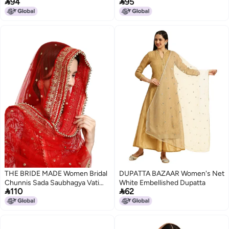


94
95
01_Beige, Golden, Maroon_Free
Size)
THE BRIDE MADE Women Bridal
DUPATTA BAZAAR Women's Net
Chunnis Sada Saubhagya Vati
White Embellished Dupatta


110
62
Bhava Red Heavy Net Dupatt
Odhani 2.5 Meter Long