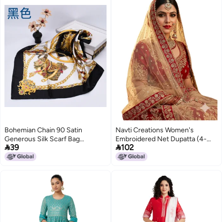
Bohemian Chain 90 Satin
Navti Creations Women's
Generous Silk Scarf Bag
Embroidered Net Dupatta (4-


39
102
Accessories Women'S Printed
01_Beige, Golden, Red_Free
Scarf
Size)
6