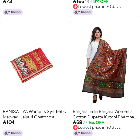


73
166
Sequence Embroidery & Kiran
Scarf Shawl Wrap Soft Indian
184
9% OFF
Lowest price in 30 days
Border (Length 2.25m) (Pyazi
Bridal Wedding - Off White,
Lowest price in 30 days
Pink)
Green 2, 90 Inches X 32 Inches
|| 228 cm X 81cm
RANISATIYA Womens Synthetic
Banjara India Banjara Women's
Marwadi Jaipuri Ghatchola
Cotton Dupatta Kutchi Bharchak


104
68
Odhna Dupatta, Red,Free Size
(VIP01_Free Size)
73
6% OFF
Lowest price in 30 days
Lowest price in 30 days