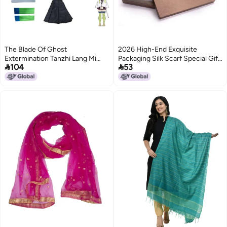
The Blade Of Ghost
2026 High-End Exquisite
Extermination Tanzhi Lang Mi
Packaging Silk Scarf Special Gift


104
53
Dou My Wife Shan Yi Butterfly
Box Creative Packaging Box
Enduring Ganlu Temple Honey
Handbag Various Styles
Glass Cosplay Clothing