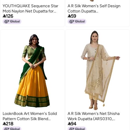
YOUTHQUAKE Sequence Star
A R Silk Women's Self Design
Moti Naylon Net Dupatta for
Cotton Dupatta


126
59
Womens & Girls With 4 Side
(ARS0487_Rama Green_Free
Gold Lace
Size)
LooknBook Art Women's Solid
A R Silk Women's Net Shisha
Pattern Cotton Silk Blend
Work Dupatta (ARS0310,


218
94
Lehenga Choli Dupatta Set with
Golden, Free Size)
Unstitched Blouse Piece and