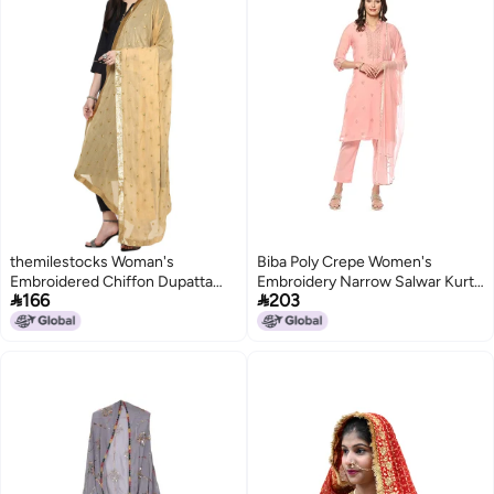
themilestocks Woman's
Biba Poly Crepe Women's
Embroidered Chiffon Dupatta
Embroidery Narrow Salwar Kurta


166
203
Scarf Shawl Wrap Soft Indian
Dupatta(Skdassorted8491_Blush
Bridal Wedding (Beige)
Pink_34)