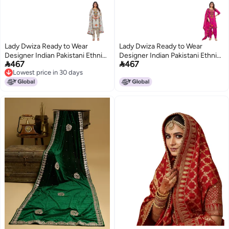
Lady Dwiza Ready to Wear
Lady Dwiza Ready to Wear
Designer Indian Pakistani Ethnic
Designer Indian Pakistani Ethnic


467
467
Punjabi Salwar Kameez Dupatta
Punjabi Salwar Kameez Dupatta
Lowest price in 30 days
Patiala Suit Set for Women
Patiala Suit Set for Women
Lowest price in 30 days