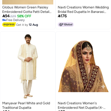
Globus Women Green Paisley
Navti Creations Women Wedding
Embroidered Gotta Patti Detail
Bridal Red Dupatta In Banarasi


94
176
Embellished Velvet Festive
229
58% OFF
Silk With Sada Saubhagyawati
Free Delivery
Dupatta
Bhaw Embroidery Border
2
Free Delivery
Get it by
12 Aug
(2.25M) & 4 Side Moti Lace
Manyavar Pearl White and Gold
Navti Creations Women's
Traditional Dupatta
Embroidered Net Dupatta (4-