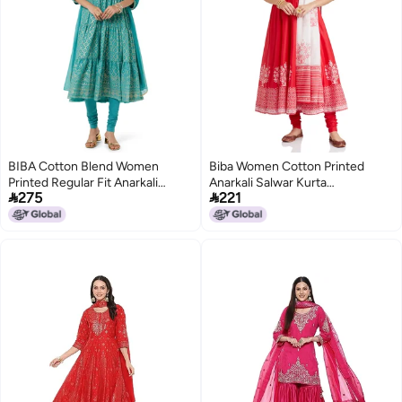
BIBA Cotton Blend Women
Biba Women Cotton Printed
Printed Regular Fit Anarkali
Anarkali Salwar Kurta


275
221
Salwar Kurta Dupatta(Skdgold
Dupatta(Skdassorted5919E_Red_
Mur9143_Sea Green_32)