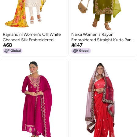
Rajnandini Women's Off White
Naixa Women's Rayon
Chanderi Silk Embroidered
Embroidered Straight Kurta Pant


68
147
Semi-Stitched Salwar Suit
Dupatta Set – Ethnic Wear, 3-
Material with Printed Dupatta
Piece Set for Wedding and
(Free Size)
Festival (NX2-741-Mahendi-XL)