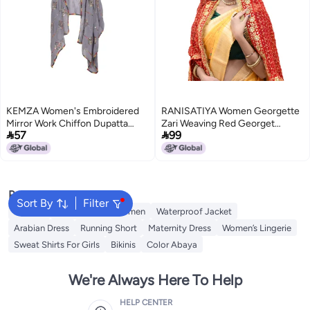
KEMZA Women's Embroidered
RANISATIYA Women Georgette
Mirror Work Chiffon Dupatta
Zari Weaving Red Georget


57
99
(Grey) Rajasthani Banjara
Chunri Dupatta (054)
Dupatta with Kuchi Work For
Festival, Wedding, Party
Popular Searches
Sort By
Filter
Dresses
Maxi Dress for Women
Waterproof Jacket
Arabian Dress
Running Short
Maternity Dress
Women’s Lingerie
Sweat Shirts For Girls
Bikinis
Color Abaya
We're Always Here To Help
HELP CENTER