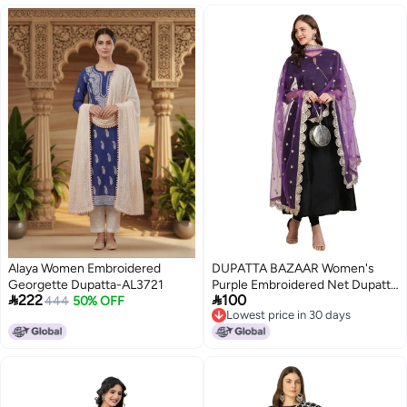
Alaya Women Embroidered
DUPATTA BAZAAR Women's
Georgette Dupatta-AL3721
Purple Embroidered Net Dupatta


222
100
444
50% OFF
With Scallops, free size
Lowest price in 30 days
3
Lowest price in 30 days