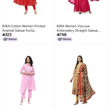
BIBA Cotton Women Printed
BIBA Women Viscose
Anarkali Salwar Kurta
Embroidery Straight Salwar


323
748
Dupatta(Skdgold
Kurta
Mur9148_Red_34)
Dupatta(Skdkinari8925_Fuchsia_3
Purple