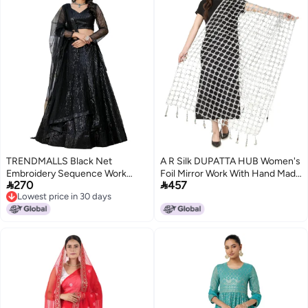
TRENDMALLS Black Net
A R Silk DUPATTA HUB Women's
Embroidery Sequence Work
Foil Mirror Work With Hand Made


270
457
Semi-Stitched Lehenga Choli
Tassels Silve Fancy and Bridal
Lowest price in 30 days
with Net Dupatta For Women-
Dupatta(ars01237)
Lowest price in 30 days
L261-Black (Wedding-Bridal-
Latest-Lehenga-Choli_Free
Size)