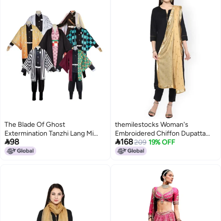
The Blade Of Ghost
themilestocks Woman's
Extermination Tanzhi Lang Mi
Embroidered Chiffon Dupatta


98
168
Dou My Wife Shan Yi Butterfly
Scarf Shawl Wrap Soft Indian
209
19% OFF
Enduring Ganlu Temple Honey
Bridal Wedding (Beige)
Glass Cosplay Clothing