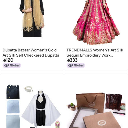
Dupatta Bazaar Women's Gold
TRENDMALLS Women's Art Silk
Art Silk Self Checkered Dupatta
Sequin Embroidery Work


120
333
Lehenga Choli Dupatta Set
(L298-Pink) SemiStitch