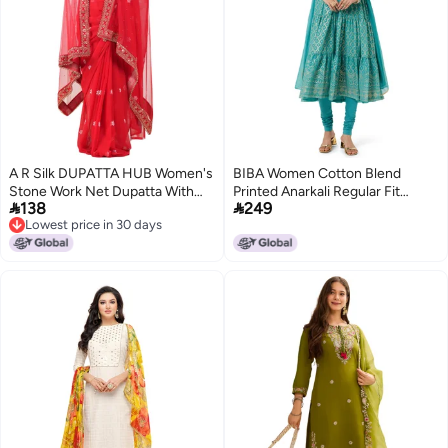
A R Silk DUPATTA HUB Women's
BIBA Women Cotton Blend
Stone Work Net Dupatta With
Printed Anarkali Regular Fit


138
249
Zari Embroidered Work With 4
Salwar Kurta Dupatta(Skdgold
Lowest price in 30 days
Sides Moti Lace Red Fancy and
Mur9143_Sea Green_34)
Lowest price in 30 days
Bridal Dupatta(ARS01208)