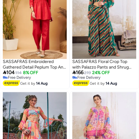
SASSAFRAS Embroidered
SASSAFRAS Floral Crop Top
Gathered Detail Peplum Top And
with Palazzo Pants and Shrug


104
166
Wide Leg Set
114
8% OFF
Set
219
24% OFF
Free Delivery
Free Delivery
Free Delivery
Free Delivery
Get it by
14 Aug
Get it by
14 Aug