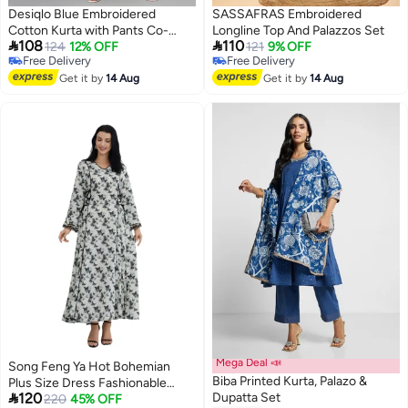
Desiqlo Blue Embroidered
SASSAFRAS Embroidered
Cotton Kurta with Pants Co-
Longline Top And Palazzos Set


108
110
Ords
124
12% OFF
121
9% OFF
Free Delivery
Free Delivery
Free Delivery
Free Delivery
Get it by
14 Aug
Get it by
14 Aug
Mega Deal 📣
Song Feng Ya Hot Bohemian
Biba Printed Kurta, Palazo &
Plus Size Dress Fashionable

120
Dupatta Set
Printed Muslim Robe Long Dress
220
45% OFF