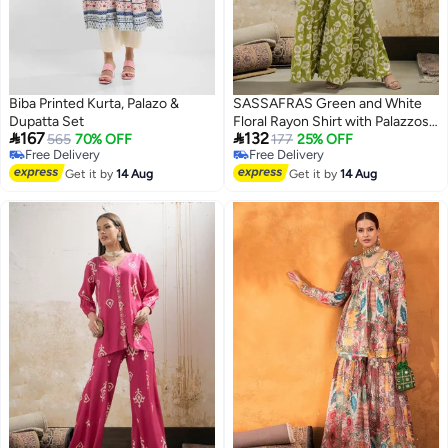
Biba Printed Kurta, Palazo &
SASSAFRAS Green and White
Dupatta Set
Floral Rayon Shirt with Palazzos


167
132
565
70% OFF
Set
177
25% OFF
Free Delivery
Free Delivery
Free Delivery
Free Delivery
Get it by
14 Aug
Get it by
14 Aug