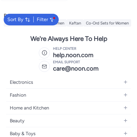
Women's Trendy
Popular Searches
Sort By
Filter
Dresses
Maxi Dress for Women
Kaftan
Co-Ord Sets for Women
We're Always Here To Help
HELP CENTER
help.noon.com
EMAIL SUPPORT
care@noon.com
Electronics
Mobiles
Fashion
Tablets
Men's Sneakers
Home and Kitchen
Laptops
Women's Sneakers
Large Appliances
Televisions
Beauty
Watches
Small Appliances
Headphones
Fragrances
Backpacks
Baby & Toys
Storage