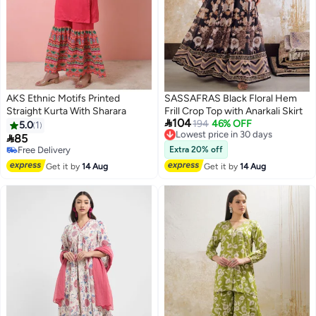
AKS Ethnic Motifs Printed
SASSAFRAS Black Floral Hem
Straight Kurta With Sharara
Frill Crop Top with Anarkali Skirt

104
Lowest price in 30 days
194
46% OFF
5.0
1
Free Delivery

85
Lowest price in 30 days
Free Delivery
Extra 20% off
Free Delivery
Get it by
14 Aug
Get it by
14 Aug