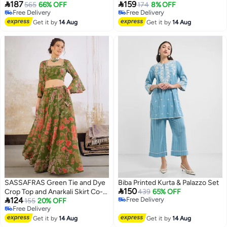


187
159
565
66% OFF
174
8% OFF
Free Delivery
Free Delivery
Free Delivery
Free Delivery
Get it by
14 Aug
Get it by
14 Aug
SASSAFRAS Green Tie and Dye
Biba Printed Kurta & Palazzo Set

150
Crop Top and Anarkali Skirt Co-
439
65% OFF

124
Free Delivery
Ords
155
20% OFF
Free Delivery
Free Delivery
Free Delivery
Get it by
14 Aug
Get it by
14 Aug