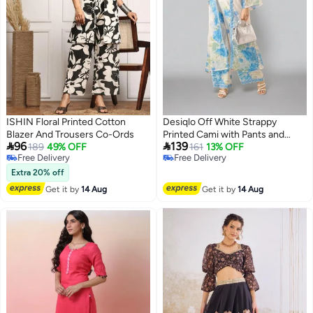
ISHIN Floral Printed Cotton
Desiqlo Off White Strappy
Blazer And Trousers Co-Ords
Printed Cami with Pants and


96
139
189
49% OFF
Jacket Co-Ords
161
13% OFF
Free Delivery
Free Delivery
Free Delivery
Free Delivery
Extra 20% off
Get it by
14 Aug
Get it by
14 Aug