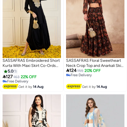
SASSAFRAS Embroidered Short
SASSAFRAS Floral Sweetheart
Kurta With Maxi Skirt Co-Ords
Neck Crop Top and Anarkali Skirt

124
Set
Co-Ords
155
20% OFF
5.0
1
Free Delivery

127
163
22% OFF
Free Delivery
Free Delivery
Free Delivery
Get it by
14 Aug
Get it by
14 Aug