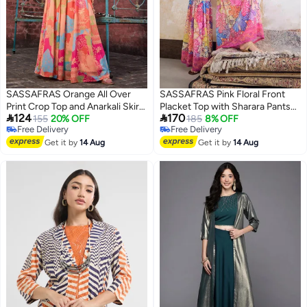
SASSAFRAS Orange All Over
SASSAFRAS Pink Floral Front
Print Crop Top and Anarkali Skirt
Placket Top with Sharara Pants


124
170
Co-Ords
155
20% OFF
Set
185
8% OFF
Free Delivery
Free Delivery
Free Delivery
Free Delivery
Get it by
14 Aug
Get it by
14 Aug