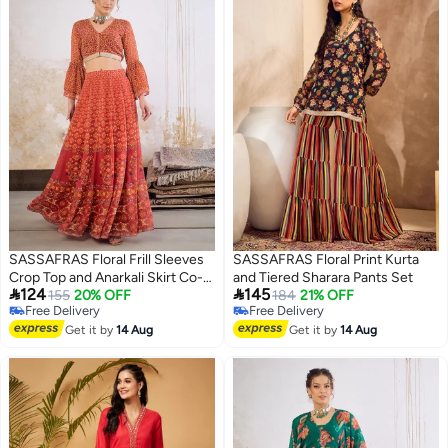
SASSAFRAS Floral Frill Sleeves
SASSAFRAS Floral Print Kurta
Crop Top and Anarkali Skirt Co-
and Tiered Sharara Pants Set


124
145
Ords
155
20% OFF
184
21% OFF
Free Delivery
Free Delivery
Free Delivery
Free Delivery
Get it by
14 Aug
Get it by
14 Aug