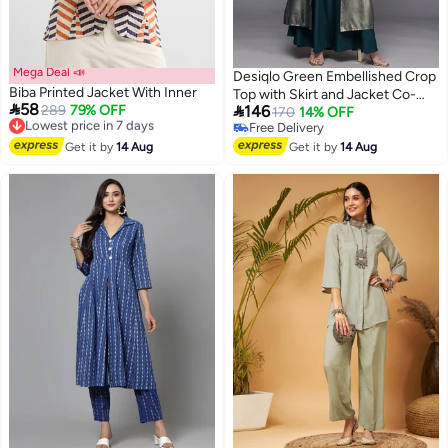
Mega Deal 📣
Desiqlo Green Embellished Crop
Biba Printed Jacket With Inner
Top with Skirt and Jacket Co-

58

Lowest price in 7 days
289
79% OFF
146
Ords
170
14% OFF
Free Delivery
Free Delivery
Lowest price in 7 days
Free Delivery
Get it by
14 Aug
Get it by
14 Aug