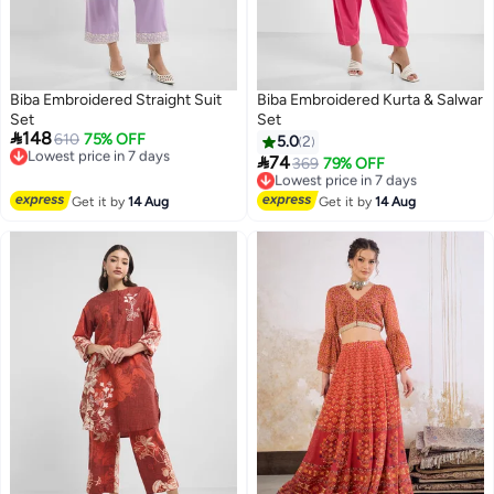
Biba Embroidered Straight Suit
Biba Embroidered Kurta & Salwar
Set
Set

148
Lowest price in 7 days
610
75% OFF
5.0
2
Free Delivery

74
Lowest price in 7 days
369
79% OFF
Lowest price in 7 days
Free Delivery
Lowest price in 7 days
Get it by
14 Aug
Get it by
14 Aug