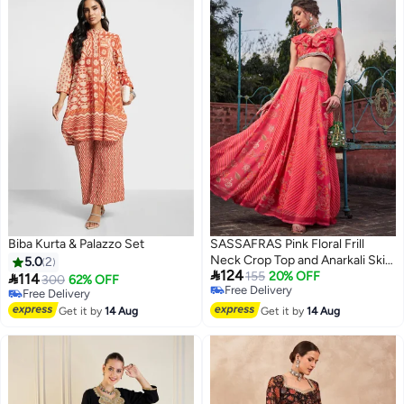
Biba Kurta & Palazzo Set
SASSAFRAS Pink Floral Frill
Neck Crop Top and Anarkali Skirt
5.0
2

124
Co-Ords
155
20% OFF

114
300
62% OFF
Free Delivery
Free Delivery
Free Delivery
Free Delivery
Get it by
14 Aug
Get it by
14 Aug