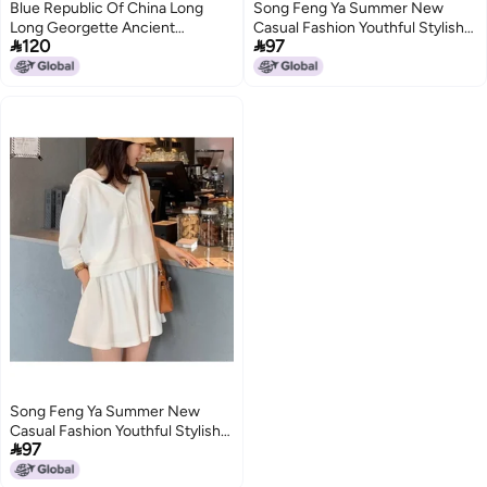
Blue Republic Of China Long
Song Feng Ya Summer New
Long Georgette Ancient
Casual Fashion Youthful Stylish


120
97
Cheongsam 2024 Traditional
Internet-famous Streetwear
Chinese Style With Shoulder
Salt-style Outfit Two-piece Set
Sleeves Travel Poshoot
Women's Trendy
Song Feng Ya Summer New
Casual Fashion Youthful Stylish

97
Internet-famous Streetwear
Salt-style Outfit Two-piece Set