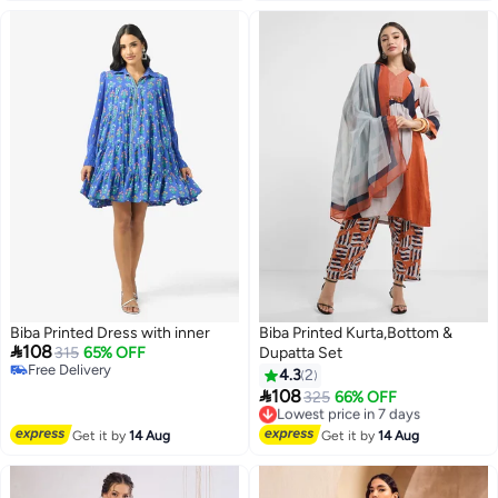
Biba Printed Dress with inner
Biba Printed Kurta,Bottom &

108
315
65% OFF
Dupatta Set
Free Delivery
4.3
2
Free Delivery

108
Lowest price in 7 days
325
66% OFF
Free Delivery
Lowest price in 7 days
Get it by
14 Aug
Get it by
14 Aug