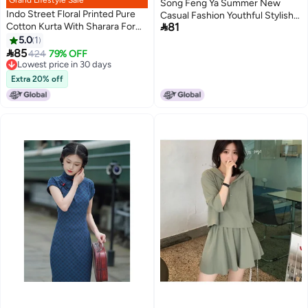
Grand Lifestyle Sale
Song Feng Ya Summer New
Indo Street Floral Printed Pure
Casual Fashion Youthful Stylish

Cotton Kurta With Sharara For
81
Internet-famous Streetwear
Women
5.0
1
Salt-style Outfit Two-piece Set

85
Women's Trendy
424
79% OFF
Lowest price in 30 days
Lowest price in 30 days
Extra 20% off