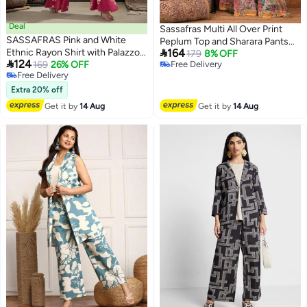
Deal
Sassafras Multi All Over Print
SASSAFRAS Pink and White
Peplum Top and Sharara Pants

Ethnic Rayon Shirt with Palazzos
164
Set
179
8% OFF

124
Set
169
26% OFF
Free Delivery
Free Delivery
Free Delivery
Free Delivery
Extra 20% off
Get it by
14 Aug
Get it by
14 Aug