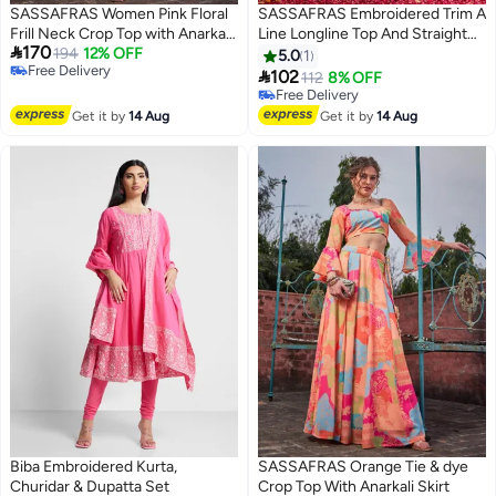
SASSAFRAS Women Pink Floral
SASSAFRAS Embroidered Trim A
Frill Neck Crop Top with Anarkali
Line Longline Top And Straight

170
Skirt Set
194
12% OFF
Pant Sets
5.0
1
Free Delivery

102
112
8% OFF
Free Delivery
Free Delivery
Free Delivery
Get it by
14 Aug
Get it by
14 Aug
Biba Embroidered Kurta,
SASSAFRAS Orange Tie & dye
Churidar & Dupatta Set
Crop Top With Anarkali Skirt