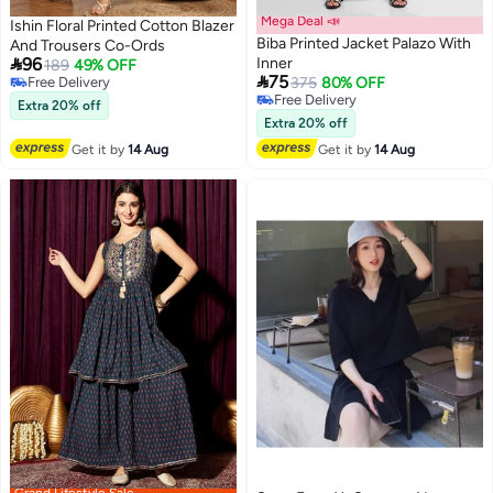
Mega Deal 📣
Ishin Floral Printed Cotton Blazer
Biba Printed Jacket Palazo With
And Trousers Co-Ords

96
Inner
189
49% OFF

75
Free Delivery
375
80% OFF
Free Delivery
Free Delivery
Extra 20% off
Free Delivery
Extra 20% off
Get it by
14 Aug
Get it by
14 Aug