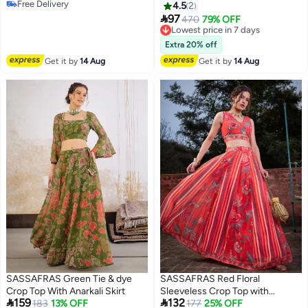
Free Delivery
4.5
2
Free Delivery

97
Lowest price in 7 days
470
79% OFF
Free Delivery
Lowest price in 7 days
Extra 20% off
Get it by
14 Aug
Get it by
14 Aug
SASSAFRAS Green Tie & dye
SASSAFRAS Red Floral
Crop Top With Anarkali Skirt
Sleeveless Crop Top with


159
132
183
13% OFF
Anarkali Skirt Set
177
25% OFF