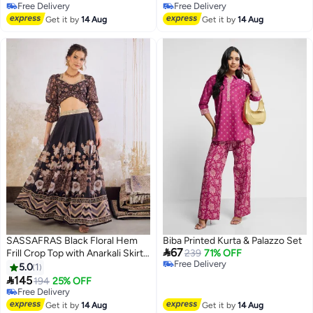
Free Delivery
Free Delivery
Free Delivery
Free Delivery
Get it by
14 Aug
Get it by
14 Aug
SASSAFRAS Black Floral Hem
Biba Printed Kurta & Palazzo Set

67
Frill Crop Top with Anarkali Skirt
239
71% OFF
Free Delivery
Set
5.0
1
Free Delivery

145
194
25% OFF
Free Delivery
Free Delivery
Get it by
14 Aug
Get it by
14 Aug