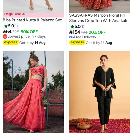
Mega Deal 📣
SASSAFRAS Maroon Floral Frill
Biba Printed Kurta & Palazzo Set
Sleeves Crop Top With Anarkali
5.0
1
Skirt
5.0
1

64

Lowest price in 7 days
325
80% OFF
154
194
20% OFF
Free Delivery
Free Delivery
Lowest price in 7 days
Free Delivery
Get it by
14 Aug
Get it by
14 Aug