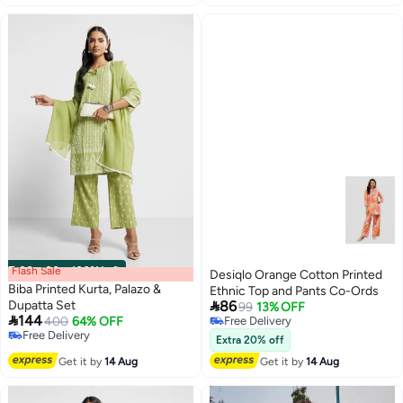
Flash Sale
00
m
:
00
s
·
100% Left
Desiqlo Orange Cotton Printed
Biba Printed Kurta, Palazo &
Ethnic Top and Pants Co-Ords

Dupatta Set
86
99
13% OFF

144
400
64% OFF
Free Delivery
Free Delivery
Free Delivery
Extra 20% off
Free Delivery
Get it by
14 Aug
Get it by
14 Aug